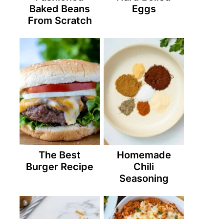
Baked Beans
Eggs
From Scratch
The Best
Homemade
Burger Recipe
Chili
Seasoning