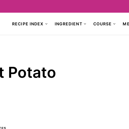
RECIPE INDEX
INGREDIENT
COURSE
M
t Potato
TES