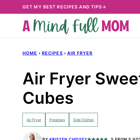
Skip
GET MY BEST RECIPES AND TIPS→
to
content
HOME
›
RECIPES
›
AIR FRYER
Air Fryer Swee
Cubes
Air Fryer
Potatoes
Side Dishes
BY
KRISTEN CHIDSEY
5
FROM
5
VO