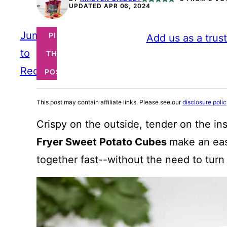
UPDATED APR 06, 2024
Jump
PIN
Add us as a trus
to
THIS
Recipe
POST
This post may contain affiliate links. Please see our
disclosure poli
Crispy on the outside, tender on the insi
Fryer Sweet Potato Cubes
make an eas
together fast--without the need to turn