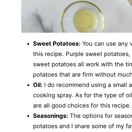
Sweet Potatoes:
You can use any va
this recipe. Purple sweet potatoes
sweet potatoes all work with the ti
potatoes that are firm without much
Oil:
I do recommend using a small am
cooking spray. As for the type of oil,
are all good choices for this recipe.
Seasonings:
The options for season
potatoes and I share some of my fav