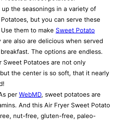
up the seasonings in a variety of
Potatoes, but you can serve these
h. Use them to make
Sweet Potato
y are also are delicious when served
g breakfast. The options are endless.
er Sweet Potatoes are not only
but the center is so soft, that it nearly
d!
 As per
WebMD
, sweet potatoes are
tamins. And this Air Fryer Sweet Potato
free, nut-free, gluten-free, paleo-