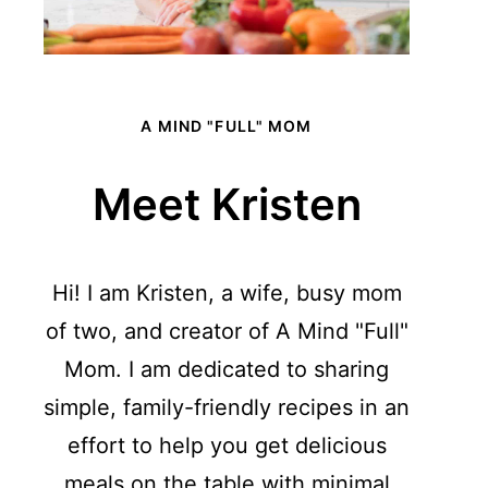
A MIND "FULL" MOM
Meet Kristen
Hi! I am Kristen, a wife, busy mom
of two, and creator of A Mind "Full"
Mom. I am dedicated to sharing
simple, family-friendly recipes in an
effort to help you get delicious
meals on the table with minimal