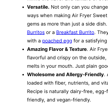
Versatile.
Not only can you change 
ways when making Air Fryer Sweet 
gems as more than just a side dis
Burritos
or a
Breakfast Burrito
. The
with a
poached egg
for a satisfyin
Amazing Flavor & Texture
. Air Fry
flavorful and crispy on the outside, 
melts in your mouth. Just plain goo
Wholesome and Allergy-Friendly
.
loaded with fiber, nutrients, and vi
Recipe is naturally dairy-free, egg-
friendly, and vegan-friendly.