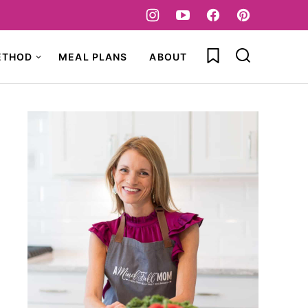
My Favorites
ETHOD
MEAL PLANS
ABOUT