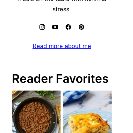
stress.
Read more about me
Reader Favorites