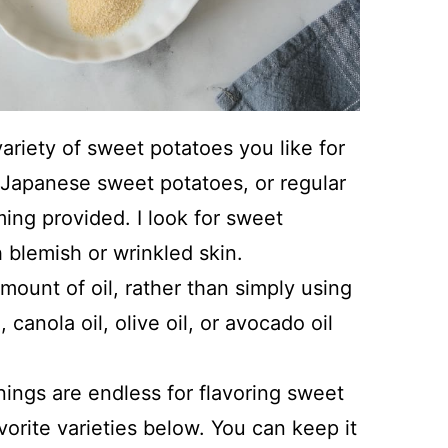
riety of sweet potatoes you like for
, Japanese sweet potatoes, or regular
ming provided. I look for sweet
 blemish or wrinkled skin.
ount of oil, rather than simply using
 canola oil, olive oil, or avocado oil
ings are endless for flavoring sweet
orite varieties below. You can keep it