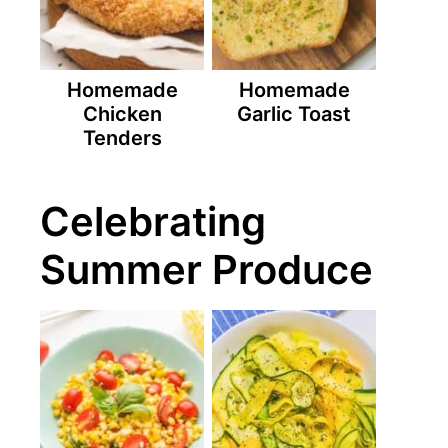
Homemade
Homemade
Chicken
Garlic Toast
Tenders
Celebrating
Summer Produce