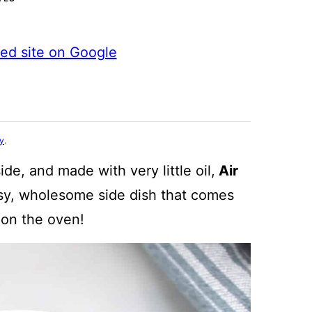
ted site on Google
cy
.
de, and made with very little oil,
Air
y, wholesome side dish that comes
 on the oven!