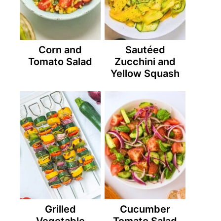
Corn and
Sautéed
Tomato Salad
Zucchini and
Yellow Squash
Grilled
Cucumber
Vegetable
Tomato Salad