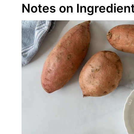
Notes on Ingredien