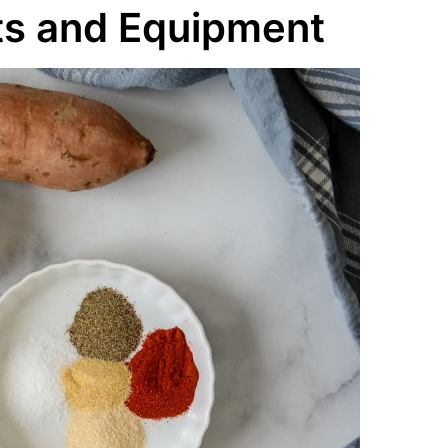
ts and Equipment