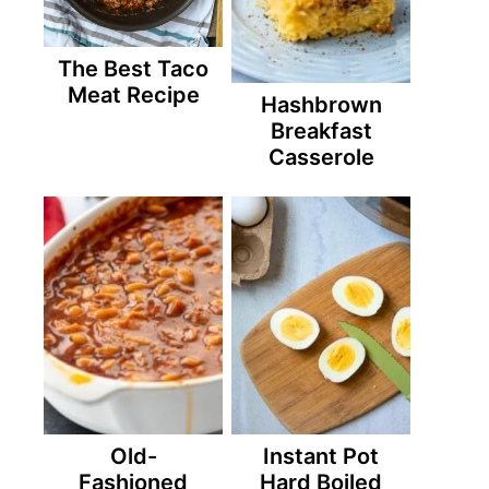
The Best Taco
Meat Recipe
Hashbrown
Breakfast
Casserole
Old-
Instant Pot
Fashioned
Hard Boiled