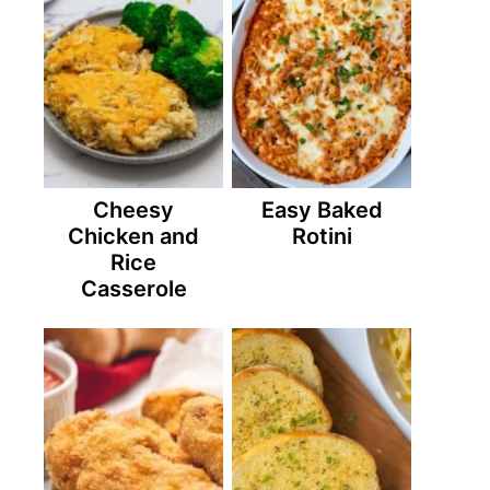
Cheesy
Easy Baked
Chicken and
Rotini
Rice
Casserole