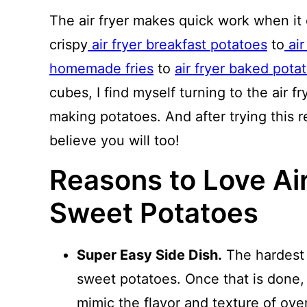
The air fryer makes quick work when it
crispy
air fryer breakfast potatoes
to
air
homemade fries
to
air fryer baked pota
cubes, I find myself turning to the air 
making potatoes. And after trying this r
believe you will too!
Reasons to Love Ai
Sweet Potatoes
Super Easy Side Dish.
The hardest p
sweet potatoes. Once that is done, 
mimic the flavor and texture of ov