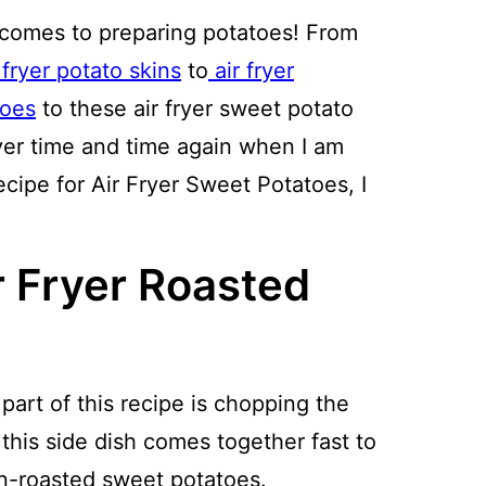
 comes to preparing potatoes! From
 fryer potato skins
to
air fryer
toes
to these air fryer sweet potato
fryer time and time again when I am
ecipe for Air Fryer Sweet Potatoes, I
r Fryer Roasted
art of this recipe is chopping the
this side dish comes together fast to
en-roasted sweet potatoes.