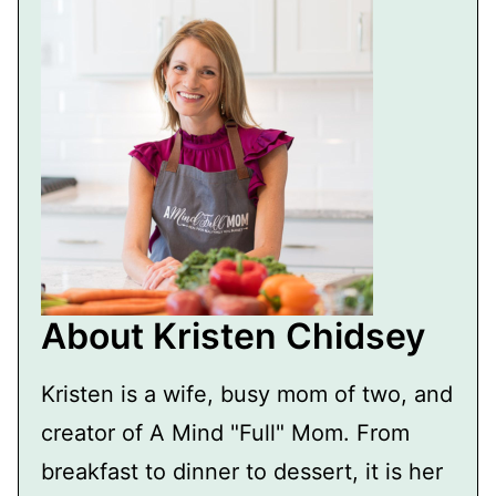
About Kristen Chidsey
Kristen is a wife, busy mom of two, and
creator of A Mind "Full" Mom. From
breakfast to dinner to dessert, it is her