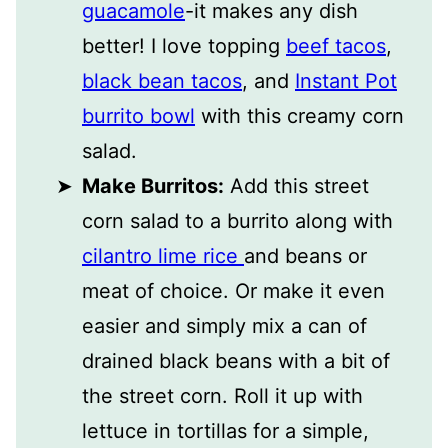
guacamole
-it makes any dish
better! I love topping
beef tacos
,
black bean tacos
, and
Instant Pot
burrito bowl
with this creamy corn
salad.
Make Burritos:
Add this street
corn salad to a burrito along with
cilantro lime rice
and beans or
meat of choice. Or make it even
easier and simply mix a can of
drained black beans with a bit of
the street corn. Roll it up with
lettuce in tortillas for a simple,