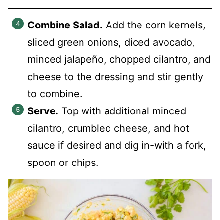
Combine Salad.
Add the corn kernels,
sliced green onions, diced avocado,
minced jalapeño, chopped cilantro, and
cheese to the dressing and stir gently
to combine.
Serve.
Top with additional minced
cilantro, crumbled cheese, and hot
sauce if desired and dig in-with a fork,
spoon or chips.