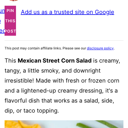
ump
PIN
Add us as a trusted site on Google
o
THIS
ecipe
POST
This post may contain affiliate links. Please see our
disclosure policy
.
This
Mexican Street Corn Salad
is creamy,
tangy, a little smoky, and downright
irresistible! Made with fresh or frozen corn
and a lightened-up creamy dressing, it's a
flavorful dish that works as a salad, side,
dip, or taco topping.