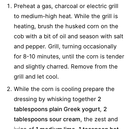
Preheat a gas, charcoal or electric grill
to medium-high heat. While the grill is
heating, brush the husked corn on the
cob with a bit of oil and season with salt
and pepper. Grill, turning occasionally
for 8-10 minutes, until the corn is tender
and slightly charred. Remove from the
grill and let cool.
While the corn is cooling prepare the
dressing by whisking together
2
tablespoons plain Greek yogurt
,
2
tablespoons sour cream
, the zest and