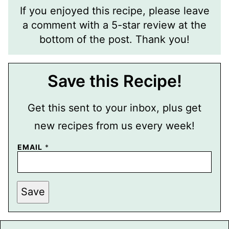
If you enjoyed this recipe, please leave
a comment with a 5-star review at the
bottom of the post. Thank you!
Save this Recipe!
Get this sent to your inbox, plus get
new recipes from us every week!
T
EMAIL
*
I
T
L
E
P
Save
E
R
M
A
L