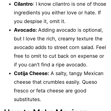
Cilantro
: I know cilantro is one of those
ingredients you either love or hate. If
you despise it, omit it.
Avocado:
Adding avocado is optional,
but I love the rich, creamy texture the
avocado adds to street corn salad. Feel
free to omit to cut back on expense or
if you can't find a ripe avocado.
Cotija Cheese:
A salty, tangy Mexican
cheese that crumbles easily. Queso
fresco or feta cheese are good
substitutes.