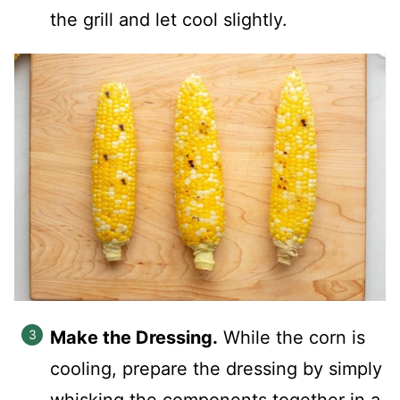
the grill and let cool slightly.
Make the Dressing.
While the corn is
cooling, prepare the dressing by simply