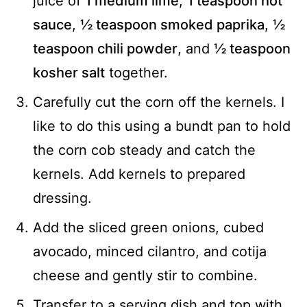
juice of
1 medium lime
,
1 teaspoon hot
sauce
,
½ teaspoon smoked paprika
,
½
teaspoon chili powder
, and
½ teaspoon
kosher salt
together.
Carefully cut the corn off the kernels. I
like to do this using a bundt pan to hold
the corn cob steady and catch the
kernels. Add kernels to prepared
dressing.
Add the sliced green onions, cubed
avocado, minced cilantro, and cotija
cheese and gently stir to combine.
Transfer to a serving dish and top with