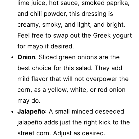
lime juice, hot sauce, smoked paprika,
and chili powder, this dressing is
creamy, smoky, and light, and bright.
Feel free to swap out the Greek yogurt
for mayo if desired.
Onion
: Sliced green onions are the
best choice for this salad. They add
mild flavor that will not overpower the
corn, as a yellow, white, or red onion
may do.
Jalapeño
: A small minced deseeded
jalapeño adds just the right kick to the
street corn. Adjust as desired.