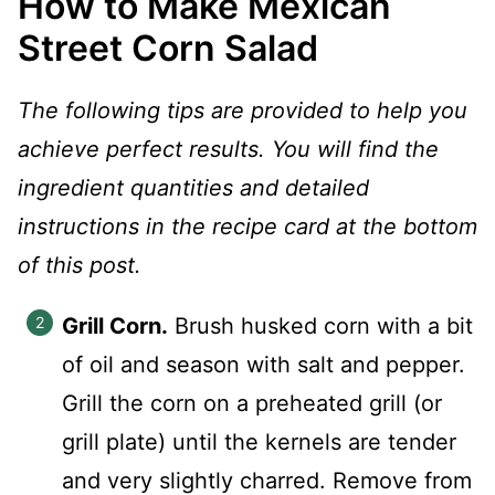
How to Make Mexican
Street Corn Salad
The following tips are provided to help you
achieve perfect results. You will find the
ingredient quantities and detailed
instructions in the recipe card at the bottom
of this post.
Grill Corn.
Brush husked corn with a bit
of oil and season with salt and pepper.
Grill the corn on a preheated grill (or
grill plate) until the kernels are tender
and very slightly charred. Remove from