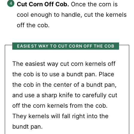
Cut Corn Off Cob.
Once the corn is
cool enough to handle, cut the kernels
off the cob.
EASIEST WAY TO CUT CORN OFF THE COB
The easiest way cut corn kernels off
the cob is to use a bundt pan. Place
the cob in the center of a bundt pan,
and use a sharp knife to carefully cut
off the corn kernels from the cob.
They kernels will fall right into the
bundt pan.