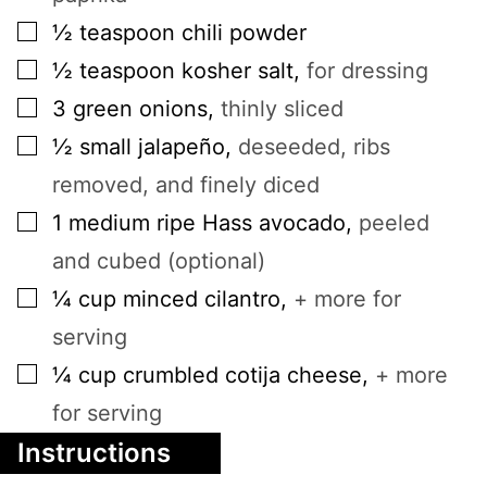
▢
½
teaspoon
chili powder
▢
½
teaspoon
kosher salt
,
for dressing
▢
3
green onions
,
thinly sliced
▢
½
small
jalapeño
,
deseeded, ribs
removed, and finely diced
▢
1
medium
ripe Hass avocado
,
peeled
and cubed (optional)
▢
¼
cup
minced cilantro
,
+ more for
serving
▢
¼
cup
crumbled cotija cheese
,
+ more
for serving
Instructions