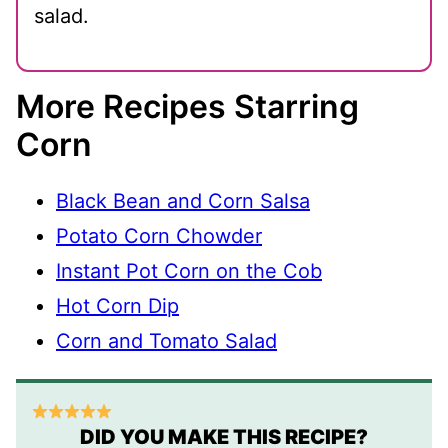
salad.
More Recipes Starring
Corn
Black Bean and Corn Salsa
Potato Corn Chowder
Instant Pot Corn on the Cob
Hot Corn Dip
Corn and Tomato Salad
DID YOU MAKE THIS RECIPE?