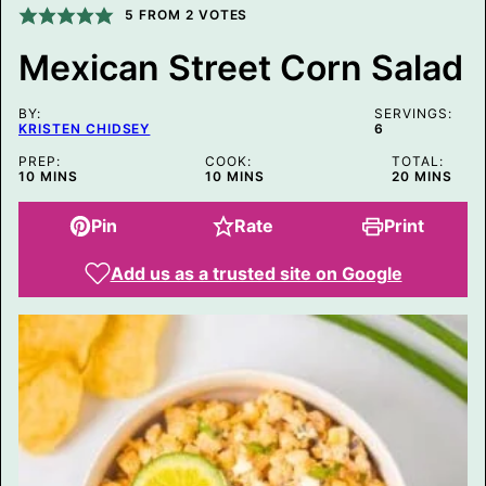
5
FROM
2
VOTES
I
N
K
Mexican Street Corn Salad
E
M
A
BY:
SERVINGS:
I
KRISTEN CHIDSEY
6
L
PREP:
COOK:
TOTAL:
MINUTES
MINUTES
MINUTES
10
MINS
10
MINS
20
MINS
Pin
Rate
Print
Add us as a trusted site on Google