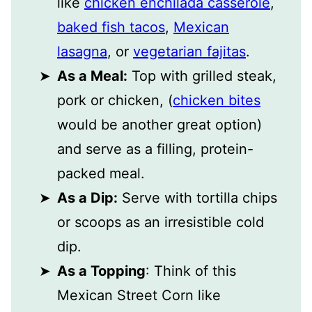
like
chicken enchilada casserole
,
baked fish tacos
,
Mexican
lasagna
, or
vegetarian fajitas
.
As a Meal:
Top with grilled steak,
pork or chicken, (
chicken bites
would be another great option)
and serve as a filling, protein-
packed meal.
As a Dip:
Serve with tortilla chips
or scoops as an irresistible cold
dip.
As a Topping
: Think of this
Mexican Street Corn like