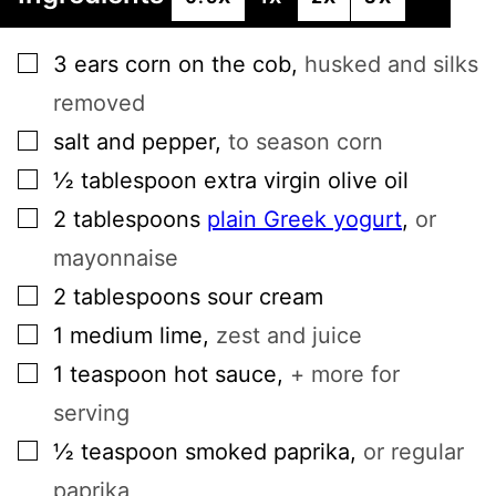
▢
3
ears
corn on the cob
,
husked and silks
removed
▢
salt and pepper
,
to season corn
▢
½
tablespoon
extra virgin olive oil
▢
2
tablespoons
plain Greek yogurt
,
or
mayonnaise
▢
2
tablespoons
sour cream
▢
1
medium
lime
,
zest and juice
▢
1
teaspoon
hot sauce
,
+ more for
serving
▢
½
teaspoon
smoked paprika
,
or regular
paprika