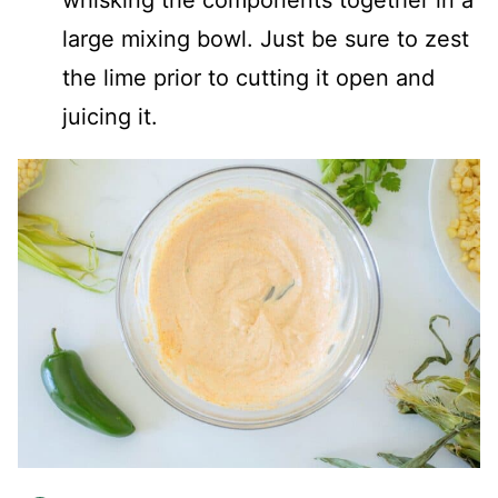
whisking the components together in a
large mixing bowl. Just be sure to zest
the lime prior to cutting it open and
juicing it.