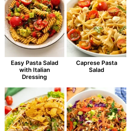
Easy Pasta Salad
Caprese Pasta
with Italian
Salad
Dressing