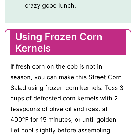
crazy good lunch.
Using Frozen Corn
Kernels
If fresh corn on the cob is not in
season, you can make this Street Corn
Salad using frozen corn kernels. Toss 3
cups of defrosted corn kernels with 2
teaspoons of olive oil and roast at
400℉ for 15 minutes, or until golden.
Let cool slightly before assembling