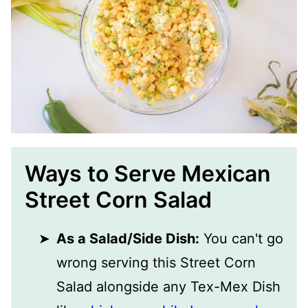
Ways to Serve Mexican
Street Corn Salad
As a Salad/Side Dish:
You can't go
wrong serving this Street Corn
Salad alongside any Tex-Mex Dish