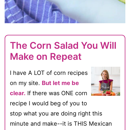
The Corn Salad You Will
Make on Repeat
I have A LOT of corn recipes
on my site.
But let me be
clear.
If there was ONE corn
recipe I would beg of you to
stop what you are doing right this
minute and make--it is THIS Mexican