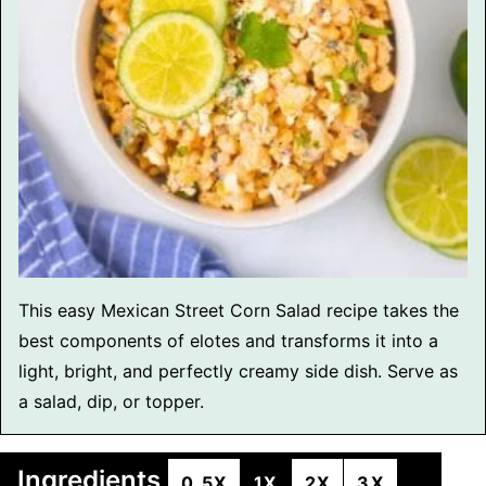
This easy Mexican Street Corn Salad recipe takes the
best components of elotes and transforms it into a
light, bright, and perfectly creamy side dish. Serve as
a salad, dip, or topper.
Ingredients
0.5X
1X
2X
3X