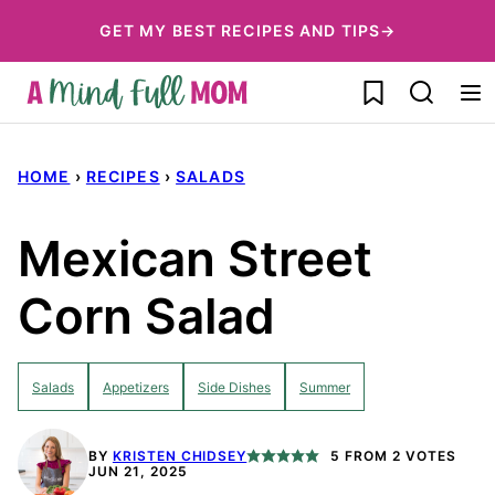
Skip
GET MY BEST RECIPES AND TIPS→
to
My Favorites
content
HOME
›
RECIPES
›
SALADS
Mexican Street
Corn Salad
Salads
Appetizers
Side Dishes
Summer
BY
KRISTEN CHIDSEY
5
FROM
2
VOTES
JUN 21, 2025