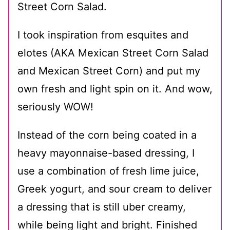
Street Corn Salad.
I took inspiration from esquites and
elotes (AKA Mexican Street Corn Salad
and Mexican Street Corn) and put my
own fresh and light spin on it. And wow,
seriously WOW!
Instead of the corn being coated in a
heavy mayonnaise-based dressing, I
use a combination of fresh lime juice,
Greek yogurt, and sour cream to deliver
a dressing that is still uber creamy,
while being light and bright. Finished