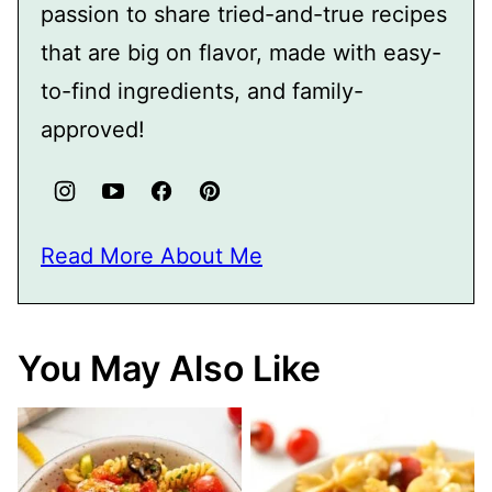
passion to share tried-and-true recipes
that are big on flavor, made with easy-
to-find ingredients, and family-
approved!
Read More About Me
You May Also Like