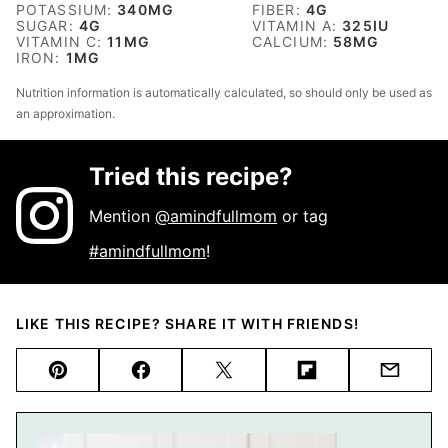
POTASSIUM:
340
MG
FIBER:
4
G
SUGAR:
4
G
VITAMIN A:
325
IU
VITAMIN C:
11
MG
CALCIUM:
58
MG
IRON:
1
MG
Nutrition information is automatically calculated, so should only be used as
an approximation.
Tried this recipe?
Mention
@amindfullmom
or tag
#amindfullmom
!
LIKE THIS RECIPE? SHARE IT WITH FRIENDS!
Pin
Facebook
Tweet
Flipboard
Email