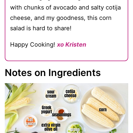
with chunks of avocado and salty cotija
cheese, and my goodness, this corn
salad is hard to share!
Happy Cooking!
xo Kristen
Notes on Ingredients