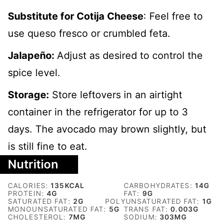
Substitute for C
otija Cheese
: Feel free to
use queso fresco or crumbled feta.
Jalapeño:
Adjust as desired to control the
spice level.
Storage:
Store leftovers in an airtight
container in the refrigerator for up to 3
days. The avocado may brown slightly, but
is still fine to eat.
Nutrition
CALORIES:
135
KCAL
CARBOHYDRATES:
14
G
PROTEIN:
4
G
FAT:
9
G
SATURATED FAT:
2
G
POLYUNSATURATED FAT:
1
G
MONOUNSATURATED FAT:
5
G
TRANS FAT:
0.003
G
CHOLESTEROL:
7
MG
SODIUM:
303
MG