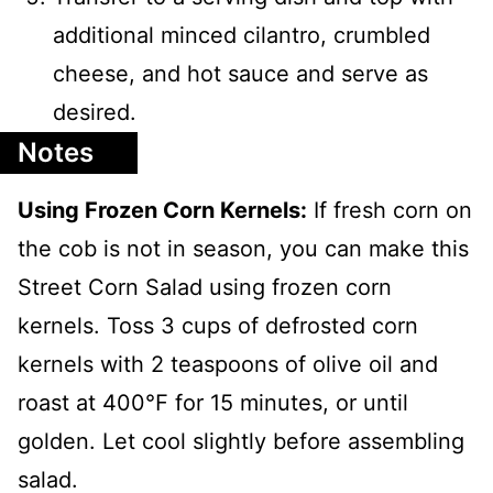
additional minced cilantro, crumbled
cheese, and hot sauce and serve as
desired.
Notes
Using Frozen Corn Kernels:
If fresh corn on
the cob is not in season, you can make this
Street Corn Salad using frozen corn
kernels. Toss 3 cups of defrosted corn
kernels with 2 teaspoons of olive oil and
roast at 400℉ for 15 minutes, or until
golden. Let cool slightly before assembling
salad.