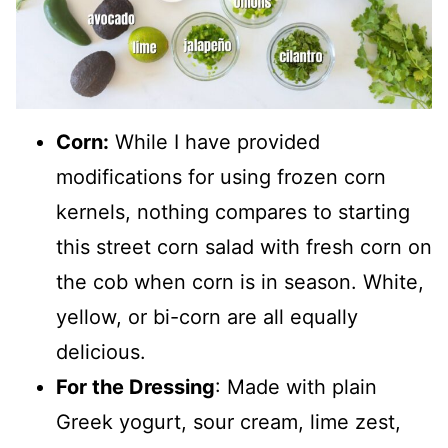
Corn:
While I have provided
modifications for using frozen corn
kernels, nothing compares to starting
this street corn salad with fresh corn on
the cob when corn is in season. White,
yellow, or bi-corn are all equally
delicious.
For the Dressing
: Made with plain
Greek yogurt, sour cream, lime zest,