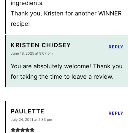
ingredients.
Thank you, Kristen for another WINNER
recipe!
KRISTEN CHIDSEY
REPLY
June 18, 2025 at 9:07 pm
You are absolutely welcome! Thank you
for taking the time to leave a review.
PAULETTE
REPLY
July 24, 2021 at 2:33 pm