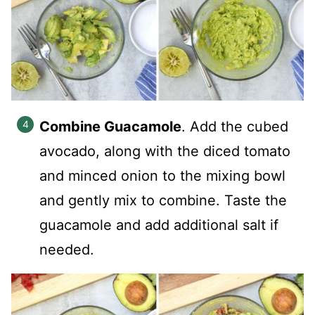
Combine Guacamole
.
Add the cubed
avocado, along with the diced tomato
and minced onion to the mixing bowl
and gently mix to combine.
Taste the
guacamole and add additional salt if
needed.