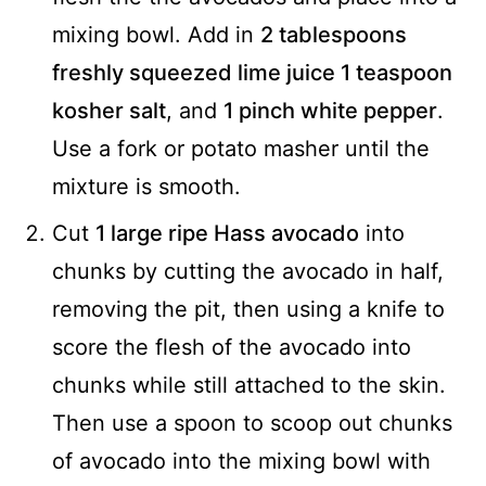
mixing bowl. Add in
2 tablespoons
freshly squeezed lime juice
1 teaspoon
kosher salt
, and
1 pinch white pepper
.
Use a fork or potato masher until the
mixture is smooth.
Cut
1 large ripe Hass avocado
into
chunks by cutting the avocado in half,
removing the pit, then using a knife to
score the flesh of the avocado into
chunks while still attached to the skin.
Then use a spoon to scoop out chunks
of avocado into the mixing bowl with