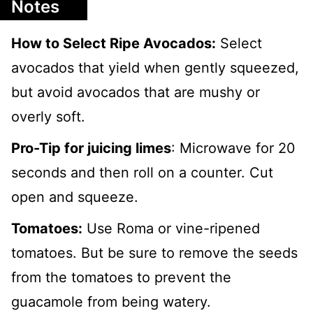
Notes
How to Select Ripe Avocados:
Select
avocados that yield when gently squeezed,
but avoid avocados that are mushy or
overly soft.
Pro-Tip for juicing limes
: Microwave for 20
seconds and then roll on a counter. Cut
open and squeeze.
Tomatoes:
Use Roma or vine-ripened
tomatoes. But be sure to remove the seeds
from the tomatoes to prevent the
guacamole from being watery.