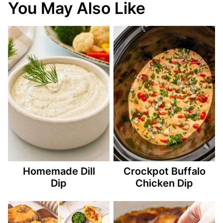
You May Also Like
Homemade Dill
Crockpot Buffalo
Dip
Chicken Dip