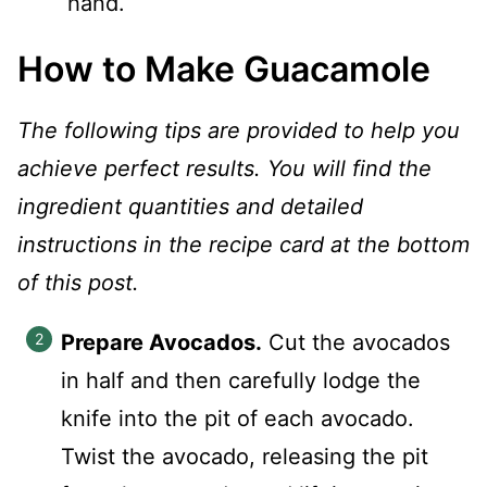
hand.
How to Make Guacamole
The following tips are provided to help you
achieve perfect results. You will find the
ingredient quantities and detailed
instructions in the recipe card at the bottom
of this post.
Prepare Avocados.
Cut the avocados
in half and then carefully lodge the
knife into the pit of each avocado.
Twist the avocado, releasing the pit