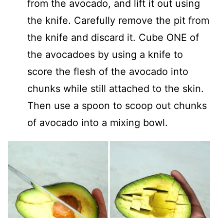
from the avocado, and lift it out using
the knife. Carefully remove the pit from
the knife and discard it. Cube ONE of
the avocadoes by using a knife to
score the flesh of the avocado into
chunks while still attached to the skin.
Then use a spoon to scoop out chunks
of avocado into a mixing bowl.