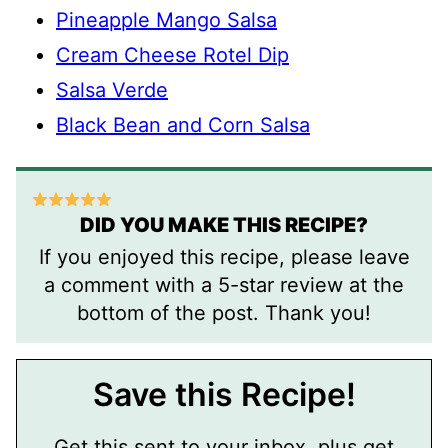
Pineapple Mango Salsa
Cream Cheese Rotel Dip
Salsa Verde
Black Bean and Corn Salsa
DID YOU MAKE THIS RECIPE?
If you enjoyed this recipe, please leave
a comment with a 5-star review at the
bottom of the post. Thank you!
Save this Recipe!
Get this sent to your inbox, plus get