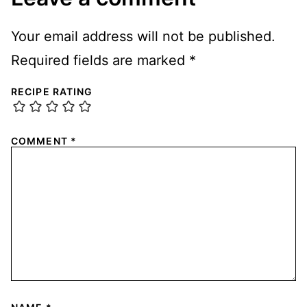
Your email address will not be published.
Required fields are marked
*
RECIPE RATING
COMMENT
*