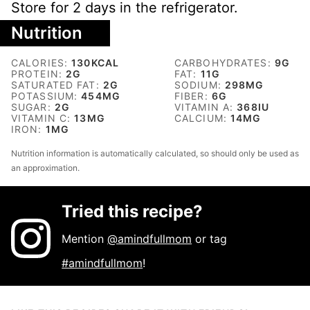
Store for 2 days in the refrigerator.
Nutrition
CALORIES:
130
KCAL
CARBOHYDRATES:
9
G
PROTEIN:
2
G
FAT:
11
G
SATURATED FAT:
2
G
SODIUM:
298
MG
POTASSIUM:
454
MG
FIBER:
6
G
SUGAR:
2
G
VITAMIN A:
368
IU
VITAMIN C:
13
MG
CALCIUM:
14
MG
IRON:
1
MG
Nutrition information is automatically calculated, so should only be used as
an approximation.
Tried this recipe?
Mention
@amindfullmom
or tag
#amindfullmom
!