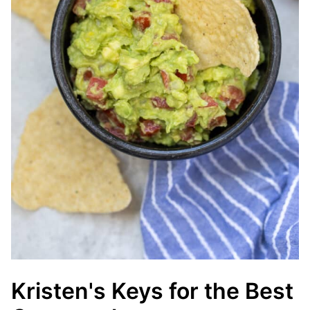
Kristen's Keys for the Best