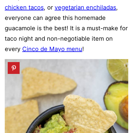
chicken tacos
, or
vegetarian enchiladas
,
everyone can agree this homemade
guacamole is the best! It is a must-make for
taco night and non-negotiable item on
every
Cinco de Mayo menu
!