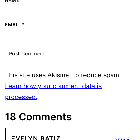
NAME
*
EMAIL
*
This site uses Akismet to reduce spam.
Learn how your comment data is
processed.
18 Comments
EVELYN BATIZ