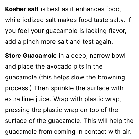
Kosher salt
is best as it enhances food,
while iodized salt makes food taste salty. If
you feel your guacamole is lacking flavor,
add a pinch more salt and test again.
Store Guacamole
in a deep, narrow bowl
and place the avocado pits in the
guacamole (this helps slow the browning
process.) Then sprinkle the surface with
extra lime juice. Wrap with plastic wrap,
pressing the plastic wrap on top of the
surface of the guacamole. This will help the
guacamole from coming in contact with air.