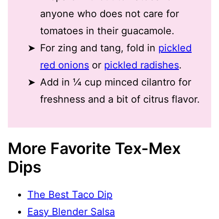
anyone who does not care for
tomatoes in their guacamole.
For zing and tang, fold in
pickled
red onions
or
pickled radishes
.
Add in ¼ cup minced cilantro for
freshness and a bit of citrus flavor.
More Favorite Tex-Mex
Dips
The Best Taco Dip
Easy Blender Salsa