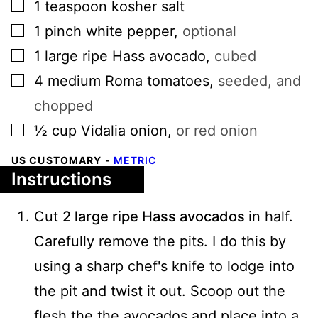
▢
1
teaspoon
kosher salt
▢
1
pinch
white pepper
,
optional
▢
1
large
ripe Hass avocado
,
cubed
▢
4
medium
Roma tomatoes
,
seeded, and
chopped
▢
½
cup
Vidalia onion
,
or red onion
US CUSTOMARY
-
METRIC
Instructions
Cut
2 large ripe Hass avocados
in half.
Carefully remove the pits. I do this by
using a sharp chef's knife to lodge into
the pit and twist it out. Scoop out the
flesh the the avocados and place into a