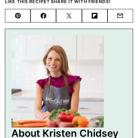
LIKE THIS RECIPE? SHARE IT WITH FRIENDS!
Pin
Facebook
Tweet
Flipboard
Email
About Kristen Chidsey