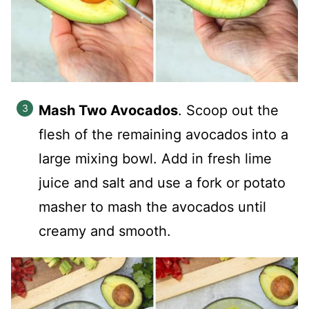
Mash Two Avocados
.
Scoop out the
flesh of the remaining avocados into a
large mixing bowl. Add in fresh lime
juice and salt and use a fork or potato
masher to mash the avocados until
creamy and smooth.