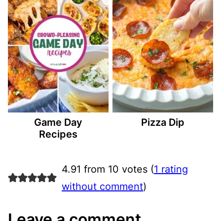
Game Day
Pizza Dip
Recipes
4.91 from 10 votes (
1 rating
without comment
)
Leave a comment