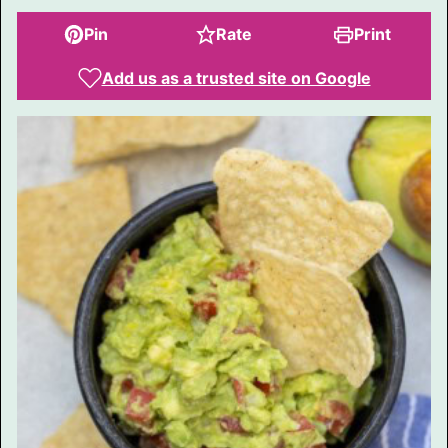
Pin
Rate
Print
Add us as a trusted site on Google