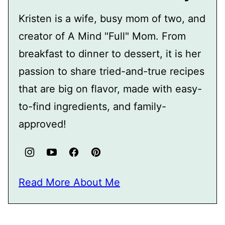
Kristen is a wife, busy mom of two, and
creator of A Mind "Full" Mom. From
breakfast to dinner to dessert, it is her
passion to share tried-and-true recipes
that are big on flavor, made with easy-
to-find ingredients, and family-
approved!
Read More About Me