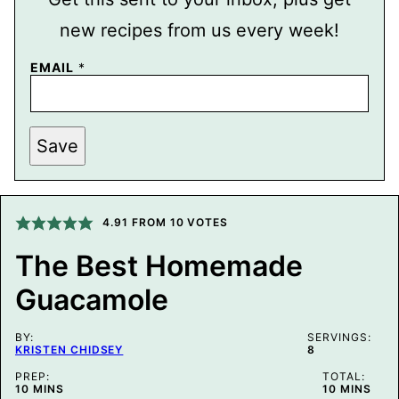
new recipes from us every week!
P
EMAIL
*
O
S
T
P
O
Save
S
T
E
M
A
4.91
FROM
10
VOTES
I
L
The Best Homemade
Guacamole
BY:
SERVINGS:
KRISTEN CHIDSEY
8
PREP:
TOTAL:
MINUTES
MINUTES
10
MINS
10
MINS