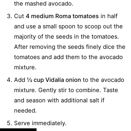
the mashed avocado.
Cut
4 medium Roma tomatoes
in half
and use a small spoon to scoop out the
majority of the seeds in the tomatoes.
After removing the seeds finely dice the
tomatoes and add them to the avocado
mixture.
Add
½ cup Vidalia onion
to the avocado
mixture. Gently stir to combine. Taste
and season with additional salt if
needed.
Serve immediately.