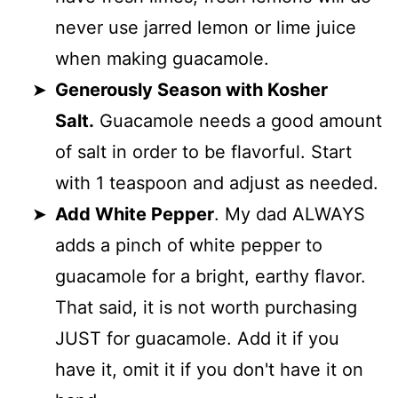
never use jarred lemon or lime juice
when making guacamole.
Generously Season with Kosher
Salt.
Guacamole needs a good amount
of salt in order to be flavorful. Start
with 1 teaspoon and adjust as needed.
Add White Pepper
. My dad ALWAYS
adds a pinch of white pepper to
guacamole for a bright, earthy flavor.
That said, it is not worth purchasing
JUST for guacamole. Add it if you
have it, omit it if you don't have it on