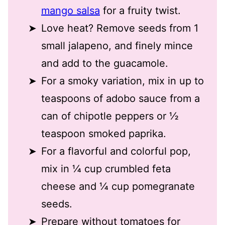
mango salsa
for a fruity twist
.
Love heat? Remove seeds from 1
small jalapeno, and finely mince
and add to the guacamole.
For a smoky variation, mix in up to
teaspoons of adobo sauce from a
can of chipotle peppers
or ½
teaspoon smoked paprika.
For a flavorful and colorful pop,
mix in ¼ cup crumbled feta
cheese and ¼ cup pomegranate
seeds.
Prepare without tomatoes for