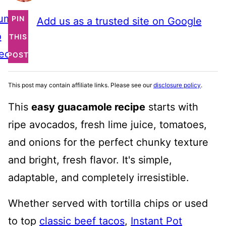
ump
PIN
Add us as a trusted site on Google
o
THIS
ecipe
POST
This post may contain affiliate links. Please see our
disclosure policy
.
This
easy guacamole recipe
starts with
ripe avocados, fresh lime juice, tomatoes,
and onions for the perfect chunky texture
and bright, fresh flavor. It's simple,
adaptable, and completely irresistible.
Whether served with tortilla chips or used
to top
classic beef tacos
,
Instant Pot