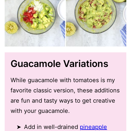
Guacamole Variations
While guacamole with tomatoes is my
favorite classic version, these additions
are fun and tasty ways to get creative
with your guacamole.
Add in well-drained
pineapple