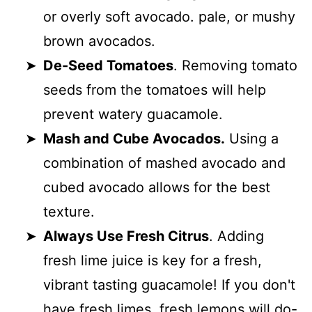
or overly soft avocado. pale, or mushy
brown avocados.
De-Seed Tomatoes
. Removing tomato
seeds from the tomatoes will help
prevent watery guacamole.
Mash and Cube Avocados.
Using a
combination of mashed avocado and
cubed avocado allows for the best
texture.
Always Use Fresh Citrus
. Adding
fresh lime juice is key for a fresh,
vibrant tasting guacamole! If you don't
have fresh limes, fresh lemons will do-