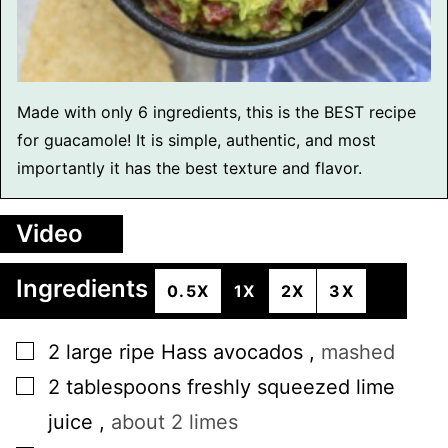
Made with only 6 ingredients, this is the BEST recipe
for guacamole! It is simple, authentic, and most
importantly it has the best texture and flavor.
Video
Ingredients
0.5X
1X
2X
3X
▢
2
large
ripe Hass avocados
,
mashed
▢
2
tablespoons
freshly squeezed lime
juice
,
about 2 limes