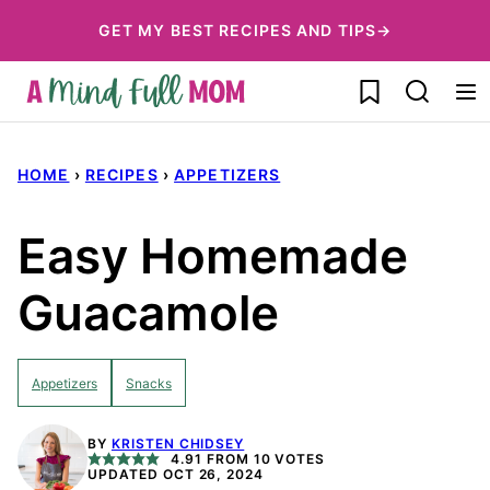
Skip
GET MY BEST RECIPES AND TIPS→
to
My Favorites
content
HOME
›
RECIPES
›
APPETIZERS
Easy Homemade
Guacamole
Appetizers
Snacks
BY
KRISTEN CHIDSEY
4.91
FROM
10
VOTES
UPDATED OCT 26, 2024