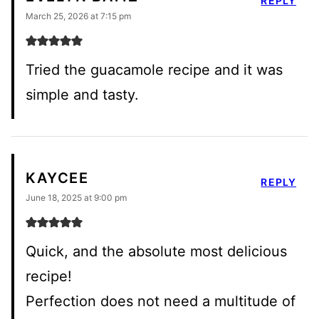
REPLY
March 25, 2026 at 7:15 pm
Tried the guacamole recipe and it was
simple and tasty.
KAYCEE
REPLY
June 18, 2025 at 9:00 pm
Quick, and the absolute most delicious
recipe!
Perfection does not need a multitude of