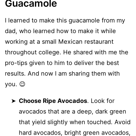
Guacamole
I learned to make this guacamole from my
dad, who learned how to make it while
working at a small Mexican restaurant
throughout college. He shared with me the
pro-tips given to him to deliver the best
results. And now I am sharing them with
you. 😉
Choose Ripe Avocados
. Look for
avocados that are a deep, dark green
that yield slightly when touched. Avoid
hard avocados, bright green avocados,