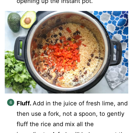
opening up the instant pot.
Fluff.
Add in the juice of fresh lime, and
then use a fork, not a spoon, to gently
fluff the rice and mix all the