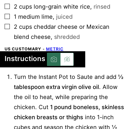
▢
2
cups
long-grain white rice
,
rinsed
▢
1
medium
lime
,
juiced
▢
2
cups
cheddar cheese or Mexican
blend cheese
,
shredded
US CUSTOMARY
-
METRIC
Instructions
Turn the Instant Pot to Saute and add
½
tablespoon extra virgin olive oil
. Allow
the oil to heat, while preparing the
chicken. Cut
1 pound boneless, skinless
chicken breasts or thighs
into 1-inch
cubes and season the chicken with ½