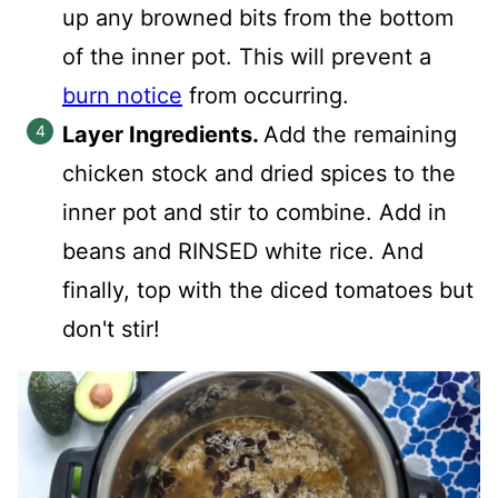
up any browned bits from the bottom
of the inner pot. This will prevent a
burn notice
from occurring.
Layer Ingredients.
Add the remaining
chicken stock and dried spices to the
inner pot and stir to combine. Add in
beans and RINSED white rice. And
finally, top with the diced tomatoes but
don't stir!