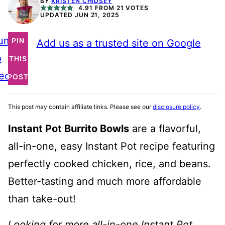
BY
KRISTEN CHIDSEY
4.91
FROM
21
VOTES
UPDATED JUN 21, 2025
ump
PIN
Add us as a trusted site on Google
o
THIS
ecipe
POST
This post may contain affiliate links. Please see our
disclosure policy
.
Instant Pot Burrito Bowls
are a flavorful,
all-in-one, easy Instant Pot recipe featuring
perfectly cooked chicken, rice, and beans.
Better-tasting and much more affordable
than take-out!
Looking for more all-in-one Instant Pot