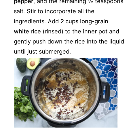
pepper
, and the remaining ½ teaspoons
salt. Stir to incorporate all the
ingredients. Add
2 cups long-grain
white rice
(rinsed) to the inner pot and
gently push down the rice into the liquid
until just submerged.