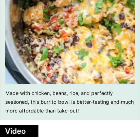
Made with chicken, beans, rice, and perfectly
seasoned, this burrito bowl is better-tasting and much
more affordable than take-out!
Video