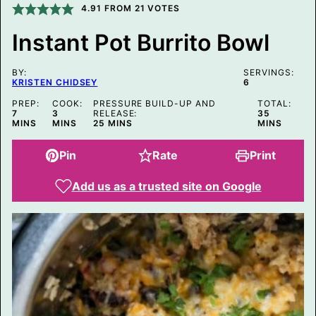
I
4.91
FROM
21
VOTES
N
K
Instant Pot Burrito Bowl
E
M
A
BY:
I
SERVINGS:
KRISTEN CHIDSEY
6
L
P
PREP:
COOK:
PRESSURE BUILD-UP AND
TOTAL:
O
MINUTES
MINUTES
MINUTES
7
3
RELEASE:
35
S
MINUTES
MINS
MINS
25
MINS
MINS
T
Pin
Rate
Print
Add us as a trusted site on Google