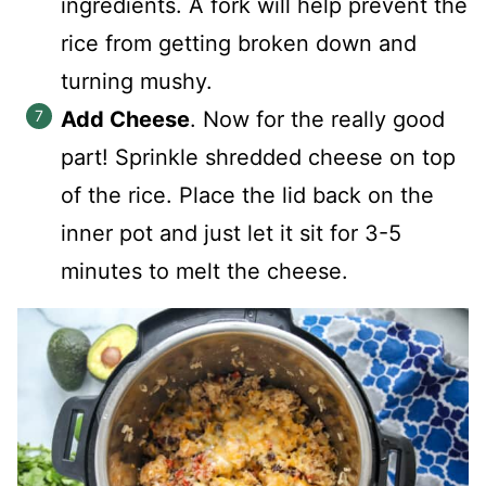
ingredients. A fork will help prevent the
rice from getting broken down and
turning mushy.
Add Cheese
. Now for the really good
part! Sprinkle shredded cheese on top
of the rice. Place the lid back on the
inner pot and just let it sit for 3-5
minutes to melt the cheese.