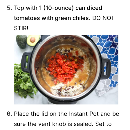
Top with
1 (10-ounce) can diced
tomatoes with green chiles
. DO NOT
STIR!
Place the lid on the Instant Pot and be
sure the vent knob is sealed. Set to