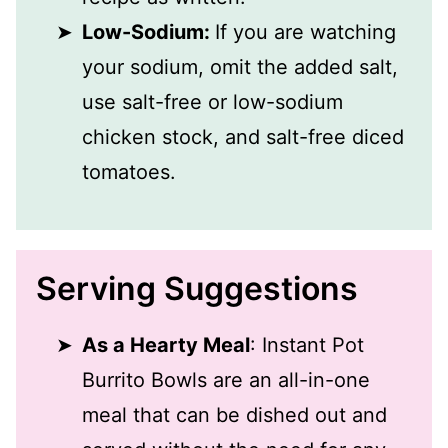
Low-Sodium:
If you are watching
your sodium, omit the added salt,
use salt-free or low-sodium
chicken stock, and salt-free diced
tomatoes.
Serving Suggestions
As a Hearty Meal
: Instant Pot
Burrito Bowls are an all-in-one
meal that can be dished out and