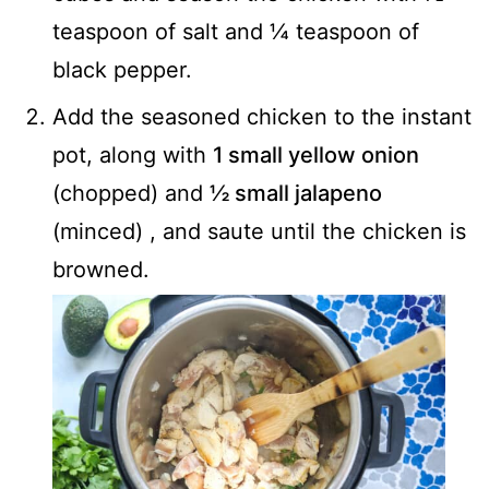
teaspoon of salt and ¼ teaspoon of
black pepper.
Add the seasoned chicken to the instant
pot, along with
1 small yellow onion
(chopped) and
½ small jalapeno
(minced) , and saute until the chicken is
browned.