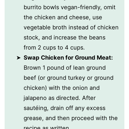
burrito bowls vegan-friendly, omit
the chicken and cheese, use
vegetable broth instead of chicken
stock, and increase the beans
from 2 cups to 4 cups.
Swap Chicken for Ground Meat:
Brown 1 pound of lean ground
beef (or ground turkey or ground
chicken) with the onion and
jalapeno as directed. After
sautéing, drain off any excess
grease, and then proceed with the
recipe as written.