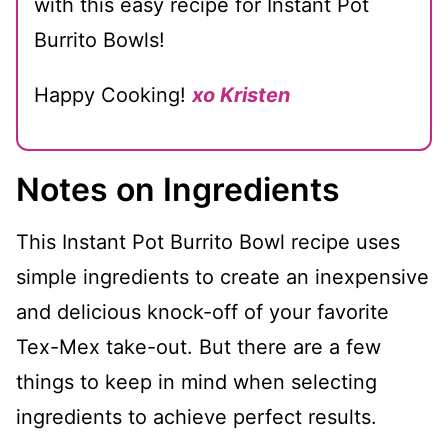
with this easy recipe for Instant Pot
Burrito Bowls!
Happy Cooking!
xo Kristen
Notes on Ingredients
This Instant Pot Burrito Bowl recipe uses
simple ingredients to create an inexpensive
and delicious knock-off of your favorite
Tex-Mex take-out. But there are a few
things to keep in mind when selecting
ingredients to achieve perfect results.