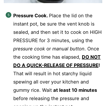
Pressure Cook.
Place the lid on the
instant pot, be sure the vent knob is
sealed, and then set it to cook on HIGH
PRESSURE for 3 minutes, using the
pressure cook
or
manual button
. Once
the cooking time has elapsed,
DO NOT
DO A QUICK-RELEASE OF PRESSURE
!
That will result in hot starchy liquid
spewing all over your kitchen and
gummy rice. Wait
at least 10 minutes
before releasing the pressure and