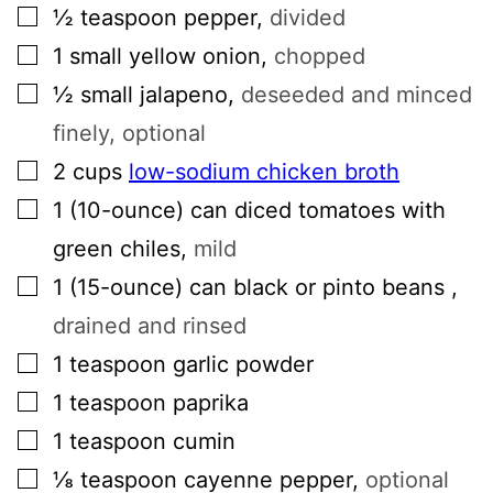
▢
½
teaspoon
pepper
,
divided
▢
1
small
yellow onion
,
chopped
▢
½
small
jalapeno
,
deseeded and minced
finely, optional
▢
2
cups
low-sodium chicken broth
▢
1
(10-ounce) can
diced tomatoes with
green chiles
,
mild
▢
1
(15-ounce) can
black or pinto beans
,
drained and rinsed
▢
1
teaspoon
garlic powder
▢
1
teaspoon
paprika
▢
1
teaspoon
cumin
▢
⅛
teaspoon
cayenne pepper
,
optional