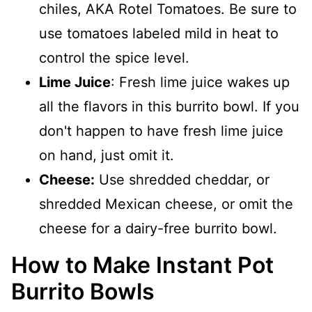
chiles, AKA Rotel Tomatoes. Be sure to
use tomatoes labeled mild in heat to
control the spice level.
Lime Juice
: Fresh lime juice wakes up
all the flavors in this burrito bowl. If you
don't happen to have fresh lime juice
on hand, just omit it.
Cheese:
Use shredded cheddar, or
shredded Mexican cheese, or omit the
cheese for a dairy-free burrito bowl.
How to Make Instant Pot
Burrito Bowls