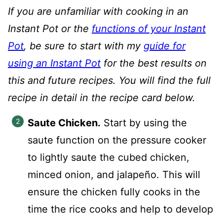
If you are unfamiliar with cooking in an
Instant Pot or the
functions of your Instant
Pot
, be sure to start with my
guide for
using an Instant Pot
for the best results on
this and future recipes. You will find the full
recipe in detail in the recipe card below.
Saute Chicken.
Start by using the
saute function on the pressure cooker
to lightly saute the cubed chicken,
minced onion, and jalapeño. This will
ensure the chicken fully cooks in the
time the rice cooks and help to develop