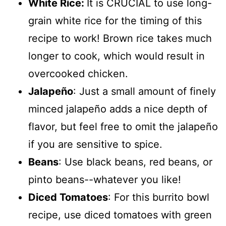
White Rice:
It is CRUCIAL to use long-
grain white rice for the timing of this
recipe to work! Brown rice takes much
longer to cook, which would result in
overcooked chicken.
Jalapeño
: Just a small amount of finely
minced jalapeño adds a nice depth of
flavor, but feel free to omit the jalapeño
if you are sensitive to spice.
Beans
: Use black beans, red beans, or
pinto beans--whatever you like!
Diced Tomatoes
: For this burrito bowl
recipe, use diced tomatoes with green