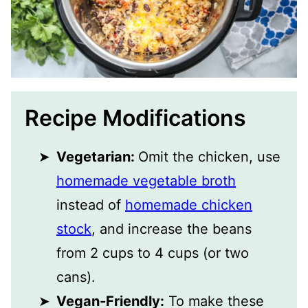
Recipe Modifications
Vegetarian:
Omit the chicken, use
homemade vegetable broth
instead of
homemade chicken
stock
, and increase the beans
from 2 cups to 4 cups (or two
cans).
Vegan-Friendly:
To make these