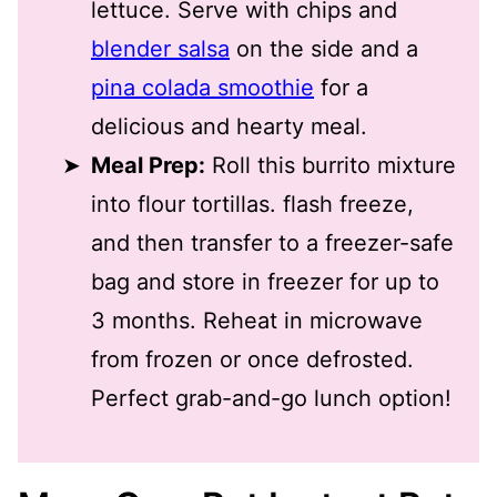
lettuce. Serve with chips and
blender salsa
on the side and a
pina colada smoothie
for a
delicious and hearty meal.
Meal Prep:
Roll this burrito mixture
into flour tortillas. flash freeze,
and then transfer to a freezer-safe
bag and store in freezer for up to
3 months. Reheat in microwave
from frozen or once defrosted.
Perfect grab-and-go lunch option!