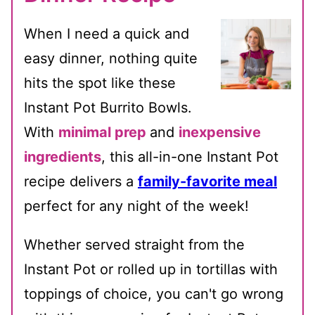
When I need a quick and
easy dinner, nothing quite
hits the spot like these
Instant Pot Burrito Bowls.
With
minimal prep
and
inexpensive
ingredients
, this all-in-one Instant Pot
recipe delivers a
family-favorite meal
perfect for any night of the week!
Whether served straight from the
Instant Pot or rolled up in tortillas with
toppings of choice, you can't go wrong