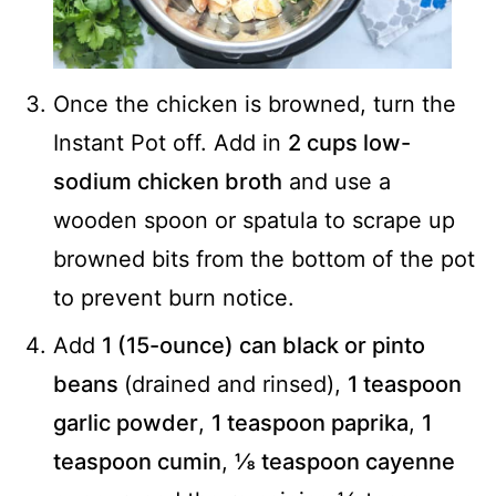
Once the chicken is browned, turn the
Instant Pot off. Add in
2 cups low-
sodium chicken broth
and use a
wooden spoon or spatula to scrape up
browned bits from the bottom of the pot
to prevent burn notice.
Add
1 (15-ounce) can black or pinto
beans
(drained and rinsed),
1 teaspoon
garlic powder
,
1 teaspoon paprika
,
1
teaspoon cumin
,
⅛ teaspoon cayenne