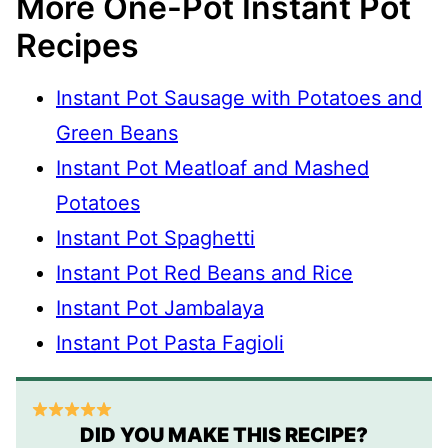
More One-Pot Instant Pot
Recipes
Instant Pot Sausage with Potatoes and
Green Beans
Instant Pot Meatloaf and Mashed
Potatoes
Instant Pot Spaghetti
Instant Pot Red Beans and Rice
Instant Pot Jambalaya
Instant Pot Pasta Fagioli
DID YOU MAKE THIS RECIPE?