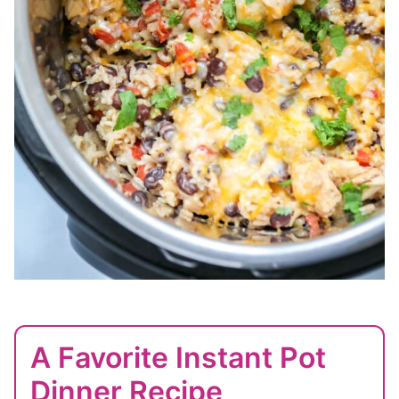
A Favorite Instant Pot
Dinner Recipe