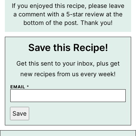
If you enjoyed this recipe, please leave
a comment with a 5-star review at the
bottom of the post. Thank you!
Save this Recipe!
Get this sent to your inbox, plus get
new recipes from us every week!
EMAIL
*
P
Save
E
R
M
A
L