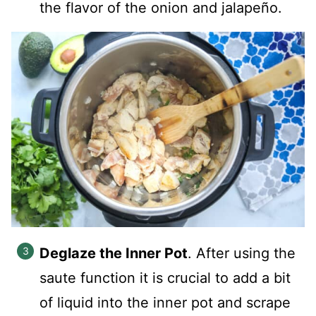
the flavor of the onion and jalapeño.
Deglaze the Inner Pot
. After using the
saute function it is crucial to add a bit
of liquid into the inner pot and scrape