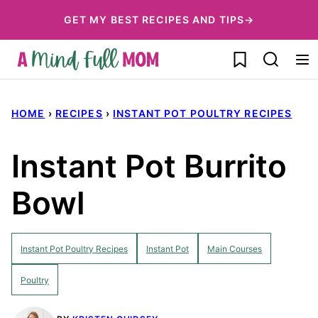
Skip
GET MY BEST RECIPES AND TIPS→
to
My Favorites
content
HOME
›
RECIPES
›
INSTANT POT POULTRY RECIPES
Instant Pot Burrito
Bowl
Instant Pot Poultry Recipes
Instant Pot
Main Courses
Poultry