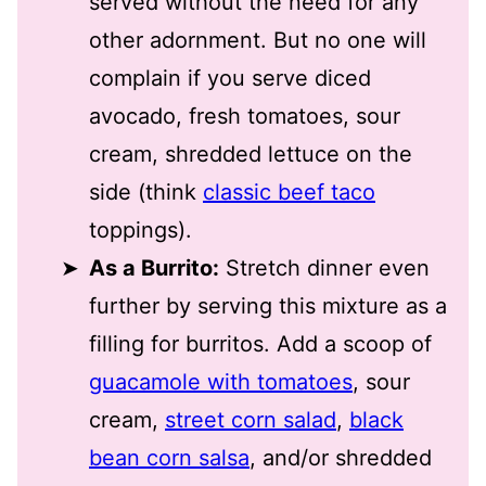
served without the need for any
other adornment. But no one will
complain if you serve diced
avocado, fresh tomatoes, sour
cream, shredded lettuce on the
side (think
classic beef taco
toppings).
As a Burrito:
Stretch dinner even
further by serving this mixture as a
filling for burritos. Add a scoop of
guacamole with tomatoes
, sour
cream,
street corn salad
,
black
bean corn salsa
, and/or shredded