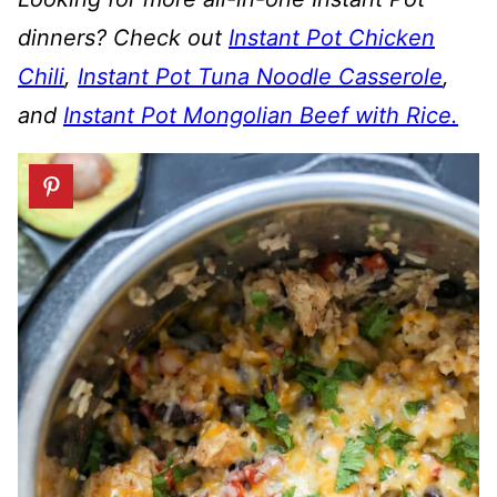
dinners?
Check out
Instant Pot Chicken
Chili
,
Instant Pot Tuna Noodle Casserole
,
and
Instant Pot Mongolian Beef with Rice.