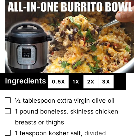
Ingredients
0.5X
1X
2X
3X
▢
½
tablespoon
extra virgin olive oil
▢
1
pound
boneless, skinless chicken
breasts or thighs
▢
1
teaspoon
kosher salt
,
divided