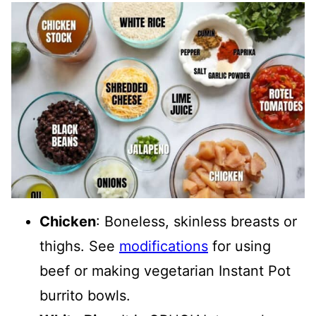
Chicken
: Boneless, skinless breasts or
thighs. See
modifications
for using
beef or making vegetarian Instant Pot
burrito bowls.