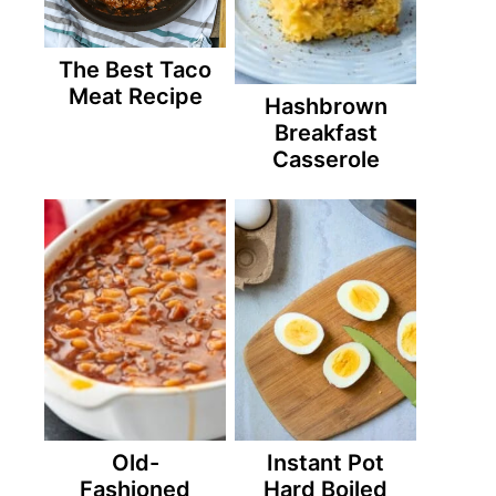
The Best Taco
Meat Recipe
Hashbrown
Breakfast
Casserole
Old-
Instant Pot
Fashioned
Hard Boiled