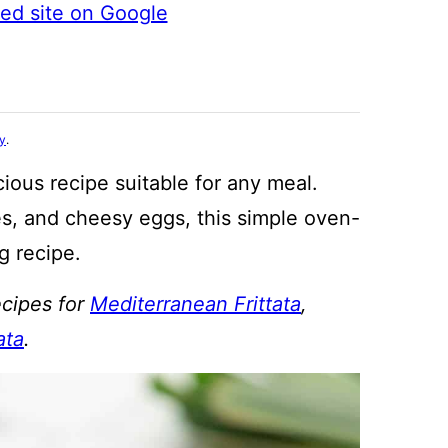
ted site on Google
cy
.
cious recipe suitable for any meal.
s, and cheesy eggs, this simple oven-
g recipe.
ecipes for
Mediterranean Frittata
,
ata
.