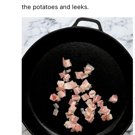
the potatoes and leeks.