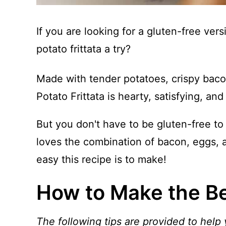
If you are looking for a gluten-free ver
potato frittata a try?
Made with tender potatoes, crispy baco
Potato Frittata is hearty, satisfying, an
But you don't have to be gluten-free to 
loves the combination of bacon, eggs, 
easy this recipe is to make!
How to Make the Bes
The following tips are provided to help 