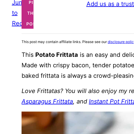
Jump
PIN
Add us as a trus
to
THIS
Recipe
POST
This post may contain affiliate links. Please see our
disclosure poli
This
Potato Frittata
is an easy and deli
Made with crispy bacon, tender potatoe
baked frittata is always a crowd-pleasin
Love Frittatas? You will also enjoy my r
Asparagus Frittata
, and
Instant Pot Fritt