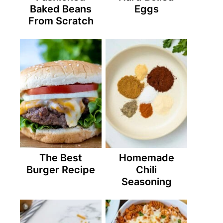
Baked Beans
Eggs
From Scratch
The Best
Homemade
Burger Recipe
Chili
Seasoning