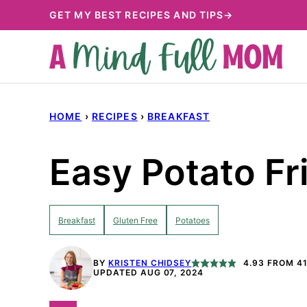
Skip
GET MY BEST RECIPES AND TIPS→
to
content
HOME
›
RECIPES
›
BREAKFAST
Easy Potato Fri
Breakfast
Gluten Free
Potatoes
BY
KRISTEN CHIDSEY
4.93
FROM
4
UPDATED AUG 07, 2024