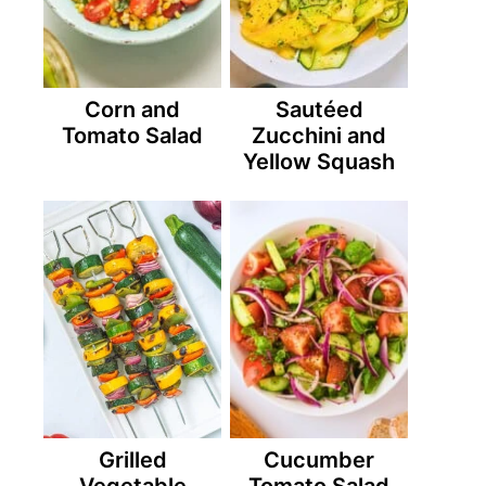
Corn and
Sautéed
Tomato Salad
Zucchini and
Yellow Squash
Grilled
Cucumber
Vegetable
Tomato Salad