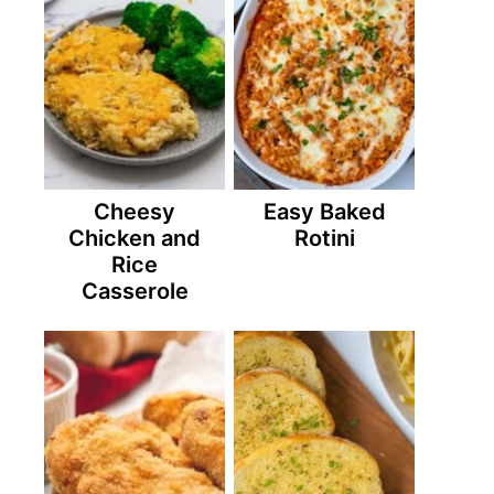
Cheesy
Easy Baked
Chicken and
Rotini
Rice
Casserole