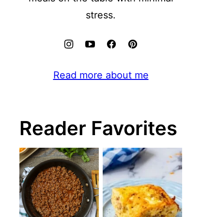
stress.
Read more about me
Reader Favorites