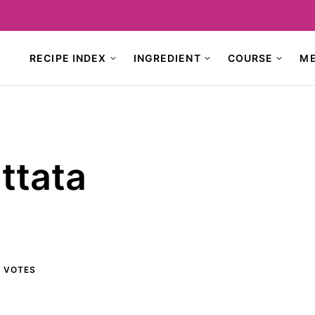
RECIPE INDEX
INGREDIENT
COURSE
M
ttata
1
VOTES