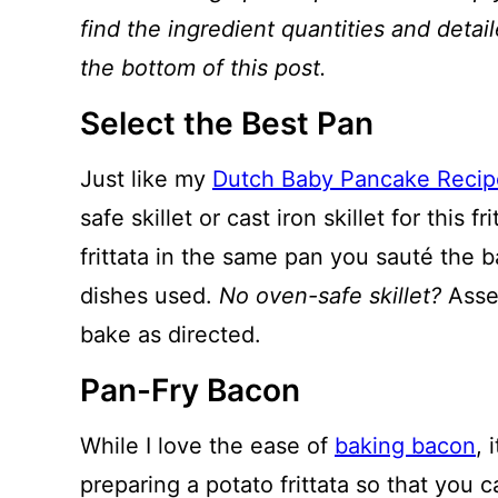
find the ingredient quantities and detail
the bottom of this post.
Select the Best Pan
Just like my
Dutch Baby Pancake Recip
safe skillet or cast iron skillet for this 
frittata in the same pan you sauté the 
dishes used.
No oven-safe skillet?
Assem
bake as directed.
Pan-Fry Bacon
While I love the ease of
baking bacon
, 
preparing a potato frittata so that you