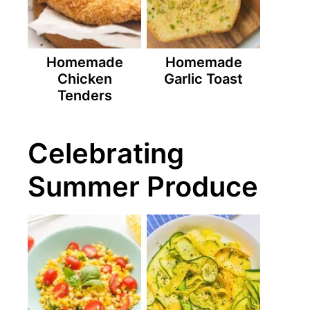
Homemade
Homemade
Chicken
Garlic Toast
Tenders
Celebrating
Summer Produce