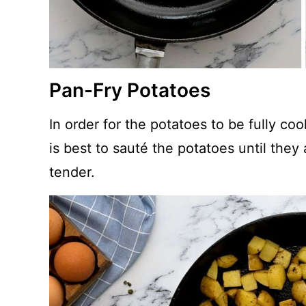
Pan-Fry Potatoes
In order for the potatoes to be fully co
is best to sauté the potatoes until they
tender.