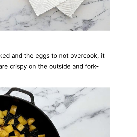
oked and the eggs to not overcook, it
 are crispy on the outside and fork-