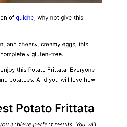
sion of
quiche
, why not give this
n, and cheesy, creamy eggs, this
d completely gluten-free.
enjoy this Potato Frittata! Everyone
and potatoes. And you will love how
t Potato Frittata
you achieve perfect results. You will