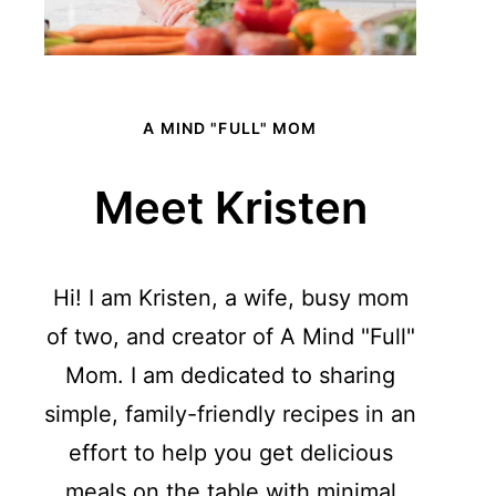
A MIND "FULL" MOM
Meet Kristen
Hi! I am Kristen, a wife, busy mom
of two, and creator of A Mind "Full"
Mom. I am dedicated to sharing
simple, family-friendly recipes in an
effort to help you get delicious
meals on the table with minimal