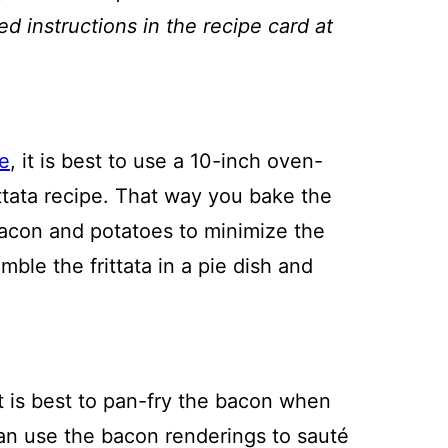
ed instructions in the recipe card at
e
, it is best to use a 10-inch oven-
frittata recipe. That way you bake the
bacon and potatoes to minimize the
ble the frittata in a pie dish and
it is best to pan-fry the bacon when
 can use the bacon renderings to sauté