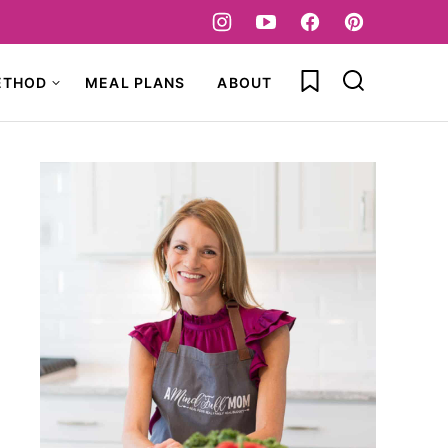
My Favorites
ETHOD
MEAL PLANS
ABOUT