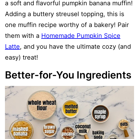
a soft and flavorful pumpkin banana muffin!
Adding a buttery streusel topping, this is
one muffin recipe worthy of a bakery! Pair
them with a
Homemade Pumpkin Spice
Latte
, and you have the ultimate cozy (and
easy) treat!
Better-for-You Ingredients