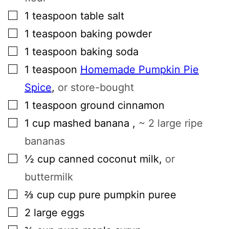
▢
1
teaspoon
table salt
▢
1
teaspoon
baking powder
▢
1
teaspoon
baking soda
▢
1
teaspoon
Homemade Pumpkin Pie
Spice
,
or store-bought
▢
1
teaspoon
ground cinnamon
▢
1
cup
mashed banana
,
~ 2 large ripe
bananas
▢
½
cup
canned coconut milk
,
or
buttermilk
▢
⅔
cup
cup pure pumpkin puree
▢
2
large
eggs
▢