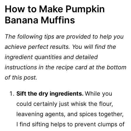
How to Make Pumpkin
Banana Muffins
The following tips are provided to help you
achieve perfect results. You will find the
ingredient quantities and detailed
instructions in the recipe card at the bottom
of this post.
Sift the dry ingredients.
While you
could certainly just whisk the flour,
leavening agents, and spices together,
I find sifting helps to prevent clumps of