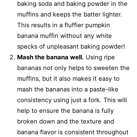
baking soda and baking powder in the
muffins and keeps the batter lighter.
This results in a fluffier pumpkin
banana muffin without any white
specks of unpleasant baking powder!
Mash the banana well.
Using ripe
bananas not only helps to sweeten the
muffins, but it also makes it easy to
mash the bananas into a paste-like
consistency using just a fork. This will
help to ensure the banana is fully
broken down and the texture and
banana flavor is consistent throughout