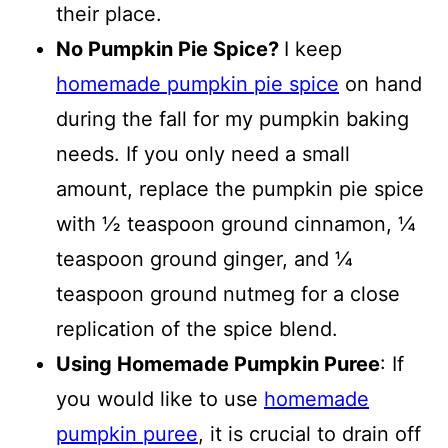
their place.
No Pumpkin Pie Spice?
I keep
homemade pumpkin pie spice
on hand
during the fall for my pumpkin baking
needs. If you only need a small
amount, replace the pumpkin pie spice
with ½ teaspoon ground cinnamon, ¼
teaspoon ground ginger, and ¼
teaspoon ground nutmeg for a close
replication of the spice blend.
Using Homemade Pumpkin Puree
: If
you would like to use
homemade
pumpkin puree
, it is crucial to drain off