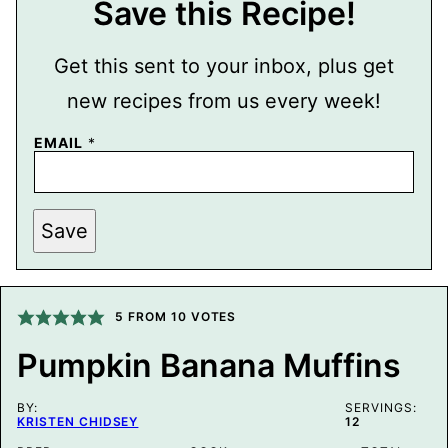
Save this Recipe!
Get this sent to your inbox, plus get
new recipes from us every week!
EMAIL
*
P
Save
O
S
T
P
O
S
5
FROM
10
VOTES
T
P
Pumpkin Banana Muffins
E
R
M
BY:
A
SERVINGS:
KRISTEN CHIDSEY
12
L
I