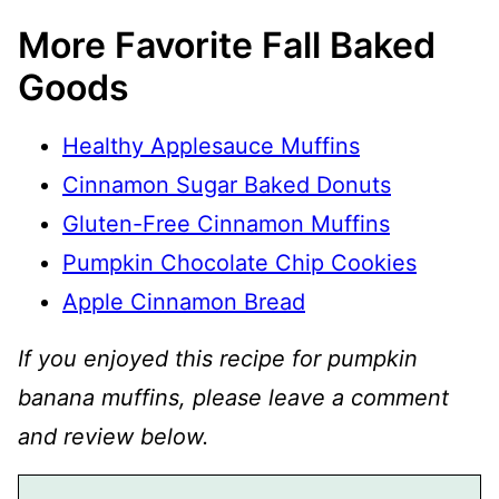
More Favorite Fall Baked
Goods
Healthy Applesauce Muffins
Cinnamon Sugar Baked Donuts
Gluten-Free Cinnamon Muffins
Pumpkin Chocolate Chip Cookies
Apple Cinnamon Bread
If you enjoyed this recipe for pumpkin
banana muffins, please leave a comment
and review below.