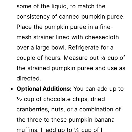
some of the liquid, to match the
consistency of canned pumpkin puree.
Place the pumpkin puree in a fine-
mesh strainer lined with cheesecloth
over a large bowl. Refrigerate for a
couple of hours. Measure out ⅔ cup of
the strained pumpkin puree and use as
directed.
Optional Additions:
You can add up to
½ cup of chocolate chips, dried
cranberries, nuts, or a combination of
the three to these pumpkin banana
muffins. I add up to ½ cup of I