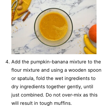
Add the pumpkin-banana mixture to the
flour mixture and using a wooden spoon
or spatula, fold the wet ingredients to
dry ingredients together gently, until
just combined. Do not over-mix as this
will result in tough muffins.