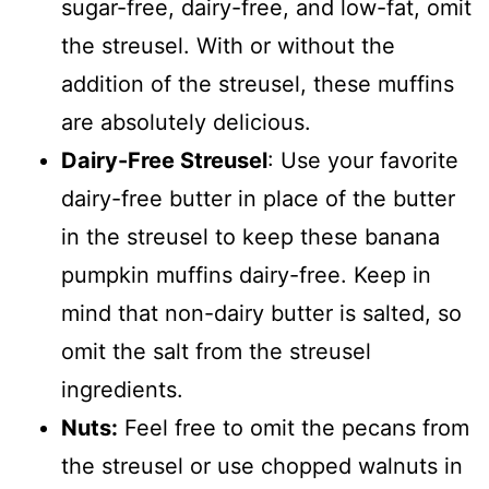
sugar-free, dairy-free, and low-fat, omit
the streusel. With or without the
addition of the streusel, these muffins
are absolutely delicious.
Dairy-Free Streusel
: Use your favorite
dairy-free butter in place of the butter
in the streusel to keep these banana
pumpkin muffins dairy-free. Keep in
mind that non-dairy butter is salted, so
omit the salt from the streusel
ingredients.
Nuts:
Feel free to omit the pecans from
the streusel or use chopped walnuts in