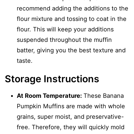
recommend adding the additions to the
flour mixture and tossing to coat in the
flour. This will keep your additions
suspended throughout the muffin
batter, giving you the best texture and
taste.
Storage Instructions
At Room Temperature:
These Banana
Pumpkin Muffins are made with whole
grains, super moist, and preservative-
free. Therefore, they will quickly mold