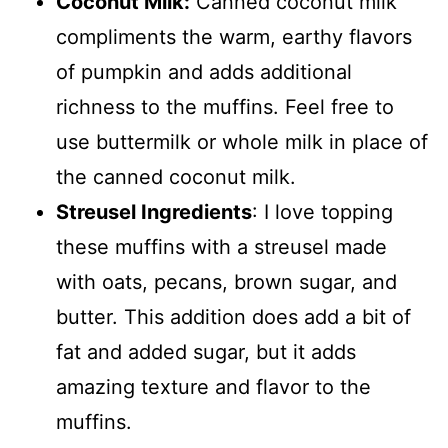
Coconut Milk:
Canned coconut milk
compliments the warm, earthy flavors
of pumpkin and adds additional
richness to the muffins. Feel free to
use buttermilk or whole milk in place of
the canned coconut milk.
Streusel Ingredients
: I love topping
these muffins with a streusel made
with oats, pecans, brown sugar, and
butter. This addition does add a bit of
fat and added sugar, but it adds
amazing texture and flavor to the
muffins.