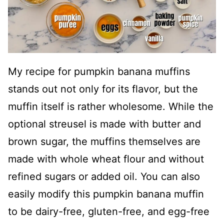
My recipe for pumpkin banana muffins
stands out not only for its flavor, but the
muffin itself is rather wholesome. While the
optional streusel is made with butter and
brown sugar, the muffins themselves are
made with whole wheat flour and without
refined sugars or added oil. You can also
easily modify this pumpkin banana muffin
to be dairy-free, gluten-free, and egg-free