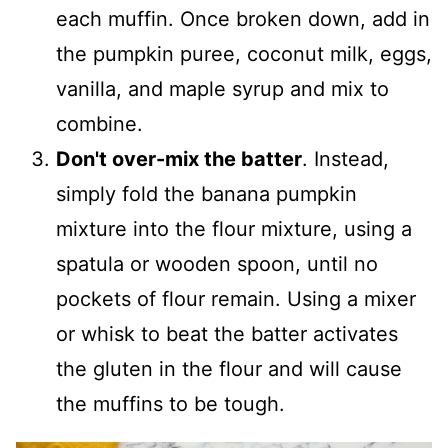
each muffin. Once broken down, add in
the pumpkin puree, coconut milk, eggs,
vanilla, and maple syrup and mix to
combine.
Don't over-mix the batter
. Instead,
simply fold the banana pumpkin
mixture into the flour mixture, using a
spatula or wooden spoon, until no
pockets of flour remain. Using a mixer
or whisk to beat the batter activates
the gluten in the flour and will cause
the muffins to be tough.