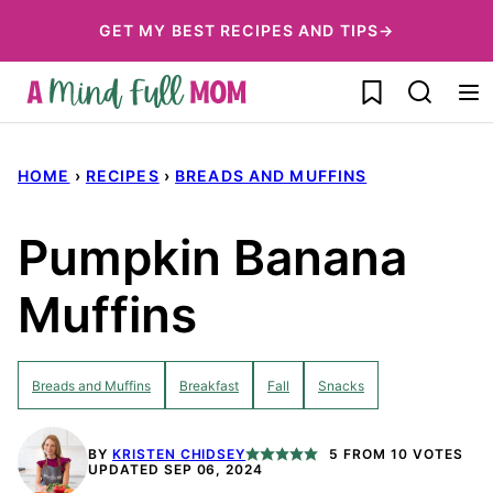
Skip
GET MY BEST RECIPES AND TIPS→
to
My Favorites
content
HOME
›
RECIPES
›
BREADS AND MUFFINS
Pumpkin Banana
Muffins
Breads and Muffins
Breakfast
Fall
Snacks
BY
KRISTEN CHIDSEY
5
FROM
10
VOTES
UPDATED SEP 06, 2024