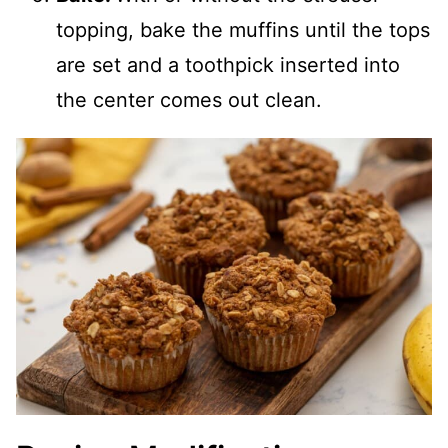
topping, bake the muffins until the tops
are set and a toothpick inserted into
the center comes out clean.