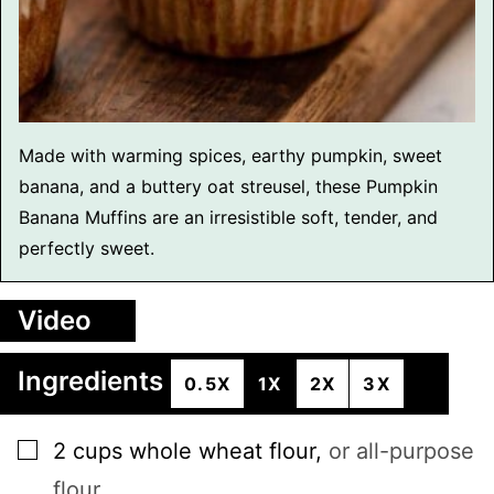
Made with warming spices, earthy pumpkin, sweet
banana, and a buttery oat streusel, these Pumpkin
Banana Muffins are an irresistible soft, tender, and
perfectly sweet.
Video
Ingredients
0.5X
1X
2X
3X
▢
2
cups
whole wheat flour
,
or all-purpose
flour