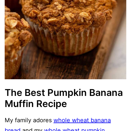
The Best Pumpkin Banana
Muffin Recipe
My family adores
whole wheat banana
bread
and my
whole wheat pumpkin