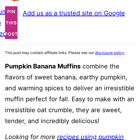
ump
PIN
Add us as a trusted site on Google
o
THIS
ecipe
POST
This post may contain affiliate links. Please see our
disclosure policy
.
Pumpkin Banana Muffins
combine the
flavors of sweet banana, earthy pumpkin,
and warming spices to deliver an irresistible
muffin perfect for fall. Easy to make with an
irresistible oat crumble, they are sweet,
tender, and incredibly delicious!
Looking for more
recipes using pumpkin