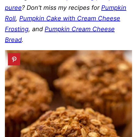
puree
? Don't miss
my recipes for
Pumpkin
Roll
,
Pumpkin Cake with Cream Cheese
Frosting
, and
Pumpkin Cream Cheese
Bread
.