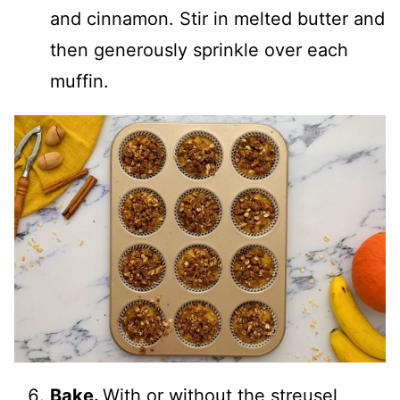
and cinnamon. Stir in melted butter and
then generously sprinkle over each
muffin.
Bake.
With or without the streusel