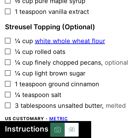
⅔
cup
pure maple syrup
▢
1
teaspoon
vanilla extract
Streusel Topping (Optional)
▢
¼
cup
white whole wheat flour
▢
¼
cup
rolled oats
▢
¼
cup
finely chopped pecans
,
optional
▢
¼
cup
light brown sugar
▢
1
teaspoon
ground cinnamon
▢
¼
teaspoon
salt
▢
3
tablespoons
unsalted butter
,
melted
US CUSTOMARY
-
METRIC
Instructions