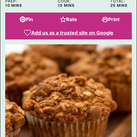
PREP:
COOK:
TOTAL:
N
MINUTES
MINUTES
MINUTES
10
MINS
15
MINS
25
MINS
K
Pin
Rate
Print
Add us as a trusted site on Google