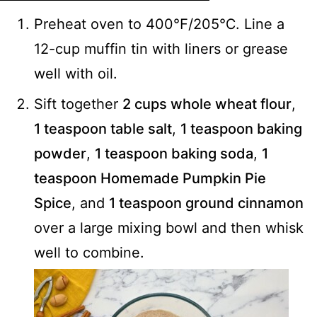
Preheat oven to 400℉/205℃. Line a
12-cup muffin tin with liners or grease
well with oil.
Sift together
2 cups whole wheat flour
,
1 teaspoon table salt
,
1 teaspoon baking
powder
,
1 teaspoon baking soda
,
1
teaspoon Homemade Pumpkin Pie
Spice
, and
1 teaspoon ground cinnamon
over a large mixing bowl and then whisk
well to combine.