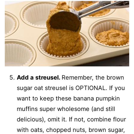
Add a streusel.
Remember, the brown
sugar oat streusel is OPTIONAL. If you
want to keep these banana pumpkin
muffins super wholesome (and still
delicious), omit it. If not, combine flour
with oats, chopped nuts, brown sugar,