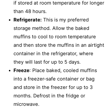
if stored at room temperature for longer
than 48 hours.
Refrigerate:
This is my preferred
storage method. Allow the baked
muffins to cool to room temperature
and then store the muffins in an airtight
container in the refrigerator, where
they will last for up to 5 days.
Freeze
: Place baked, cooled muffins
into a freezer-safe container or bag
and store in the freezer for up to 3
months. Defrost in the fridge or
microwave.