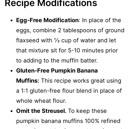
Recipe Modifications
Egg-Free Modification
: In place of the
eggs, combine 2 tablespoons of ground
flaxseed with ⅓ cup of water and let
that mixture sit for 5-10 minutes prior
to adding to the muffin batter.
Gluten-Free Pumpkin Banana
Muffins:
This recipe works great using
a 1:1 gluten-free flour blend in place of
whole wheat flour.
Omit the Streusel.
To keep these
pumpkin banana muffins 100% refined