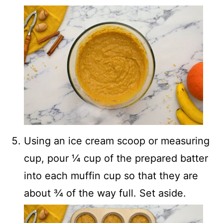
Using an ice cream scoop or measuring
cup, pour ¼ cup of the prepared batter
into each muffin cup so that they are
about ¾ of the way full. Set aside.