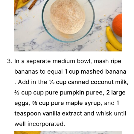
In a separate medium bowl, mash ripe
bananas to equal
1 cup mashed banana
. Add in the
½ cup canned coconut milk
,
⅔ cup cup pure pumpkin puree
,
2 large
eggs
,
⅔ cup pure maple syrup
, and
1
teaspoon vanilla extract
and whisk until
well incorporated.