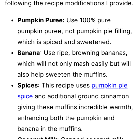
following the recipe modifications I provide.
Pumpkin Puree:
Use 100% pure
pumpkin puree, not pumpkin pie filling,
which is spiced and sweetened.
Banana
: Use ripe, browning bananas,
which will not only mash easily but will
also help sweeten the muffins.
Spices
: This recipe uses
pumpkin pie
spice
and additional ground cinnamon
giving these muffins incredible warmth,
enhancing both the pumpkin and
banana in the muffins.