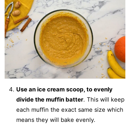
Use an ice cream scoop, to evenly
divide the muffin batter
. This will keep
each muffin the exact same size which
means they will bake evenly.