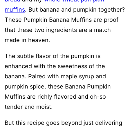
muffins
. But banana and pumpkin together?
These Pumpkin Banana Muffins are proof
that these two ingredients are a match
made in heaven.
The subtle flavor of the pumpkin is
enhanced with the sweetness of the
banana. Paired with maple syrup and
pumpkin spice, these Banana Pumpkin
Muffins are richly flavored and oh-so
tender and moist.
But this recipe goes beyond just delivering