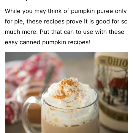
While you may think of pumpkin puree only
for pie, these recipes prove it is good for so
much more. Put that can to use with these
easy canned pumpkin recipes!