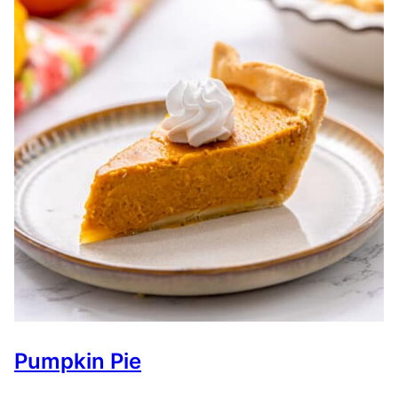
Pumpkin Pie