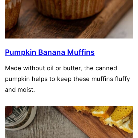
Pumpkin Banana Muffins
Made without oil or butter, the canned
pumpkin helps to keep these muffins fluffy
and moist.