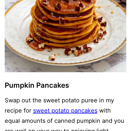
Pumpkin Pancakes
Swap out the sweet potato puree in my
recipe for
sweet potato pancakes
with
equal amounts of canned pumpkin and you