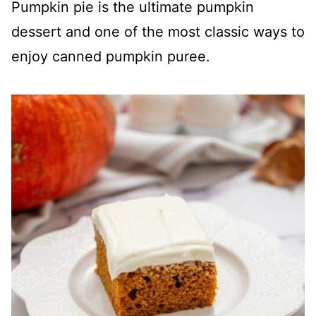
Pumpkin pie is the ultimate pumpkin
dessert and one of the most classic ways to
enjoy canned pumpkin puree.