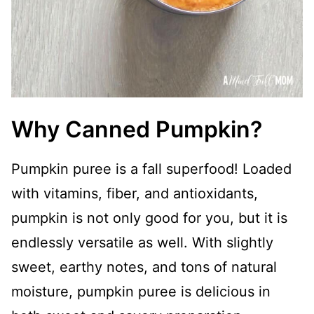
Why Canned Pumpkin?
Pumpkin puree is a fall superfood! Loaded
with vitamins, fiber, and antioxidants,
pumpkin is not only good for you, but it is
endlessly versatile as well. With slightly
sweet, earthy notes, and tons of natural
moisture, pumpkin puree is delicious in