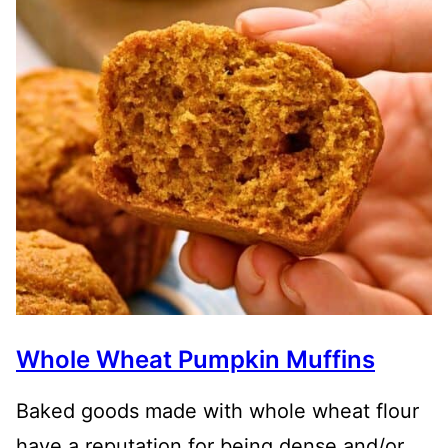
Whole Wheat Pumpkin Muffins
Baked goods made with whole wheat flour
have a reputation for being dense and/or