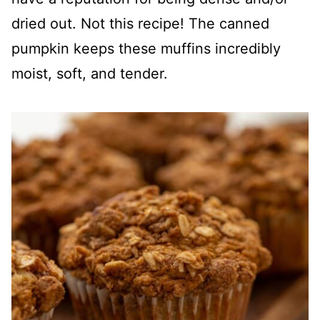
dried out. Not this recipe! The canned
pumpkin keeps these muffins incredibly
moist, soft, and tender.