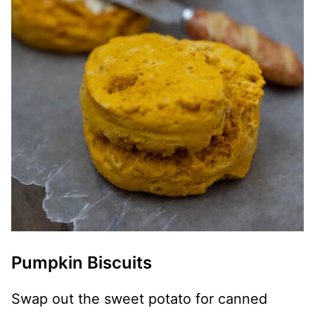
Pumpkin Biscuits
Swap out the sweet potato for canned