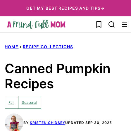
Skip
GET MY BEST RECIPES AND TIPS→
to
My Favorites
content
HOME
›
RECIPE COLLECTIONS
Canned Pumpkin
Recipes
Fall
Seasonal
BY
KRISTEN CHIDSEY
UPDATED SEP 30, 2025