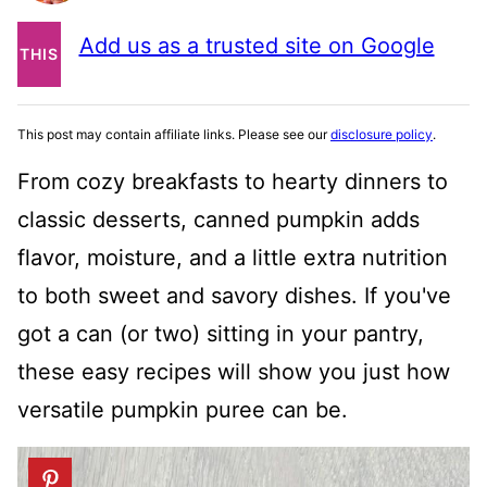
PIN
Add us as a trusted site on Google
THIS
POST
This post may contain affiliate links. Please see our
disclosure policy
.
From cozy breakfasts to hearty dinners to
classic desserts, canned pumpkin adds
flavor, moisture, and a little extra nutrition
to both sweet and savory dishes. If you've
got a can (or two) sitting in your pantry,
these easy recipes will show you just how
versatile pumpkin puree can be.