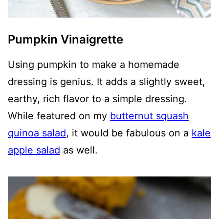
Pumpkin Vinaigrette
Using pumpkin to make a homemade
dressing is genius. It adds a slightly sweet,
earthy, rich flavor to a simple dressing.
While featured on my
butternut squash
quinoa salad
, it would be fabulous on a
kale
apple salad
as well.