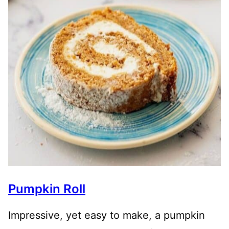
Pumpkin Roll
Impressive, yet easy to make, a pumpkin