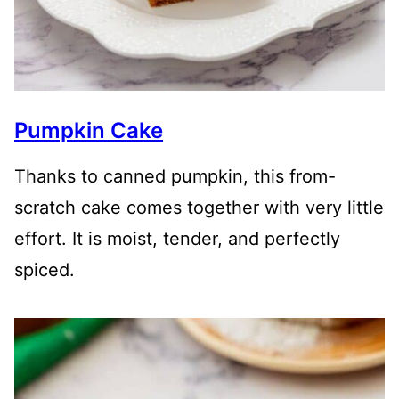
Pumpkin Cake
Thanks to canned pumpkin, this from-
scratch cake comes together with very little
effort. It is moist, tender, and perfectly
spiced.