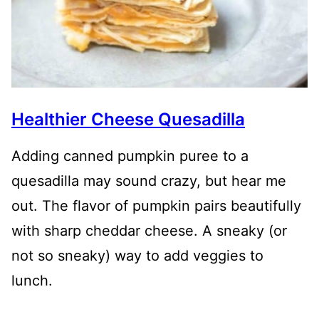
Healthier Cheese Quesadilla
Adding canned pumpkin puree to a
quesadilla may sound crazy, but hear me
out. The flavor of pumpkin pairs beautifully
with sharp cheddar cheese. A sneaky (or
not so sneaky) way to add veggies to
lunch.