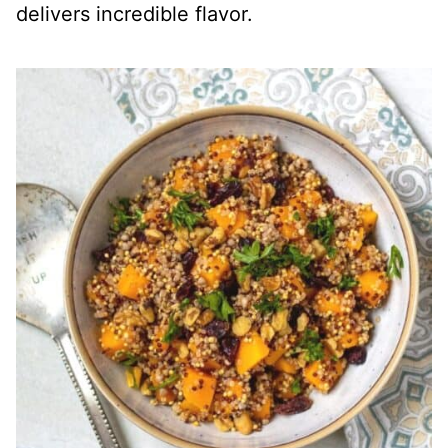
delivers incredible flavor.