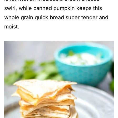
swirl, while canned pumpkin keeps this
whole grain quick bread super tender and
moist.