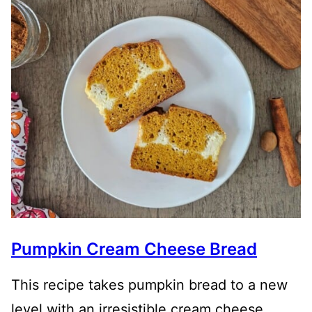
Pumpkin Cream Cheese Bread
This recipe takes pumpkin bread to a new
level with an irresistible cream cheese