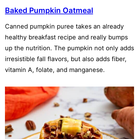
Baked Pumpkin Oatmeal
Canned pumpkin puree takes an already
healthy breakfast recipe and really bumps
up the nutrition. The pumpkin not only adds
irresistible fall flavors, but also adds fiber,
vitamin A, folate, and manganese.