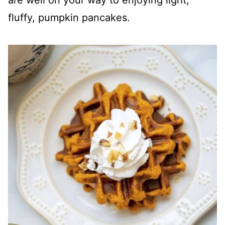
are well on your way to enjoying light,
fluffy, pumpkin pancakes.