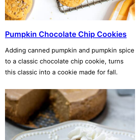
Pumpkin Chocolate Chip Cookies
Adding canned pumpkin and pumpkin spice
to a classic chocolate chip cookie, turns
this classic into a cookie made for fall.