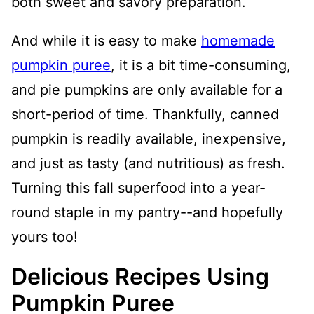
both sweet and savory preparation.
And while it is easy to make
homemade
pumpkin puree
, it is a bit time-consuming,
and pie pumpkins are only available for a
short-period of time. Thankfully, canned
pumpkin is readily available, inexpensive,
and just as tasty (and nutritious) as fresh.
Turning this fall superfood into a year-
round staple in my pantry--and hopefully
yours too!
Delicious Recipes Using
Pumpkin Puree