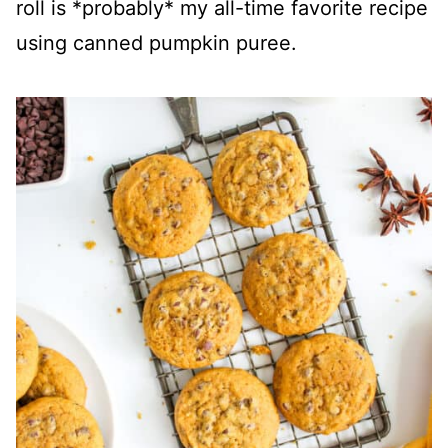
roll is *probably* my all-time favorite recipe
using canned pumpkin puree.