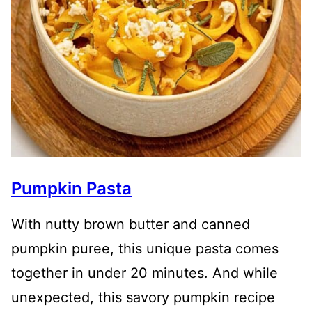
Pumpkin Pasta
With nutty brown butter and canned
pumpkin puree, this unique pasta comes
together in under 20 minutes. And while
unexpected, this savory pumpkin recipe