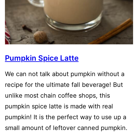
Pumpkin Spice Latte
We can not talk about pumpkin without a
recipe for the ultimate fall beverage! But
unlike most chain coffee shops, this
pumpkin spice latte is made with real
pumpkin! It is the perfect way to use up a
small amount of leftover canned pumpkin.