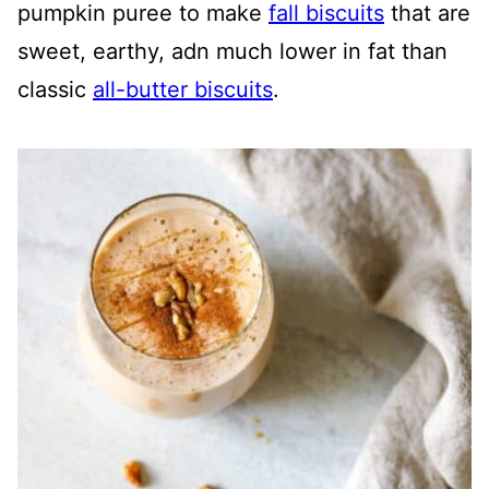
pumpkin puree to make
fall biscuits
that are
sweet, earthy, adn much lower in fat than
classic
all-butter biscuits
.