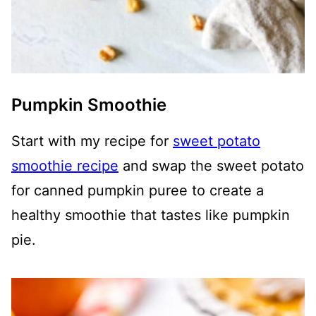
Pumpkin Smoothie
Start with my recipe for
sweet potato
smoothie recipe
and swap the sweet potato
for canned pumpkin puree to create a
healthy smoothie that tastes like pumpkin
pie.