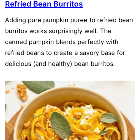
Refried Bean Burritos
Adding pure pumpkin puree to refried bean
burritos works surprisingly well. The
canned pumpkin blends perfectly with
refried beans to create a savory base for
delicious (and healthy) bean burritos.