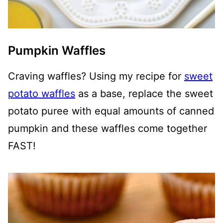
Pumpkin Waffles
Craving waffles? Using my recipe for
sweet
potato waffles
as a base, replace the sweet
potato puree with equal amounts of canned
pumpkin and these waffles come together
FAST!