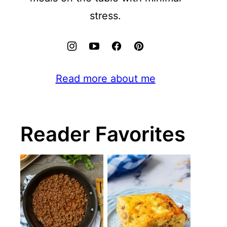
stress.
Read more about me
Reader Favorites