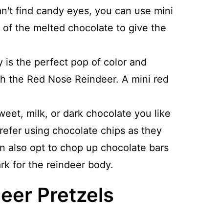
can't find candy eyes, you can use mini
 of the melted chocolate to give the
 is the perfect pop of color and
ph the Red Nose Reindeer. A mini red
eet, milk, or dark chocolate you like
 prefer using chocolate chips as they
n also opt to chop up chocolate bars
rk for the reindeer body.
eer Pretzels