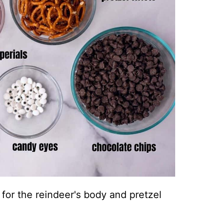
 for the reindeer's body and pretzel