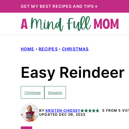
Skip
GET MY BEST RECIPES AND TIPS→
to
content
HOME
›
RECIPES
›
CHRISTMAS
Easy Reindeer 
Christmas
Desserts
BY
KRISTEN CHIDSEY
5
FROM
5
VO
UPDATED DEC 09, 2023