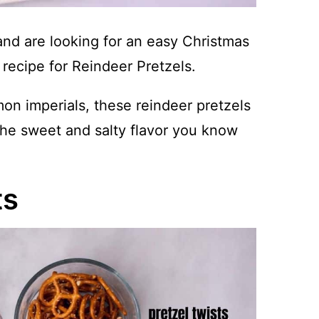
and are looking for an easy Christmas
 recipe for Reindeer Pretzels.
n imperials, these reindeer pretzels
 the sweet and salty flavor you know
ts