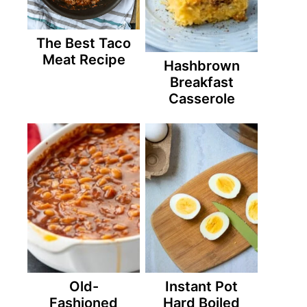
The Best Taco
Meat Recipe
Hashbrown
Breakfast
Casserole
Old-
Instant Pot
Fashioned
Hard Boiled