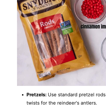
Pretzels:
Use standard pretzel rods
twists for the reindeer's antlers.