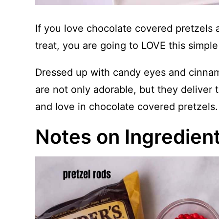
If you love chocolate covered pretzels 
treat, you are going to LOVE this simple
Dressed up with candy eyes and cinnamo
are not only adorable, but they deliver
and love in chocolate covered pretzels.
Notes on Ingredien