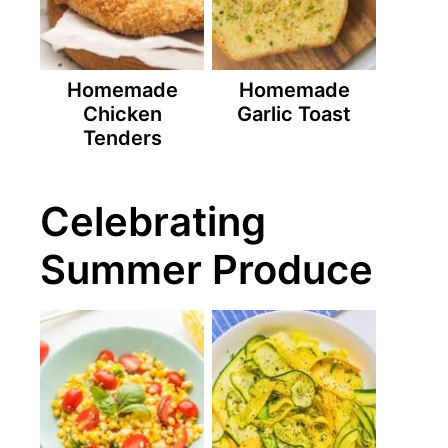
Homemade
Homemade
Chicken
Garlic Toast
Tenders
Celebrating
Summer Produce