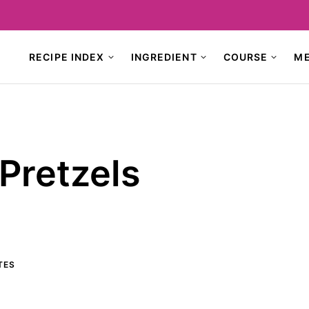
RECIPE INDEX
INGREDIENT
COURSE
M
Pretzels
TES