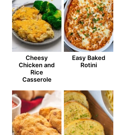
Cheesy
Easy Baked
Chicken and
Rotini
Rice
Casserole