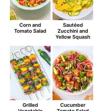
Corn and
Sautéed
Tomato Salad
Zucchini and
Yellow Squash
Grilled
Cucumber
Vegetable
Tomato Salad