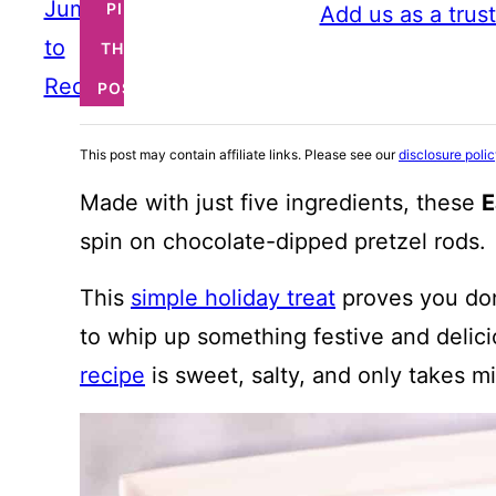
Jump
PIN
Add us as a trus
to
THIS
Recipe
POST
This post may contain affiliate links. Please see our
disclosure poli
Made with just five ingredients, these
E
spin on chocolate-dipped pretzel rods.
This
simple holiday treat
proves you don
to whip up something festive and delic
recipe
is sweet, salty, and only takes m