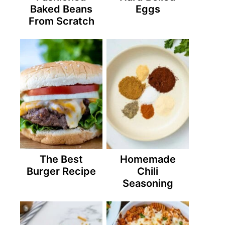
Baked Beans
Eggs
From Scratch
The Best
Homemade
Burger Recipe
Chili
Seasoning