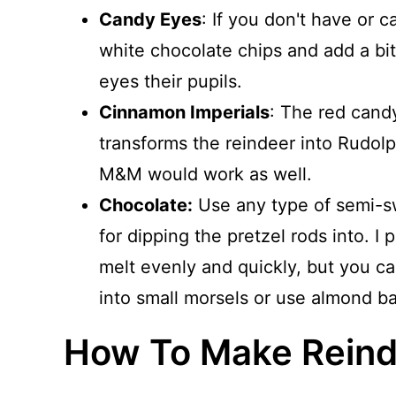
Candy Eyes
: If you don't have or 
white chocolate chips and add a bit
eyes their pupils.
Cinnamon Imperials
: The red candy
transforms the reindeer into Rudol
M&M would work as well.
Chocolate:
Use any type of semi-sw
for dipping the pretzel rods into. I
melt evenly and quickly, but you ca
into small morsels or use almond ba
How To Make Reind