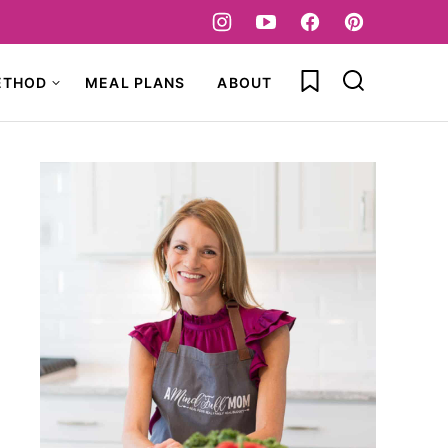
My Favorites
ETHOD
MEAL PLANS
ABOUT