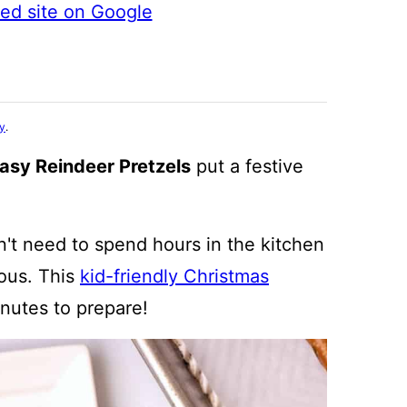
ted site on Google
cy
.
asy Reindeer Pretzels
put a festive
't need to spend hours in the kitchen
ious. This
kid-friendly Christmas
inutes to prepare!