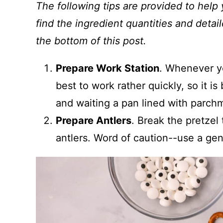
The following tips are provided to help 
find the ingredient quantities and detail
the bottom of this post.
Prepare Work Station
. Whenever yo
best to work rather quickly, so it i
and waiting a pan lined with parch
Prepare Antlers
. Break the pretzel 
antlers. Word of caution--use a gen