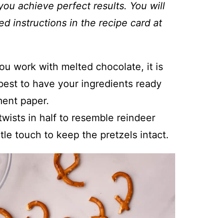
you achieve perfect results. You will
ed instructions in the recipe card at
u work with melted chocolate, it is
s best to have your ingredients ready
ment paper.
twists in half to resemble reindeer
tle touch to keep the pretzels intact.