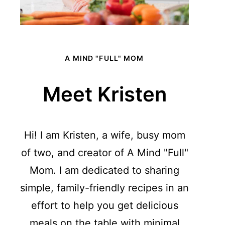
A MIND "FULL" MOM
Meet Kristen
Hi! I am Kristen, a wife, busy mom
of two, and creator of A Mind "Full"
Mom. I am dedicated to sharing
simple, family-friendly recipes in an
effort to help you get delicious
meals on the table with minimal