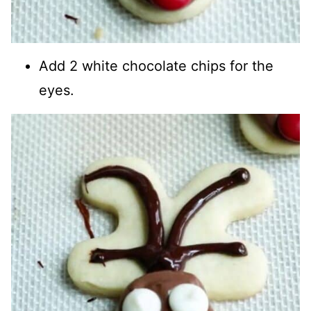
Add 2 white chocolate chips for the
eyes.