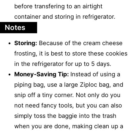
before transfering to an airtight
container and storing in refrigerator.
Notes
Storing:
Because of the cream cheese
frosting, it is best to store these cookies
in the refrigerator for up to 5 days.
Money-Saving Tip:
Instead of using a
piping bag, use a large Ziploc bag, and
snip off a tiny corner. Not only do you
not need fancy tools, but you can also
simply toss the baggie into the trash
when you are done, making clean up a