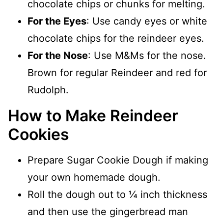
chocolate chips or chunks for melting.
For the Eyes
: Use candy eyes or white
chocolate chips for the reindeer eyes.
For the Nose
: Use M&Ms for the nose.
Brown for regular Reindeer and red for
Rudolph.
How to Make Reindeer
Cookies
Prepare Sugar Cookie Dough if making
your own homemade dough.
Roll the dough out to ¼ inch thickness
and then use the gingerbread man