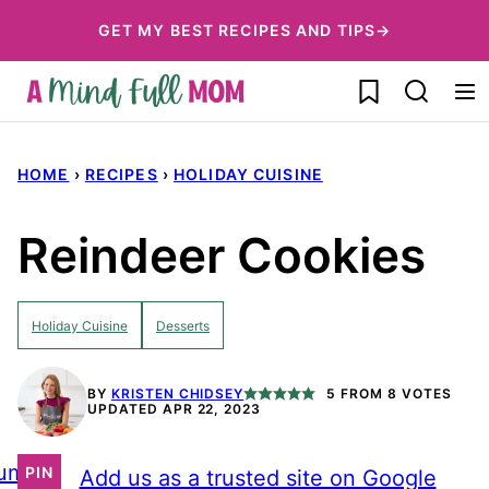
Skip
GET MY BEST RECIPES AND TIPS→
to
My Favorites
content
HOME
›
RECIPES
›
HOLIDAY CUISINE
Reindeer Cookies
Holiday Cuisine
Desserts
BY
KRISTEN CHIDSEY
5
FROM
8
VOTES
UPDATED APR 22, 2023
ump
PIN
Add us as a trusted site on Google