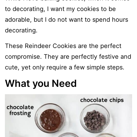
to decorating, I want my cookies to be
adorable, but I do not want to spend hours
decorating.
These Reindeer Cookies are the perfect
compromise. They are perfectly festive and
cute, yet only require a few simple steps.
What you Need