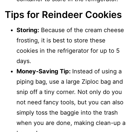
Tips for Reindeer Cookies
Storing:
Because of the cream cheese
frosting, it is best to store these
cookies in the refrigerator for up to 5
days.
Money-Saving Tip:
Instead of using a
piping bag, use a large Ziploc bag and
snip off a tiny corner. Not only do you
not need fancy tools, but you can also
simply toss the baggie into the trash
when you are done, making clean-up a