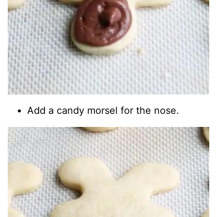
Add a candy morsel for the nose.