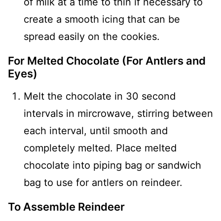
of milk at a time to thin if necessary to
create a smooth icing that can be
spread easily on the cookies.
For Melted Chocolate (For Antlers and
Eyes)
Melt the chocolate in 30 second
intervals in mircrowave, stirring between
each interval, until smooth and
completely melted. Place melted
chocolate into piping bag or sandwich
bag to use for antlers on reindeer.
To Assemble Reindeer