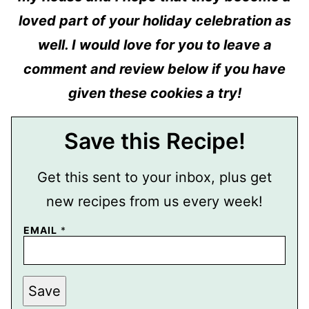
loved part of your holiday celebration as
well. I would love for you to leave a
comment and review below if you have
given these cookies a try!
Save this Recipe!
Get this sent to your inbox, plus get
new recipes from us every week!
EMAIL
*
P
Save
E
R