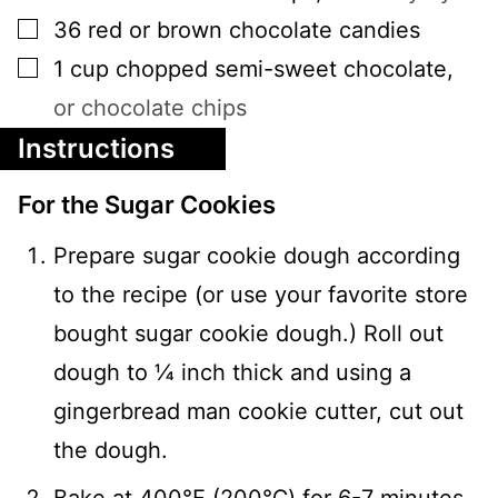
▢
36
red or brown chocolate candies
▢
1
cup
chopped semi-sweet chocolate
,
or chocolate chips
Instructions
For the Sugar Cookies
Prepare sugar cookie dough according
to the recipe (or use your favorite store
bought sugar cookie dough.) Roll out
dough to ¼ inch thick and using a
gingerbread man cookie cutter, cut out
the dough.
Bake at 400℉ (200℃) for 6-7 minutes