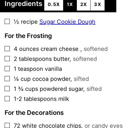
Ingredients
0.5X
1X
2X
3X
▢
½
recipe
Sugar Cookie Dough
For the Frosting
▢
4
ounces
cream cheese
,
softened
▢
2
tablespoons
butter
,
softened
▢
1
teaspoon
vanilla
▢
¼
cup
cocoa powder
,
sifted
▢
1 ¾
cups
powdered sugar
,
sifted
▢
1-2
tablespoons
milk
For the Decorations
▢
72
white chocolate chips
,
or candy eyes