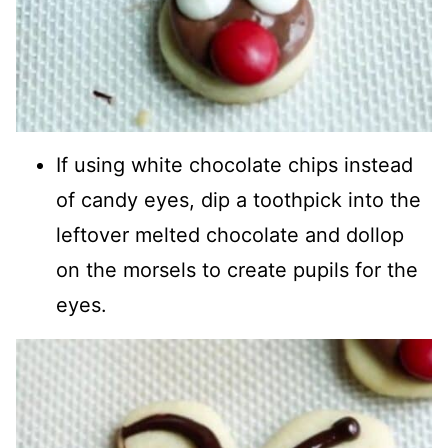
If using white chocolate chips instead
of candy eyes, dip a toothpick into the
leftover melted chocolate and dollop
on the morsels to create pupils for the
eyes.