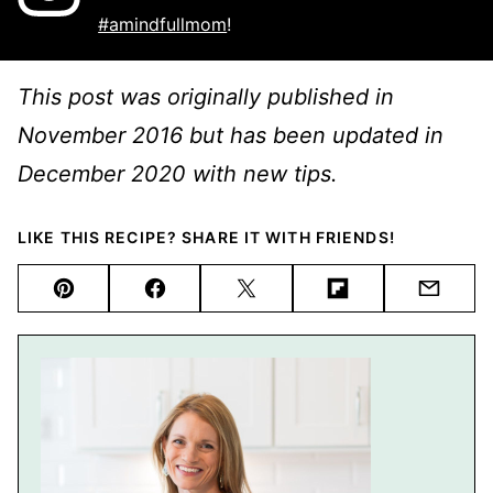
#amindfullmom
!
This post was originally published in
November 2016 but has been updated in
December 2020 with new tips.
LIKE THIS RECIPE? SHARE IT WITH FRIENDS!
Pin
Facebook
Tweet
Flipboard
Email