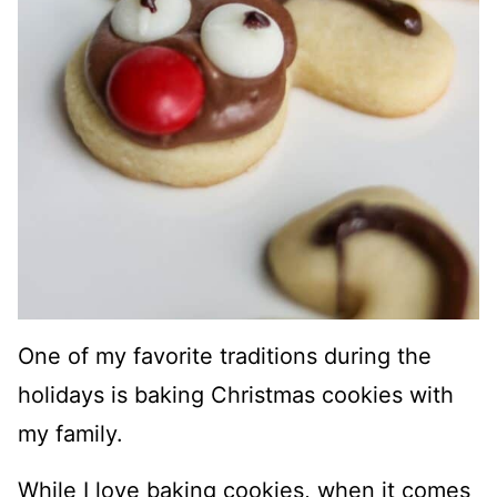
One of my favorite traditions during the
holidays is baking Christmas cookies with
my family.
While I love baking cookies, when it comes