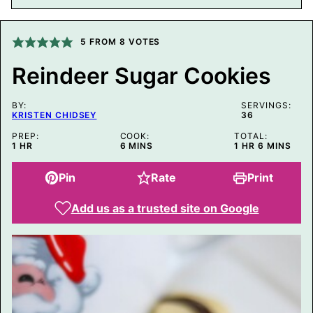
M
A
L
I
5
FROM
8
VOTES
N
K
Reindeer Sugar Cookies
T
I
T
BY:
L
SERVINGS:
KRISTEN CHIDSEY
36
E
P
PREP:
COOK:
TOTAL:
O
HOUR
MINUTES
HOUR
MINUTES
1
HR
6
MINS
1
HR
6
MINS
S
T
Pin
Rate
Print
Add us as a trusted site on Google