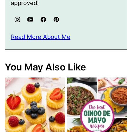
approved!
Read More About Me
You May Also Like