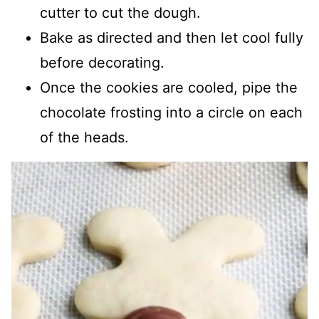
cutter to cut the dough.
Bake as directed and then let cool fully
before decorating.
Once the cookies are cooled, pipe the
chocolate frosting into a circle on each
of the heads.