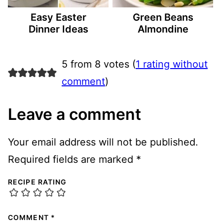
Easy Easter
Green Beans
Dinner Ideas
Almondine
5 from 8 votes (
1 rating without
comment
)
Leave a comment
Your email address will not be published.
Required fields are marked
*
RECIPE RATING
COMMENT
*