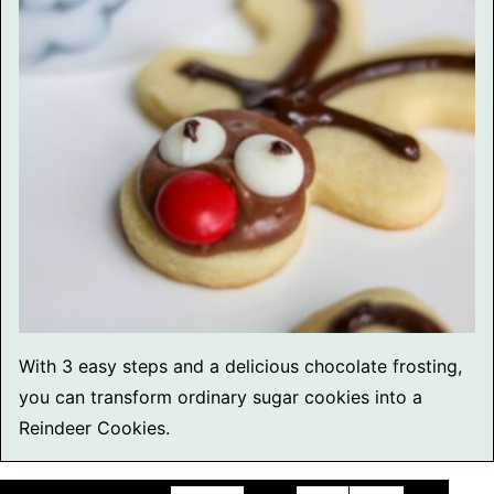
With 3 easy steps and a delicious chocolate frosting,
you can transform ordinary sugar cookies into a
Reindeer Cookies.