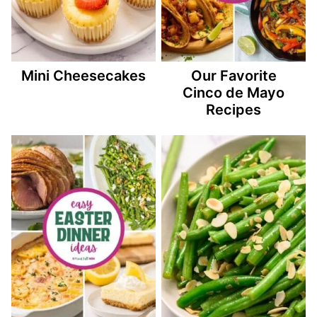
Mini Cheesecakes
Our Favorite
Cinco de Mayo
Recipes