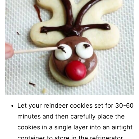
Let your reindeer cookies set for 30-60
minutes and then carefully place the
cookies in a single layer into an airtight
container to store in the refrigerator.