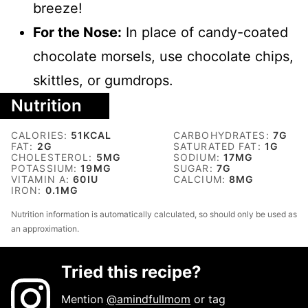
breeze!
For the Nose:
In place of candy-coated
chocolate morsels, use chocolate chips,
skittles, or gumdrops.
Nutrition
CALORIES:
51
KCAL
CARBOHYDRATES:
7
G
FAT:
2
G
SATURATED FAT:
1
G
CHOLESTEROL:
5
MG
SODIUM:
17
MG
POTASSIUM:
19
MG
SUGAR:
7
G
VITAMIN A:
60
IU
CALCIUM:
8
MG
IRON:
0.1
MG
Nutrition information is automatically calculated, so should only be used as
an approximation.
Tried this recipe?
Mention
@amindfullmom
or tag