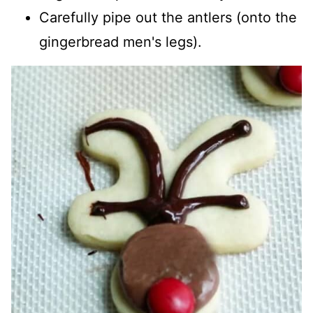
Carefully pipe out the antlers (onto the
gingerbread men's legs).