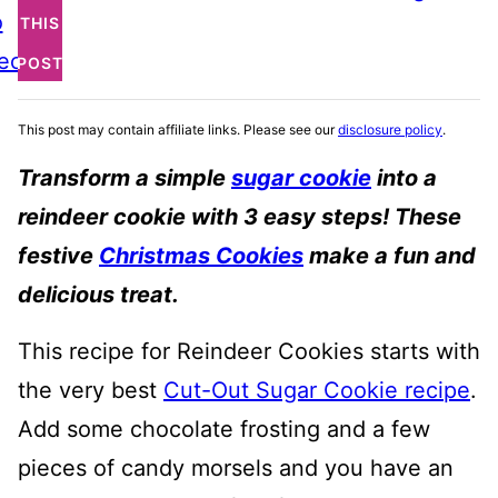
o
THIS
ecipe
POST
This post may contain affiliate links. Please see our
disclosure policy
.
Transform a simple
sugar cookie
into a
reindeer cookie with 3 easy steps! These
festive
Christmas Cookies
make a fun and
delicious treat.
This recipe for Reindeer Cookies starts with
the very best
Cut-Out Sugar Cookie recipe
.
Add some chocolate frosting and a few
pieces of candy morsels and you have an