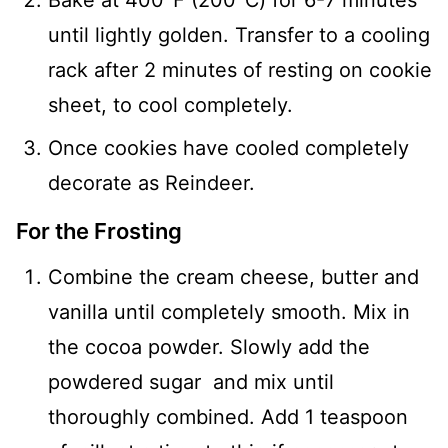
until lightly golden. Transfer to a cooling
rack after 2 minutes of resting on cookie
sheet, to cool completely.
Once cookies have cooled completely
decorate as Reindeer.
For the Frosting
Combine the cream cheese, butter and
vanilla until completely smooth. Mix in
the cocoa powder. Slowly add the
powdered sugar and mix until
thoroughly combined. Add 1 teaspoon