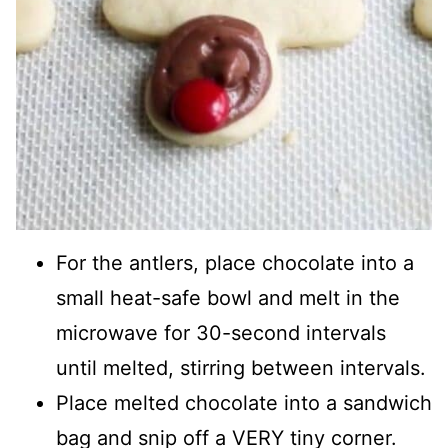
For the antlers, place chocolate into a
small heat-safe bowl and melt in the
microwave for 30-second intervals
until melted, stirring between intervals.
Place melted chocolate into a sandwich
bag and snip off a VERY tiny corner.