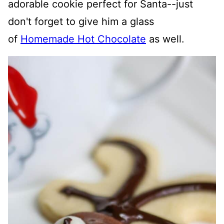
adorable cookie perfect for Santa--just
don't forget to give him a glass
of
Homemade Hot Chocolate
as well.