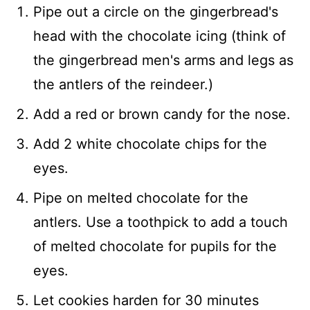
Pipe out a circle on the gingerbread's
head with the chocolate icing (think of
the gingerbread men's arms and legs as
the antlers of the reindeer.)
Add a red or brown candy for the nose.
Add 2 white chocolate chips for the
eyes.
Pipe on melted chocolate for the
antlers. Use a toothpick to add a touch
of melted chocolate for pupils for the
eyes.
Let cookies harden for 30 minutes