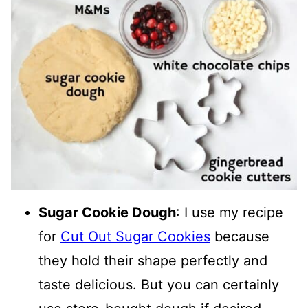
Sugar Cookie Dough
: I use my recipe
for
Cut Out Sugar Cookies
because
they hold their shape perfectly and
taste delicious. But you can certainly