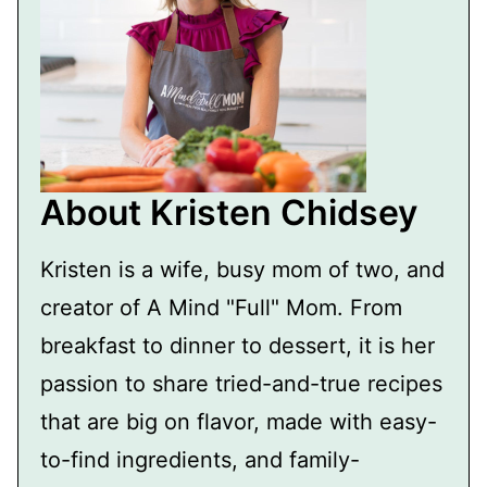
About Kristen Chidsey
Kristen is a wife, busy mom of two, and
creator of A Mind "Full" Mom. From
breakfast to dinner to dessert, it is her
passion to share tried-and-true recipes
that are big on flavor, made with easy-
to-find ingredients, and family-