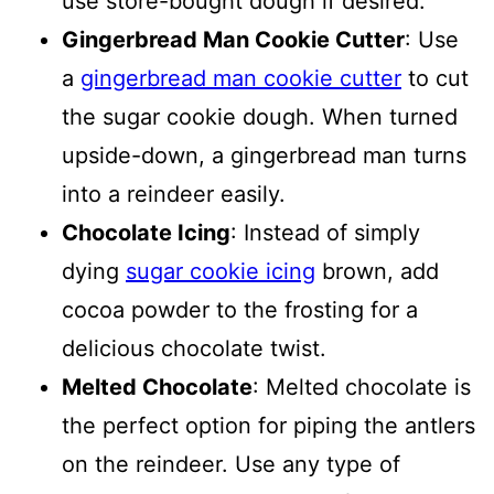
use store-bought dough if desired.
Gingerbread Man Cookie Cutter
: Use
a
gingerbread man cookie cutter
to cut
the sugar cookie dough. When turned
upside-down, a gingerbread man turns
into a reindeer easily.
Chocolate Icing
: Instead of simply
dying
sugar cookie icing
brown, add
cocoa powder to the frosting for a
delicious chocolate twist.
Melted Chocolate
: Melted chocolate is
the perfect option for piping the antlers
on the reindeer. Use any type of