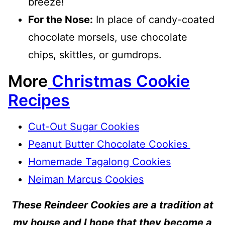
breeze!
For the Nose:
In place of candy-coated
chocolate morsels, use chocolate
chips, skittles, or gumdrops.
More
Christmas Cookie
Recipes
Cut-Out Sugar Cookies
Peanut Butter Chocolate Cookies
Homemade Tagalong Cookies
Neiman Marcus Cookies
These Reindeer Cookies are a tradition at
my house and I hope that they become a