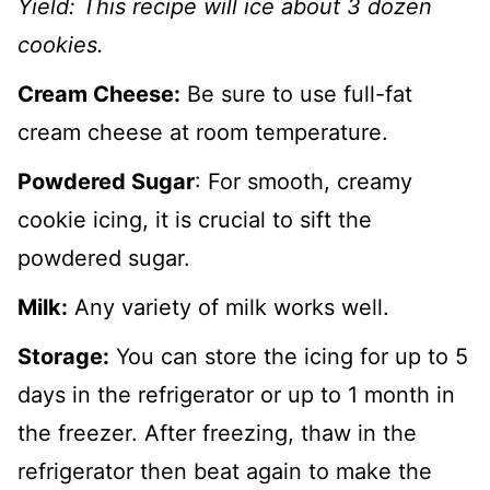
Yield:
This recipe will ice about 3 dozen
cookies.
Cream Cheese:
Be sure to use full-fat
cream cheese at room temperature.
Powdered Sugar
: For smooth, creamy
cookie icing, it is crucial to sift the
powdered sugar.
Milk:
Any variety of milk works well.
Storage:
You can store the icing for up to 5
days in the refrigerator or up to 1 month in
the freezer. After freezing, thaw in the
refrigerator then beat again to make the