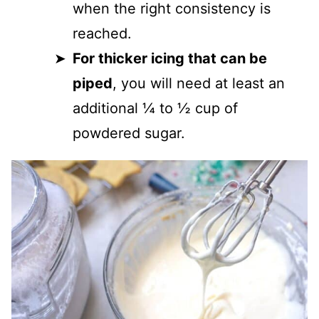
when the right consistency is
reached.
For thicker icing that can be
piped
, you will need at least an
additional ¼ to ½ cup of
powdered sugar.