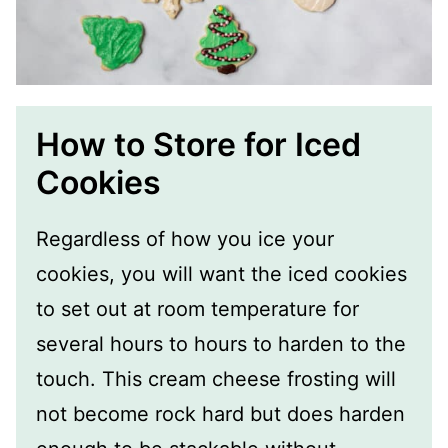
How to Store for Iced
Cookies
Regardless of how you ice your
cookies, you will want the iced cookies
to set out at room temperature for
several hours to hours to harden to the
touch. This cream cheese frosting will
not become rock hard but does harden