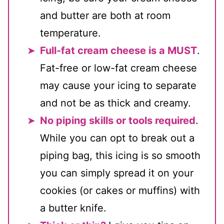
and butter are both at room
temperature.
Full-fat cream cheese is a MUST
.
Fat-free or low-fat cream cheese
may cause your icing to separate
and not be as thick and creamy.
No piping skills or tools required
.
While you can opt to break out a
piping bag, this icing is so smooth
you can simply spread it on your
cookies (or cakes or muffins) with
a butter knife.