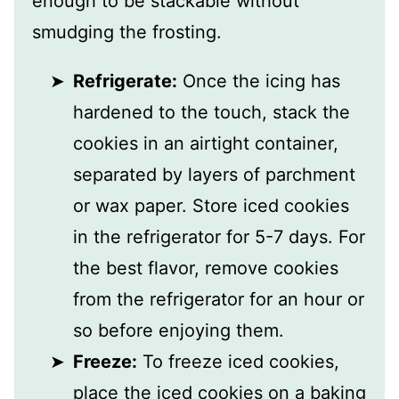
enough to be stackable without
smudging the frosting.
Refrigerate:
Once the icing has
hardened to the touch, stack the
cookies in an airtight container,
separated by layers of parchment
or wax paper. Store iced cookies
in the refrigerator for 5-7 days. For
the best flavor, remove cookies
from the refrigerator for an hour or
so before enjoying them.
Freeze:
To freeze iced cookies,
place the iced cookies on a baking