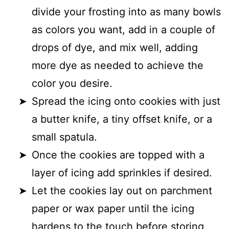
divide your frosting into as many bowls
as colors you want, add in a couple of
drops of dye, and mix well, adding
more dye as needed to achieve the
color you desire.
Spread the icing onto cookies with just
a butter knife, a tiny offset knife, or a
small spatula.
Once the cookies are topped with a
layer of icing add sprinkles if desired.
Let the cookies lay out on parchment
paper or wax paper until the icing
hardens to the touch before storing.