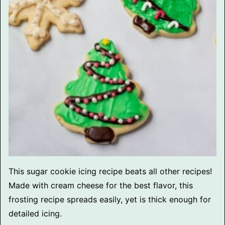
This sugar cookie icing recipe beats all other recipes!
Made with cream cheese for the best flavor, this
frosting recipe spreads easily, yet is thick enough for
detailed icing.