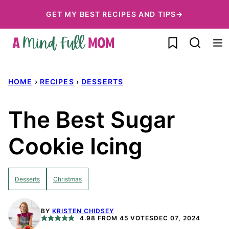
Skip
GET MY BEST RECIPES AND TIPS→
to
My Favorites
content
HOME
›
RECIPES
›
DESSERTS
The Best Sugar
Cookie Icing
Desserts
Christmas
BY
KRISTEN CHIDSEY
4.98
FROM
45
VOTES
DEC 07, 2024