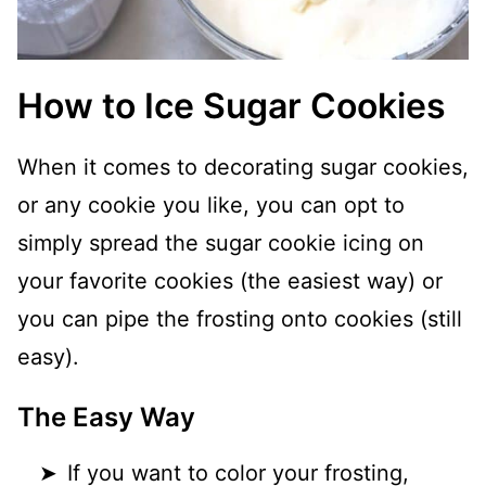
How to Ice Sugar Cookies
When it comes to decorating sugar cookies,
or any cookie you like, you can opt to
simply spread the sugar cookie icing on
your favorite cookies (the easiest way) or
you can pipe the frosting onto cookies (still
easy).
The Easy Way
If you want to color your frosting,