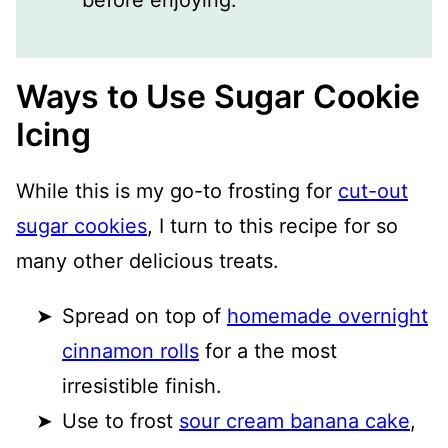
Ways to Use Sugar Cookie
Icing
While this is my go-to frosting for
cut-out
sugar cookies
, I turn to this recipe for so
many other delicious treats.
Spread on top of
homemade overnight
cinnamon rolls
for a the most
irresistible finish.
Use to frost
sour cream banana cake
,