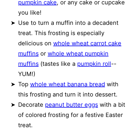
pumpkin cake
, or any cake or cupcake
you like!
Use to turn a muffin into a decadent
treat. This frosting is especially
delicious on
whole wheat carrot cake
muffins
or
whole wheat pumpkin
muffins
(tastes like a
pumpkin roll
--
YUM!)
Top
whole wheat banana bread
with
this frosting and turn it into dessert.
Decorate
peanut butter eggs
with a bit
of colored frosting for a festive Easter
treat.