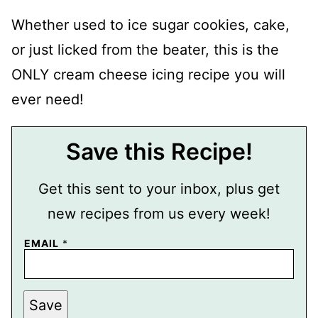
Whether used to ice sugar cookies, cake,
or just licked from the beater, this is the
ONLY cream cheese icing recipe you will
ever need!
Save this Recipe!
Get this sent to your inbox, plus get
new recipes from us every week!
EMAIL
*
T
Save
I