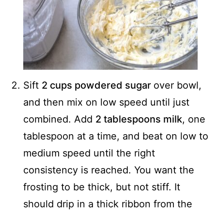
Sift
2 cups powdered sugar
over bowl,
and then mix on low speed until just
combined. Add
2 tablespoons milk
, one
tablespoon at a time, and beat on low to
medium speed until the right
consistency is reached. You want the
frosting to be thick, but not stiff. It
should drip in a thick ribbon from the