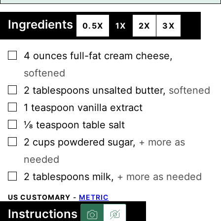
Ingredients
0.5X
1X
2X
3X
▢
4
ounces
full-fat cream cheese
,
softened
▢
2
tablespoons
unsalted butter
,
softened
▢
1
teaspoon
vanilla extract
▢
⅛
teaspoon
table salt
▢
2
cups
powdered sugar
,
+ more as
needed
▢
2
tablespoons
milk
,
+ more as needed
US CUSTOMARY
-
METRIC
Instructions