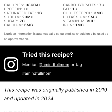
CALORIES:
38
KCAL
CARBOHYDRATES:
7
G
PROTEIN:
1
G
FAT:
1
G
SATURATED FAT:
1
G
CHOLESTEROL:
3
MG
SODIUM:
23
MG
POTASSIUM:
9
MG
SUGAR:
7
G
VITAMIN A:
39
IU
CALCIUM:
6
MG
IRON:
1
MG
Nutrition information is automatically calculated, so should only be used as
an approximation.
Tried this recipe?
Mention
@amindfullmom
or tag
#amindfullmom
!
This recipe was originally published in 2019
and updated in 2024.