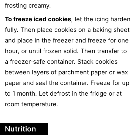
frosting creamy.
To freeze iced cookies
, let the icing harden
fully. Then place cookies on a baking sheet
and place in the freezer and freeze for one
hour, or until frozen solid. Then transfer to
a freezer-safe container. Stack cookies
between layers of parchment paper or wax
paper and seal the container. Freeze for up
to 1 month. Let defrost in the fridge or at
room temperature.
Nutrition