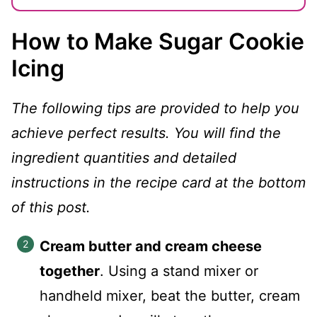
How to Make Sugar Cookie
Icing
The following tips are provided to help you
achieve perfect results. You will find the
ingredient quantities and detailed
instructions in the recipe card at the bottom
of this post.
Cream butter and cream cheese
together
. Using a stand mixer or
handheld mixer, beat the butter, cream