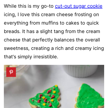
While this is my go-to
cut-out sugar cookie
icing, I love this cream cheese frosting on
everything from muffins to cakes to quick
breads. It has a slight tang from the cream
cheese that perfectly balances the overall
sweetness, creating a rich and creamy icing
that's simply irresistible.