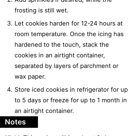
frosting is still wet.
Let cookies harden for 12-24 hours at
room temperature. Once the icing has
hardened to the touch, stack the
cookies in an airtight container,
separated by layers of parchment or
wax paper.
Store iced cookies in refrigerator for up
to 5 days or freeze for up to 1 month in
an airtight container.
Notes