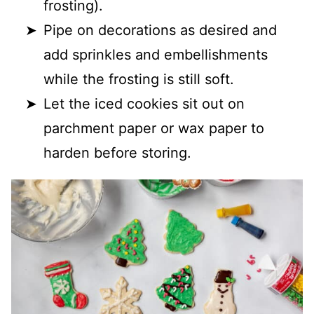
frosting).
Pipe on decorations as desired and
add sprinkles and embellishments
while the frosting is still soft.
Let the iced cookies sit out on
parchment paper or wax paper to
harden before storing.