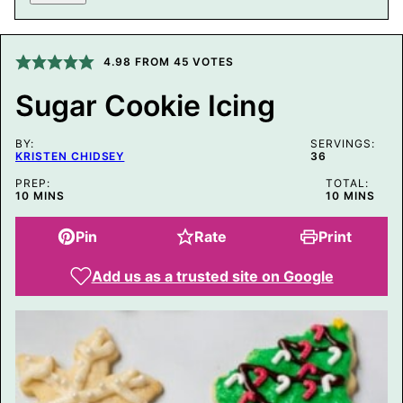
T
L
E
P
O
4.98
FROM
45
VOTES
S
T
Sugar Cookie Icing
E
M
A
BY:
I
SERVINGS:
KRISTEN CHIDSEY
36
L
PREP:
TOTAL:
MINUTES
MINUTES
10
MINS
10
MINS
Pin
Rate
Print
Add us as a trusted site on Google