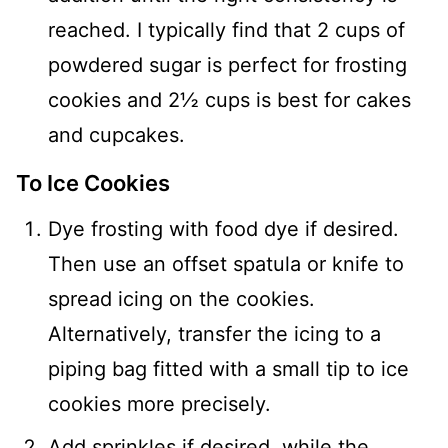
reached. I typically find that 2 cups of
powdered sugar is perfect for frosting
cookies and 2½ cups is best for cakes
and cupcakes.
To Ice Cookies
Dye frosting with food dye if desired.
Then use an offset spatula or knife to
spread icing on the cookies.
Alternatively, transfer the icing to a
piping bag fitted with a small tip to ice
cookies more precisely.
Add sprinkles if desired, while the