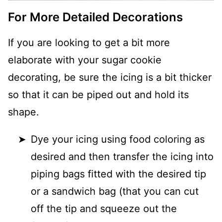
For More Detailed Decorations
If you are looking to get a bit more
elaborate with your sugar cookie
decorating, be sure the icing is a bit thicker
so that it can be piped out and hold its
shape.
Dye your icing using food coloring as
desired and then transfer the icing into
piping bags fitted with the desired tip
or a sandwich bag (that you can cut
off the tip and squeeze out the