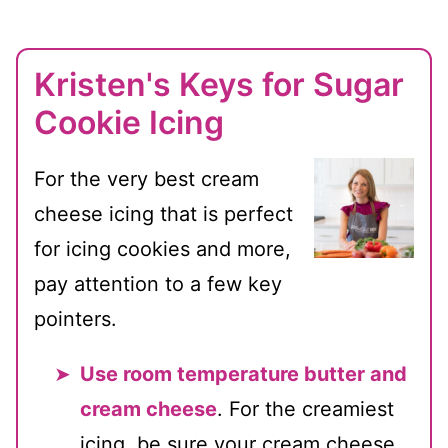
Kristen's Keys for Sugar
Cookie Icing
For the very best cream
cheese icing that is perfect
for icing cookies and more,
pay attention to a few key
pointers.
Use room temperature butter and
cream cheese
. For the creamiest
icing, be sure your cream cheese