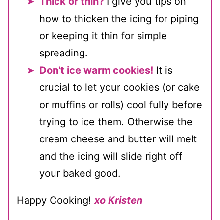
Thick or thin?
I give you tips on
how to thicken the icing for piping
or keeping it thin for simple
spreading.
Don't ice warm cookies!
It is
crucial to let your cookies (or cake
or muffins or rolls) cool fully before
trying to ice them. Otherwise the
cream cheese and butter will melt
and the icing will slide right off
your baked good.
Happy Cooking!
xo Kristen