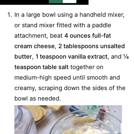
In a large bowl using a handheld mixer,
or stand mixer fitted with a paddle
attachment, beat
4 ounces full-fat
cream cheese
,
2 tablespoons unsalted
butter
,
1 teaspoon vanilla extract
, and
⅛
teaspoon table salt
together on
medium-high speed until smooth and
creamy, scraping down the sides of the
bowl as needed.