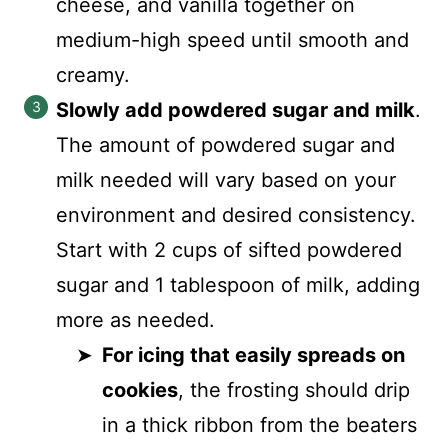
cheese, and vanilla together on
medium-high speed until smooth and
creamy.
Slowly add powdered sugar and milk
.
The amount of powdered sugar and
milk needed will vary based on your
environment and desired consistency.
Start with 2 cups of sifted powdered
sugar and 1 tablespoon of milk, adding
more as needed.
For icing that easily spreads on
cookies
, the frosting should drip
in a thick ribbon from the beaters