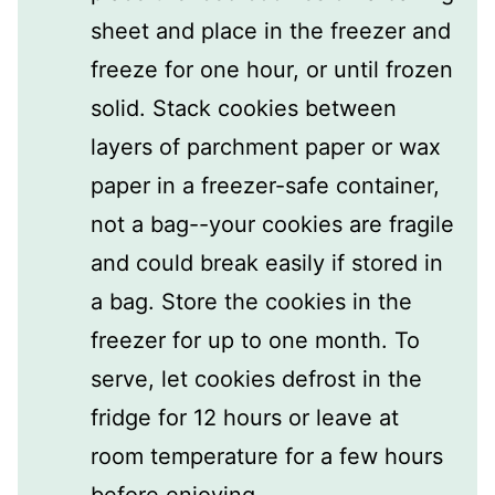
sheet and place in the freezer and
freeze for one hour, or until frozen
solid. Stack cookies between
layers of parchment paper or wax
paper in a freezer-safe container,
not a bag--your cookies are fragile
and could break easily if stored in
a bag. Store the cookies in the
freezer for up to one month. To
serve, let cookies defrost in the
fridge for 12 hours or leave at
room temperature for a few hours
before enjoying.