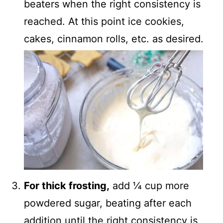
beaters when the right consistency is
reached. At this point ice cookies,
cakes, cinnamon rolls, etc. as desired.
For thick frosting,
add ¼ cup more
powdered sugar, beating after each
addition until the right consistency is