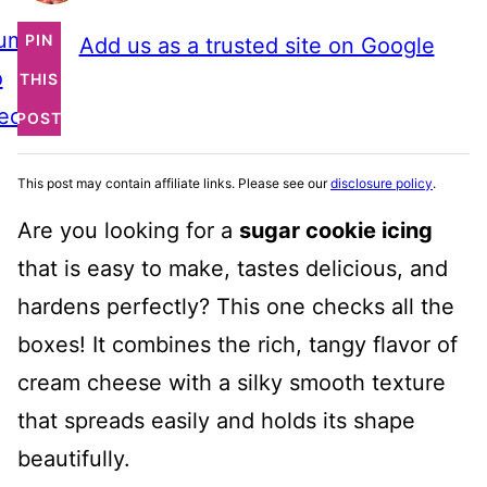
ump
PIN
Add us as a trusted site on Google
o
THIS
ecipe
POST
This post may contain affiliate links. Please see our
disclosure policy
.
Are you looking for a
sugar cookie icing
that is easy to make, tastes delicious, and
hardens perfectly? This one checks all the
boxes! It combines the rich, tangy flavor of
cream cheese with a silky smooth texture
that spreads easily and holds its shape
beautifully.