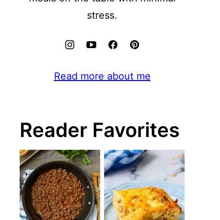
stress.
Read more about me
Reader Favorites