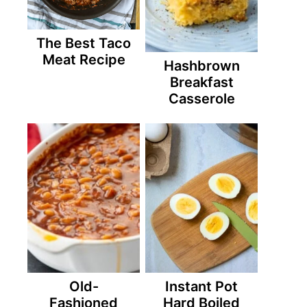
The Best Taco
Meat Recipe
Hashbrown
Breakfast
Casserole
Old-
Instant Pot
Fashioned
Hard Boiled