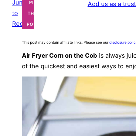
Jump
PIN
Add us as a trus
to
THIS
Recipe
POST
This post may contain affiliate links. Please see our
disclosure poli
Air Fryer Corn on the Cob
is always jui
of the quickest and easiest ways to en