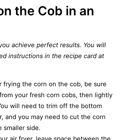
n the Cob in an
you achieve perfect results. You will
ed instructions in the recipe card at
r frying the corn on the cob, be sure
from your fresh corn cobs, then lightly
You will need to trim off the bottom
ryer, and you may need to cut the corn
he smaller side.
ur air fryer, leave space between the