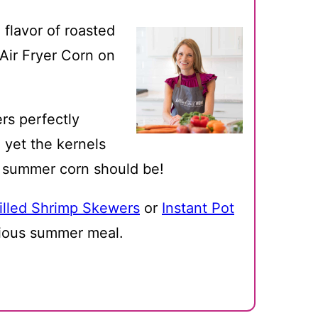
 flavor of roasted
y Air Fryer Corn on
ers perfectly
 yet the kernels
h summer corn should be!
illed Shrimp Skewers
or
Instant Pot
cious summer meal.