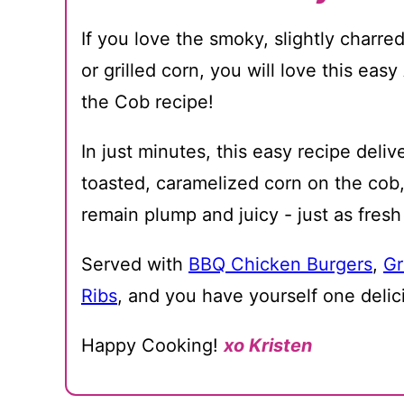
If you love the smoky, slightly charred
or grilled corn, you will love this eas
the Cob recipe!
In just minutes, this easy recipe deliv
toasted, caramelized corn on the cob,
remain plump and juicy - just as fres
Served with
BBQ Chicken Burgers
,
Gr
Ribs
, and you have yourself one deli
Happy Cooking!
xo Kristen