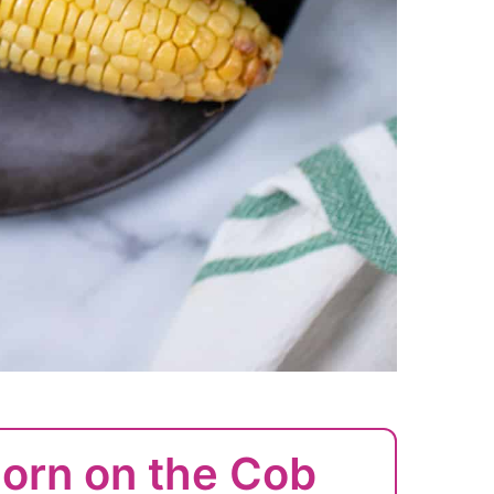
Corn on the Cob