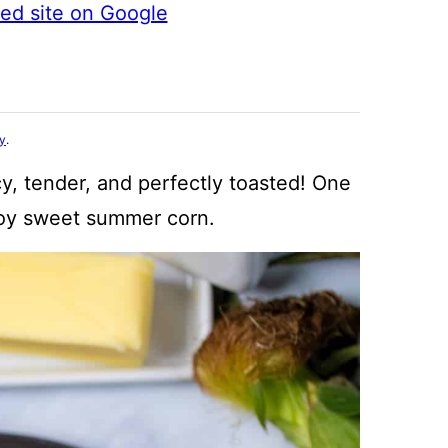
ted site on Google
cy
.
cy, tender, and perfectly toasted! One
joy sweet summer corn.