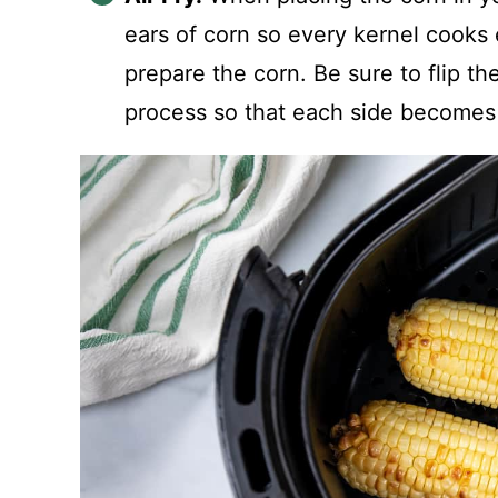
ears of corn so every kernel cooks 
prepare the corn. Be sure to flip t
process so that each side becomes 