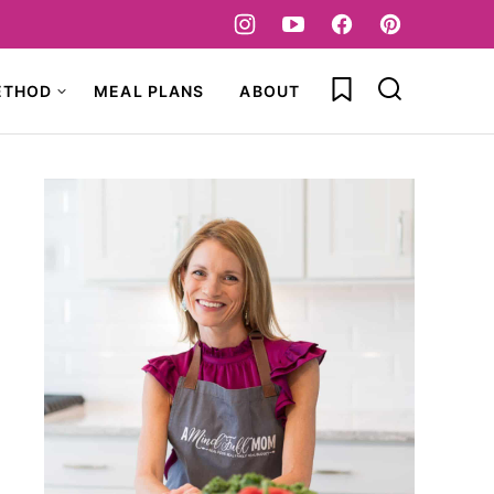
My Favorites
ETHOD
MEAL PLANS
ABOUT