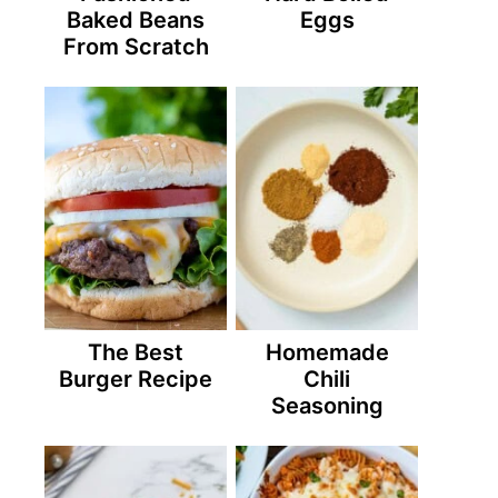
Baked Beans
Eggs
From Scratch
The Best
Homemade
Burger Recipe
Chili
Seasoning