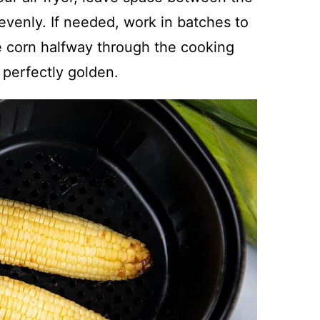
evenly. If needed, work in batches to
he corn halfway through the cooking
perfectly golden.