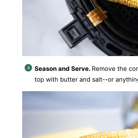
Season and Serve.
Remove the corn
top with butter and salt--or anythin