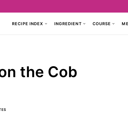
RECIPE INDEX
INGREDIENT
COURSE
M
 on the Cob
TES