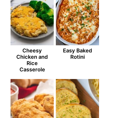
Cheesy
Easy Baked
Chicken and
Rotini
Rice
Casserole