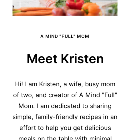
A MIND "FULL" MOM
Meet Kristen
Hi! I am Kristen, a wife, busy mom
of two, and creator of A Mind "Full"
Mom. I am dedicated to sharing
simple, family-friendly recipes in an
effort to help you get delicious
meals on the table with minimal