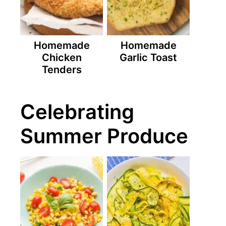
Homemade
Homemade
Chicken
Garlic Toast
Tenders
Celebrating
Summer Produce