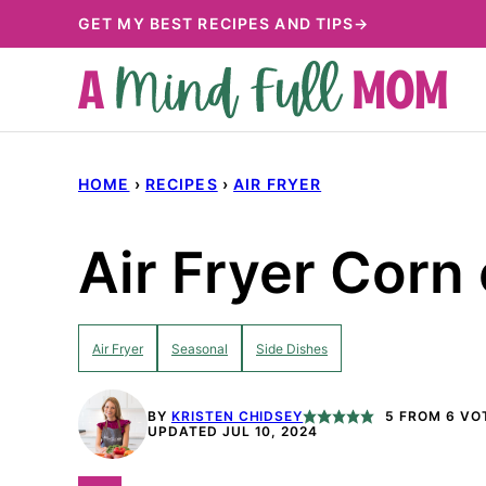
Skip
GET MY BEST RECIPES AND TIPS→
to
content
HOME
›
RECIPES
›
AIR FRYER
Air Fryer Corn
Air Fryer
Seasonal
Side Dishes
BY
KRISTEN CHIDSEY
5
FROM
6
VO
UPDATED JUL 10, 2024