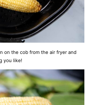
 on the cob from the air fryer and
g you like!