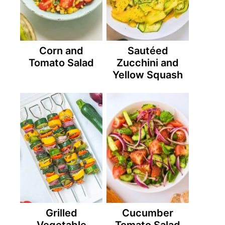
Corn and
Sautéed
Tomato Salad
Zucchini and
Yellow Squash
Grilled
Cucumber
Vegetable
Tomato Salad