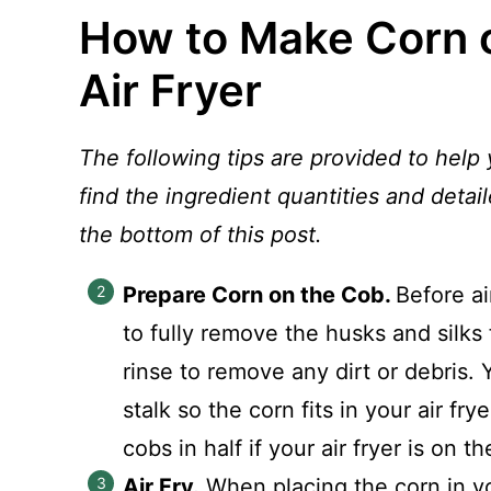
How to Make Corn o
Air Fryer
The following tips are provided to help 
find the ingredient quantities and detail
the bottom of this post.
Prepare Corn on the Cob.
Before ai
to fully remove the husks and silks 
rinse to remove any dirt or debris. 
stalk so the corn fits in your air f
cobs in half if your air fryer is on t
Air Fry.
When placing the corn in yo