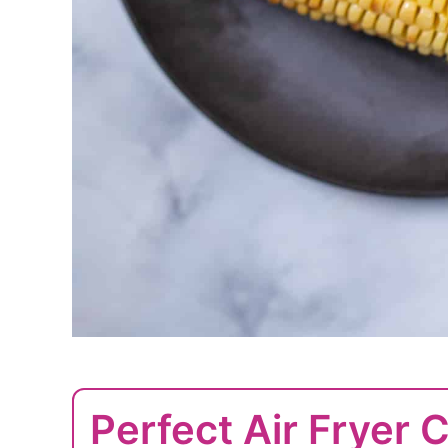
Perfect Air Fryer 