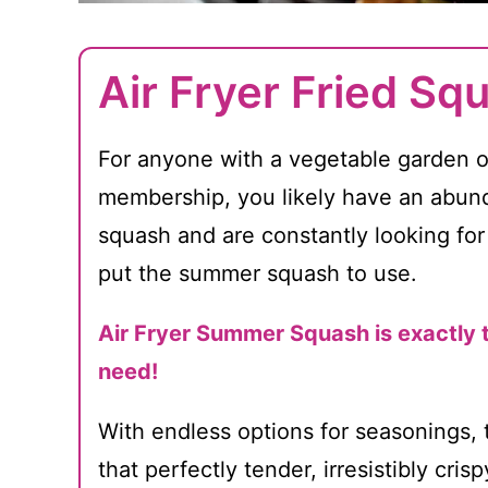
Air Fryer Fried Sq
For anyone with a vegetable garden 
membership, you likely have an abu
squash and are constantly looking for
put the summer squash to use.
Air Fryer Summer Squash is exactly 
need!
With endless options for seasonings, 
that perfectly tender, irresistibly cris