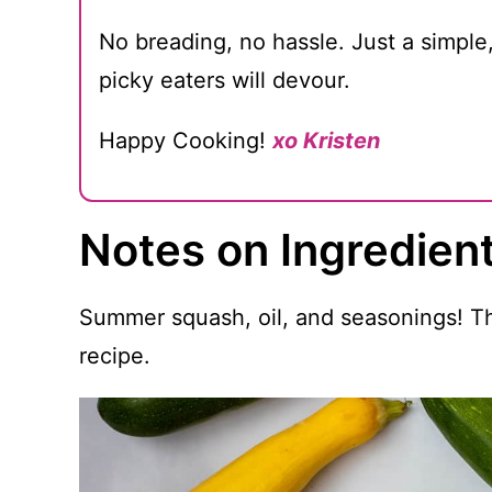
No breading, no hassle. Just a simple
picky eaters will devour.
Happy Cooking!
xo Kristen
Notes on Ingredien
Summer squash, oil, and seasonings! Tha
recipe.