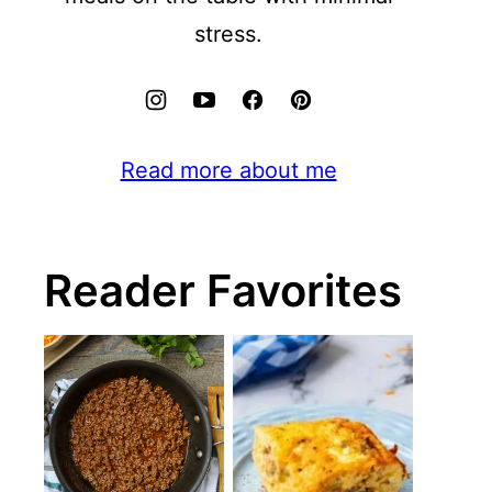
stress.
Read more about me
Reader Favorites