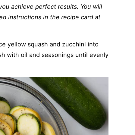
you achieve perfect results. You will
ed instructions in the recipe card at
lice yellow squash and zucchini into
sh with oil and seasonings until evenly