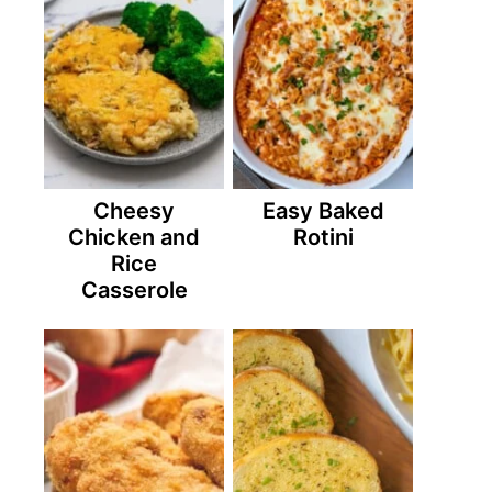
Cheesy
Easy Baked
Chicken and
Rotini
Rice
Casserole