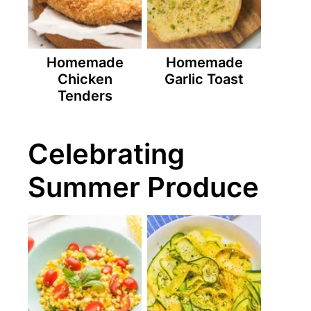
Homemade
Homemade
Chicken
Garlic Toast
Tenders
Celebrating
Summer Produce