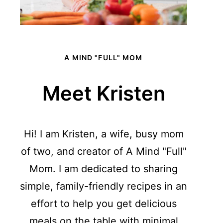
A MIND "FULL" MOM
Meet Kristen
Hi! I am Kristen, a wife, busy mom
of two, and creator of A Mind "Full"
Mom. I am dedicated to sharing
simple, family-friendly recipes in an
effort to help you get delicious
meals on the table with minimal