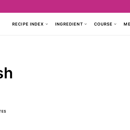
RECIPE INDEX
INGREDIENT
COURSE
M
sh
TES