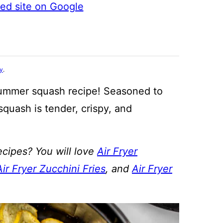
ted site on Google
cy
.
summer squash recipe! Seasoned to
squash is tender, crispy, and
ecipes? You will love
Air Fryer
Air Fryer Zucchini Fries
, and
Air Fryer