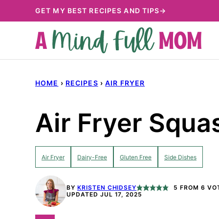
Skip
GET MY BEST RECIPES AND TIPS→
to
content
HOME
›
RECIPES
›
AIR FRYER
Air Fryer Squa
Air Fryer
Dairy-Free
Gluten Free
Side Dishes
BY
KRISTEN CHIDSEY
5
FROM
6
VO
UPDATED JUL 17, 2025