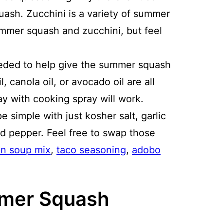
uash. Zucchini is a variety of summer
ummer squash and zucchini, but feel
needed to help give the summer squash
l, canola oil, or avocado oil are all
y with cooking spray will work.
ipe simple with just kosher salt, garlic
d pepper. Feel free to swap those
on soup mix
,
taco seasoning
,
adobo
mmer Squash