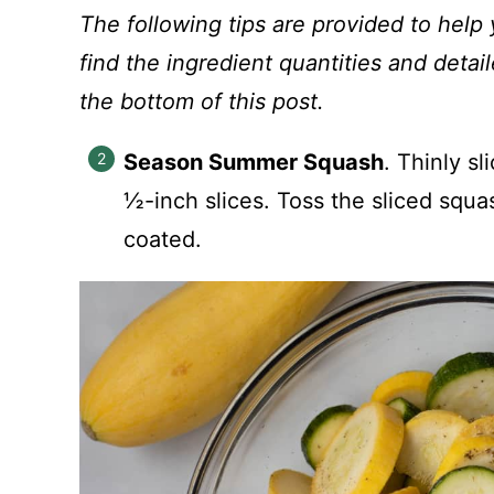
The following tips are provided to help 
find the ingredient quantities and detail
the bottom of this post.
Season Summer Squash
. Thinly s
½-inch slices. Toss the sliced squa
coated.