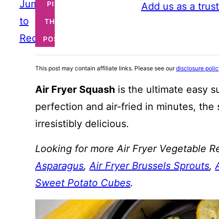
Jump
PIN
Add us as a trus
to
THIS
Recipe
POST
This post may contain affiliate links. Please see our
disclosure poli
Air Fryer Squash
is the ultimate easy 
perfection and air-fried in minutes, the 
irresistibly delicious.
Looking for more Air Fryer Vegetable R
Asparagus
,
Air Fryer Brussels Sprouts
,
Sweet Potato Cubes
.