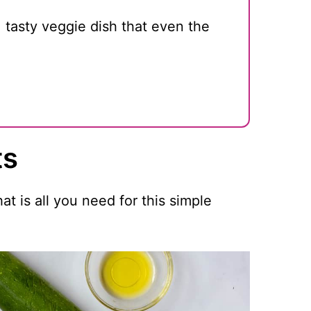
, tasty veggie dish that even the
ts
t is all you need for this simple