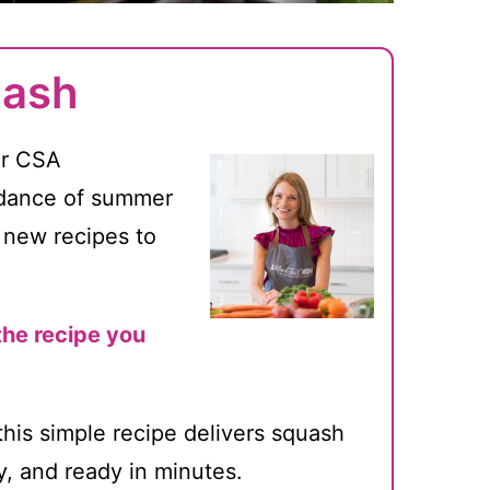
uash
or CSA
ndance of summer
 new recipes to
the recipe you
this simple recipe delivers squash
py, and ready in minutes.