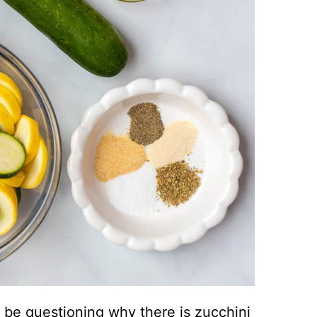
be questioning why there is zucchini