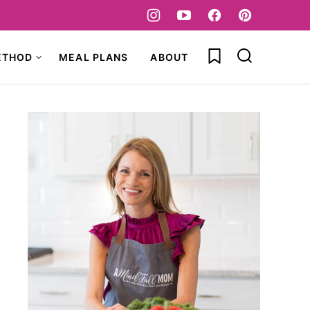
My Favorites
ETHOD
MEAL PLANS
ABOUT