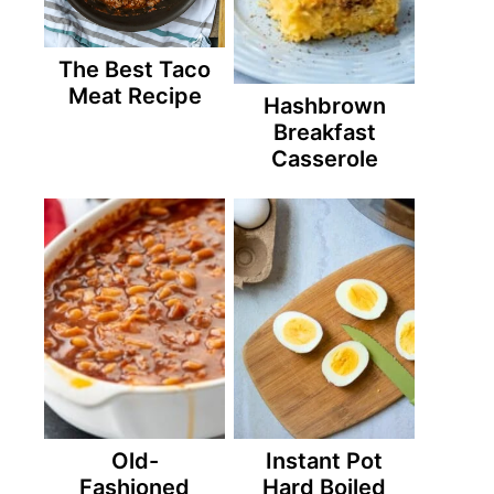
The Best Taco
Meat Recipe
Hashbrown
Breakfast
Casserole
Old-
Instant Pot
Fashioned
Hard Boiled