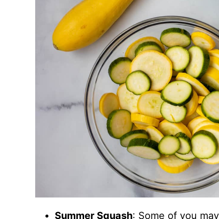
Summer Squash
: Some of you may 