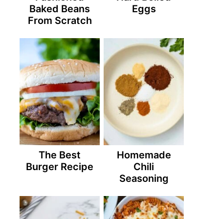
Baked Beans
Eggs
From Scratch
The Best
Homemade
Burger Recipe
Chili
Seasoning