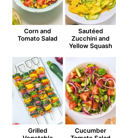
Corn and
Sautéed
Tomato Salad
Zucchini and
Yellow Squash
Grilled
Cucumber
Vegetable
Tomato Salad