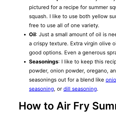
pictured for a recipe for summer sq
squash. I like to use both yellow s
free to use all of one variety.
Oil
: Just a small amount of oil is 
a crispy texture. Extra virgin olive oi
good options. Even a generous spra
Seasonings
: I like to keep this rec
powder, onion powder, oregano, an
seasonings out for a blend like
oni
seasoning
, or
dill seasoning
.
How to Air Fry Su