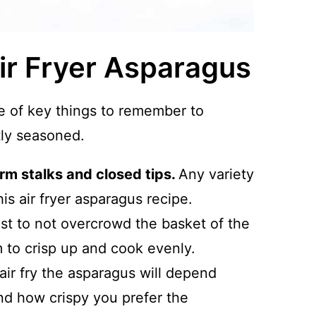
Air Fryer Asparagus
le of key things to remember to
tly seasoned.
irm stalks and closed tips.
Any variety
his air fryer asparagus recipe.
est to not overcrowd the basket of the
m to crisp up and cook evenly.
air fry the asparagus will depend
nd how crispy you prefer the