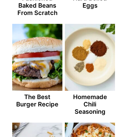
Baked Beans
Eggs
From Scratch
The Best
Homemade
Burger Recipe
Chili
Seasoning