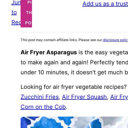
Jump
PIN
Add us as a trus
to
THIS
Recipe
POST
This post may contain affiliate links. Please see our
disclosure poli
Air Fryer Asparagus
is the easy vegeta
to make again and again! Perfectly tender
under 10 minutes, it doesn't get much be
Looking for air fryer vegetable recipes
Zucchini Fries
,
Air Fryer Squash
,
Air Fr
Corn on the Cob
.