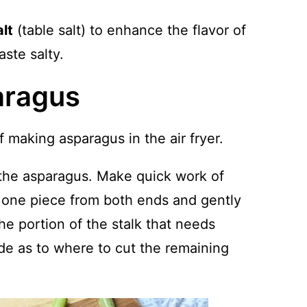
alt
(table salt) to enhance the flavor of
aste salty.
aragus
 making asparagus in the air fryer.
the asparagus. Make quick work of
 one piece from both ends and gently
 the portion of the stalk that needs
de as to where to cut the remaining