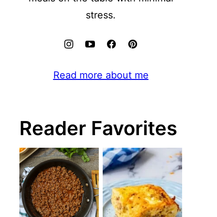
stress.
Read more about me
Reader Favorites