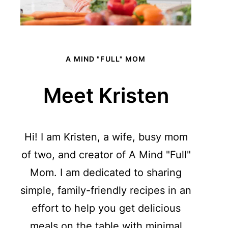
A MIND "FULL" MOM
Meet Kristen
Hi! I am Kristen, a wife, busy mom
of two, and creator of A Mind "Full"
Mom. I am dedicated to sharing
simple, family-friendly recipes in an
effort to help you get delicious
meals on the table with minimal