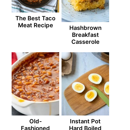
The Best Taco
Meat Recipe
Hashbrown
Breakfast
Casserole
Old-
Instant Pot
Fashioned
Hard Boiled