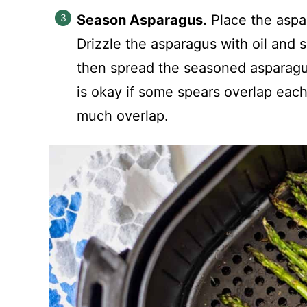
Season Asparagus.
Place the aspar
Drizzle the asparagus with oil and s
then spread the seasoned asparagus o
is okay if some spears overlap each 
much overlap.