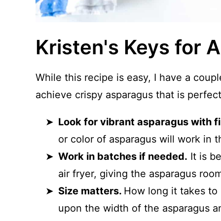
Kristen's Keys for 
While this recipe is easy, I have a coup
achieve crispy asparagus that is perfec
Look for vibrant asparagus with f
or color of asparagus will work in t
Work in batches if needed.
It is b
air fryer, giving the asparagus roo
Size matters.
How long it takes to 
upon the width of the asparagus a