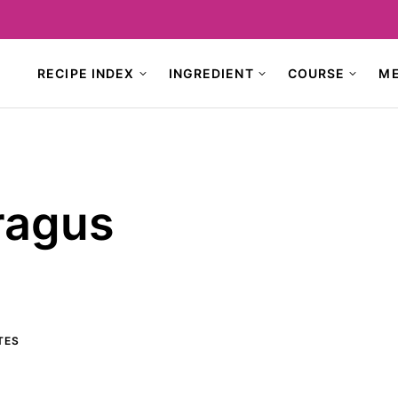
RECIPE INDEX
INGREDIENT
COURSE
M
ragus
TES