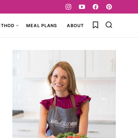
My Favorites
ETHOD
MEAL PLANS
ABOUT