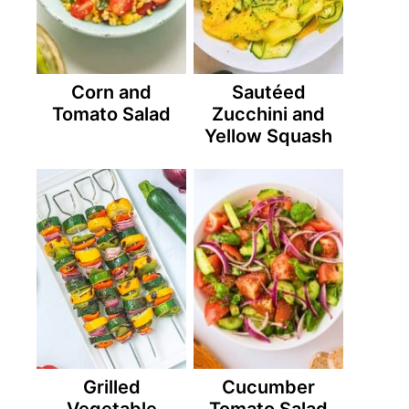
Corn and
Sautéed
Tomato Salad
Zucchini and
Yellow Squash
Grilled
Cucumber
Vegetable
Tomato Salad