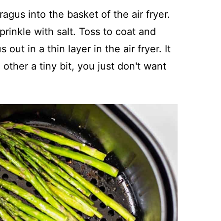
agus into the basket of the air fryer.
prinkle with salt. Toss to coat and
ut in a thin layer in the air fryer. It
other a tiny bit, you just don't want