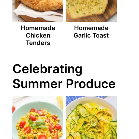
Homemade
Homemade
Chicken
Garlic Toast
Tenders
Celebrating
Summer Produce