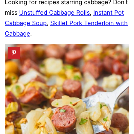
Looking for recipes starring cabbage? Don't
miss
Unstuffed Cabbage Rolls
,
Instant Pot
Cabbage Soup
,
Skillet Pork Tenderloin with
Cabbage
.