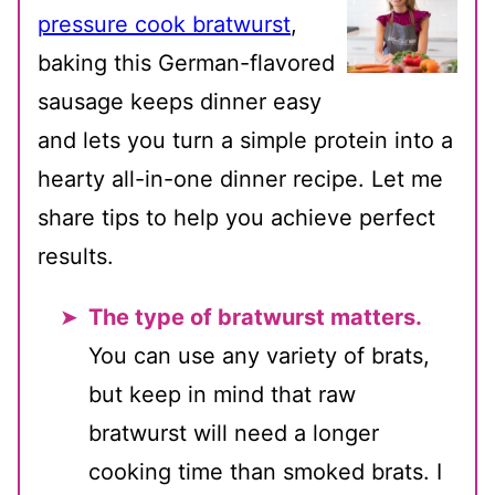
pressure cook bratwurst
,
baking this German-flavored
sausage keeps dinner easy
and lets you turn a simple protein into a
hearty all-in-one dinner recipe. Let me
share tips to help you achieve perfect
results.
The type of bratwurst matters.
You can use any variety of brats,
but keep in mind that raw
bratwurst will need a longer
cooking time than smoked brats. I