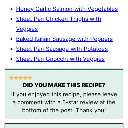
Honey Garlic Salmon with Vegetables
Sheet Pan Chicken Thighs with
Veggies
Baked Italian Sausage with Peppers
Sheet Pan Sausage with Potatoes
Sheet Pan Gnocchi with Veggies
DID YOU MAKE THIS RECIPE?
If you enjoyed this recipe, please leave
a comment with a 5-star review at the
bottom of the post. Thank you!