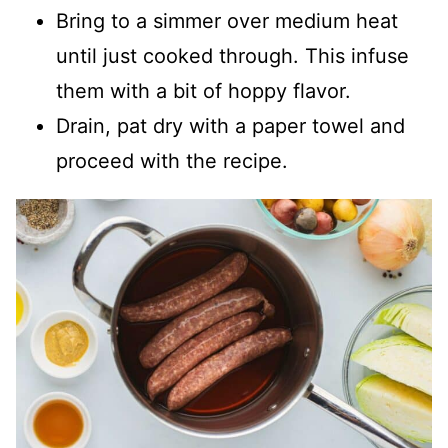
Bring to a simmer over medium heat
until just cooked through. This infuse
them with a bit of hoppy flavor.
Drain, pat dry with a paper towel and
proceed with the recipe.