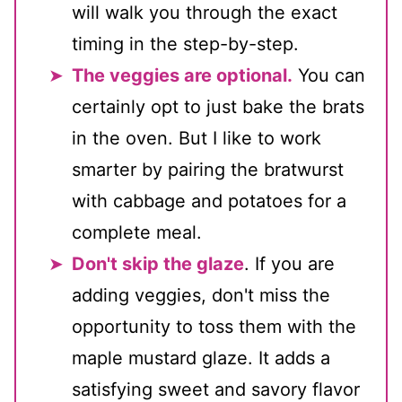
will walk you through the exact
timing in the step-by-step.
The veggies are optional.
You can
certainly opt to just bake the brats
in the oven. But I like to work
smarter by pairing the bratwurst
with cabbage and potatoes for a
complete meal.
Don't skip the glaze
. If you are
adding veggies, don't miss the
opportunity to toss them with the
maple mustard glaze. It adds a
satisfying sweet and savory flavor