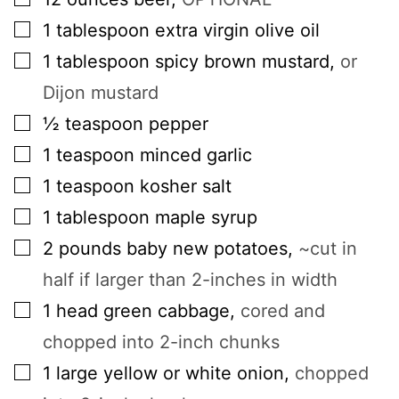
▢
1
tablespoon
extra virgin olive oil
▢
1
tablespoon
spicy brown mustard
,
or
Dijon mustard
▢
½
teaspoon
pepper
▢
1
teaspoon
minced garlic
▢
1
teaspoon
kosher salt
▢
1
tablespoon
maple syrup
▢
2
pounds
baby new potatoes
,
~cut in
half if larger than 2-inches in width
▢
1
head
green cabbage
,
cored and
chopped into 2-inch chunks
▢
1
large
yellow or white onion
,
chopped