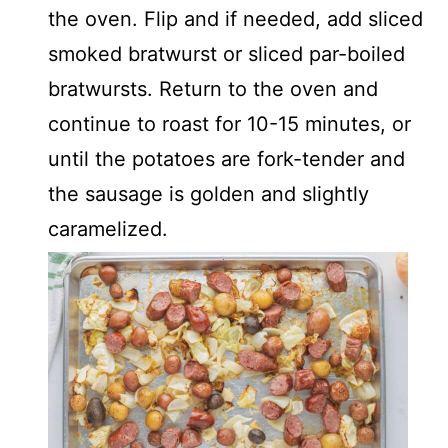
the oven. Flip and if needed, add sliced
smoked bratwurst or sliced par-boiled
bratwursts. Return to the oven and
continue to roast for 10-15 minutes, or
until the potatoes are fork-tender and
the sausage is golden and slightly
caramelized.