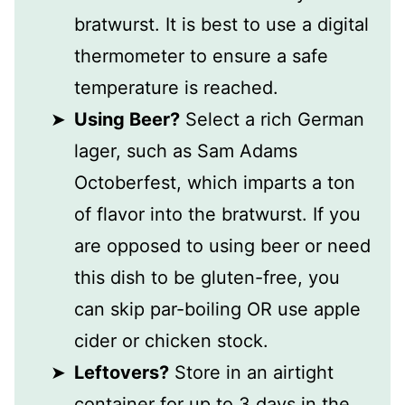
bratwurst. It is best to use a digital
thermometer to ensure a safe
temperature is reached.
Using Beer?
Select a rich German
lager, such as Sam Adams
Octoberfest, which imparts a ton
of flavor into the bratwurst. If you
are opposed to using beer or need
this dish to be gluten-free, you
can skip par-boiling OR use apple
cider or chicken stock.
Leftovers?
Store in an airtight
container for up to 3 days in the