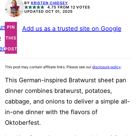
BY
KRISTEN CHIDSEY
4.75
FROM
12
VOTES
UPDATED OCT 01, 2025
ump
PIN
Add us as a trusted site on Google
o
THIS
ecipe
POST
This post may contain affiliate links. Please see our
disclosure policy
.
This German-inspired Bratwurst sheet pan
dinner combines bratwurst, potatoes,
cabbage, and onions to deliver a simple all-
in-one dinner with the flavors of
Oktoberfest.