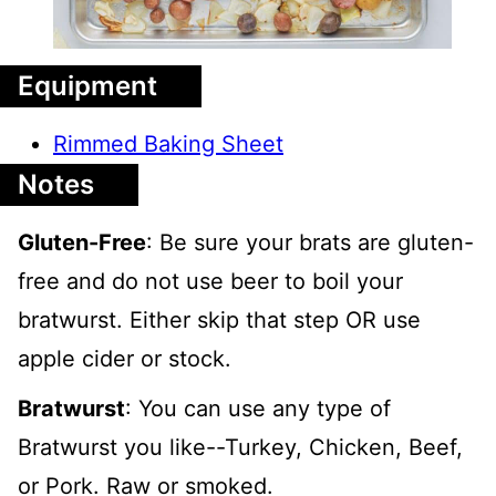
Equipment
Rimmed Baking Sheet
Notes
Gluten-Free
: Be sure your brats are gluten-
free and do not use beer to boil your
bratwurst. Either skip that step OR use
apple cider or stock.
Bratwurst
: You can use any type of
Bratwurst you like--Turkey, Chicken, Beef,
or Pork. Raw or smoked.