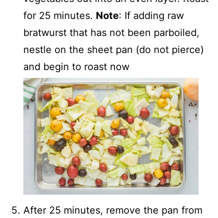
for 25 minutes.
Note
: If adding raw
bratwurst that has not been parboiled,
nestle on the sheet pan (do not pierce)
and begin to roast now
After 25 minutes, remove the pan from