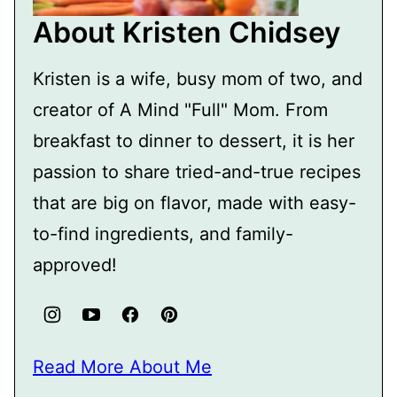
About Kristen Chidsey
Kristen is a wife, busy mom of two, and
creator of A Mind "Full" Mom. From
breakfast to dinner to dessert, it is her
passion to share tried-and-true recipes
that are big on flavor, made with easy-
to-find ingredients, and family-
approved!
Read More About Me