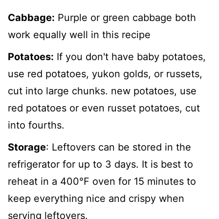
Cabbage:
Purple or green cabbage both
work equally well in this recipe
Potatoes:
If you don't have baby potatoes,
use red potatoes, yukon golds, or russets,
cut into large chunks. new potatoes, use
red potatoes or even russet potatoes, cut
into fourths.
Storage
: Leftovers can be stored in the
refrigerator for up to 3 days. It is best to
reheat in a 400°F oven for 15 minutes to
keep everything nice and crispy when
serving leftovers.