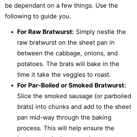
be dependant on a few things. Use the
following to guide you.
For Raw Bratwurst:
Simply nestle the
raw bratwurst on the sheet pan in
between the cabbage, onions, and
potatoes. The brats will bake in the
time it take the veggies to roast.
For Par-Boiled or Smoked Bratwurst:
Slice the smoked sausage (or parboiled
brats) into chunks and add to the sheet
pan mid-way through the baking
process. This will help ensure the