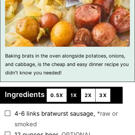
Baking brats in the oven alongside potatoes, onions,
and cabbage, is the cheap and easy dinner recipe you
didn't know you needed!
Ingredients
0.5X
1X
2X
3X
▢
4-6
links
bratwurst sausage
,
*raw or
smoked
▢
12
ounces
beer
,
OPTIONAL