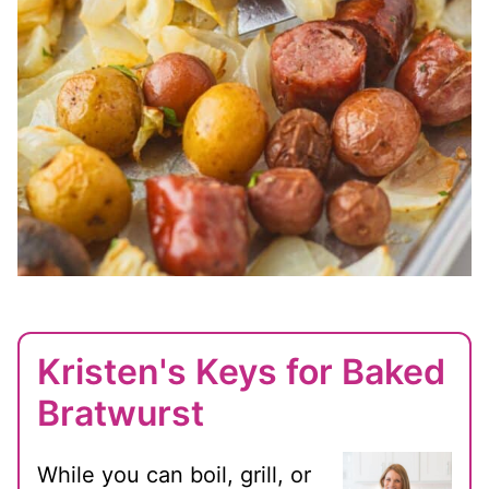
Kristen's Keys for Baked
Bratwurst
While you can boil, grill, or