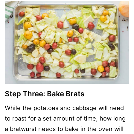
Step Three: Bake Brats
While the potatoes and cabbage will need
to roast for a set amount of time, how long
a bratwurst needs to bake in the oven will