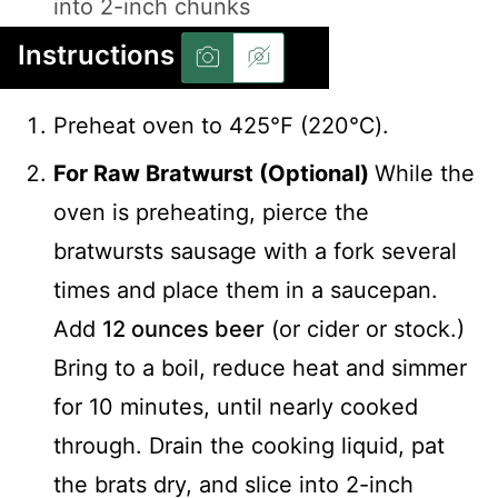
into 2-inch chunks
Instructions
Preheat oven to 425℉ (220℃).
For Raw Bratwurst (Optional)
While the
oven is preheating, pierce the
bratwursts sausage with a fork several
times and place them in a saucepan.
Add
12 ounces beer
(or cider or stock.)
Bring to a boil, reduce heat and simmer
for 10 minutes, until nearly cooked
through. Drain the cooking liquid, pat
the brats dry, and slice into 2-inch