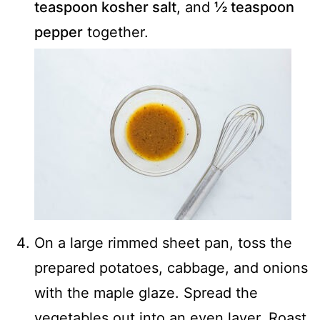
teaspoon kosher salt
, and
½ teaspoon
pepper
together.
On a large rimmed sheet pan, toss the
prepared potatoes, cabbage, and onions
with the maple glaze. Spread the
vegetables out into an even layer. Roast