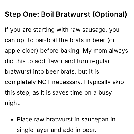
Step One: Boil Bratwurst (Optional)
If you are starting with raw sausage, you
can opt to par-boil the brats in beer (or
apple cider) before baking. My mom always
did this to add flavor and turn regular
bratwurst into beer brats, but it is
completely NOT necessary. I typically skip
this step, as it is saves time on a busy
night.
Place raw bratwurst in saucepan in
single layer and add in beer.