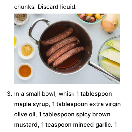
chunks. Discard liquid.
In a small bowl, whisk
1 tablespoon
maple syrup
,
1 tablespoon extra virgin
olive oil
,
1 tablespoon spicy brown
mustard
,
1 teaspoon minced garlic
.
1