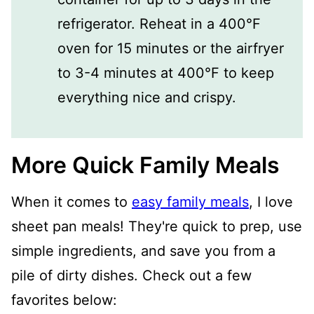
refrigerator. Reheat in a 400°F
oven for 15 minutes or the airfryer
to 3-4 minutes at 400°F to keep
everything nice and crispy.
More Quick Family Meals
When it comes to
easy family meals
, I love
sheet pan meals! They're quick to prep, use
simple ingredients, and save you from a
pile of dirty dishes. Check out a few
favorites below: