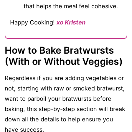
that helps the meal feel cohesive.
Happy Cooking!
xo Kristen
How to Bake Bratwursts
(With or Without Veggies)
Regardless if you are adding vegetables or
not, starting with raw or smoked bratwurst,
want to parboil your bratwursts before
baking, this step-by-step section will break
down all the details to help ensure you
have success.