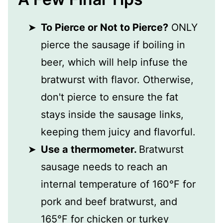
To Pierce or Not to Pierce?
ONLY
pierce the sausage if boiling in
beer, which will help infuse the
bratwurst with flavor. Otherwise,
don't pierce to ensure the fat
stays inside the sausage links,
keeping them juicy and flavorful.
Use a thermometer.
Bratwurst
sausage needs to reach an
internal temperature of 160°F for
pork and beef bratwurst, and
165°F for chicken or turkey