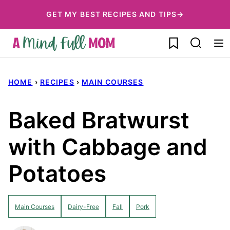
Skip
GET MY BEST RECIPES AND TIPS→
to
My Favorites
content
HOME
›
RECIPES
›
MAIN COURSES
Baked Bratwurst
with Cabbage and
Potatoes
Main Courses
Dairy-Free
Fall
Pork