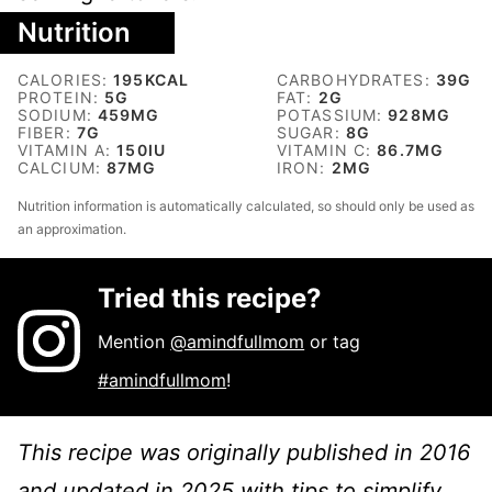
Nutrition
CALORIES:
195
KCAL
CARBOHYDRATES:
39
G
PROTEIN:
5
G
FAT:
2
G
SODIUM:
459
MG
POTASSIUM:
928
MG
FIBER:
7
G
SUGAR:
8
G
VITAMIN A:
150
IU
VITAMIN C:
86.7
MG
CALCIUM:
87
MG
IRON:
2
MG
Nutrition information is automatically calculated, so should only be used as
an approximation.
Tried this recipe?
Mention
@amindfullmom
or tag
#amindfullmom
!
This recipe was originally published in 2016
and updated in 2025 with tips to simplify.