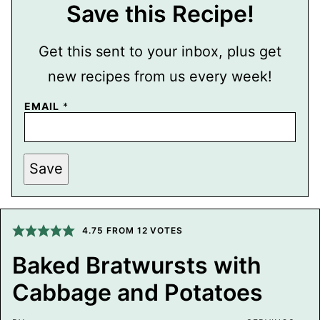
Save this Recipe!
Get this sent to your inbox, plus get
new recipes from us every week!
P
EMAIL
*
E
R
M
A
L
Save
I
N
K
T
I
4.75
FROM
12
VOTES
T
L
E
Baked Bratwursts with
P
O
Cabbage and Potatoes
S
T