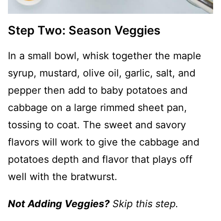
Step Two: Season Veggies
In a small bowl, whisk together the maple
syrup, mustard, olive oil, garlic, salt, and
pepper then add to baby potatoes and
cabbage on a large rimmed sheet pan,
tossing to coat. The sweet and savory
flavors will work to give the cabbage and
potatoes depth and flavor that plays off
well with the bratwurst.
Not Adding Veggies?
Skip this step.