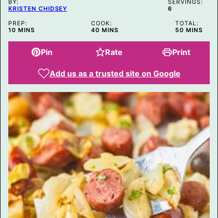
BY:
SERVINGS:
KRISTEN CHIDSEY
6
PREP:
COOK:
TOTAL:
MINUTES
MINUTES
MINUTES
10
MINS
40
MINS
50
MINS
Pin
Rate
Print
Add us as a trusted site on Google