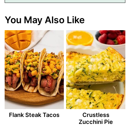
You May Also Like
Flank Steak Tacos
Crustless
Zucchini Pie