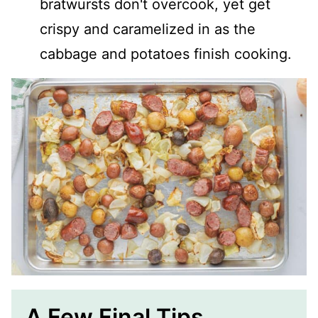
bratwursts don't overcook, yet get
crispy and caramelized in as the
cabbage and potatoes finish cooking.
A Few Final Tips