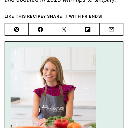
LIKE THIS RECIPE? SHARE IT WITH FRIENDS!
Pin
Facebook
Tweet
Flipboard
Email