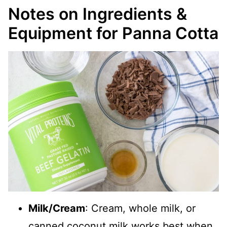
Notes on Ingredients &
Equipment for Panna Cotta
Milk/Cream
: Cream, whole milk, or
canned coconut milk works best when