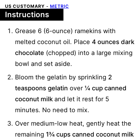
US CUSTOMARY
-
METRIC
Instructions
Grease 6 (6-ounce) ramekins with
melted coconut oil. Place
4 ounces dark
chocolate
(chopped) into a large mixing
bowl and set aside.
Bloom the gelatin by sprinkling
2
teaspoons gelatin
over
¼ cup canned
coconut milk
and let it rest for 5
minutes. No need to mix.
Over medium-low heat, gently heat the
remaining
1¾ cups canned coconut milk