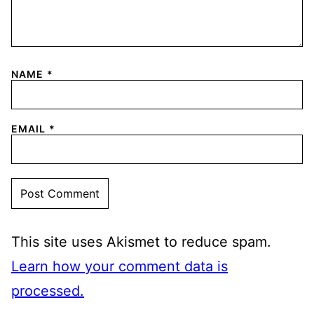
NAME
*
EMAIL
*
This site uses Akismet to reduce spam.
Learn how your comment data is
processed.