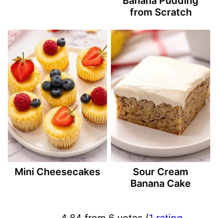
Banana Pudding
from Scratch
Mini Cheesecakes
Sour Cream
Banana Cake
4.84 from 6 votes (
1 rating