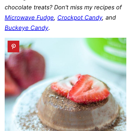
chocolate treats? Don't miss my recipes of
Microwave Fudge
,
Crockpot Candy
, and
Buckeye Candy
.