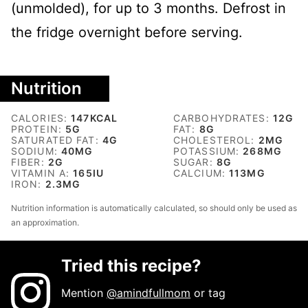
(unmolded), for up to 3 months. Defrost in
the fridge overnight before serving.
Nutrition
CALORIES:
147
KCAL
CARBOHYDRATES:
12
G
PROTEIN:
5
G
FAT:
8
G
SATURATED FAT:
4
G
CHOLESTEROL:
2
MG
SODIUM:
40
MG
POTASSIUM:
268
MG
FIBER:
2
G
SUGAR:
8
G
VITAMIN A:
165
IU
CALCIUM:
113
MG
IRON:
2.3
MG
Nutrition information is automatically calculated, so should only be used as
an approximation.
Tried this recipe?
Mention
@amindfullmom
or tag