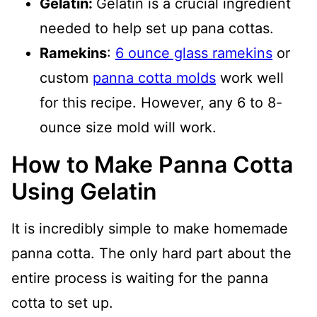
Gelatin:
Gelatin is a crucial ingredient
needed to help set up pana cottas.
Ramekins
:
6 ounce glass ramekins
or
custom
panna cotta molds
work well
for this recipe. However, any 6 to 8-
ounce size mold will work.
How to Make Panna Cotta
Using Gelatin
It is incredibly simple to make homemade
panna cotta. The only hard part about the
entire process is waiting for the panna
cotta to set up.