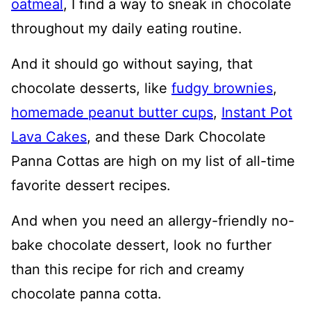
oatmeal
, I find a way to sneak in chocolate
throughout my daily eating routine.
And it should go without saying, that
chocolate desserts, like
fudgy brownies
,
homemade peanut butter cups
,
Instant Pot
Lava Cakes
, and these Dark Chocolate
Panna Cottas are high on my list of all-time
favorite dessert recipes.
And when you need an allergy-friendly no-
bake chocolate dessert, look no further
than this recipe for rich and creamy
chocolate panna cotta.