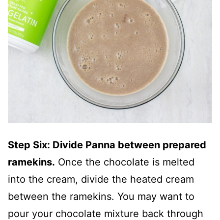
Step Six: Divide Panna between prepared
ramekins.
Once the chocolate is melted
into the cream, divide the heated cream
between the ramekins. You may want to
pour your chocolate mixture back through