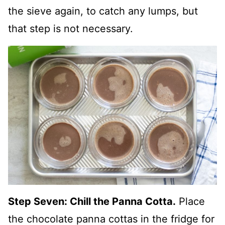
the sieve again, to catch any lumps, but
that step is not necessary.
Step Seven: Chill the Panna Cotta.
Place
the chocolate panna cottas in the fridge for