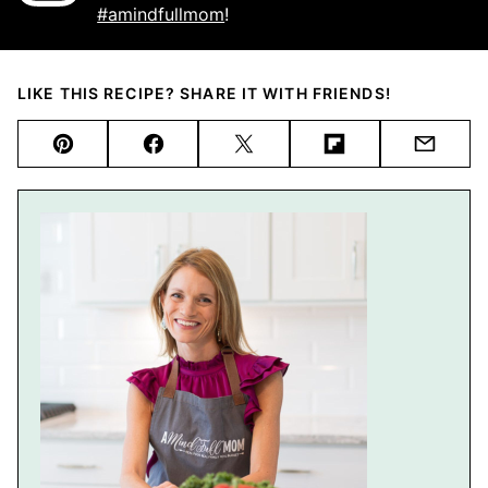
#amindfullmom
!
LIKE THIS RECIPE? SHARE IT WITH FRIENDS!
Pin
Facebook
Tweet
Flipboard
Email