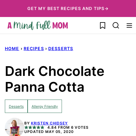
Skip
GET MY BEST RECIPES AND TIPS→
to
My Favorites
content
HOME
›
RECIPES
›
DESSERTS
Dark Chocolate
Panna Cotta
Desserts
Allergy Friendly
BY
KRISTEN CHIDSEY
4.84
FROM
6
VOTES
UPDATED MAY 05, 2020