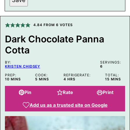
I
T
L
E
P
O
4.84
FROM
6
VOTES
S
T
Dark Chocolate Panna
E
M
Cotta
A
I
L
BY:
SERVINGS:
KRISTEN CHIDSEY
6
PREP:
COOK:
REFRIGERATE:
TOTAL:
MINUTES
MINUTES
HOURS
MINUTES
10
MINS
5
MINS
4
HRS
15
MINS
Pin
Rate
Print
Add us as a trusted site on Google