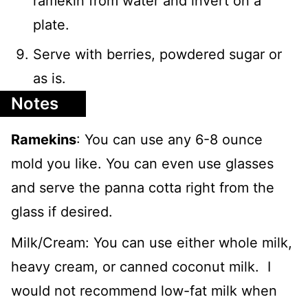
ramekin from water and invert on a
plate.
Serve with berries, powdered sugar or
as is.
Notes
Ramekins
: You can use any 6-8 ounce
mold you like. You can even use glasses
and serve the panna cotta right from the
glass if desired.
Milk/Cream: You can use either whole milk,
heavy cream, or canned coconut milk. I
would not recommend low-fat milk when