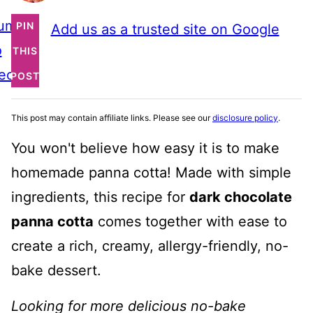
ump
PIN
Add us as a trusted site on Google
o
THIS
ecipe
POST
This post may contain affiliate links. Please see our
disclosure policy
.
You won't believe how easy it is to make
homemade panna cotta! Made with simple
ingredients, this recipe for
dark chocolate
panna cotta
comes together with ease to
create a rich, creamy, allergy-friendly, no-
bake dessert.
Looking for more delicious no-bake