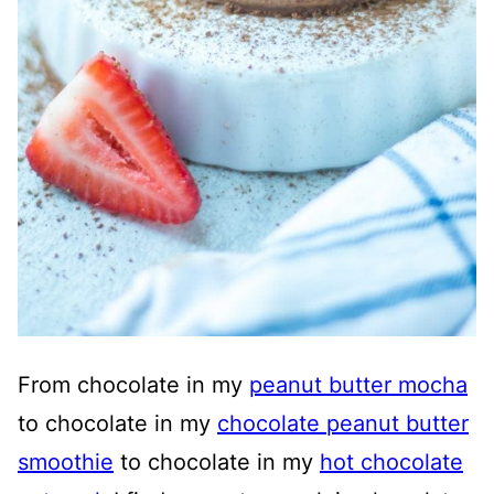
From chocolate in my
peanut butter mocha
to chocolate in my
chocolate peanut butter
smoothie
to chocolate in my
hot chocolate