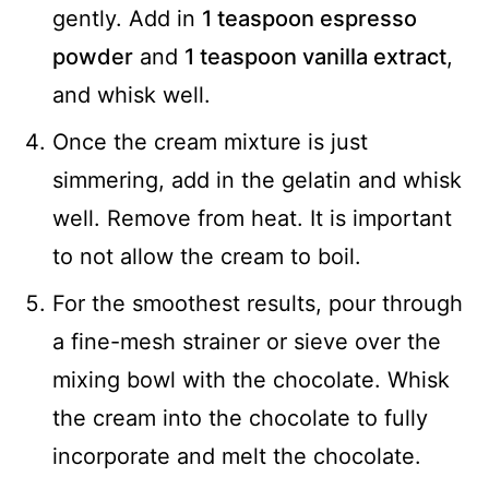
gently. Add in
1 teaspoon espresso
powder
and
1 teaspoon vanilla extract
,
and whisk well.
Once the cream mixture is just
simmering, add in the gelatin and whisk
well. Remove from heat. It is important
to not allow the cream to boil.
For the smoothest results, pour through
a fine-mesh strainer or sieve over the
mixing bowl with the chocolate. Whisk
the cream into the chocolate to fully
incorporate and melt the chocolate.