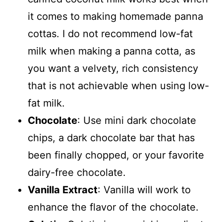
it comes to making homemade panna
cottas. I do not recommend low-fat
milk when making a panna cotta, as
you want a velvety, rich consistency
that is not achievable when using low-
fat milk.
Chocolate
: Use mini dark chocolate
chips, a dark chocolate bar that has
been finally chopped, or your favorite
dairy-free chocolate.
Vanilla Extract
: Vanilla will work to
enhance the flavor of the chocolate.