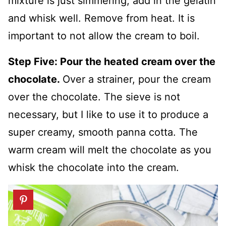
mixture is just simmering, add in the gelatin
and whisk well. Remove from heat. It is
important to not allow the cream to boil.
Step Five: Pour the heated cream over the
chocolate.
Over a strainer, pour the cream
over the chocolate. The sieve is not
necessary, but I like to use it to produce a
super creamy, smooth panna cotta. The
warm cream will melt the chocolate as you
whisk the chocolate into the cream.