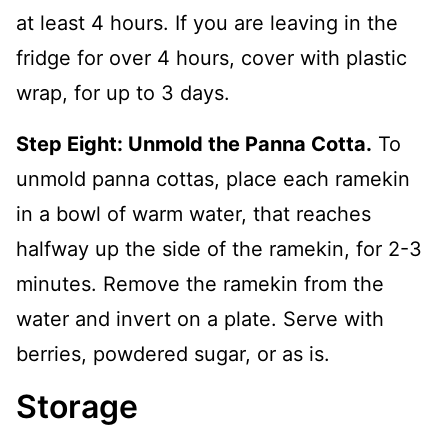
at least 4 hours. If you are leaving in the
fridge for over 4 hours, cover with plastic
wrap, for up to 3 days.
Step Eight: Unmold the Panna Cotta.
To
unmold panna cottas, place each ramekin
in a bowl of warm water, that reaches
halfway up the side of the ramekin, for 2-3
minutes. Remove the ramekin from the
water and invert on a plate. Serve with
berries, powdered sugar, or as is.
Storage