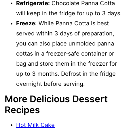
Refrigerate:
Chocolate Panna Cotta
will keep in the fridge for up to 3 days.
Freeze
: While Panna Cotta is best
served within 3 days of preparation,
you can also place unmolded panna
cottas in a freezer-safe container or
bag and store them in the freezer for
up to 3 months. Defrost in the fridge
overnight before serving.
More Delicious Dessert
Recipes
Hot Milk Cake