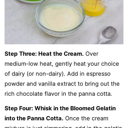
Step Three: Heat the Cream.
Over
medium-low heat, gently heat your choice
of dairy (or non-dairy). Add in espresso
powder and vanilla extract to bring out the
rich chocolate flavor in the panna cotta.
Step Four: Whisk in the Bloomed Gelatin
into the Panna Cotta.
Once the cream