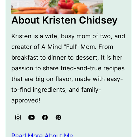
About Kristen Chidsey
Kristen is a wife, busy mom of two, and
creator of A Mind "Full" Mom. From
breakfast to dinner to dessert, it is her
passion to share tried-and-true recipes
that are big on flavor, made with easy-
to-find ingredients, and family-
approved!
Read More About Me