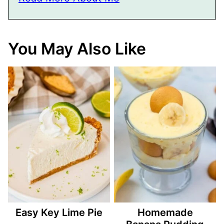
You May Also Like
Easy Key Lime Pie
Homemade