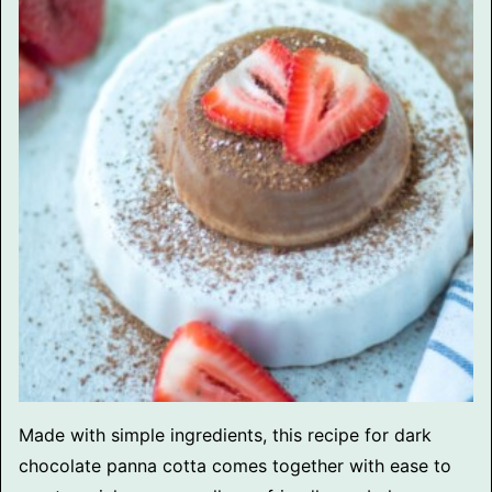
Made with simple ingredients, this recipe for dark
chocolate panna cotta comes together with ease to