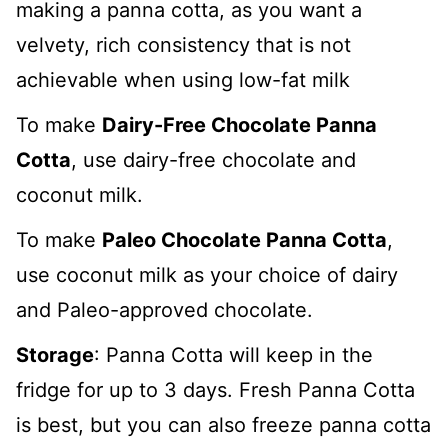
making a panna cotta, as you want a
velvety, rich consistency that is not
achievable when using low-fat milk
To make
Dairy-Free Chocolate Panna
Cotta
, use dairy-free chocolate and
coconut milk.
To make
Paleo Chocolate Panna Cotta
,
use coconut milk as your choice of dairy
and Paleo-approved chocolate.
Storage
: Panna Cotta will keep in the
fridge for up to 3 days. Fresh Panna Cotta
is best, but you can also freeze panna cotta