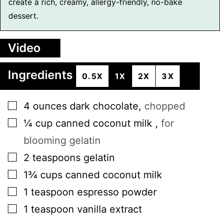
create a rich, creamy, allergy-friendly, no-bake
dessert.
Video
Ingredients
0.5X
1X
2X
3X
▢
4
ounces
dark chocolate
,
chopped
▢
¼
cup
canned coconut milk
,
for
blooming gelatin
▢
2
teaspoons
gelatin
▢
1¾
cups
canned coconut milk
▢
1
teaspoon
espresso powder
▢
1
teaspoon
vanilla extract