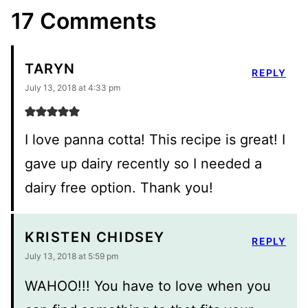
17 Comments
TARYN
REPLY
July 13, 2018 at 4:33 pm
I love panna cotta! This recipe is great! I
gave up dairy recently so I needed a
dairy free option. Thank you!
KRISTEN CHIDSEY
REPLY
July 13, 2018 at 5:59 pm
WAHOO!!! You have to love when you