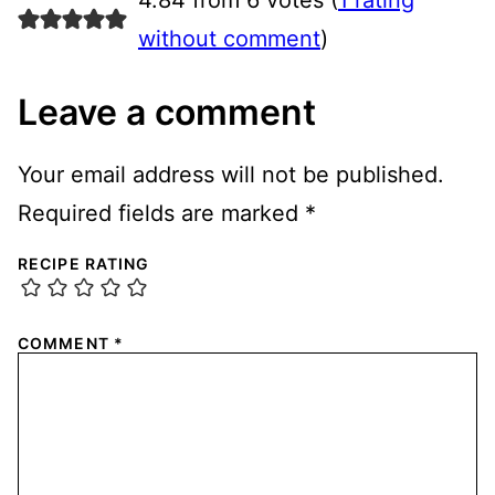
without comment
)
Leave a comment
Your email address will not be published.
Required fields are marked
*
RECIPE RATING
COMMENT
*