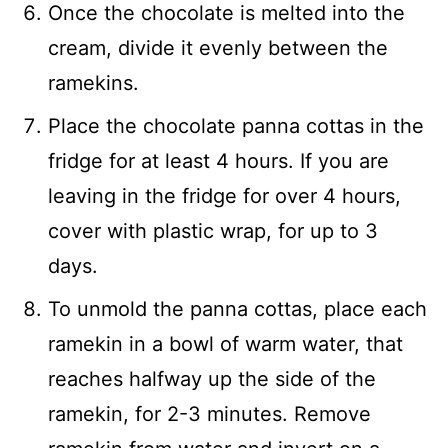
Once the chocolate is melted into the
cream, divide it evenly between the
ramekins.
Place the chocolate panna cottas in the
fridge for at least 4 hours. If you are
leaving in the fridge for over 4 hours,
cover with plastic wrap, for up to 3
days.
To unmold the panna cottas, place each
ramekin in a bowl of warm water, that
reaches halfway up the side of the
ramekin, for 2-3 minutes. Remove