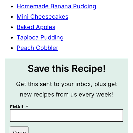
Homemade Banana Pudding
Mini Cheesecakes
Baked Apples
Tapioca Pudding
Peach Cobbler
Save this Recipe!
Get this sent to your inbox, plus get
new recipes from us every week!
EMAIL
*
T
Save