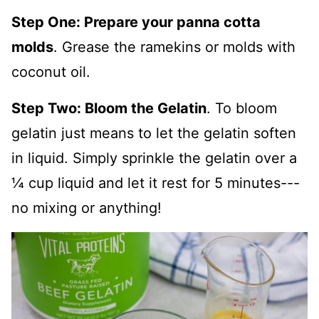
Step One: Prepare your panna cotta
molds
. Grease the ramekins or molds with
coconut oil.
Step Two: Bloom the Gelatin
. To bloom
gelatin just means to let the gelatin soften
in liquid. Simply sprinkle the gelatin over a
¼ cup liquid and let it rest for 5 minutes---
no mixing or anything!