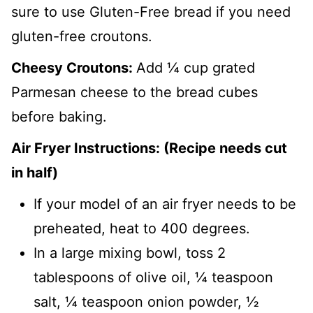
sure to use Gluten-Free bread if you need
gluten-free croutons.
Cheesy Croutons:
Add ¼ cup grated
Parmesan cheese to the bread cubes
before baking.
Air Fryer Instructions: (Recipe needs cut
in half)
If your model of an air fryer needs to be
preheated, heat to 400 degrees.
In a large mixing bowl, toss 2
tablespoons of olive oil, ¼ teaspoon
salt, ¼ teaspoon onion powder, ½