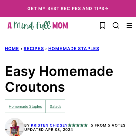
Skip
GET MY BEST RECIPES AND TIPS→
to
My Favorites
content
HOME
›
RECIPES
›
HOMEMADE STAPLES
Easy Homemade
Croutons
Homemade Staples
Salads
BY
KRISTEN CHIDSEY
5
FROM
5
VOTES
UPDATED APR 08, 2024