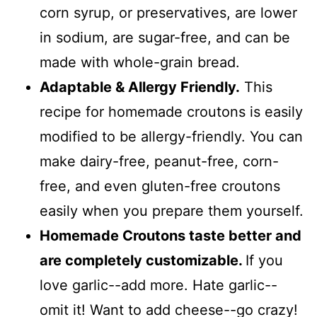
corn syrup, or preservatives, are lower
in sodium, are sugar-free, and can be
made with whole-grain bread.
Adaptable & Allergy Friendly.
This
recipe for homemade croutons is easily
modified to be allergy-friendly. You can
make dairy-free, peanut-free, corn-
free, and even gluten-free croutons
easily when you prepare them yourself.
Homemade Croutons taste better and
are completely customizable.
If you
love garlic--add more. Hate garlic--
omit it! Want to add cheese--go crazy!