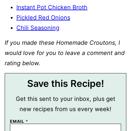
Instant Pot Chicken Broth
Pickled Red Onions
Chili Seasoning
If you made these Homemade Croutons, I
would love for you to leave a comment and
rating below.
Save this Recipe!
Get this sent to your inbox, plus get
new recipes from us every week!
EMAIL
*