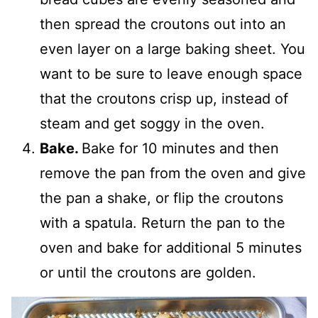
then spread the croutons out into an
even layer on a large baking sheet. You
want to be sure to leave enough space
that the croutons crisp up, instead of
steam and get soggy in the oven.
Bake.
Bake for 10 minutes and then
remove the pan from the oven and give
the pan a shake, or flip the croutons
with a spatula. Return the pan to the
oven and bake for additional 5 minutes
or until the croutons are golden.