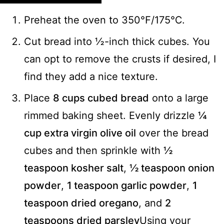
Preheat the oven to 350℉/175℃.
Cut bread into ½-inch thick cubes. You
can opt to remove the crusts if desired, I
find they add a nice texture.
Place
8 cups cubed bread
onto a large
rimmed baking sheet. Evenly drizzle
¼
cup extra virgin olive oil
over the bread
cubes and then sprinkle with
½
teaspoon kosher salt
,
½ teaspoon onion
powder
,
1 teaspoon garlic powder
,
1
teaspoon dried oregano
, and
2
teaspoons dried parsley
Using your