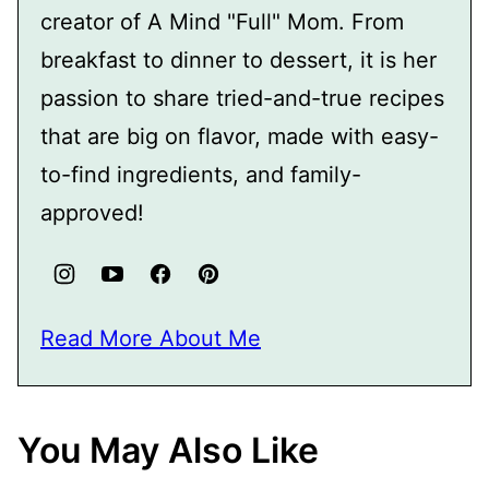
creator of A Mind "Full" Mom. From
breakfast to dinner to dessert, it is her
passion to share tried-and-true recipes
that are big on flavor, made with easy-
to-find ingredients, and family-
approved!
Read More About Me
You May Also Like