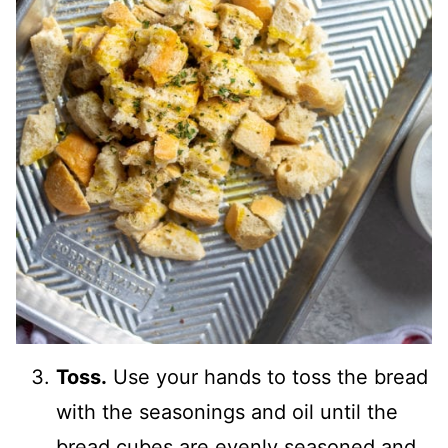
Toss.
Use your hands to toss the bread
with the seasonings and oil until the
bread cubes are evenly seasoned and