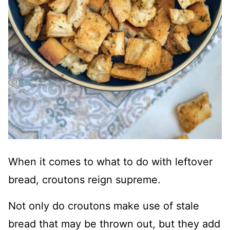
When it comes to what to do with leftover
bread, croutons reign supreme.
Not only do croutons make use of stale
bread that may be thrown out, but they add