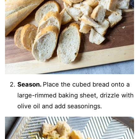
Season.
Place the cubed bread onto a
large-rimmed baking sheet, drizzle with
olive oil and add seasonings.