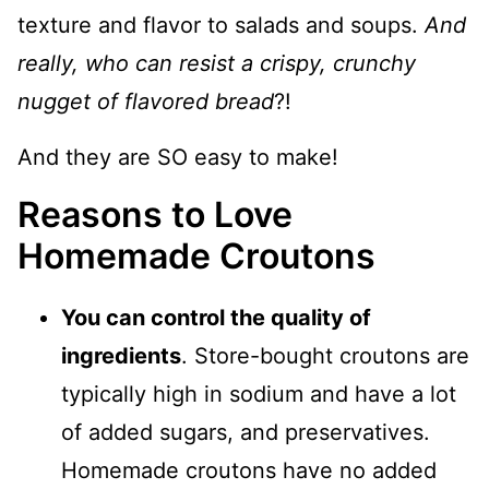
texture and flavor to salads and soups.
And
really, who can resist a crispy, crunchy
nugget of flavored bread
?!
And they are SO easy to make!
Reasons to Love
Homemade Croutons
You can control the quality of
ingredients
. Store-bought croutons are
typically high in sodium and have a lot
of added sugars, and preservatives.
Homemade croutons have no added