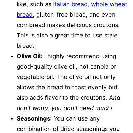
like, such as
Italian bread
,
whole wheat
bread
, gluten-free bread, and even
cornbread makes delicious croutons.
This is also a great time to use stale
bread.
Olive Oil
: I highly recommend using
good-quality olive oil, not canola or
vegetable oil. The olive oil not only
allows the bread to toast evenly but
also adds flavor to the croutons.
And
don't worry, you don't need much!
Seasonings
: You can use any
combination of dried seasonings you