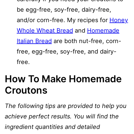
be egg-free, soy-free, dairy-free,
and/or corn-free. My recipes for
Honey
Whole Wheat Bread
and
Homemade
Italian Bread
are both nut-free, corn-
free, egg-free, soy-free, and dairy-
free.
How To Make Homemade
Croutons
The following tips are provided to help you
achieve perfect results. You will find the
ingredient quantities and detailed