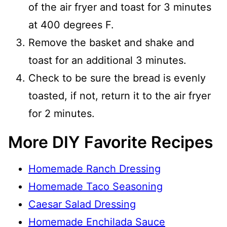
of the air fryer and toast for 3 minutes
at 400 degrees F.
Remove the basket and shake and
toast for an additional 3 minutes.
Check to be sure the bread is evenly
toasted, if not, return it to the air fryer
for 2 minutes.
More DIY Favorite Recipes
Homemade Ranch Dressing
Homemade Taco Seasoning
Caesar Salad Dressing
Homemade Enchilada Sauce