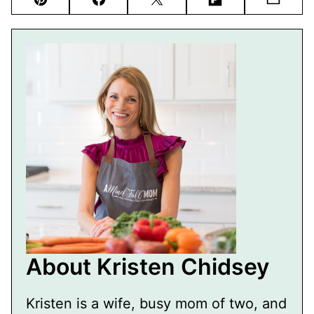
Pin
Facebook
Tweet
Flipboard
Email
About Kristen Chidsey
Kristen is a wife, busy mom of two, and