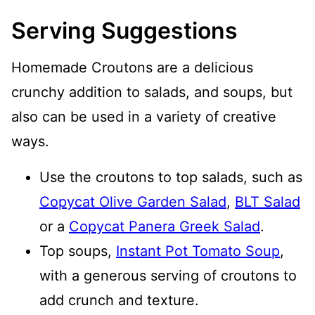
Serving Suggestions
Homemade Croutons are a delicious
crunchy addition to salads, and soups, but
also can be used in a variety of creative
ways.
Use the croutons to top salads, such as
Copycat Olive Garden Salad
,
BLT Salad
or a
Copycat Panera Greek Salad
.
Top soups,
Instant Pot Tomato Soup
,
with a generous serving of croutons to
add crunch and texture.