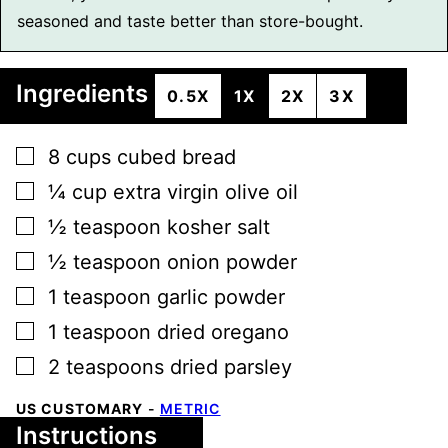
seasoned and taste better than store-bought.
Ingredients
0.5X
1X
2X
3X
▢
8
cups
cubed bread
▢
¼
cup
extra virgin olive oil
▢
½
teaspoon
kosher salt
▢
½
teaspoon
onion powder
▢
1
teaspoon
garlic powder
▢
1
teaspoon
dried oregano
▢
2
teaspoons
dried parsley
US CUSTOMARY
-
METRIC
Instructions