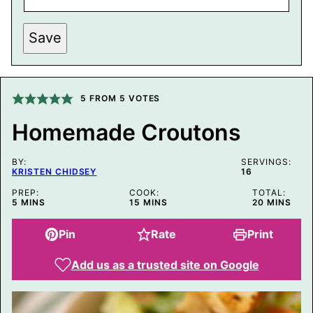
P
Save
E
R
M
A
L
I
5
FROM
5
VOTES
N
K
Homemade Croutons
P
O
S
BY:
T
SERVINGS:
KRISTEN CHIDSEY
16
E
M
PREP:
COOK:
TOTAL:
A
MINUTES
MINUTES
MINUTES
5
MINS
15
MINS
20
MINS
I
L
Pin
Rate
Print
Add us as a trusted site on Google