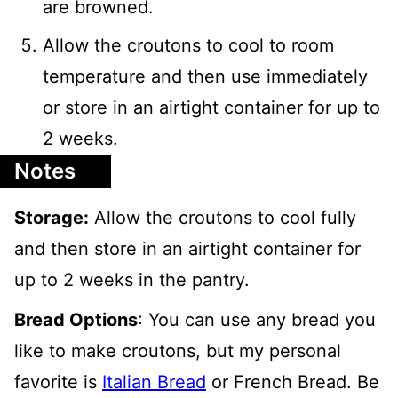
are browned.
Allow the croutons to cool to room
temperature and then use immediately
or store in an airtight container for up to
2 weeks.
Notes
Storage:
Allow the croutons to cool fully
and then store in an airtight container for
up to 2 weeks in the pantry.
Bread Options
: You can use any bread you
like to make croutons, but my personal
favorite is
Italian Bread
or French Bread. Be