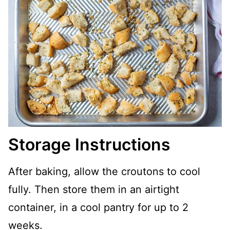
Storage Instructions
After baking, allow the croutons to cool
fully. Then store them in an airtight
container, in a cool pantry for up to 2
weeks.