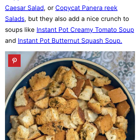
Caesar Salad
, or
Copycat Panera reek
Salads
, but they also add a nice crunch to
soups like
Instant Pot Creamy Tomato Soup
and
Instant Pot Butternut Squash Soup.