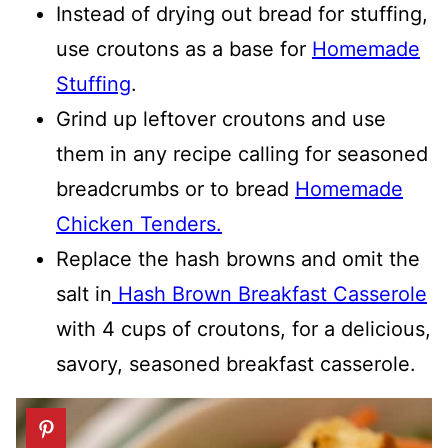
Instead of drying out bread for stuffing,
use croutons as a base for
Homemade
Stuffing
.
Grind up leftover croutons and use
them in any recipe calling for seasoned
breadcrumbs or to bread
Homemade
Chicken Tenders.
Replace the hash browns and omit the
salt in
Hash Brown Breakfast Casserole
with 4 cups of croutons, for a delicious,
savory, seasoned breakfast casserole.