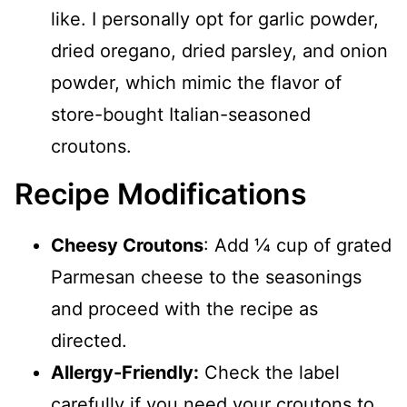
like. I personally opt for garlic powder,
dried oregano, dried parsley, and onion
powder, which mimic the flavor of
store-bought Italian-seasoned
croutons.
Recipe Modifications
Cheesy Croutons
: Add ¼ cup of grated
Parmesan cheese to the seasonings
and proceed with the recipe as
directed.
Allergy-Friendly:
Check the label
carefully if you need your croutons to