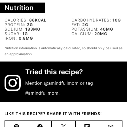
Nutrition
CALORIES:
88
KCAL
CARBOHYDRATES:
10
G
PROTEIN:
2
G
FAT:
2
G
SODIUM:
183
MG
POTASSIUM:
40
MG
SUGAR:
1
G
CALCIUM:
29
MG
IRON:
0.8
MG
Nutrition information is automatically calculated, so should only be used as
an approximation.
Tried this recipe?
Mention
@amindfullmom
or tag
#amindfullmom
!
LIKE THIS RECIPE? SHARE IT WITH FRIENDS!