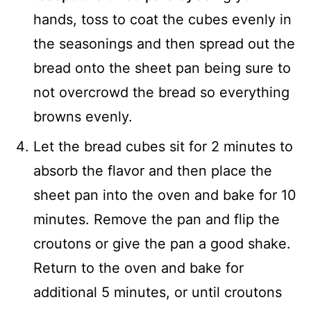
hands, toss to coat the cubes evenly in
the seasonings and then spread out the
bread onto the sheet pan being sure to
not overcrowd the bread so everything
browns evenly.
Let the bread cubes sit for 2 minutes to
absorb the flavor and then place the
sheet pan into the oven and bake for 10
minutes. Remove the pan and flip the
croutons or give the pan a good shake.
Return to the oven and bake for
additional 5 minutes, or until croutons