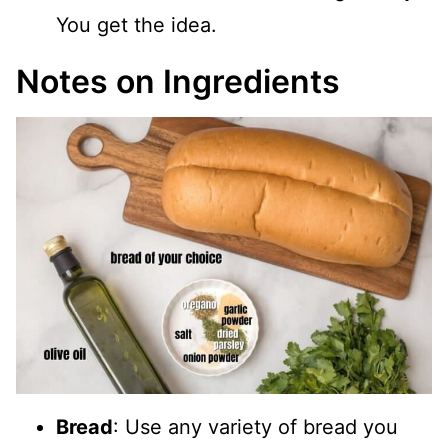
You get the idea.
Notes on Ingredients
Bread
: Use any variety of bread you