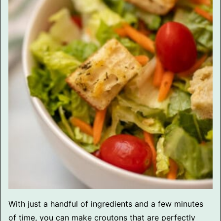
With just a handful of ingredients and a few minutes
of time, you can make croutons that are perfectly