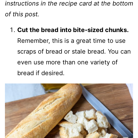
instructions in the recipe card at the bottom
of this post.
Cut the bread into bite-sized chunks.
Remember, this is a great time to use
scraps of bread or stale bread. You can
even use more than one variety of
bread if desired.