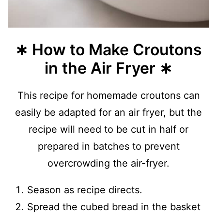
∗ How to Make Croutons
in the Air Fryer ∗
This recipe for homemade croutons can
easily be adapted for an air fryer, but the
recipe will need to be cut in half or
prepared in batches to prevent
overcrowding the air-fryer.
Season as recipe directs.
Spread the cubed bread in the basket