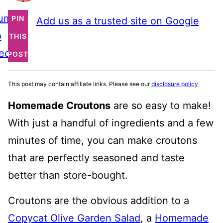
ump
PIN
Add us as a trusted site on Google
o
THIS
ecipe
POST
This post may contain affiliate links. Please see our
disclosure policy
.
Homemade Croutons
are so easy to make!
With just a handful of ingredients and a few
minutes of time, you can make croutons
that are perfectly seasoned and taste
better than store-bought.
Croutons are the obvious addition to a
Copycat Olive Garden Salad
, a
Homemade