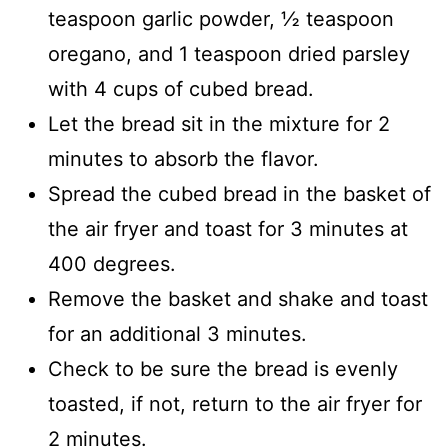
teaspoon garlic powder, ½ teaspoon
oregano, and 1 teaspoon dried parsley
with 4 cups of cubed bread.
Let the bread sit in the mixture for 2
minutes to absorb the flavor.
Spread the cubed bread in the basket of
the air fryer and toast for 3 minutes at
400 degrees.
Remove the basket and shake and toast
for an additional 3 minutes.
Check to be sure the bread is evenly
toasted, if not, return to the air fryer for
2 minutes.