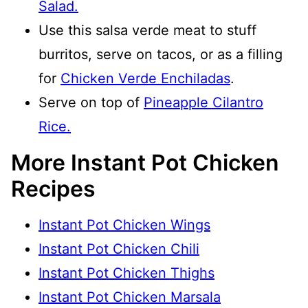
Salad.
Use this salsa verde meat to stuff
burritos, serve on tacos, or as a filling
for
Chicken Verde Enchiladas
.
Serve on top of
Pineapple Cilantro
Rice.
More Instant Pot Chicken
Recipes
Instant Pot Chicken Wings
Instant Pot Chicken Chili
Instant Pot Chicken Thighs
Instant Pot Chicken Marsala