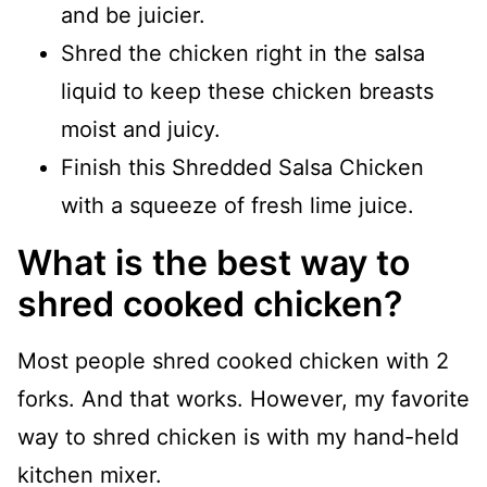
and be juicier.
Shred the chicken right in the salsa
liquid to keep these chicken breasts
moist and juicy.
Finish this Shredded Salsa Chicken
with a squeeze of fresh lime juice.
What is the best way to
shred cooked chicken?
Most people shred cooked chicken with 2
forks. And that works. However, my favorite
way to shred chicken is with my hand-held
kitchen mixer.