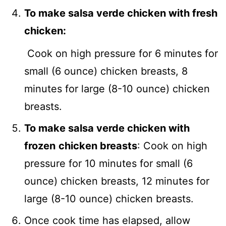
To make salsa verde chicken with fresh
chicken:
Cook on high pressure for 6 minutes for
small (6 ounce) chicken breasts, 8
minutes for large (8-10 ounce) chicken
breasts.
To make salsa verde chicken with
frozen
chicken breasts
: Cook on high
pressure for 10 minutes for small (6
ounce) chicken breasts, 12 minutes for
large (8-10 ounce) chicken breasts.
Once cook time has elapsed, allow