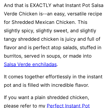
And that is EXACTLY what Instant Pot Salsa
Verde Chicken is--an easy, versatile recipe
for Shredded Mexican Chicken. This
slightly spicy, slightly sweet, and slightly
tangy shredded chicken is juicy and full of
flavor and is perfect atop salads, stuffed in
burritos, served in soups, or made into
Salsa Verde enchiladas
.
It comes together effortlessly in the instant
pot and is filled with incredible flavor.
If you want a plain shredded chicken,
please refer to my
Perfect Instant Pot