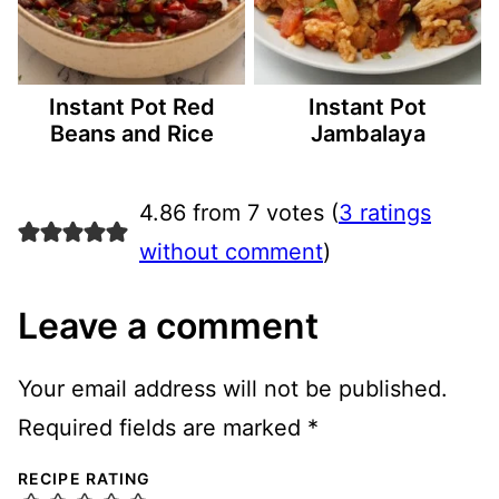
Instant Pot Red
Instant Pot
Beans and Rice
Jambalaya
4.86 from 7 votes (
3 ratings
without comment
)
Leave a comment
Your email address will not be published.
Required fields are marked
*
RECIPE RATING