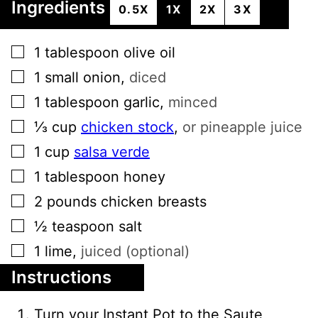
Ingredients
0.5X
1X
2X
3X
▢
1
tablespoon
olive oil
▢
1
small
onion
,
diced
▢
1
tablespoon
garlic
,
minced
▢
⅓
cup
chicken stock
,
or pineapple juice
▢
1
cup
salsa verde
▢
1
tablespoon
honey
▢
2
pounds
chicken breasts
▢
½
teaspoon
salt
▢
1
lime
,
juiced (optional)
Instructions
Turn your Instant Pot to the Saute