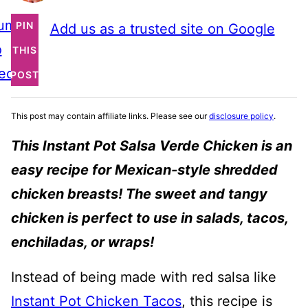
ump
PIN
Add us as a trusted site on Google
o
THIS
ecipe
POST
This post may contain affiliate links. Please see our
disclosure policy
.
This Instant Pot Salsa Verde Chicken is an
easy recipe for Mexican-style shredded
chicken breasts! The sweet and tangy
chicken is perfect to use in salads, tacos,
enchiladas, or wraps!
Instead of being made with red salsa like
Instant Pot Chicken Tacos
, this recipe is