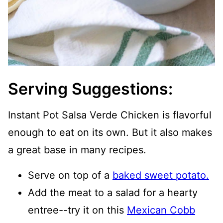
Serving Suggestions:
Instant Pot Salsa Verde Chicken is flavorful
enough to eat on its own. But it also makes
a great base in many recipes.
Serve on top of a
baked sweet potato.
Add the meat to a salad for a hearty
entree--try it on this
Mexican Cobb