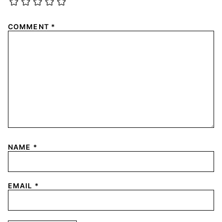
COMMENT
*
NAME
*
EMAIL
*