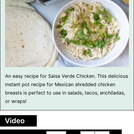
An easy recipe for Salsa Verde Chicken. This delicious
instant pot recipe for Mexican shredded chicken
breasts is perfect to use in salads, tacos, enchiladas,
or wraps!
Video