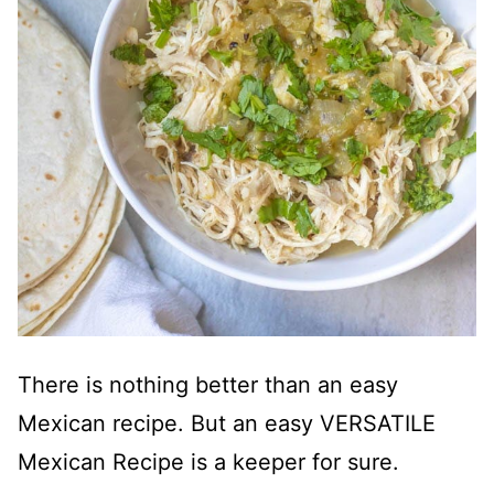
There is nothing better than an easy
Mexican recipe. But an easy VERSATILE
Mexican Recipe is a keeper for sure.