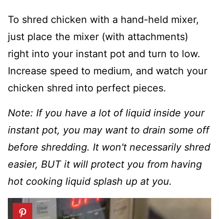
To shred chicken with a hand-held mixer,
just place the mixer (with attachments)
right into your instant pot and turn to low.
Increase speed to medium, and watch your
chicken shred into perfect pieces.
Note: If you have a lot of liquid inside your
instant pot, you may want to drain some off
before shredding. It won't necessarily shred
easier, BUT it will protect you from having
hot cooking liquid splash up at you.