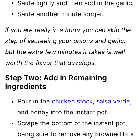
Saute lightly and then add in the garlic.
Saute another minute longer.
If you are really in a hurry you can skip the
step of sauteeing your onions and garlic,
but the extra few minutes it takes is well
worth the flavor that develops.
Step Two: Add in Remaining
Ingredients
Pour in the
chicken stock,
salsa verde
,
and honey into the instant pot.
Scrape the bottom of the instant pot,
being sure to remove any browned bits