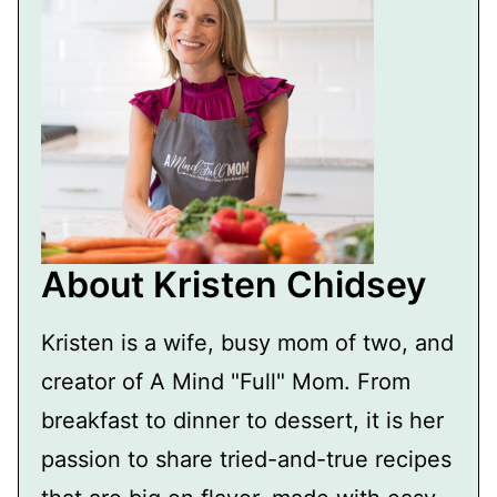
About Kristen Chidsey
Kristen is a wife, busy mom of two, and
creator of A Mind "Full" Mom. From
breakfast to dinner to dessert, it is her
passion to share tried-and-true recipes