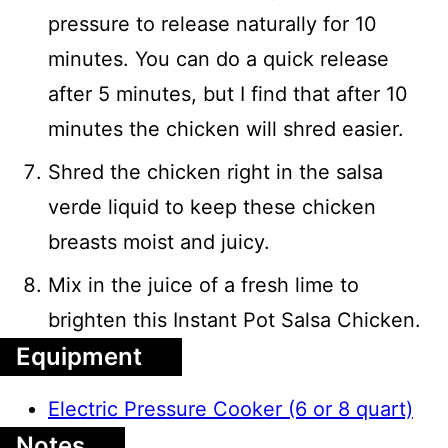
pressure to release naturally for 10
minutes. You can do a quick release
after 5 minutes, but I find that after 10
minutes the chicken will shred easier.
Shred the chicken right in the salsa
verde liquid to keep these chicken
breasts moist and juicy.
Mix in the juice of a fresh lime to
brighten this Instant Pot Salsa Chicken.
Equipment
Electric Pressure Cooker (6 or 8 quart)
Notes