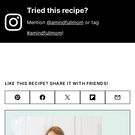
Tried this recipe?
Mention
@amindfullmom
or tag
#amindfullmom
!
LIKE THIS RECIPE? SHARE IT WITH FRIENDS!
Pin
Facebook
Tweet
Flipboard
Email