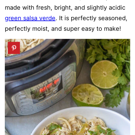
made with fresh, bright, and slightly acidic
green salsa verde
. It is perfectly seasoned,
perfectly moist, and super easy to make!