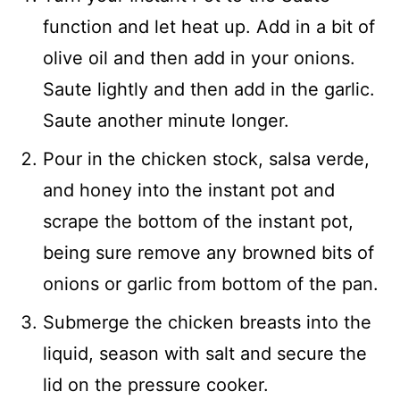
function and let heat up. Add in a bit of
olive oil and then add in your onions.
Saute lightly and then add in the garlic.
Saute another minute longer.
Pour in the chicken stock, salsa verde,
and honey into the instant pot and
scrape the bottom of the instant pot,
being sure remove any browned bits of
onions or garlic from bottom of the pan.
Submerge the chicken breasts into the
liquid, season with salt and secure the
lid on the pressure cooker.