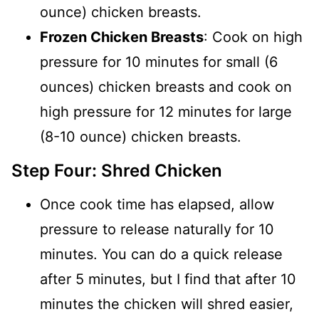
ounce) chicken breasts.
Frozen Chicken Breasts
: Cook on high
pressure for 10 minutes for small (6
ounces) chicken breasts and cook on
high pressure for 12 minutes for large
(8-10 ounce) chicken breasts.
Step Four: Shred Chicken
Once cook time has elapsed, allow
pressure to release naturally for 10
minutes. You can do a quick release
after 5 minutes, but I find that after 10
minutes the chicken will shred easier,