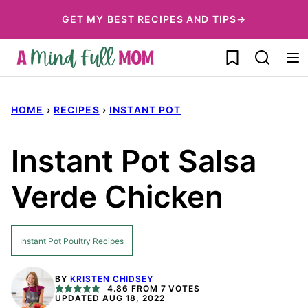
Skip
GET MY BEST RECIPES AND TIPS→
to
My Favorites
content
HOME
›
RECIPES
›
INSTANT POT
Instant Pot Salsa
Verde Chicken
Instant Pot Poultry Recipes
BY
KRISTEN CHIDSEY
4.86
FROM
7
VOTES
UPDATED AUG 18, 2022