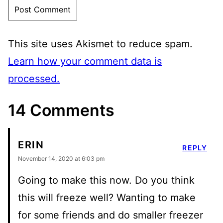
This site uses Akismet to reduce spam.
Learn how your comment data is
processed.
14 Comments
ERIN
REPLY
November 14, 2020 at 6:03 pm
Going to make this now. Do you think
this will freeze well? Wanting to make
for some friends and do smaller freezer