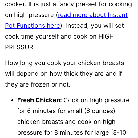
cooker. It is just a fancy pre-set for cooking
on high pressure (
read more about Instant
Pot Functions here
). Instead, you will set
cook time yourself and cook on HIGH
PRESSURE.
How long you cook your chicken breasts
will depend on how thick they are and if
they are frozen or not.
Fresh Chicken:
Cook on high pressure
for 6 minutes for small (6 ounces)
chicken breasts and cook on high
pressure for 8 minutes for large (8-10