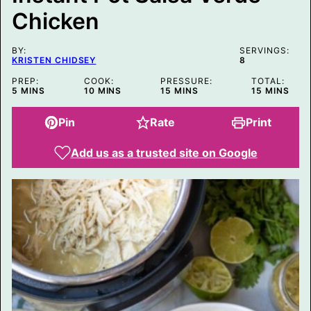
M
Chicken
A
I
L
P
BY:
SERVINGS:
O
KRISTEN CHIDSEY
8
S
T
PREP:
COOK:
PRESSURE:
TOTAL:
MINUTES
MINUTES
MINUTES
MINUTES
5
MINS
10
MINS
15
MINS
15
MINS
Pin
Rate
Print
Add us as a trusted site on Google