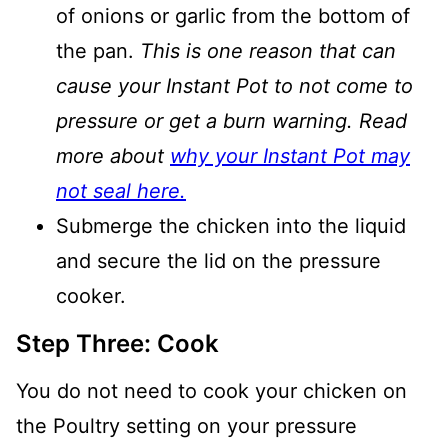
of onions or garlic from the bottom of
the pan.
This is one reason that can
cause your Instant Pot to not come to
pressure or get a burn warning. Read
more about
why your Instant Pot may
not seal here.
Submerge the chicken into the liquid
and secure the lid on the pressure
cooker.
Step Three: Cook
You do not need to cook your chicken on
the Poultry setting on your pressure