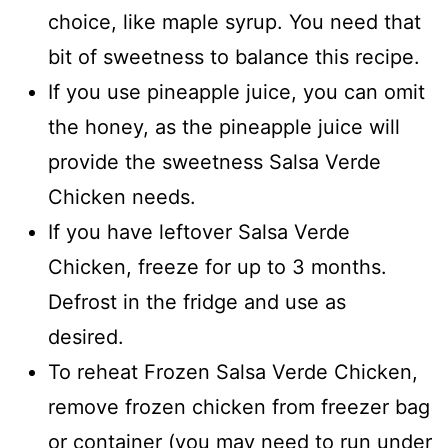
choice, like maple syrup. You need that
bit of sweetness to balance this recipe.
If you use pineapple juice, you can omit
the honey, as the pineapple juice will
provide the sweetness Salsa Verde
Chicken needs.
If you have leftover Salsa Verde
Chicken, freeze for up to 3 months.
Defrost in the fridge and use as
desired.
To reheat Frozen Salsa Verde Chicken,
remove frozen chicken from freezer bag
or container (you may need to run under