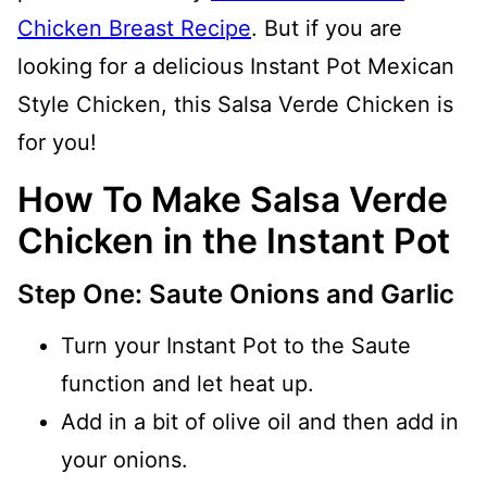
Chicken Breast Recipe
. But if you are
looking for a delicious Instant Pot Mexican
Style Chicken, this Salsa Verde Chicken is
for you!
How To Make Salsa Verde
Chicken in the Instant Pot
Step One: Saute Onions and Garlic
Turn your Instant Pot to the Saute
function and let heat up.
Add in a bit of olive oil and then add in
your onions.