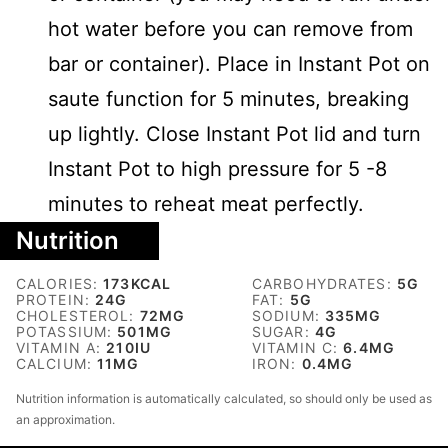
hot water before you can remove from
bar or container). Place in Instant Pot on
saute function for 5 minutes, breaking
up lightly. Close Instant Pot lid and turn
Instant Pot to high pressure for 5 -8
minutes to reheat meat perfectly.
Nutrition
CALORIES:
173
KCAL
CARBOHYDRATES:
5
G
PROTEIN:
24
G
FAT:
5
G
CHOLESTEROL:
72
MG
SODIUM:
335
MG
POTASSIUM:
501
MG
SUGAR:
4
G
VITAMIN A:
210
IU
VITAMIN C:
6.4
MG
CALCIUM:
11
MG
IRON:
0.4
MG
Nutrition information is automatically calculated, so should only be used as
an approximation.