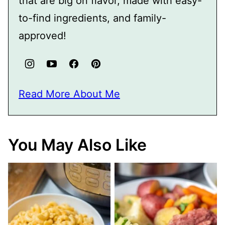
that are big on flavor, made with easy-
to-find ingredients, and family-
approved!
Read More About Me
You May Also Like