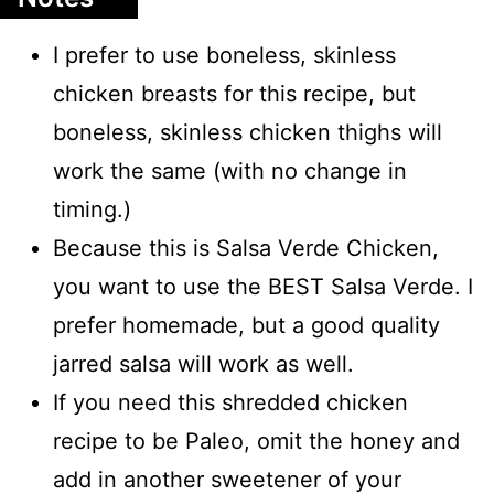
I prefer to use boneless, skinless
chicken breasts for this recipe, but
boneless, skinless chicken thighs will
work the same (with no change in
timing.)
Because this is Salsa Verde Chicken,
you want to use the BEST Salsa Verde. I
prefer homemade, but a good quality
jarred salsa will work as well.
If you need this shredded chicken
recipe to be Paleo, omit the honey and
add in another sweetener of your