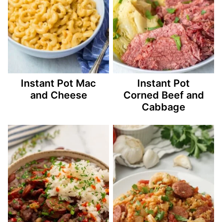
Instant Pot Mac
Instant Pot
and Cheese
Corned Beef and
Cabbage