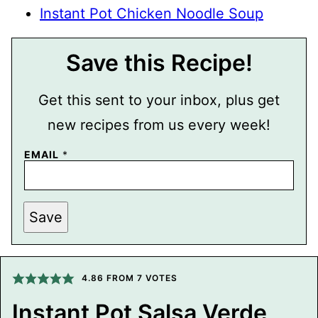
Instant Pot Chicken Noodle Soup
Save this Recipe!
Get this sent to your inbox, plus get
new recipes from us every week!
EMAIL
*
P
Save
E
R
M
A
L
I
4.86
FROM
7
VOTES
N
K
Instant Pot Salsa Verde
E