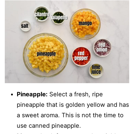
Pineapple:
Select a fresh, ripe
pineapple that is golden yellow and has
a sweet aroma. This is not the time to
use canned pineapple.