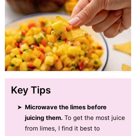
Key Tips
Microwave the limes before
juicing them.
To get the most juice
from limes, I find it best to