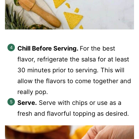
Chill Before Serving.
For the best
flavor, refrigerate the salsa for at least
30 minutes prior to serving. This will
allow the flavors to come together and
really pop.
Serve.
Serve with chips or use as a
fresh and flavorful topping as desired.