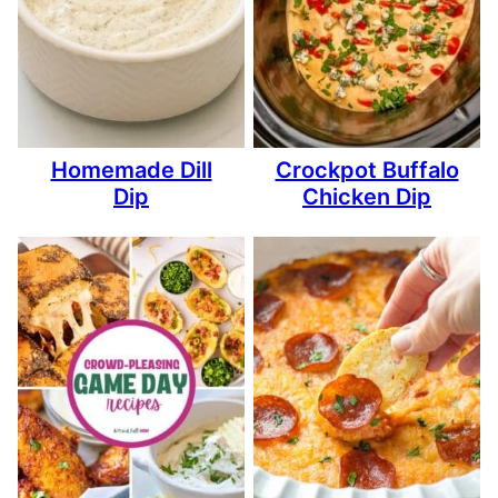
Homemade Dill
Crockpot Buffalo
Dip
Chicken Dip