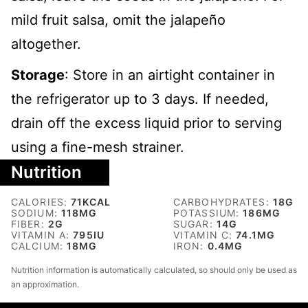
mild fruit salsa, omit the jalapeño
altogether.
Storage
: Store in an airtight container in
the refrigerator up to 3 days. If needed,
drain off the excess liquid prior to serving
using a fine-mesh strainer.
Nutrition
CALORIES:
71
KCAL
CARBOHYDRATES:
18
G
SODIUM:
118
MG
POTASSIUM:
186
MG
FIBER:
2
G
SUGAR:
14
G
VITAMIN A:
795
IU
VITAMIN C:
74.1
MG
CALCIUM:
18
MG
IRON:
0.4
MG
Nutrition information is automatically calculated, so should only be used as
an approximation.