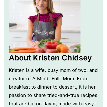
About Kristen Chidsey
Kristen is a wife, busy mom of two, and
creator of A Mind "Full" Mom. From
breakfast to dinner to dessert, it is her
passion to share tried-and-true recipes
that are big on flavor, made with easy-