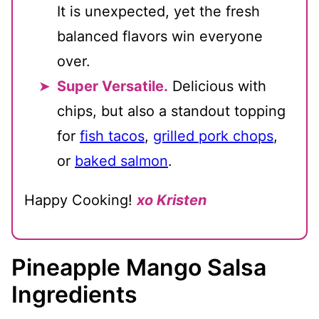
It is unexpected, yet the fresh
balanced flavors win everyone
over.
Super Versatile.
Delicious with
chips, but also a standout topping
for
fish tacos
,
grilled pork chops
,
or
baked salmon
.
Happy Cooking!
xo Kristen
Pineapple Mango Salsa
Ingredients