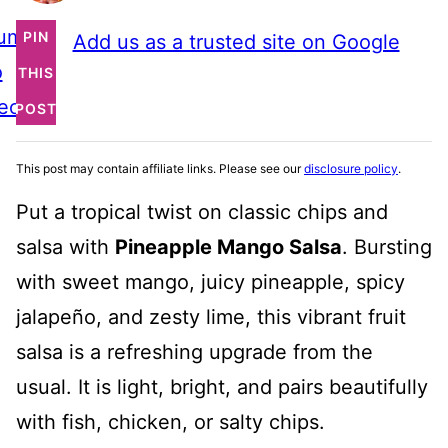
ump
PIN
Add us as a trusted site on Google
o
THIS
ecipe
POST
This post may contain affiliate links. Please see our
disclosure policy
.
Put a tropical twist on classic chips and
salsa with
Pineapple Mango Salsa
. Bursting
with sweet mango, juicy pineapple, spicy
jalapeño, and zesty lime, this vibrant fruit
salsa is a refreshing upgrade from the
usual. It is light, bright, and pairs beautifully
with fish, chicken, or salty chips.