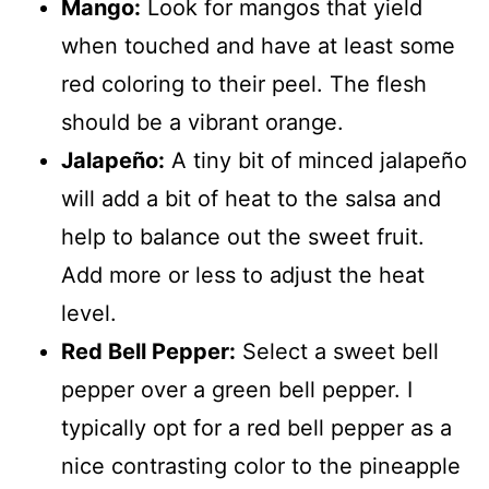
Mango:
Look for mangos that yield
when touched and have at least some
red coloring to their peel. The flesh
should be a vibrant orange.
Jalapeño:
A tiny bit of minced jalapeño
will add a bit of heat to the salsa and
help to balance out the sweet fruit.
Add more or less to adjust the heat
level.
Red Bell Pepper:
Select a sweet bell
pepper over a green bell pepper. I
typically opt for a red bell pepper as a
nice contrasting color to the pineapple