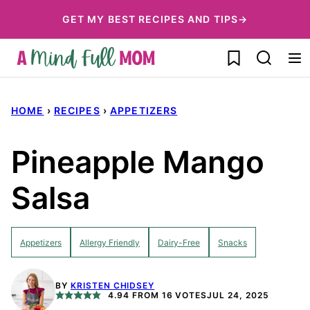
Skip
GET MY BEST RECIPES AND TIPS→
to
My Favorites
content
HOME
›
RECIPES
›
APPETIZERS
Pineapple Mango
Salsa
Appetizers
Allergy Friendly
Dairy-Free
Snacks
BY
KRISTEN CHIDSEY
4.94
FROM
16
VOTES
JUL 24, 2025