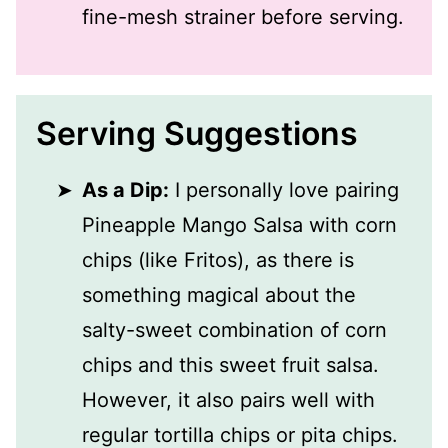
fine-mesh strainer before serving.
Serving Suggestions
As a Dip:
I personally love pairing
Pineapple Mango Salsa with corn
chips (like Fritos), as there is
something magical about the
salty-sweet combination of corn
chips and this sweet fruit salsa.
However, it also pairs well with
regular tortilla chips or pita chips.