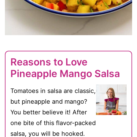
Reasons to Love
Pineapple Mango Salsa
Tomatoes in salsa are classic,
but pineapple and mango?
You better believe it! After
one bite of this flavor-packed
salsa, you will be hooked.