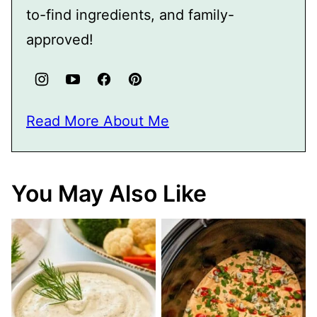
to-find ingredients, and family-
approved!
Read More About Me
You May Also Like