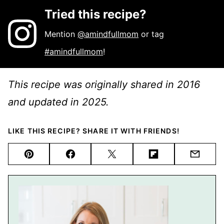
Tried this recipe?
Mention
@amindfullmom
or tag
#amindfullmom
!
This recipe was originally shared in 2016
and updated in 2025.
LIKE THIS RECIPE? SHARE IT WITH FRIENDS!
Pin
Facebook
Tweet
Flipboard
Email