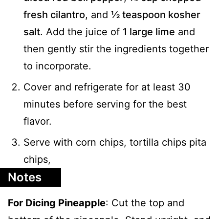
fresh cilantro
, and
½ teaspoon kosher
salt
. Add the juice of
1 large lime
and
then gently stir the ingredients together
to incorporate.
Cover and refrigerate for at least 30
minutes before serving for the best
flavor.
Serve with corn chips, tortilla chips pita
chips,
Notes
For Dicing Pineapple
: Cut the top and