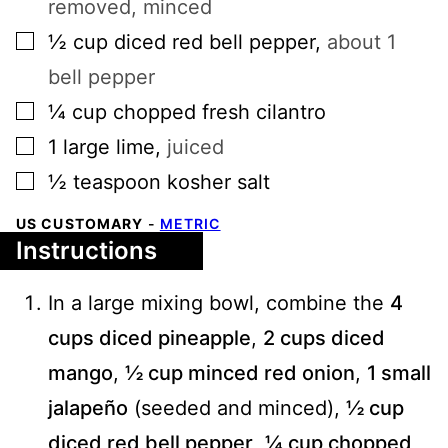
removed, minced
▢
½
cup
diced red bell pepper
,
about 1
bell pepper
▢
¼
cup
chopped fresh cilantro
▢
1
large
lime
,
juiced
▢
½
teaspoon
kosher salt
US CUSTOMARY
-
METRIC
Instructions
In a large mixing bowl, combine the
4
cups diced pineapple
,
2 cups diced
mango
,
½ cup minced red onion
,
1 small
jalapeño
(seeded and minced),
½ cup
diced red bell pepper
,
¼ cup chopped