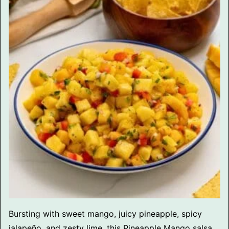
Bursting with sweet mango, juicy pineapple, spicy
jalapeño, and zesty lime, this Pineapple Mango salsa