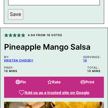
P
Save
E
R
M
A
L
I
4.94
FROM
16
VOTES
N
K
Pineapple Mango Salsa
P
E
R
BY:
M
SERVINGS:
KRISTEN CHIDSEY
10
A
L
PREP:
TOTAL:
I
MINUTES
MINUTES
10
MINS
10
MINS
N
K
P
Pin
Rate
Print
O
S
T
Add us as a trusted site on Google