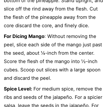
bottom of the pineapple. Stand upright, and
slice off the rind away from the flesh. Cut
the flesh of the pineapple away from the
core discard the core, and finely dice.
For Dicing Mango
: Without removing the
peel, slice each side of the mango just past
the seed, about ¼-inch from the center.
Score the flesh of the mango into ½-inch
cubes. Scoop out slices with a large spoon
and discard the peel.
Spice Level:
For medium spice, remove the
ribs and seeds of the jalapeño. For a spicier
salsa, leave the seeds in the jalapeño. For