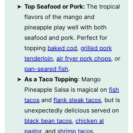
Top Seafood or Pork:
The tropical
flavors of the mango and
pineapple play well with both
seafood and pork. Perfect for
topping
baked cod
,
grilled pork
tenderloin
,
air fryer pork chops
, or
pan-seared fish
.
As a Taco Topping
: Mango
Pineapple Salsa is magical on
fish
tacos
and
flank steak tacos
, but is
unexpectedly delicious served on
black bean tacos
,
chicken al
pastor
, and
shrimp tacos
.