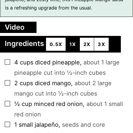
is a refreshing upgrade from the usual.
Video
Ingredients
0.5X
1X
2X
3X
▢
4
cups
diced pineapple
,
about 1 large
pineapple cut into ½-inch cubes
▢
2
cups
diced mango
,
about 2 large
mango cut into ½-inch cubes
▢
½
cup
minced red onion
,
about 1 small
red onion
▢
1
small
jalapeño
,
seeds and core