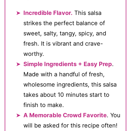
Incredible Flavor.
This salsa
strikes the perfect balance of
sweet, salty, tangy, spicy, and
fresh. It is vibrant and crave-
worthy.
Simple Ingredients + Easy Prep
.
Made with a handful of fresh,
wholesome ingredients, this salsa
takes about 10 minutes start to
finish to make.
A Memorable Crowd Favorite
. You
will be asked for this recipe often!