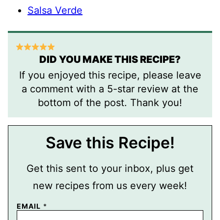
Salsa Verde
DID YOU MAKE THIS RECIPE?
If you enjoyed this recipe, please leave
a comment with a 5-star review at the
bottom of the post. Thank you!
Save this Recipe!
Get this sent to your inbox, plus get
new recipes from us every week!
EMAIL
*