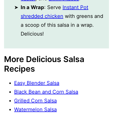
In a Wrap
: Serve
Instant Pot
shredded chicken
with greens and
a scoop of this salsa in a wrap.
Delicious!
More Delicious Salsa
Recipes
Easy Blender Salsa
Black Bean and Corn Salsa
Grilled Corn Salsa
Watermelon Salsa