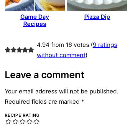
Game Day
Pizza Dip
Recipes
4.94 from 16 votes (
9 ratings
without comment
)
Leave a comment
Your email address will not be published.
Required fields are marked
*
RECIPE RATING