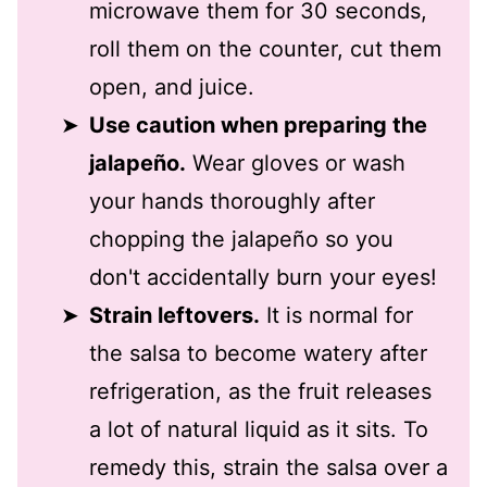
microwave them for 30 seconds,
roll them on the counter, cut them
open, and juice.
Use caution when preparing the
jalapeño.
Wear gloves or wash
your hands thoroughly after
chopping the jalapeño so you
don't accidentally burn your eyes!
Strain leftovers.
It is normal for
the salsa to become watery after
refrigeration, as the fruit releases
a lot of natural liquid as it sits. To
remedy this, strain the salsa over a