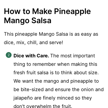
How to Make Pineapple
Mango Salsa
This pineapple Mango Salsa is as easy as
dice, mix, chill, and serve!
Dice with Care.
The most important
thing to remember when making this
fresh fruit salsa is to think about size.
We want the mango and pineapple to
be bite-sized and ensure the onion and
jalapeño are finely minced so they
don't overwhelm the fruit.