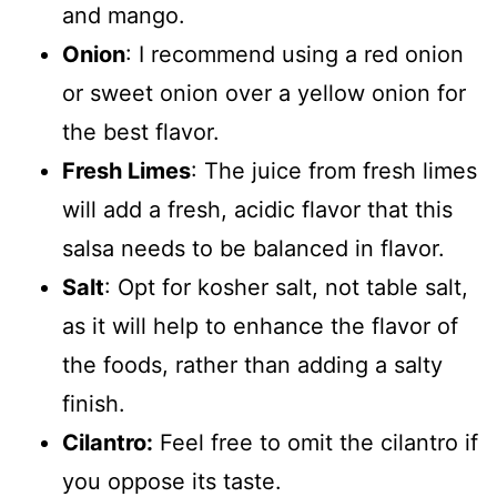
and mango.
Onion
: I recommend using a red onion
or sweet onion over a yellow onion for
the best flavor.
Fresh Limes
: The juice from fresh limes
will add a fresh, acidic flavor that this
salsa needs to be balanced in flavor.
Salt
: Opt for kosher salt, not table salt,
as it will help to enhance the flavor of
the foods, rather than adding a salty
finish.
Cilantro:
Feel free to omit the cilantro if
you oppose its taste.