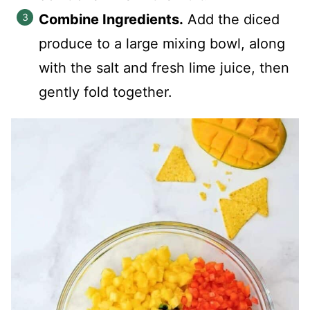
Combine Ingredients.
Add the diced
produce to a large mixing bowl, along
with the salt and fresh lime juice, then
gently fold together.