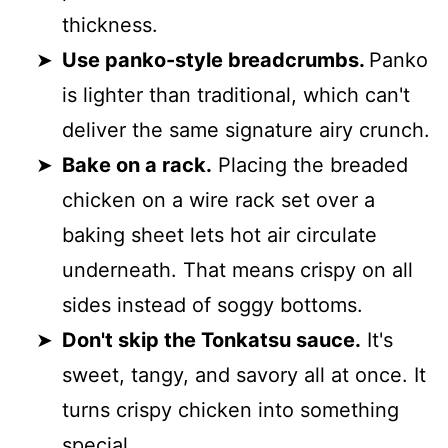
thickness.
Use panko-style breadcrumbs.
Panko
is lighter than traditional, which can't
deliver the same signature airy crunch.
Bake on a rack.
Placing the breaded
chicken on a wire rack set over a
baking sheet lets hot air circulate
underneath. That means crispy on all
sides instead of soggy bottoms.
Don't skip the Tonkatsu sauce.
It's
sweet, tangy, and savory all at once. It
turns crispy chicken into something
special.