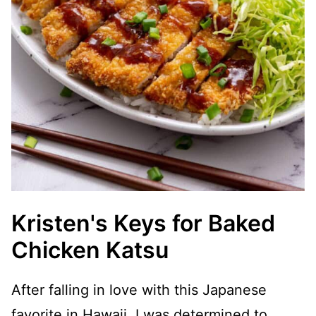
Kristen's Keys for Baked
Chicken Katsu
After falling in love with this Japanese
favorite in Hawaii, I was determined to