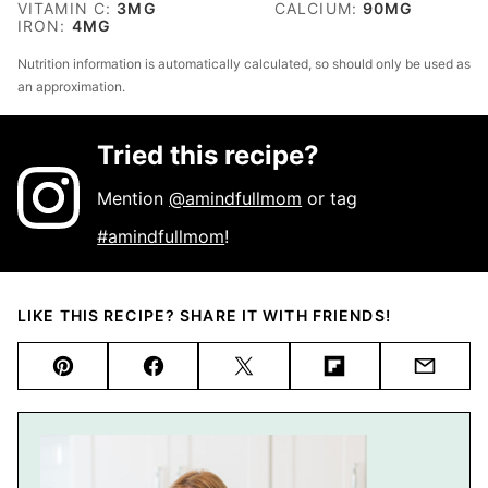
VITAMIN C:
3
MG
CALCIUM:
90
MG
IRON:
4
MG
Nutrition information is automatically calculated, so should only be used as
an approximation.
Tried this recipe?
Mention
@amindfullmom
or tag
#amindfullmom
!
LIKE THIS RECIPE? SHARE IT WITH FRIENDS!
Pin
Facebook
Tweet
Flipboard
Email