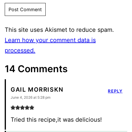
This site uses Akismet to reduce spam.
Learn how your comment data is
processed.
14 Comments
GAIL MORRISKN
REPLY
June 4, 2026 at 5:28 pm
Tried this recipe,it was delicious!