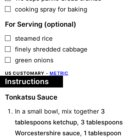
▢
cooking spray for baking
For Serving (optional)
▢
steamed rice
▢
finely shredded cabbage
▢
green onions
US CUSTOMARY
-
METRIC
Instructions
Tonkatsu Sauce
In a small bowl, mix together
3
tablespoons ketchup
,
3 tablespoons
Worcestershire sauce
,
1 tablespoon