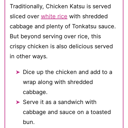
Traditionally, Chicken Katsu is served
sliced over
white rice
with shredded
cabbage and plenty of Tonkatsu sauce.
But beyond serving over rice, this
crispy chicken is also delicious served
in other ways.
Dice up the chicken and add to a
wrap along with shredded
cabbage.
Serve it as a sandwich with
cabbage and sauce on a toasted
bun.