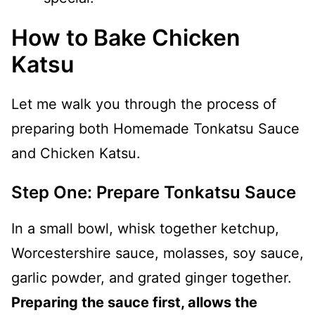
How to Bake Chicken
Katsu
Let me walk you through the process of
preparing both Homemade Tonkatsu Sauce
and Chicken Katsu.
Step One: Prepare Tonkatsu Sauce
In a small bowl, whisk together ketchup,
Worcestershire sauce, molasses, soy sauce,
garlic powder, and grated ginger together.
Preparing the sauce first, allows the