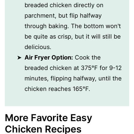
breaded chicken directly on
parchment, but flip halfway
through baking. The bottom won't
be quite as crisp, but it will still be
delicious.
Air Fryer Option:
Cook the
breaded chicken at 375°F for 9-12
minutes, flipping halfway, until the
chicken reaches 165°F.
More Favorite Easy
Chicken Recipes