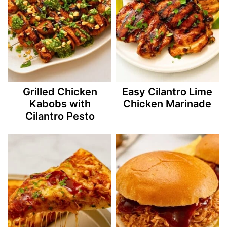
Grilled Chicken
Easy Cilantro Lime
Kabobs with
Chicken Marinade
Cilantro Pesto