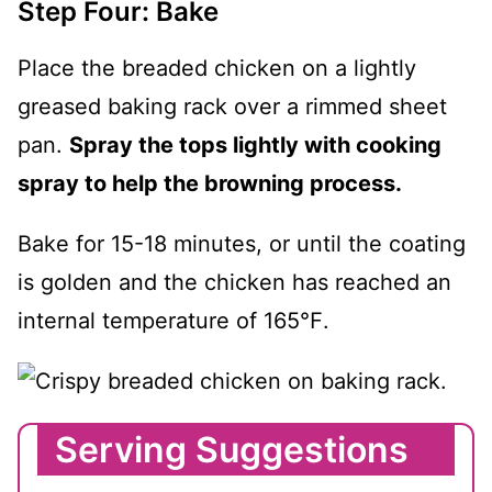
Step Four: Bake
Place the breaded chicken on a lightly
greased baking rack over a rimmed sheet
pan.
Spray the tops lightly with cooking
spray to help the browning process.
Bake for 15-18 minutes, or until the coating
is golden and the chicken has reached an
internal temperature of 165℉.
Serving Suggestions