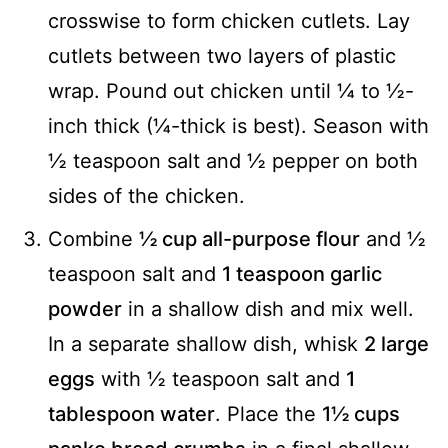
crosswise to form chicken cutlets. Lay
cutlets between two layers of plastic
wrap. Pound out chicken until ¼ to ½-
inch thick (¼-thick is best). Season with
½ teaspoon salt and ½ pepper on both
sides of the chicken.
Combine
½ cup all-purpose flour
and ½
teaspoon salt and
1 teaspoon garlic
powder
in a shallow dish and mix well.
In a separate shallow dish, whisk
2 large
eggs
with ½ teaspoon salt and
1
tablespoon water
. Place the
1½ cups