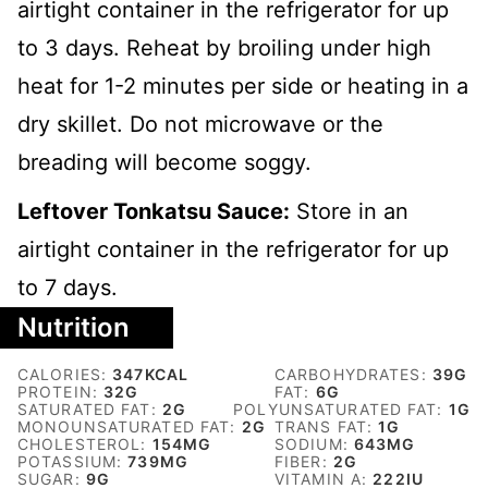
airtight container in the refrigerator for up
to 3 days. Reheat by broiling under high
heat for 1-2 minutes per side or heating in a
dry skillet. Do not microwave or the
breading will become soggy.
Leftover Tonkatsu Sauce:
Store in an
airtight container in the refrigerator for up
to 7 days.
Nutrition
CALORIES:
347
KCAL
CARBOHYDRATES:
39
G
PROTEIN:
32
G
FAT:
6
G
SATURATED FAT:
2
G
POLYUNSATURATED FAT:
1
G
MONOUNSATURATED FAT:
2
G
TRANS FAT:
1
G
CHOLESTEROL:
154
MG
SODIUM:
643
MG
POTASSIUM:
739
MG
FIBER:
2
G
SUGAR:
9
G
VITAMIN A:
222
IU