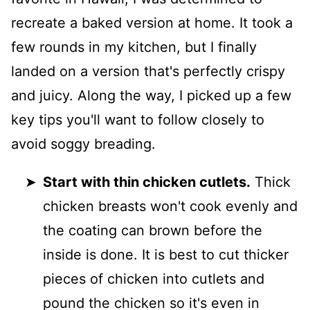
recreate a baked version at home. It took a
few rounds in my kitchen, but I finally
landed on a version that's perfectly crispy
and juicy. Along the way, I picked up a few
key tips you'll want to follow closely to
avoid soggy breading.
Start with thin chicken cutlets.
Thick
chicken breasts won't cook evenly and
the coating can brown before the
inside is done. It is best to cut thicker
pieces of chicken into cutlets and
pound the chicken so it's even in