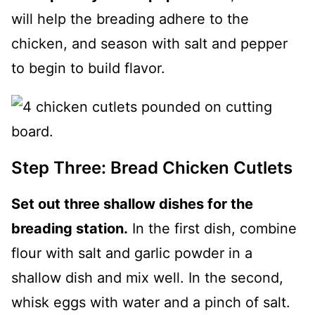
will help the breading adhere to the
chicken, and season with salt and pepper
to begin to build flavor.
Step Three: Bread Chicken Cutlets
Set out three shallow dishes for the
breading station.
In the first dish, combine
flour with salt and garlic powder in a
shallow dish and mix well. In the second,
whisk eggs with water and a pinch of salt.