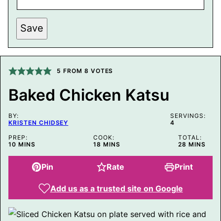
A
I
L
P
Save
O
S
T
P
E
5
FROM
8
VOTES
R
M
A
Baked Chicken Katsu
L
I
N
BY:
SERVINGS:
K
KRISTEN CHIDSEY
4
PREP:
COOK:
TOTAL:
MINUTES
MINUTES
MINUTES
10
MINS
18
MINS
28
MINS
Pin
Rate
Print
Add us as a trusted site on Google