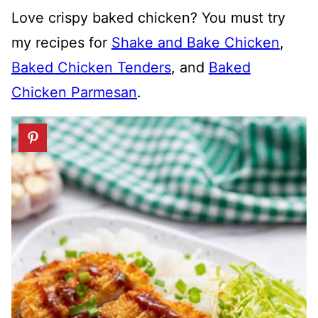
Love crispy baked chicken? You must try
my recipes for
Shake and Bake Chicken
,
Baked Chicken Tenders
, and
Baked
Chicken Parmesan
.