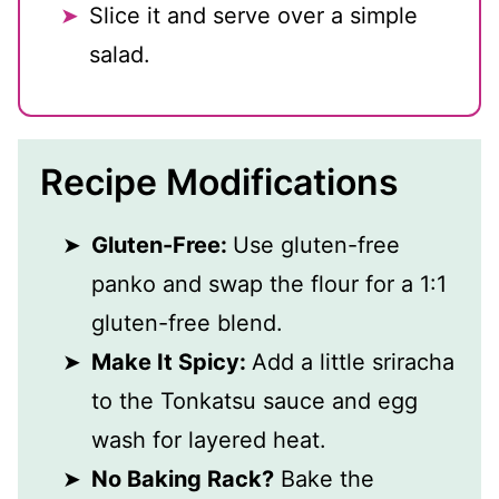
Slice it and serve over a simple
salad.
Recipe Modifications
Gluten-Free:
Use gluten-free
panko and swap the flour for a 1:1
gluten-free blend.
Make It Spicy:
Add a little sriracha
to the Tonkatsu sauce and egg
wash for layered heat.
No Baking Rack?
Bake the