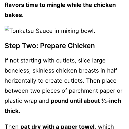
flavors time to mingle while the chicken
bakes
.
Step Two: Prepare Chicken
If not starting with cutlets, slice large
boneless, skinless chicken breasts in half
horizontally to create cutlets. Then place
between two pieces of parchment paper or
plastic wrap and
pound until about ½-inch
thick
.
Then
pat dry with a paper towel
, which