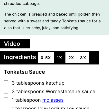
The chicken is breaded and baked until golden then
served with a sweet and tangy Tonkatsu sauce for a
dish that is crunchy, juicy, and satisfying.
Video
Ingredients
0.5X
1X
2X
3X
Tonkatsu Sauce
▢
3
tablespoons
ketchup
▢
3
tablespoons
Worcestershire sauce
▢
1
tablespoon
molasses
▢
1
teaspoon
low-sodium soy sauce