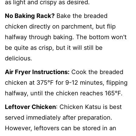
as light and crispy as desired.
No Baking Rack?
Bake the breaded
chicken directly on parchment, but flip
halfway through baking. The bottom won't
be quite as crisp, but it will still be
delicious.
Air Fryer Instructions:
Cook the breaded
chicken at 375°F for 9-12 minutes, flipping
halfway, until the chicken reaches 165°F.
Leftover Chicken
: Chicken Katsu is best
served immediately after preparation.
However, leftovers can be stored in an