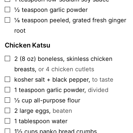
▢
½
teaspoon
garlic powder
▢
⅛
teaspoon
peeled, grated fresh ginger
root
Chicken Katsu
▢
2
(8 oz)
boneless, skinless chicken
breasts
,
or 4 chicken cutlets
▢
kosher salt + black pepper
,
to taste
▢
1
teaspoon
garlic powder
,
divided
▢
½
cup
all-purpose flour
▢
2
large
eggs
,
beaten
▢
1
tablespoon
water
▢
1½
cups
panko bread crumbs