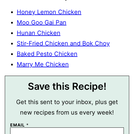
Honey Lemon Chicken
Moo Goo Gai Pan
Hunan Chicken
Stir-Fried Chicken and Bok Choy
Baked Pesto Chicken
Marry Me Chicken
Save this Recipe!
Get this sent to your inbox, plus get
new recipes from us every week!
E
EMAIL
*
M