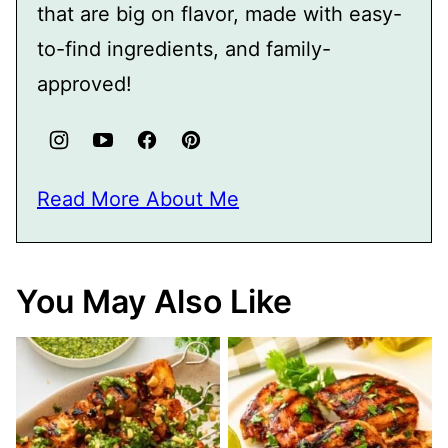
that are big on flavor, made with easy-
to-find ingredients, and family-
approved!
Read More About Me
You May Also Like