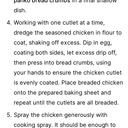
panko bread crumbs
in a final shallow
dish.
Working with one cutlet at a time,
dredge the seasoned chicken in flour to
coat, shaking off excess. Dip in egg,
coating both sides, let excess drip off,
then press into bread crumbs, using
your hands to ensure the chicken cutlet
is evenly coated. Place breaded chicken
onto the prepared baking sheet and
repeat until the cutlets are all breaded.
Spray the chicken generously with
cooking spray. It should be enough to