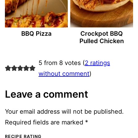
BBQ Pizza
Crockpot BBQ
Pulled Chicken
5 from 8 votes (
2 ratings
without comment
)
Leave a comment
Your email address will not be published.
Required fields are marked
*
RECIPE RATING