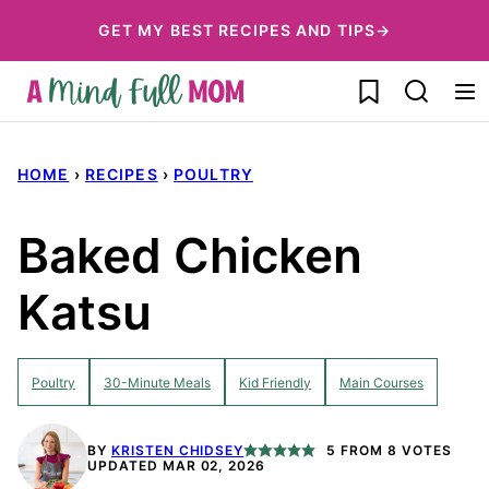
Skip
GET MY BEST RECIPES AND TIPS→
to
My Favorites
content
HOME
›
RECIPES
›
POULTRY
Baked Chicken
Katsu
Poultry
30-Minute Meals
Kid Friendly
Main Courses
BY
KRISTEN CHIDSEY
5
FROM
8
VOTES
UPDATED MAR 02, 2026