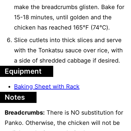
make the breadcrumbs glisten. Bake for
15-18 minutes, until golden and the
chicken has reached 165℉ (74℃).
Slice cutlets into thick slices and serve
with the Tonkatsu sauce over rice, with
a side of shredded cabbage if desired.
Equipment
Baking Sheet with Rack
Notes
Breadcrumbs:
There is NO substitution for
Panko. Otherwise, the chicken will not be