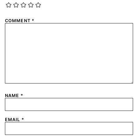
COMMENT
*
NAME
*
EMAIL
*