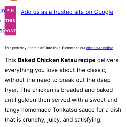
ump
PIN
Add us as a trusted site on Google
o
THIS
ecipe
POST
This post may contain affiliate links. Please see our
disclosure policy
.
This
Baked Chicken Katsu recipe
delivers
everything you love about the classic,
without the need to break out the deep
fryer. The chicken is breaded and baked
until golden then served with a sweet and
tangy homemade Tonkatsu sauce for a dish
that is crunchy, juicy, and satisfying.