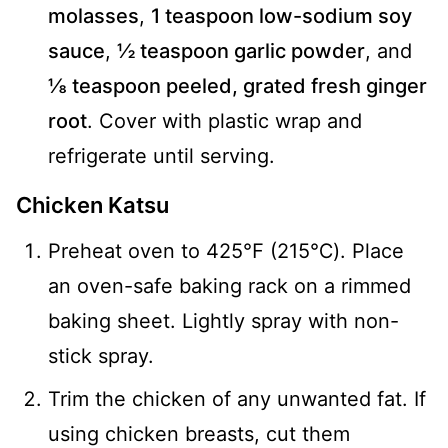
molasses
,
1 teaspoon low-sodium soy
sauce
,
½ teaspoon garlic powder
, and
⅛ teaspoon peeled, grated fresh ginger
root
. Cover with plastic wrap and
refrigerate until serving.
Chicken Katsu
Preheat oven to 425℉ (215℃). Place
an oven-safe baking rack on a rimmed
baking sheet. Lightly spray with non-
stick spray.
Trim the chicken of any unwanted fat. If
using chicken breasts, cut them