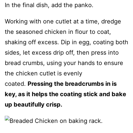
In the final dish, add the panko.
Working with one cutlet at a time, dredge
the seasoned chicken in flour to coat,
shaking off excess. Dip in egg, coating both
sides, let excess drip off, then press into
bread crumbs, using your hands to ensure
the chicken cutlet is evenly
coated.
Pressing the breadcrumbs in is
key, as it helps the coating stick and bake
up beautifully crisp.