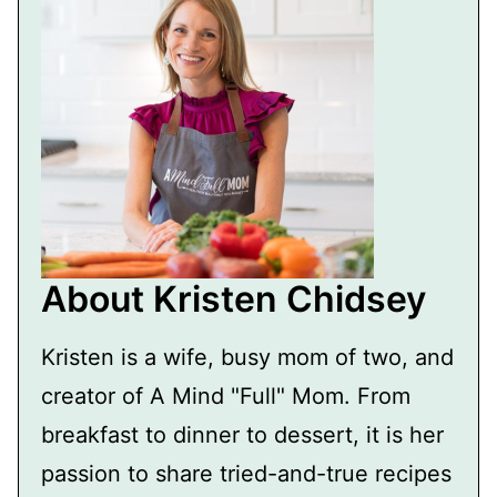
About Kristen Chidsey
Kristen is a wife, busy mom of two, and
creator of A Mind "Full" Mom. From
breakfast to dinner to dessert, it is her
passion to share tried-and-true recipes