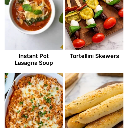
Instant Pot
Tortellini Skewers
Lasagna Soup