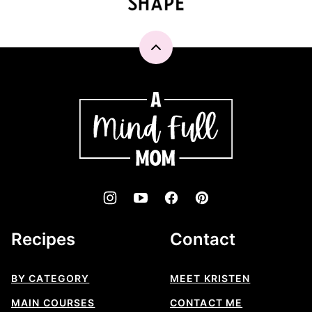
Back
to
top
A
Mind
"Full"
Mom
Recipes
Contact
BY CATEGORY
MEET KRISTEN
MAIN COURSES
CONTACT ME