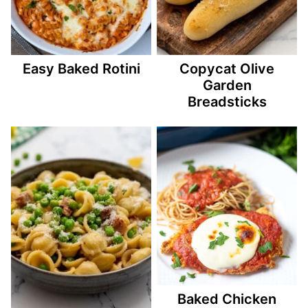
Easy Baked Rotini
Copycat Olive
Garden
Breadsticks
Baked Chicken