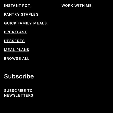
INSTANT POT
WORK WITH ME
PANTRY STAPLES
QUICK FAMILY MEALS
BREAKFAST
DESSERTS
MEAL PLANS
BROWSE ALL
Subscribe
SUBSCRIBE TO
NEWSLETTERS