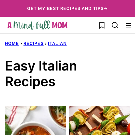
Skip
GET MY BEST RECIPES AND TIPS→
to
My Favorites
content
HOME
›
RECIPES
›
ITALIAN
Easy Italian
Recipes