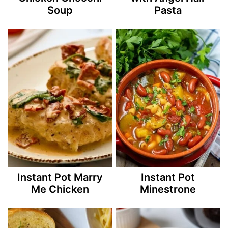
Soup
Pasta
Instant Pot Marry
Instant Pot
Me Chicken
Minestrone