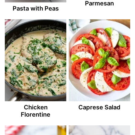
Parmesan
Pasta with Peas
Chicken
Caprese Salad
Florentine