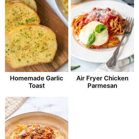
Homemade Garlic
Air Fryer Chicken
Toast
Parmesan