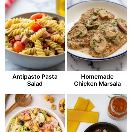
Antipasto Pasta
Homemade
Salad
Chicken Marsala