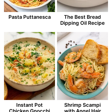
Pasta Puttanesca
The Best Bread
Dipping Oil Recipe
Instant Pot
Shrimp Scampi
Chicken Gnocchi
with Angel Hair