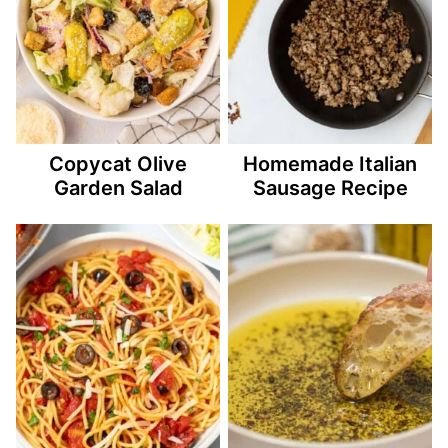
Copycat Olive
Homemade Italian
Garden Salad
Sausage Recipe