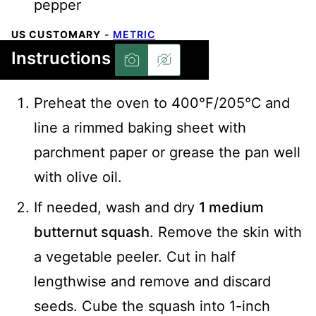
pepper
US CUSTOMARY
-
METRIC
Instructions
Preheat the oven to 400℉/205℃ and
line a rimmed baking sheet with
parchment paper or grease the pan well
with olive oil.
If needed, wash and dry
1 medium
butternut squash
. Remove the skin with
a vegetable peeler. Cut in half
lengthwise and remove and discard
seeds. Cube the squash into 1-inch