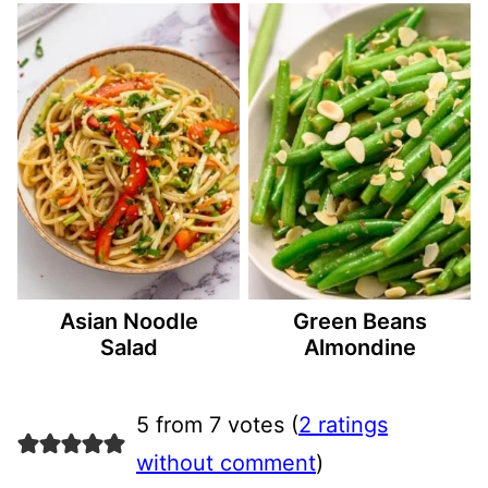
Asian Noodle
Green Beans
Salad
Almondine
5 from 7 votes (
2 ratings
without comment
)