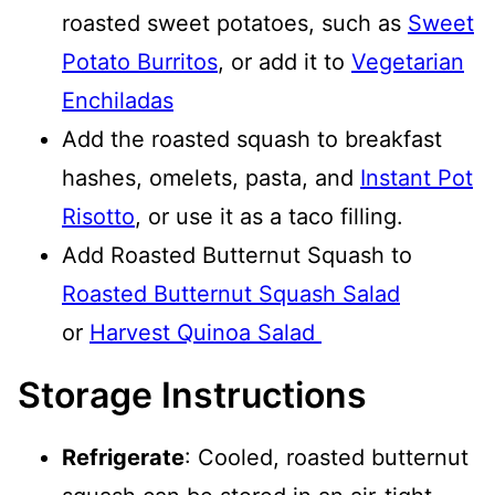
roasted sweet potatoes, such as
Sweet
Potato Burritos
, or add it to
Vegetarian
Enchiladas
Add the roasted squash to breakfast
hashes, omelets, pasta, and
Instant Pot
Risotto
, or use it as a taco filling.
Add Roasted Butternut Squash to
Roasted Butternut Squash Salad
or
Harvest Quinoa Salad
Storage Instructions
Refrigerate
: Cooled, roasted butternut