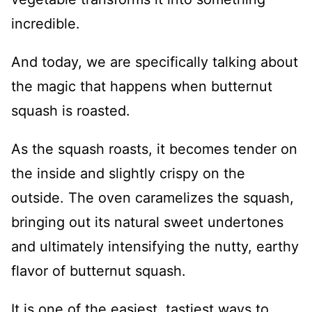
incredible.
And today, we are specifically talking about
the magic that happens when butternut
squash is roasted.
As the squash roasts, it becomes tender on
the inside and slightly crispy on the
outside. The oven caramelizes the squash,
bringing out its natural sweet undertones
and ultimately intensifying the nutty, earthy
flavor of butternut squash.
It is one of the easiest, tastiest ways to