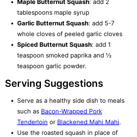
Maple Butternut Squash
: add 2
tablespoons maple syrup
Garlic Butternut Squash
: add 5-7
whole cloves of peeled garlic cloves
Spiced Butternut Squash
: add 1
teaspoon smoked paprika and ½
teaspoon garlic powder.
Serving Suggestions
Serve as a healthy side dish to meals
such as
Bacon-Wrapped Pork
Tenderloin
or
Blackened Mahi Mahi
.
Use the roasted squash in place of