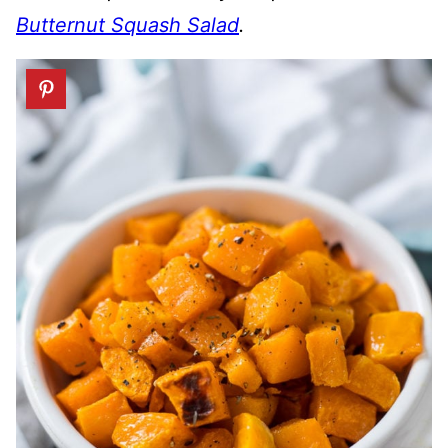
Butternut Squash Salad
.