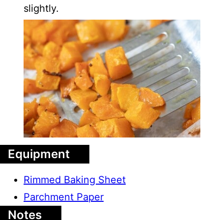
slightly.
Equipment
Rimmed Baking Sheet
Parchment Paper
Notes