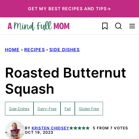
Skip
GET MY BEST RECIPES AND TIPS→
to
My Favorites
content
HOME
›
RECIPES
›
SIDE DISHES
Roasted Butternut
Squash
Side Dishes
Dairy-Free
Fall
Gluten Free
BY
KRISTEN CHIDSEY
5
FROM
7
VOTES
OCT 19, 2023