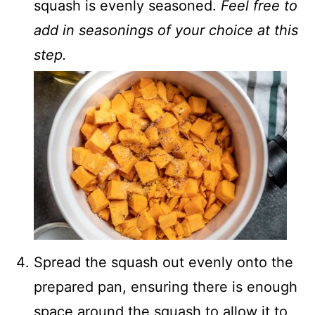
squash is evenly seasoned.
Feel free to
add in seasonings of your choice at this
step.
Spread the squash out evenly onto the
prepared pan, ensuring there is enough
space around the squash to allow it to