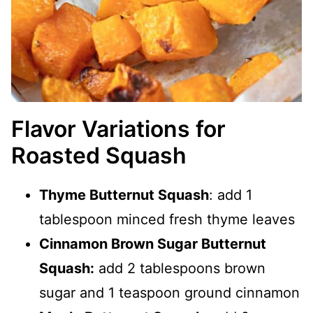
Flavor Variations for
Roasted Squash
Thyme Butternut Squash
: add 1
tablespoon minced fresh thyme leaves
Cinnamon Brown Sugar Butternut
Squash:
add 2 tablespoons brown
sugar and 1 teaspoon ground cinnamon