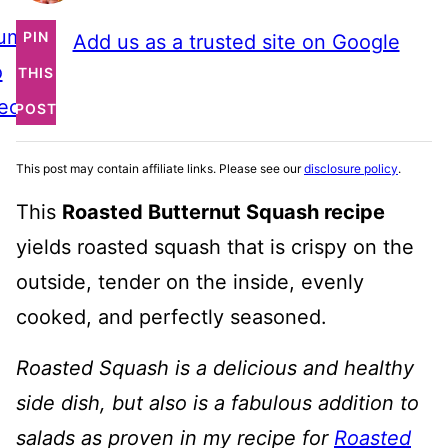
ump
PIN
Add us as a trusted site on Google
o
THIS
ecipe
POST
This post may contain affiliate links. Please see our
disclosure policy
.
This
Roasted Butternut Squash recipe
yields roasted squash that is crispy on the
outside, tender on the inside, evenly
cooked, and perfectly seasoned.
Roasted Squash is a delicious and healthy
side dish, but also is a fabulous addition to
salads as proven in my recipe for
Roasted