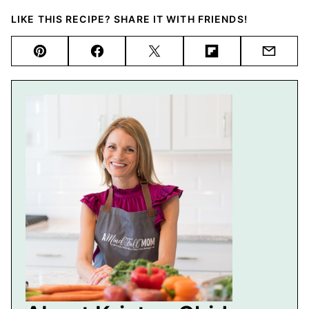
LIKE THIS RECIPE? SHARE IT WITH FRIENDS!
Pin
Facebook
Tweet
Flipboard
Email