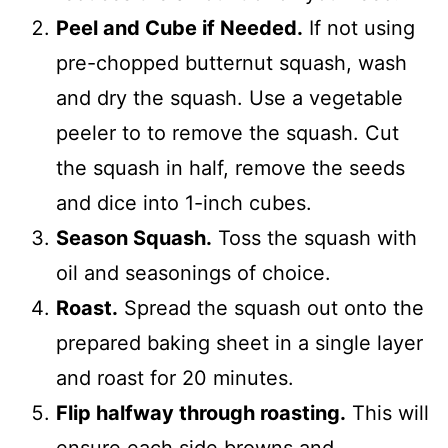
Peel and Cube if Needed.
If not using
pre-chopped butternut squash, wash
and dry the squash. Use a vegetable
peeler to to remove the squash. Cut
the squash in half, remove the seeds
and dice into 1-inch cubes.
Season Squash.
Toss the squash with
oil and seasonings of choice.
Roast.
Spread the squash out onto the
prepared baking sheet in a single layer
and roast for 20 minutes.
Flip halfway through roasting.
This will