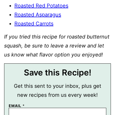
Roasted Red Potatoes
Roasted Asparagus
Roasted Carrots
If you tried this recipe for roasted butternut
squash, be sure to leave a review and let
us know what flavor option you enjoyed!
Save this Recipe!
Get this sent to your inbox, plus get
new recipes from us every week!
EMAIL
*