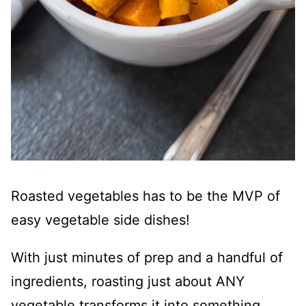
Roasted vegetables has to be the MVP of
easy vegetable side dishes!
With just minutes of prep and a handful of
ingredients, roasting just about ANY
vegetable transforms it into something