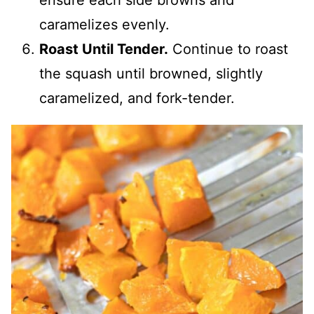
ensure each side browns and
caramelizes evenly.
Roast Until Tender.
Continue to roast
the squash until browned, slightly
caramelized, and fork-tender.