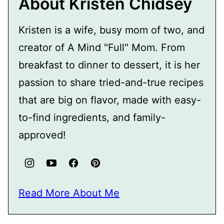
About Kristen Chidsey
Kristen is a wife, busy mom of two, and
creator of A Mind "Full" Mom. From
breakfast to dinner to dessert, it is her
passion to share tried-and-true recipes
that are big on flavor, made with easy-
to-find ingredients, and family-
approved!
Read More About Me