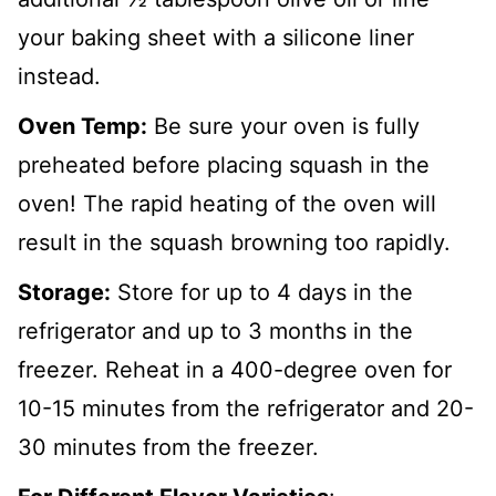
your baking sheet with a silicone liner
instead.
Oven Temp:
Be sure your oven is fully
preheated before placing squash in the
oven! The rapid heating of the oven will
result in the squash browning too rapidly.
Storage:
Store for up to 4 days in the
refrigerator and up to 3 months in the
freezer. Reheat in a 400-degree oven for
10-15 minutes from the refrigerator and 20-
30 minutes from the freezer.