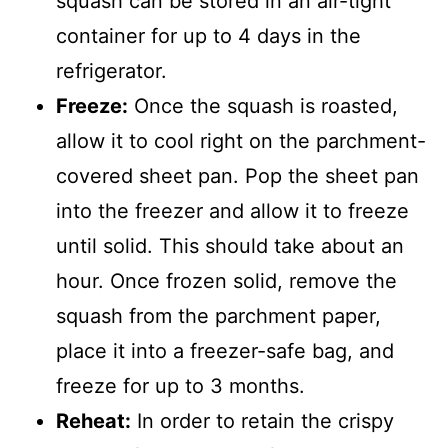
squash can be stored in an air-tight
container for up to 4 days in the
refrigerator.
Freeze:
Once the squash is roasted,
allow it to cool right on the parchment-
covered sheet pan. Pop the sheet pan
into the freezer and allow it to freeze
until solid. This should take about an
hour. Once frozen solid, remove the
squash from the parchment paper,
place it into a freezer-safe bag, and
freeze for up to 3 months.
Reheat:
In order to retain the crispy