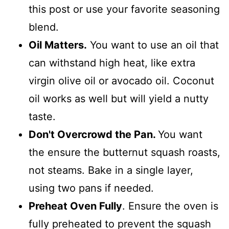
this post or use your favorite seasoning
blend.
Oil Matters.
You want to use an oil that
can withstand high heat, like extra
virgin olive oil or avocado oil. Coconut
oil works as well but will yield a nutty
taste.
Don't Overcrowd the Pan.
You want
the ensure the butternut squash roasts,
not steams. Bake in a single layer,
using two pans if needed.
Preheat Oven Fully
. Ensure the oven is
fully preheated to prevent the squash