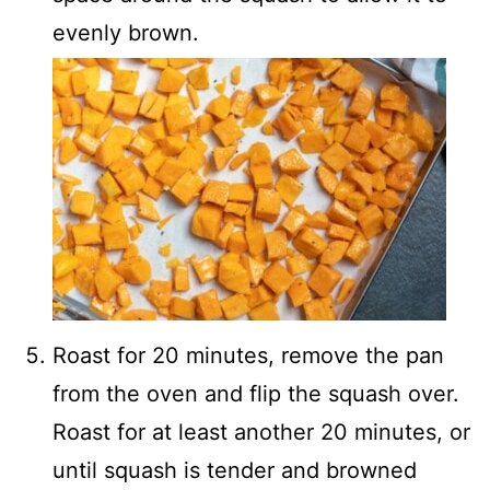
evenly brown.
Roast for 20 minutes, remove the pan
from the oven and flip the squash over.
Roast for at least another 20 minutes, or
until squash is tender and browned