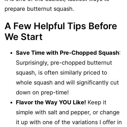
prepare butternut squash.
A Few Helpful Tips Before
We Start
Save Time with
Pre-Chopped Squash
:
Surprisingly, pre-chopped butternut
squash, is often similarly priced to
whole squash and will significantly cut
down on prep-time!
Flavor the Way YOU Like!
Keep it
simple with salt and pepper, or change
it up with one of the variations I offer in