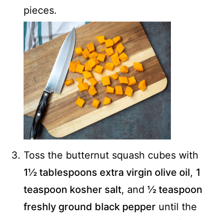
pieces.
Toss the butternut squash cubes with
1½ tablespoons extra virgin olive oil
,
1
teaspoon kosher salt
, and
½ teaspoon
freshly ground black pepper
until the