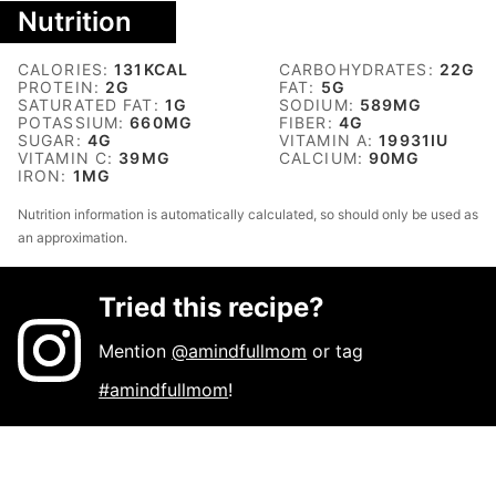
Nutrition
CALORIES:
131
KCAL
CARBOHYDRATES:
22
G
PROTEIN:
2
G
FAT:
5
G
SATURATED FAT:
1
G
SODIUM:
589
MG
POTASSIUM:
660
MG
FIBER:
4
G
SUGAR:
4
G
VITAMIN A:
19931
IU
VITAMIN C:
39
MG
CALCIUM:
90
MG
IRON:
1
MG
Nutrition information is automatically calculated, so should only be used as
an approximation.
Tried this recipe?
Mention
@amindfullmom
or tag
#amindfullmom
!