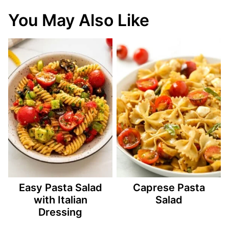
You May Also Like
Easy Pasta Salad
Caprese Pasta
with Italian
Salad
Dressing