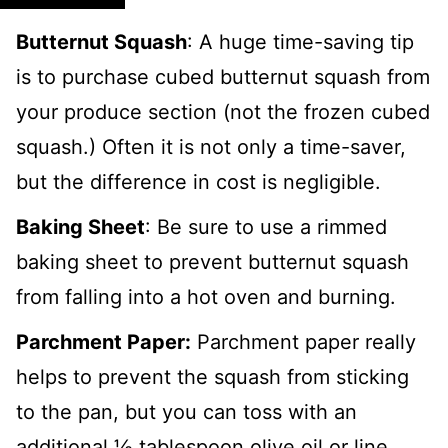
Butternut Squash
: A huge time-saving tip
is to purchase cubed butternut squash from
your produce section (not the frozen cubed
squash.) Often it is not only a time-saver,
but the difference in cost is negligible.
Baking Sheet
: Be sure to use a rimmed
baking sheet to prevent butternut squash
from falling into a hot oven and burning.
Parchment Paper:
Parchment paper really
helps to prevent the squash from sticking
to the pan, but you can toss with an
additional ½ tablespoon olive oil or line