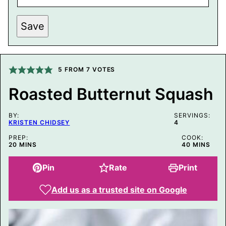
P
Save
O
S
T
P
E
R
5
FROM
7
VOTES
M
A
Roasted Butternut Squash
L
I
N
BY:
K
SERVINGS:
KRISTEN CHIDSEY
4
E
M
PREP:
COOK:
A
MINUTES
MINUTES
20
MINS
40
MINS
I
L
Pin
Rate
Print
Add us as a trusted site on Google