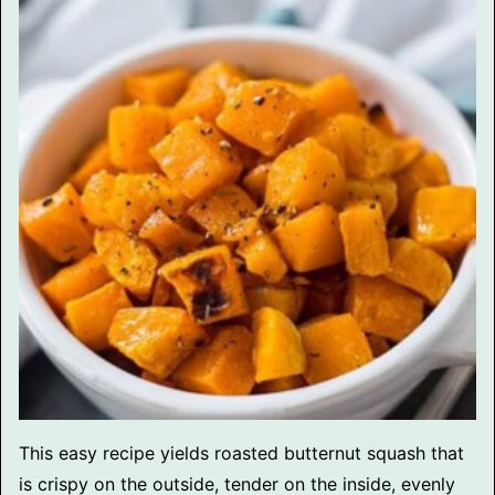
This easy recipe yields roasted butternut squash that
is crispy on the outside, tender on the inside, evenly