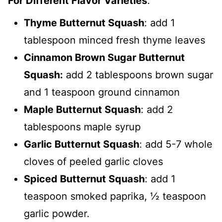
For Different Flavor Varieties
:
Thyme Butternut Squash
: add 1
tablespoon minced fresh thyme leaves
Cinnamon Brown Sugar Butternut
Squash:
add 2 tablespoons brown sugar
and 1 teaspoon ground cinnamon
Maple Butternut Squash
: add 2
tablespoons maple syrup
Garlic Butternut Squash
: add 5-7 whole
cloves of peeled garlic cloves
Spiced Butternut Squash
: add 1
teaspoon smoked paprika, ½ teaspoon
garlic powder.