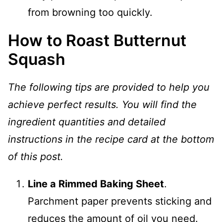
from browning too quickly.
How to Roast Butternut
Squash
The following tips are provided to help you
achieve perfect results. You will find the
ingredient quantities and detailed
instructions in the recipe card at the bottom
of this post.
Line a Rimmed Baking Sheet
.
Parchment paper prevents sticking and
reduces the amount of oil you need.