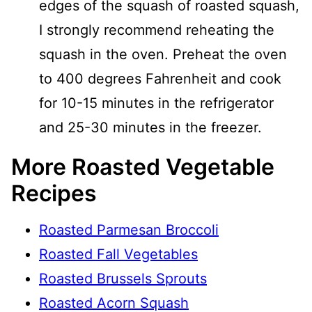
edges of the squash of roasted squash,
I strongly recommend reheating the
squash in the oven. Preheat the oven
to 400 degrees Fahrenheit and cook
for 10-15 minutes in the refrigerator
and 25-30 minutes in the freezer.
More Roasted Vegetable
Recipes
Roasted Parmesan Broccoli
Roasted Fall Vegetables
Roasted Brussels Sprouts
Roasted Acorn Squash