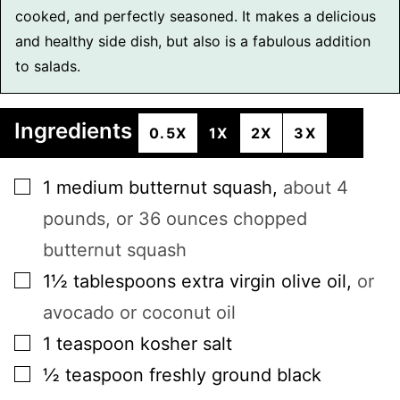
cooked, and perfectly seasoned. It makes a delicious
and healthy side dish, but also is a fabulous addition
to salads.
Ingredients
0.5X
1X
2X
3X
▢
1
medium
butternut squash
,
about 4
pounds, or 36 ounces chopped
butternut squash
▢
1½
tablespoons
extra virgin olive oil
,
or
avocado or coconut oil
▢
1
teaspoon
kosher salt
▢
½
teaspoon
freshly ground black