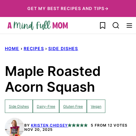
Skip
GET MY BEST RECIPES AND TIPS→
to
My Favorites
content
HOME
›
RECIPES
›
SIDE DISHES
Maple Roasted
Acorn Squash
Side Dishes
Dairy-Free
Gluten Free
Vegan
BY
KRISTEN CHIDSEY
5
FROM
12
VOTES
NOV 20, 2025