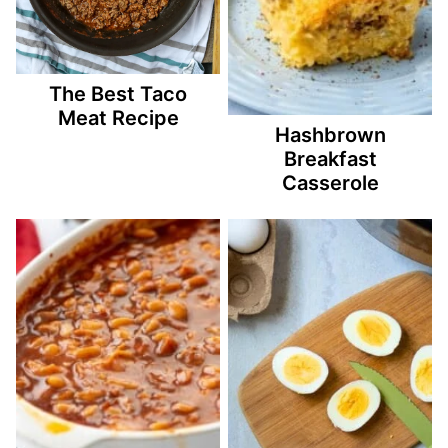
The Best Taco
Meat Recipe
Hashbrown
Breakfast
Casserole