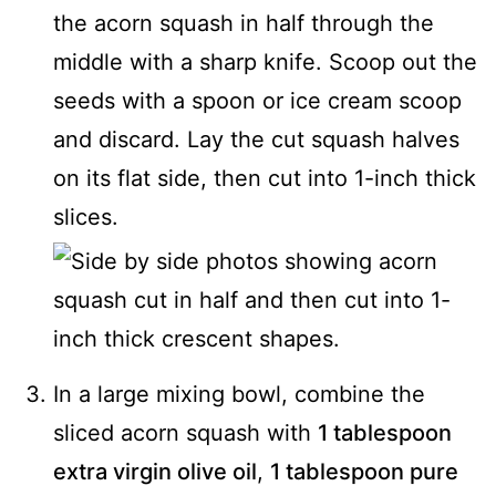
the acorn squash in half through the
middle with a sharp knife. Scoop out the
seeds with a spoon or ice cream scoop
and discard. Lay the cut squash halves
on its flat side, then cut into 1-inch thick
slices.
In a large mixing bowl, combine the
sliced acorn squash with
1 tablespoon
extra virgin olive oil
,
1 tablespoon pure