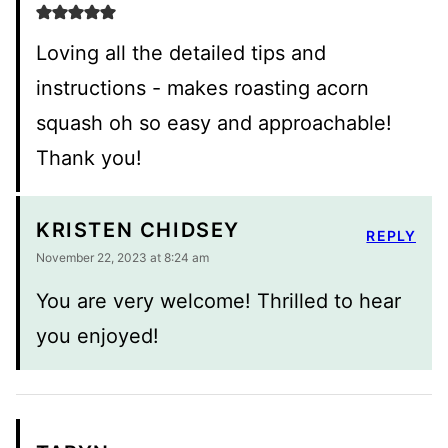
Loving all the detailed tips and
instructions - makes roasting acorn
squash oh so easy and approachable!
Thank you!
KRISTEN CHIDSEY
REPLY
November 22, 2023 at 8:24 am
You are very welcome! Thrilled to hear
you enjoyed!