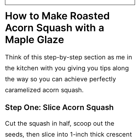
How to Make Roasted
Acorn Squash with a
Maple Glaze
Think of this step-by-step section as me in
the kitchen with you giving you tips along
the way so you can achieve perfectly
caramelized acorn squash.
Step One: Slice Acorn Squash
Cut the squash in half, scoop out the
seeds, then slice into 1-inch thick crescent