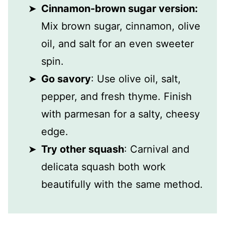
Cinnamon-brown sugar version:
Mix brown sugar, cinnamon, olive
oil, and salt for an even sweeter
spin.
Go savory
: Use olive oil, salt,
pepper, and fresh thyme. Finish
with parmesan for a salty, cheesy
edge.
Try other squash
: Carnival and
delicata squash both work
beautifully with the same method.