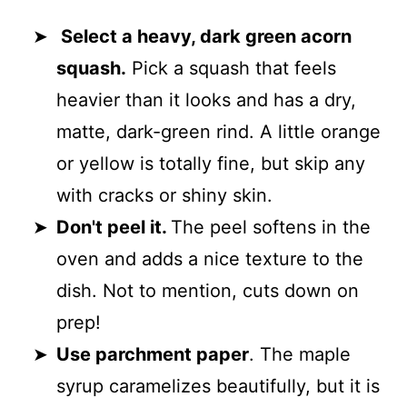
Select a heavy, dark green acorn
squash.
Pick a squash that feels
heavier than it looks and has a dry,
matte, dark-green rind. A little orange
or yellow is totally fine, but skip any
with cracks or shiny skin.
Don't peel it.
The peel softens in the
oven and adds a nice texture to the
dish. Not to mention, cuts down on
prep!
Use parchment paper
. The maple
syrup caramelizes beautifully, but it is