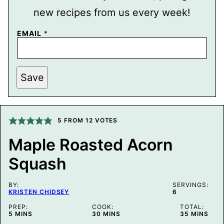
new recipes from us every week!
T
EMAIL
*
I
T
L
E
E
Save
M
A
I
L
P
5
FROM
12
VOTES
O
S
T
Maple Roasted Acorn
Squash
BY:
SERVINGS:
KRISTEN CHIDSEY
6
PREP:
COOK:
TOTAL:
MINUTES
MINUTES
MINUTES
5
MINS
30
MINS
35
MINS