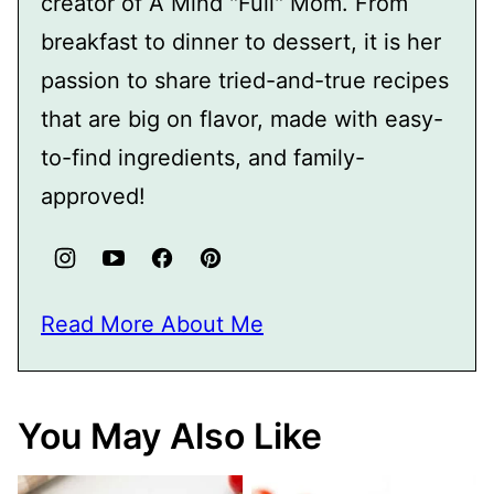
creator of A Mind "Full" Mom. From
breakfast to dinner to dessert, it is her
passion to share tried-and-true recipes
that are big on flavor, made with easy-
to-find ingredients, and family-
approved!
Read More About Me
You May Also Like