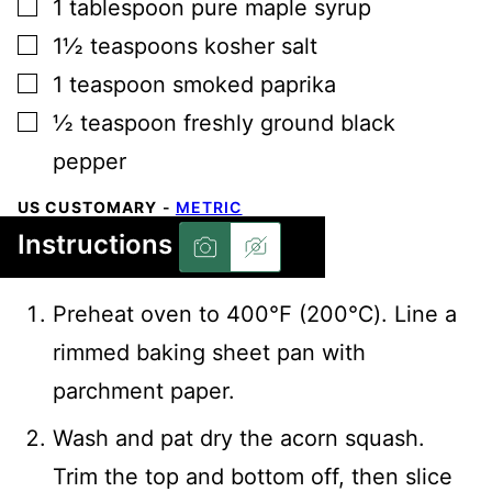
▢
1
tablespoon
pure maple syrup
▢
1½
teaspoons
kosher salt
▢
1
teaspoon
smoked paprika
▢
½
teaspoon
freshly ground black
pepper
US CUSTOMARY
-
METRIC
Instructions
Preheat oven to 400℉ (200℃). Line a
rimmed baking sheet pan with
parchment paper.
Wash and pat dry the acorn squash.
Trim the top and bottom off, then slice