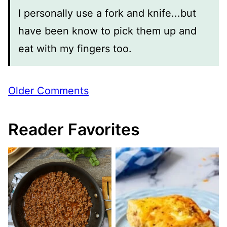
I personally use a fork and knife...but
have been know to pick them up and
eat with my fingers too.
Comment
Older Comments
navigation
Reader Favorites