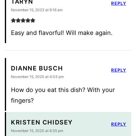
TARYN
REPLY
November 15, 2023 at 9:16 am
Easy and flavorful! Will make again.
DIANNE BUSCH
REPLY
November 15, 2020 at 4:03 pm
How do you eat this dish? With your
fingers?
KRISTEN CHIDSEY
REPLY
November 15, 2020 at 6:35 pm