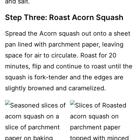
Step Three: Roast Acorn Squash
Spread the Acorn squash out onto a sheet
pan lined with parchment paper, leaving
space for air to circulate. Roast for 20
minutes, flip and continue to roast until the
squash is fork-tender and the edges are
slightly browned and caramelized.