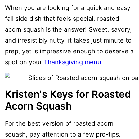
When you are looking for a quick and easy
fall side dish that feels special, roasted
acorn squash is the answer! Sweet, savory,
and irresistibly nutty, it takes just minute to
prep, yet is impressive enough to deserve a
spot on your
Thanksgiving menu
.
Kristen's Keys for Roasted
Acorn Squash
For the best version of roasted acorn
squash, pay attention to a few pro-tips.