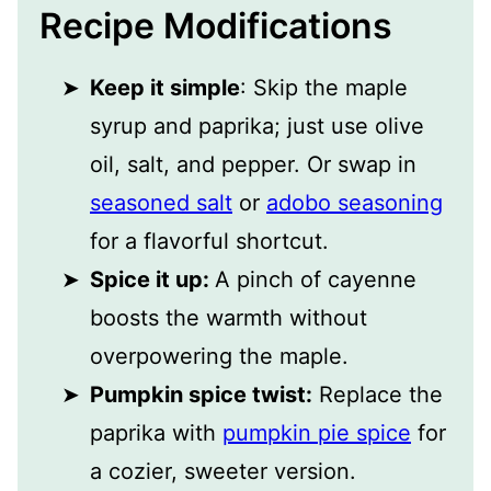
Recipe Modifications
Keep it simple
: Skip the maple
syrup and paprika; just use olive
oil, salt, and pepper. Or swap in
seasoned salt
or
adobo seasoning
for a flavorful shortcut.
Spice it up:
A pinch of cayenne
boosts the warmth without
overpowering the maple.
Pumpkin spice twist:
Replace the
paprika with
pumpkin pie spice
for
a cozier, sweeter version.