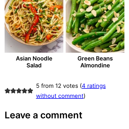
Asian Noodle
Green Beans
Salad
Almondine
5 from 12 votes (
4 ratings
without comment
)
Leave a comment