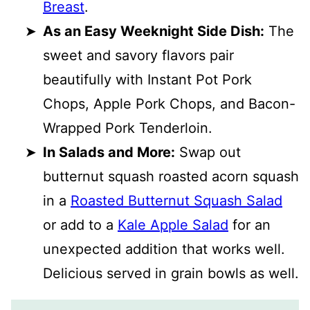
Breast
.
As an Easy Weeknight Side Dish:
The
sweet and savory flavors pair
beautifully with Instant Pot Pork
Chops, Apple Pork Chops, and Bacon-
Wrapped Pork Tenderloin.
In Salads and More:
Swap out
butternut squash roasted acorn squash
in a
Roasted Butternut Squash Salad
or add to a
Kale Apple Salad
for an
unexpected addition that works well.
Delicious served in grain bowls as well.