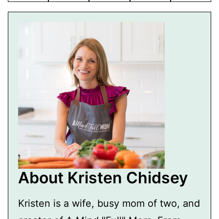
About Kristen Chidsey
Kristen is a wife, busy mom of two, and