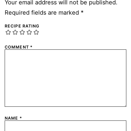
Your email address will not be published.
Required fields are marked
*
RECIPE RATING
COMMENT
*
NAME
*