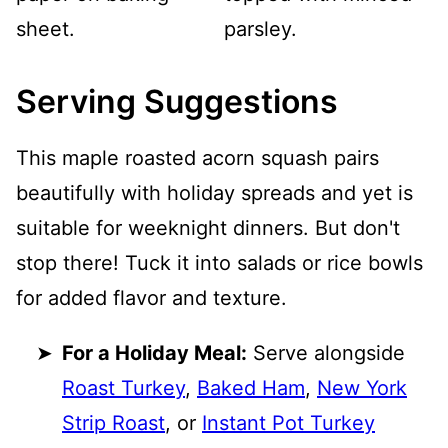
Serving Suggestions
This maple roasted acorn squash pairs
beautifully with holiday spreads and yet is
suitable for weeknight dinners. But don't
stop there! Tuck it into salads or rice bowls
for added flavor and texture.
For a Holiday Meal:
Serve alongside
Roast Turkey
,
Baked Ham
,
New York
Strip Roast
, or
Instant Pot Turkey