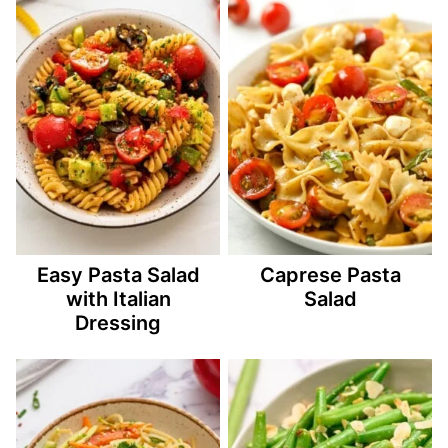
Easy Pasta Salad
Caprese Pasta
with Italian
Salad
Dressing