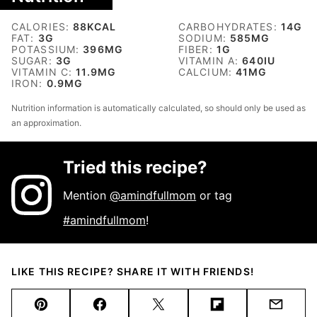
CALORIES:
88
KCAL
CARBOHYDRATES:
14
G
FAT:
3
G
SODIUM:
585
MG
POTASSIUM:
396
MG
FIBER:
1
G
SUGAR:
3
G
VITAMIN A:
640
IU
VITAMIN C:
11.9
MG
CALCIUM:
41
MG
IRON:
0.9
MG
Nutrition information is automatically calculated, so should only be used as
an approximation.
Tried this recipe?
Mention
@amindfullmom
or tag
#amindfullmom
!
LIKE THIS RECIPE? SHARE IT WITH FRIENDS!
Pin
Facebook
Tweet
Flipboard
Email