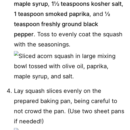
maple syrup
,
1½ teaspoons kosher salt
,
1 teaspoon smoked paprika
, and
½
teaspoon freshly ground black
pepper
. Toss to evenly coat the squash
with the seasonings.
Lay squash slices evenly on the
prepared baking pan, being careful to
not crowd the pan. (Use two sheet pans
if needed!)