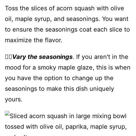
Toss the slices of acorn squash with olive
oil, maple syrup, and seasonings. You want
to ensure the seasonings coat each slice to
maximize the flavor.
👉🏻
Vary the seasonings
. If you aren't in the
mood for a smoky maple glaze, this is when
you have the option to change up the
seasonings to make this dish uniquely
yours.