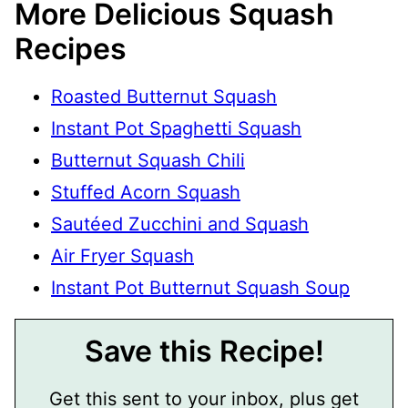
More Delicious Squash
Recipes
Roasted Butternut Squash
Instant Pot Spaghetti Squash
Butternut Squash Chili
Stuffed Acorn Squash
Sautéed Zucchini and Squash
Air Fryer Squash
Instant Pot Butternut Squash Soup
Save this Recipe!
Get this sent to your inbox, plus get