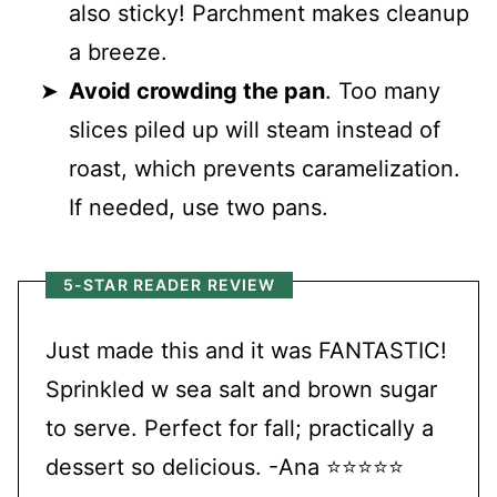
also sticky! Parchment makes cleanup
a breeze.
Avoid crowding the pan
. Too many
slices piled up will steam instead of
roast, which prevents caramelization.
If needed, use two pans.
5-STAR READER REVIEW
Just made this and it was FANTASTIC!
Sprinkled w sea salt and brown sugar
to serve. Perfect for fall; practically a
dessert so delicious. -Ana ⭐⭐⭐⭐⭐