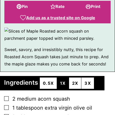
Pin
Rate
Print
Add us as a trusted site on Google
Sweet, savory, and irresistibly nutty, this recipe for
Roasted Acorn Squash takes just minute to prep. And
the maple glaze makes you come back for seconds!
Ingredients
0.5X
1X
2X
3X
▢
2
medium
acorn squash
▢
1
tablespoon
extra virgin olive oil