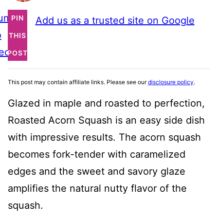
ump
PIN
Add us as a trusted site on Google
o
THIS
ecipe
POST
This post may contain affiliate links. Please see our
disclosure policy
.
Glazed in maple and roasted to perfection,
Roasted Acorn Squash is an easy side dish
with impressive results. The acorn squash
becomes fork-tender with caramelized
edges and the sweet and savory glaze
amplifies the natural nutty flavor of the
squash.