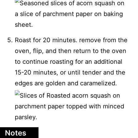
Roast for 20 minutes. remove from the
oven, flip, and then return to the oven
to continue roasting for an additional
15-20 minutes, or until tender and the
edges are golden and caramelized.
Notes