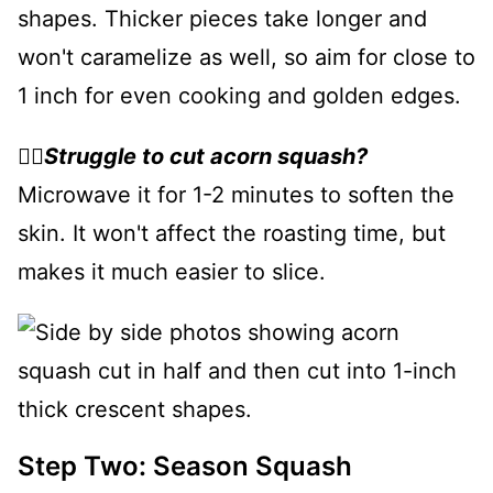
shapes. Thicker pieces take longer and
won't caramelize as well, so aim for close to
1 inch for even cooking and golden edges.
👉🏻
Struggle to cut acorn squash?
Microwave it for 1-2 minutes to soften the
skin. It won't affect the roasting time, but
makes it much easier to slice.
Step Two: Season Squash