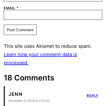
EMAIL
*
This site uses Akismet to reduce spam.
Learn how your comment data is
processed.
18 Comments
JENN
REPLY
November 22, 2023 at 3:13 am