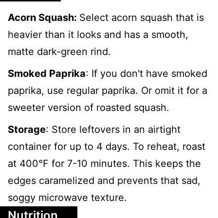
Acorn Squash:
Select acorn squash that is
heavier than it looks and has a smooth,
matte dark-green rind.
Smoked Paprika
: If you don't have smoked
paprika, use regular paprika. Or omit it for a
sweeter version of roasted squash.
Storage
: Store leftovers in an airtight
container for up to 4 days. To reheat, roast
at 400°F for 7-10 minutes. This keeps the
edges caramelized and prevents that sad,
soggy microwave texture.
Nutrition