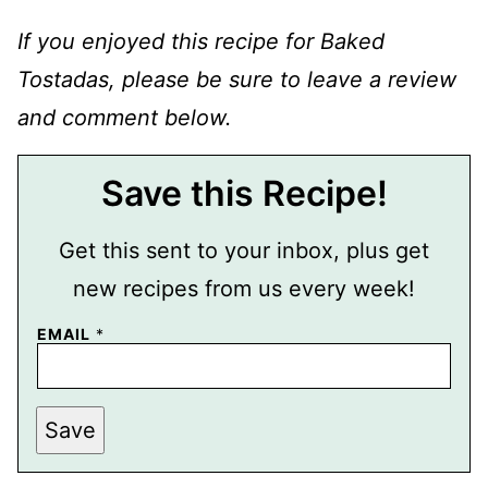
If you enjoyed this recipe for Baked
Tostadas, please be sure to leave a review
and comment below.
Save this Recipe!
Get this sent to your inbox, plus get
new recipes from us every week!
EMAIL
*
E
Save
M
A
I
L