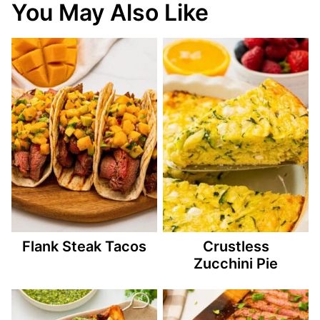
You May Also Like
Flank Steak Tacos
Crustless
Zucchini Pie