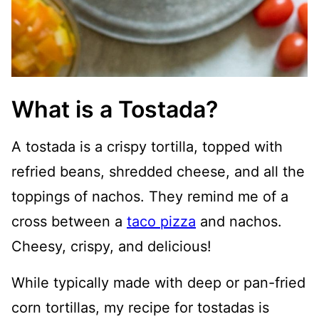
What is a Tostada?
A tostada is a crispy tortilla, topped with
refried beans, shredded cheese, and all the
toppings of nachos. They remind me of a
cross between a
taco pizza
and nachos.
Cheesy, crispy, and delicious!
While typically made with deep or pan-fried
corn tortillas, my recipe for tostadas is