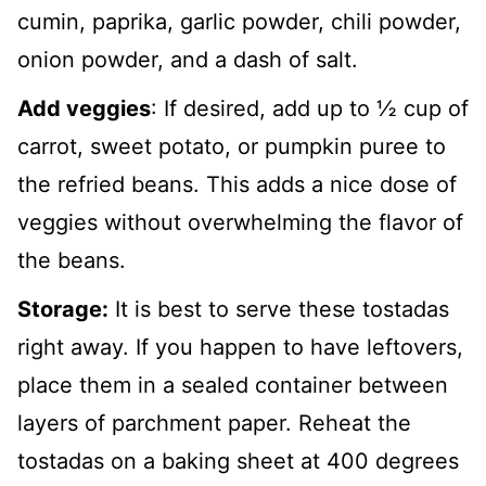
cumin, paprika, garlic powder, chili powder,
onion powder, and a dash of salt.
Add veggies
: If desired, add up to ½ cup of
carrot, sweet potato, or pumpkin puree to
the refried beans. This adds a nice dose of
veggies without overwhelming the flavor of
the beans.
Storage:
It is best to serve these tostadas
right away. If you happen to have leftovers,
place them in a sealed container between
layers of parchment paper. Reheat the
tostadas on a baking sheet at 400 degrees