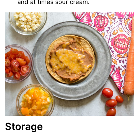
and at times sour cream.
Storage