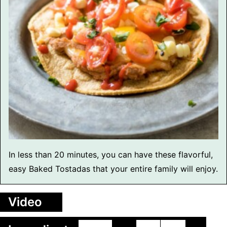
In less than 20 minutes, you can have these flavorful,
easy Baked Tostadas that your entire family will enjoy.
Video