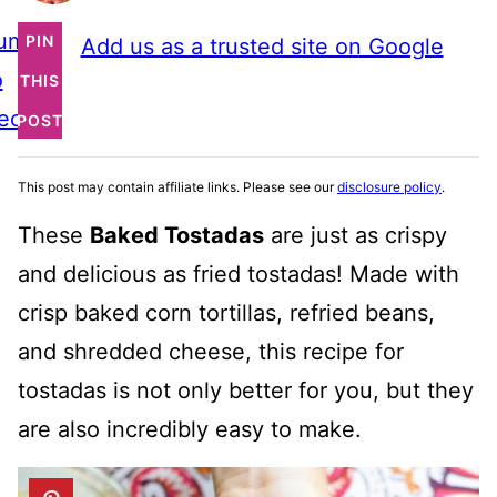
ump
PIN
Add us as a trusted site on Google
o
THIS
ecipe
POST
This post may contain affiliate links. Please see our
disclosure policy
.
These
Baked Tostadas
are just as crispy
and delicious as fried tostadas! Made with
crisp baked corn tortillas, refried beans,
and shredded cheese, this recipe for
tostadas is not only better for you, but they
are also incredibly easy to make.