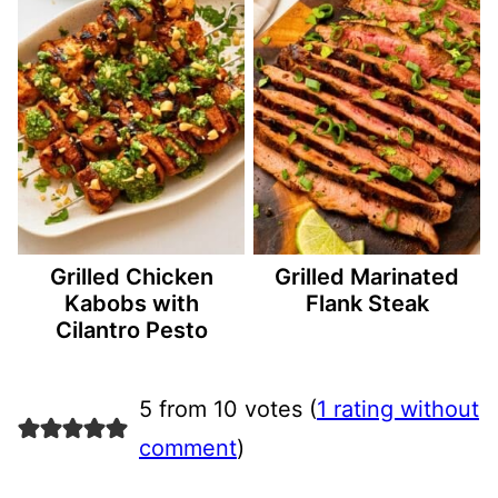
Grilled Chicken
Grilled Marinated
Kabobs with
Flank Steak
Cilantro Pesto
5 from 10 votes (
1 rating without
comment
)