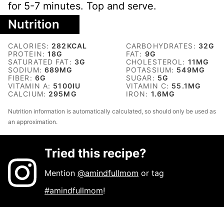
for 5-7 minutes. Top and serve.
Nutrition
CALORIES:
282
KCAL
CARBOHYDRATES:
32
G
PROTEIN:
18
G
FAT:
9
G
SATURATED FAT:
3
G
CHOLESTEROL:
11
MG
SODIUM:
689
MG
POTASSIUM:
549
MG
FIBER:
6
G
SUGAR:
5
G
VITAMIN A:
5100
IU
VITAMIN C:
55.1
MG
CALCIUM:
295
MG
IRON:
1.6
MG
Nutrition information is automatically calculated, so should only be used as
an approximation.
Tried this recipe?
Mention
@amindfullmom
or tag
#amindfullmom
!