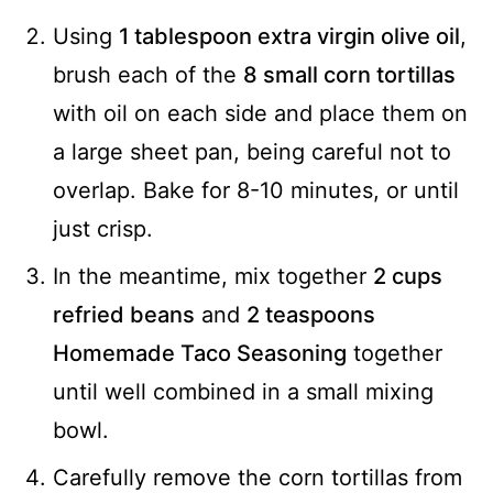
Using
1 tablespoon extra virgin olive oil
,
brush each of the
8 small corn tortillas
with oil on each side and place them on
a large sheet pan, being careful not to
overlap. Bake for 8-10 minutes, or until
just crisp.
In the meantime, mix together
2 cups
refried beans
and
2 teaspoons
Homemade Taco Seasoning
together
until well combined in a small mixing
bowl.
Carefully remove the corn tortillas from