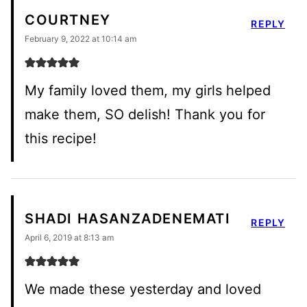
COURTNEY
REPLY
February 9, 2022 at 10:14 am
My family loved them, my girls helped
make them, SO delish! Thank you for
this recipe!
SHADI HASANZADENEMATI
REPLY
April 6, 2019 at 8:13 am
We made these yesterday and loved