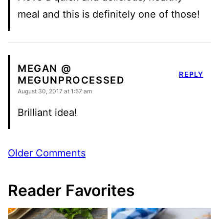
meal and this is definitely one of those!
MEGAN @
REPLY
MEGUNPROCESSED
August 30, 2017 at 1:57 am
Brilliant idea!
Comment
Older Comments
navigation
Reader Favorites