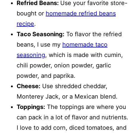
Refried Beans:
Use your favorite store-
bought or
homemade refried beans
recipe
.
Taco Seasoning:
To flavor the refried
beans, I use my
homemade taco
seasoning
, which is made with cumin,
chili powder, onion powder, garlic
powder, and paprika.
Cheese:
Use shredded cheddar,
Monterey Jack, or a Mexican blend.
Toppings:
The toppings are where you
can pack in a lot of flavor and nutrients.
I love to add corn, diced tomatoes, and