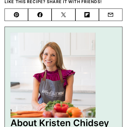
LIKE THIS RECIPE? SHARE IT WITH FRIENDS!
Pin
Facebook
Tweet
Flipboard
Email
About Kristen Chidsey