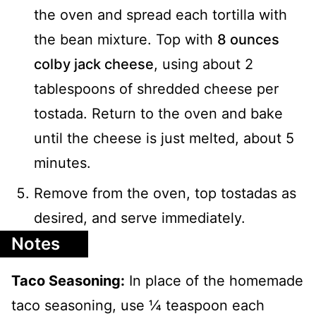
the oven and spread each tortilla with
the bean mixture. Top with
8 ounces
colby jack cheese
, using about 2
tablespoons of shredded cheese per
tostada. Return to the oven and bake
until the cheese is just melted, about 5
minutes.
Remove from the oven, top tostadas as
desired, and serve immediately.
Notes
Taco Seasoning:
In place of the homemade
taco seasoning, use ¼ teaspoon each