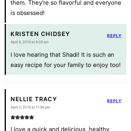
them. They're so flavorful and everyone
is obsessed!
KRISTEN CHIDSEY
REPLY
April 6, 2019 at 8:29 am
I love hearing that Shadi! It is such an
easy recipe for your family to enjoy too!
NELLIE TRACY
REPLY
April 5, 2019 at 11:56 pm
I love a quick and delicious, healthy