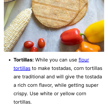
Tortillas:
While you can use
flour
tortillas
to make tostadas, corn tortillas
are traditional and will give the tostada
a rich corn flavor, while getting super
crispy. Use white or yellow corn
tortillas.