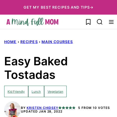
Skip
GET MY BEST RECIPES AND TIPS→
to
My Favorites
content
HOME
›
RECIPES
›
MAIN COURSES
Easy Baked
Tostadas
Kid Friendly
Lunch
Vegetarian
BY
KRISTEN CHIDSEY
5
FROM
10
VOTES
UPDATED JAN 28, 2022