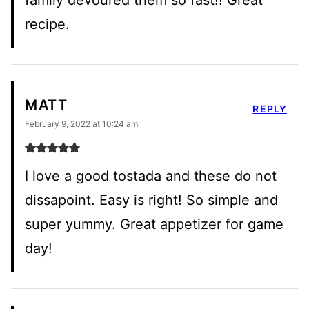
recipe.
MATT
REPLY
February 9, 2022 at 10:24 am
I love a good tostada and these do not
dissapoint. Easy is right! So simple and
super yummy. Great appetizer for game
day!