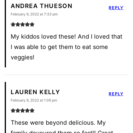
ANDREA THUESON
REPLY
February 9, 2022 at 7:33 pm
My kiddos loved these! And I loved that
I was able to get them to eat some
veggies!
LAUREN KELLY
REPLY
February 9, 2022 at 1:06 pm
These were beyond delicious. My
family devoured them so fast!! Great