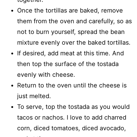
Once the tortillas are baked, remove
them from the oven and carefully, so as
not to burn yourself, spread the bean
mixture evenly over the baked tortillas.
If desired, add meat at this time. And
then top the surface of the tostada
evenly with cheese.
Return to the oven until the cheese is
just melted.
To serve, top the tostada as you would
tacos or nachos. I love to add charred
corn, diced tomatoes, diced avocado,