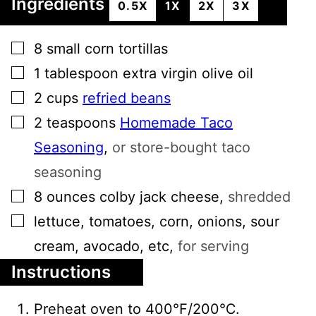
Ingredients
0.5X
1X
2X
3X
▢
8
small
corn tortillas
▢
1
tablespoon
extra virgin olive oil
▢
2
cups
refried beans
▢
2
teaspoons
Homemade Taco
Seasoning
,
or store-bought taco
seasoning
▢
8
ounces
colby jack cheese
,
shredded
▢
lettuce, tomatoes, corn, onions, sour
cream, avocado, etc
,
for serving
Instructions
Preheat oven to 400℉/200℃.