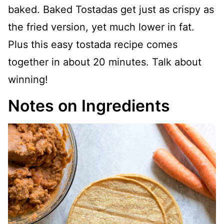
baked. Baked Tostadas get just as crispy as
the fried version, yet much lower in fat.
Plus this easy tostada recipe comes
together in about 20 minutes. Talk about
winning!
Notes on Ingredients