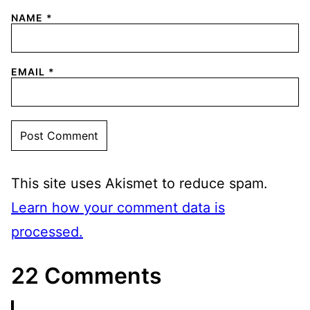
NAME
*
EMAIL
*
This site uses Akismet to reduce spam.
Learn how your comment data is
processed.
22 Comments