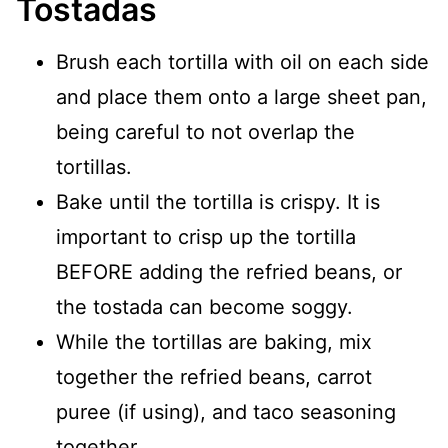
Tostadas
Brush each tortilla with oil on each side
and place them onto a large sheet pan,
being careful to not overlap the
tortillas.
Bake until the tortilla is crispy. It is
important to crisp up the tortilla
BEFORE adding the refried beans, or
the tostada can become soggy.
While the tortillas are baking, mix
together the refried beans, carrot
puree (if using), and taco seasoning
together.