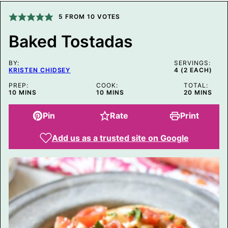
P
O
5
FROM
10
VOTES
S
T
Baked Tostadas
T
I
T
BY:
L
SERVINGS:
KRISTEN CHIDSEY
4
(2 EACH)
E
PREP:
COOK:
TOTAL:
MINUTES
MINUTES
MINUTES
10
MINS
10
MINS
20
MINS
Pin
Rate
Print
Add us as a trusted site on Google