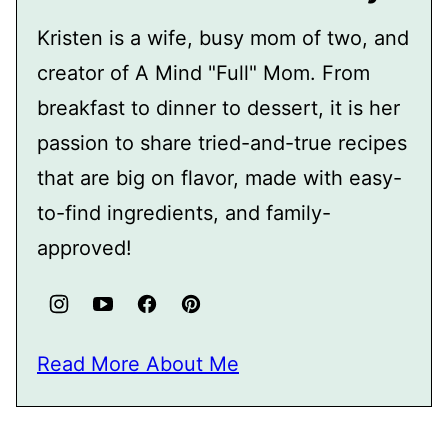
Kristen is a wife, busy mom of two, and
creator of A Mind "Full" Mom. From
breakfast to dinner to dessert, it is her
passion to share tried-and-true recipes
that are big on flavor, made with easy-
to-find ingredients, and family-
approved!
Read More About Me