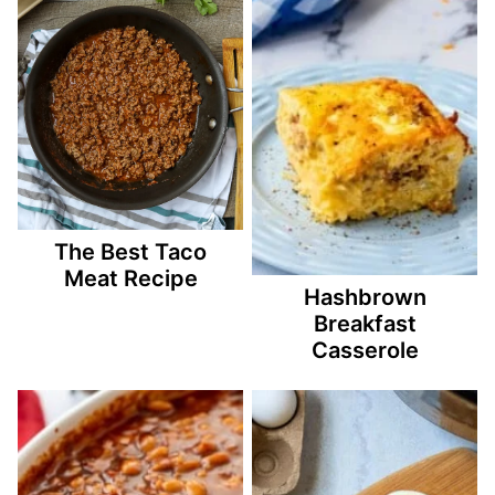
The Best Taco
Meat Recipe
Hashbrown
Breakfast
Casserole