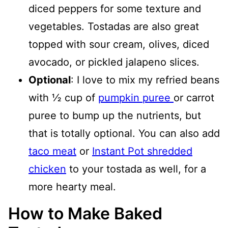
diced peppers for some texture and
vegetables. Tostadas are also great
topped with sour cream, olives, diced
avocado, or pickled jalapeno slices.
Optional
: I love to mix my refried beans
with ½ cup of
pumpkin puree
or carrot
puree to bump up the nutrients, but
that is totally optional. You can also add
taco meat
or
Instant Pot shredded
chicken
to your tostada as well, for a
more hearty meal.
How to Make Baked