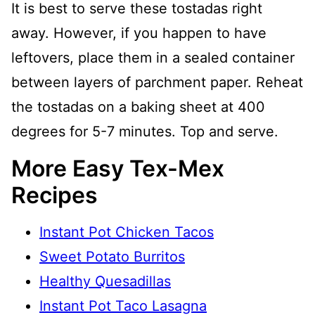
It is best to serve these tostadas right
away. However, if you happen to have
leftovers, place them in a sealed container
between layers of parchment paper. Reheat
the tostadas on a baking sheet at 400
degrees for 5-7 minutes. Top and serve.
More Easy Tex-Mex
Recipes
Instant Pot Chicken Tacos
Sweet Potato Burritos
Healthy Quesadillas
Instant Pot Taco Lasagna