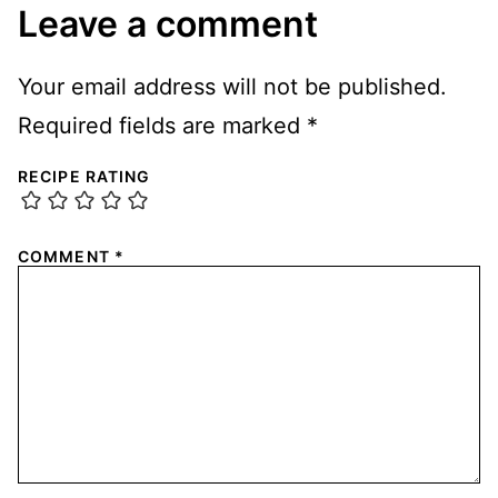
Leave a comment
Your email address will not be published.
Required fields are marked
*
RECIPE RATING
COMMENT
*