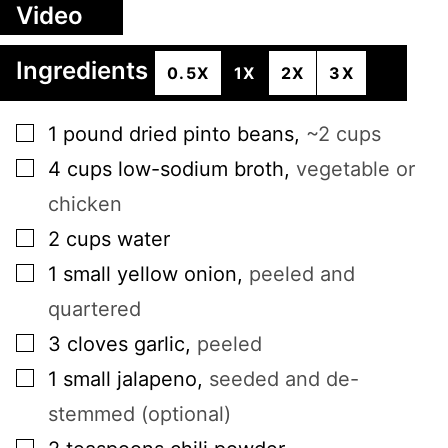
Video
Ingredients
0.5X
1X
2X
3X
▢
1
pound
dried pinto beans
,
~2 cups
▢
4
cups
low-sodium broth
,
vegetable or
chicken
▢
2
cups
water
▢
1
small
yellow onion
,
peeled and
quartered
▢
3
cloves
garlic
,
peeled
▢
1
small
jalapeno
,
seeded and de-
stemmed (optional)
▢