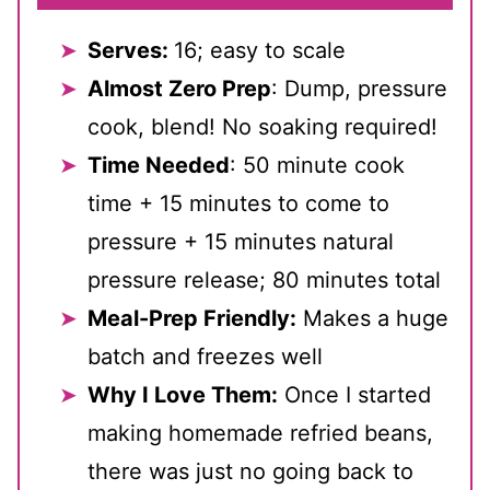
Serves:
16; easy to scale
Almost Zero Prep
: Dump, pressure
cook, blend! No soaking required!
Time Needed
: 50 minute cook
time + 15 minutes to come to
pressure + 15 minutes natural
pressure release; 80 minutes total
Meal-Prep Friendly:
Makes a huge
batch and freezes well
Why I Love Them:
Once I started
making homemade refried beans,
there was just no going back to