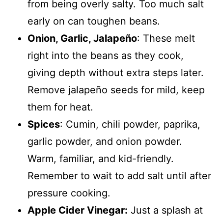
from being overly salty. Too much salt
early on can toughen beans.
Onion, Garlic, Jalapeño
: These melt
right into the beans as they cook,
giving depth without extra steps later.
Remove jalapeño seeds for mild, keep
them for heat.
Spices
: Cumin, chili powder, paprika,
garlic powder, and onion powder.
Warm, familiar, and kid-friendly.
Remember to wait to add salt until after
pressure cooking.
Apple Cider Vinegar:
Just a splash at