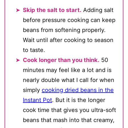
Skip the salt to start.
Adding salt
before pressure cooking can keep
beans from softening properly.
Wait until after cooking to season
to taste.
Cook longer than you think.
50
minutes may feel like a lot and is
nearly double what I call for when
simply
cooking dried beans in the
Instant Pot
. But it is the longer
cook time that gives you ultra-soft
beans that mash into that creamy,