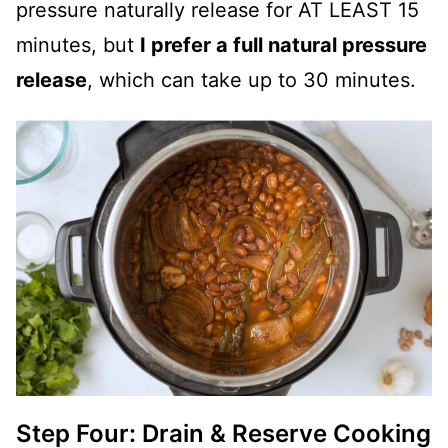
pressure naturally release for AT LEAST 15
minutes, but
I prefer a full natural pressure
release
, which can take up to 30 minutes.
Step Four: Drain & Reserve Cooking