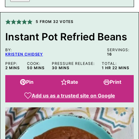
A
I
L
P
O
5
FROM
32
VOTES
S
T
Instant Pot Refried Beans
P
O
S
BY:
T
SERVINGS:
KRISTEN CHIDSEY
16
PREP:
COOK:
PRESSURE RELEASE:
TOTAL:
MINUTES
MINUTES
MINUTES
HOUR
MINUTES
2
MINS
50
MINS
30
MINS
1
HR
22
MINS
Pin
Rate
Print
Add us as a trusted site on Google