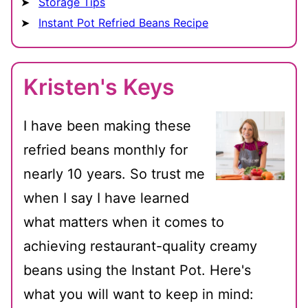
Storage Tips
Instant Pot Refried Beans Recipe
Kristen's Keys
I have been making these
refried beans monthly for
nearly 10 years. So trust me
when I say I have learned
what matters when it comes to
achieving restaurant-quality creamy
beans using the Instant Pot. Here's
what you will want to keep in mind: