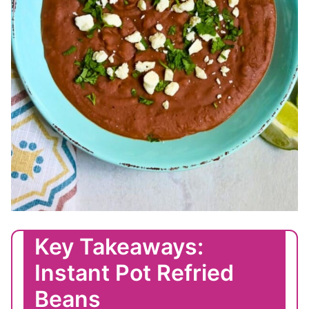
Key Takeaways:
Instant Pot Refried
Beans