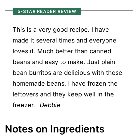
5-STAR READER REVIEW
This is a very good recipe. I have
made it several times and everyone
loves it. Much better than canned
beans and easy to make. Just plain
bean burritos are delicious with these
homemade beans. I have frozen the
leftovers and they keep well in the
freezer.
-Debbie
Notes on Ingredients