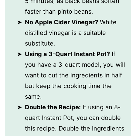
5 minutes, as black beans soften
faster than pinto beans.
No Apple Cider Vinegar?
White
distilled vinegar is a suitable
substitute.
Using a 3-Quart Instant Pot?
If
you have a 3-quart model, you will
want to cut the ingredients in half
but keep the cooking time the
same.
Double the Recipe:
If using an 8-
quart Instant Pot, you can double
this recipe. Double the ingredients