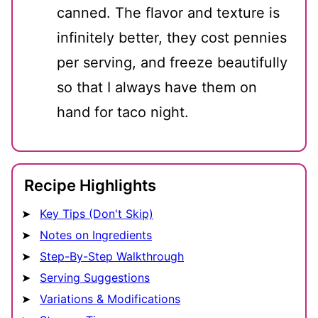
canned. The flavor and texture is
infinitely better, they cost pennies
per serving, and freeze beautifully
so that I always have them on
hand for taco night.
Recipe Highlights
Key Tips (Don't Skip)
Notes on Ingredients
Step-By-Step Walkthrough
Serving Suggestions
Variations & Modifications