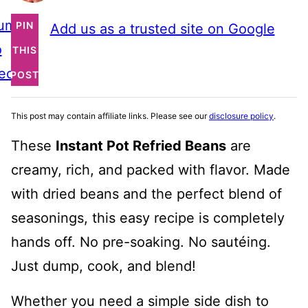
ump
PIN
Add us as a trusted site on Google
o
THIS
ecipe
POST
This post may contain affiliate links. Please see our
disclosure policy
.
These
Instant Pot Refried Beans
are
creamy, rich, and packed with flavor. Made
with dried beans and the perfect blend of
seasonings, this easy recipe is completely
hands off. No pre-soaking. No sautéing.
Just dump, cook, and blend!
Whether you need a simple side dish to