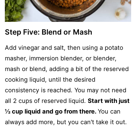
Step Five: Blend or Mash
Add vinegar and salt, then using a potato
masher, immersion blender, or blender,
mash or blend, adding a bit of the reserved
cooking liquid, until the desired
consistency is reached. You may not need
all 2 cups of reserved liquid.
Start with just
½ cup liquid and go from there.
You can
always add more, but you can't take it out.