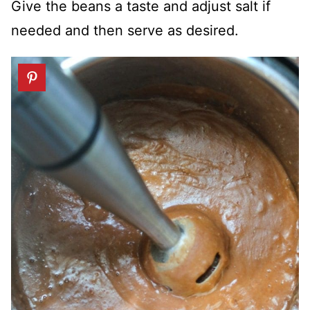
Give the beans a taste and adjust salt if
needed and then serve as desired.