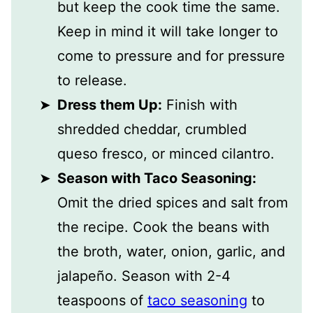
but keep the cook time the same.
Keep in mind it will take longer to
come to pressure and for pressure
to release.
Dress them Up:
Finish with
shredded cheddar, crumbled
queso fresco, or minced cilantro.
Season with Taco Seasoning:
Omit the dried spices and salt from
the recipe. Cook the beans with
the broth, water, onion, garlic, and
jalapeño. Season with 2-4
teaspoons of
taco seasoning
to