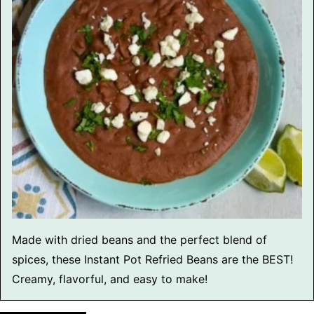
Made with dried beans and the perfect blend of
spices, these Instant Pot Refried Beans are the BEST!
Creamy, flavorful, and easy to make!