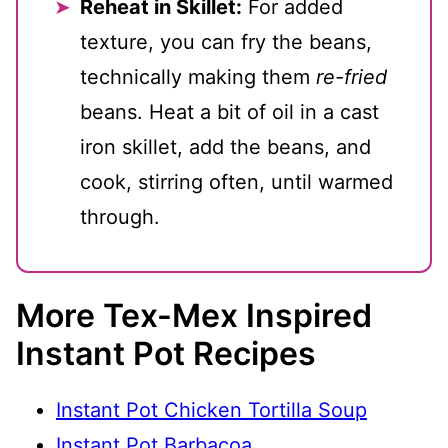
Reheat in Skillet:
For added
texture, you can fry the beans,
technically making them
re-fried
beans. Heat a bit of oil in a cast
iron skillet, add the beans, and
cook, stirring often, until warmed
through.
More Tex-Mex Inspired
Instant Pot Recipes
Instant Pot Chicken Tortilla Soup
Instant Pot Barbacoa