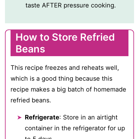
taste AFTER pressure cooking.
How to Store Refried
Beans
This recipe freezes and reheats well,
which is a good thing because this
recipe makes a big batch of homemade
refried beans.
Refrigerate
: Store in an airtight
container in the refrigerator for up
to 5 days