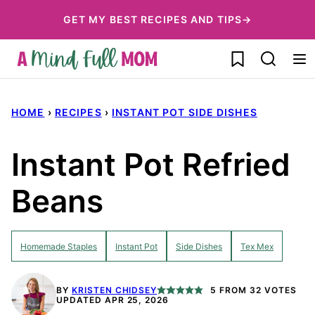
Skip
GET MY BEST RECIPES AND TIPS→
to
My Favorites
content
HOME
›
RECIPES
›
INSTANT POT SIDE DISHES
Instant Pot Refried
Beans
Homemade Staples
Instant Pot
Side Dishes
Tex Mex
BY
KRISTEN CHIDSEY
5
FROM
32
VOTES
UPDATED APR 25, 2026