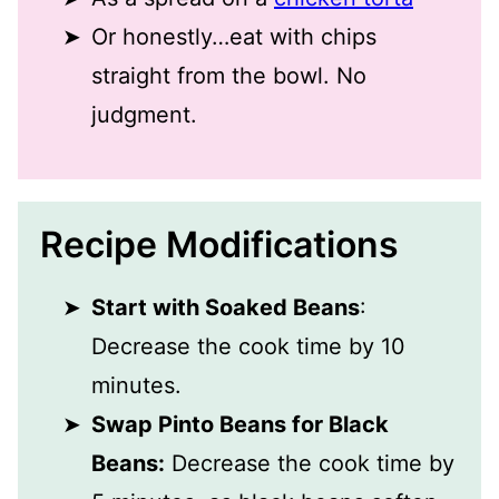
Or honestly…eat with chips
straight from the bowl. No
judgment.
Recipe Modifications
Start with Soaked Beans
:
Decrease the cook time by 10
minutes.
Swap Pinto Beans for Black
Beans:
Decrease the cook time by