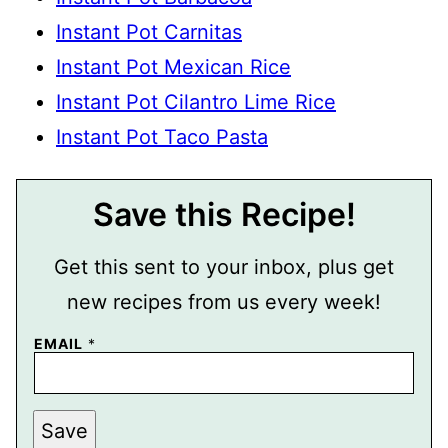
Instant Pot Carnitas
Instant Pot Mexican Rice
Instant Pot Cilantro Lime Rice
Instant Pot Taco Pasta
Save this Recipe!
Get this sent to your inbox, plus get
new recipes from us every week!
EMAIL
*
E
Save
M