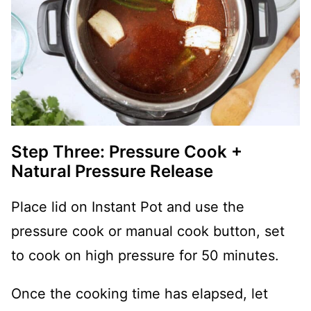
Step Three: Pressure Cook +
Natural Pressure Release
Place lid on Instant Pot and use the
pressure cook or manual cook button, set
to cook on high pressure for 50 minutes.
Once the cooking time has elapsed, let