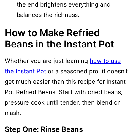
the end brightens everything and
balances the richness.
How to Make Refried
Beans in the Instant Pot
Whether you are just learning
how to use
the Instant Pot
or a seasoned pro, it doesn't
get much easier than this recipe for Instant
Pot Refried Beans. Start with dried beans,
pressure cook until tender, then blend or
mash.
Step One: Rinse Beans