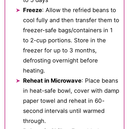
Freeze
: Allow the refried beans to
cool fully and then transfer them to
freezer-safe bags/containers in 1
to 2-cup portions. Store in the
freezer for up to 3 months,
defrosting overnight before
heating.
Reheat in Microwave
: Place beans
in heat-safe bowl, cover with damp
paper towel and reheat in 60-
second intervals until warmed
through.