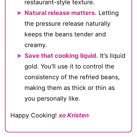
restaurant-style texture.
Natural release matters.
Letting
the pressure release naturally
keeps the beans tender and
creamy.
Save that cooking liquid.
It's liquid
gold. You'll use it to control the
consistency of the refried beans,
making them as thick or thin as
you personally like.
Happy Cooking!
xo Kristen