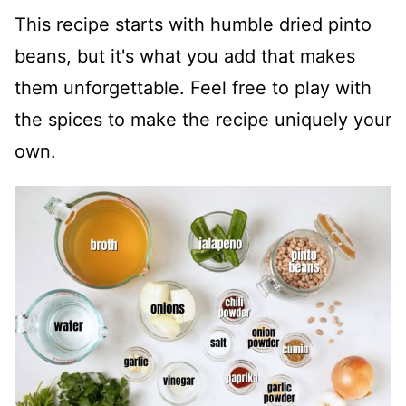
This recipe starts with humble dried pinto
beans, but it's what you add that makes
them unforgettable. Feel free to play with
the spices to make the recipe uniquely your
own.