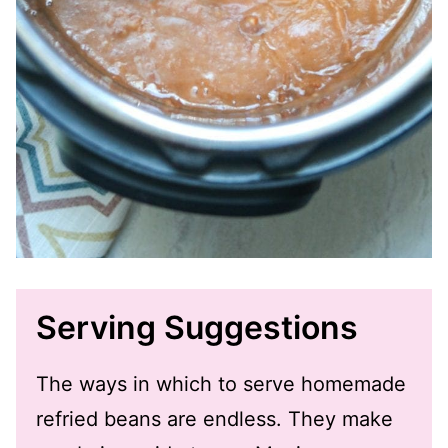
Serving Suggestions
The ways in which to serve homemade
refried beans are endless. They make