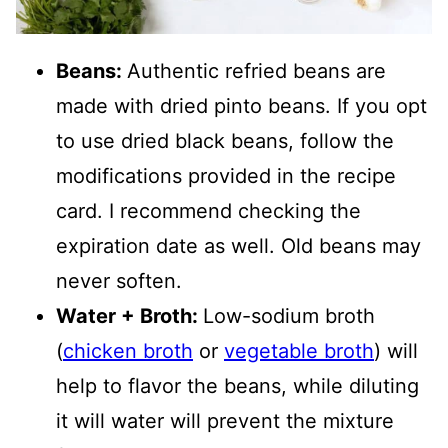
Beans:
Authentic refried beans are
made with dried pinto beans. If you opt
to use dried black beans, follow the
modifications provided in the recipe
card. I recommend checking the
expiration date as well. Old beans may
never soften.
Water + Broth:
Low-sodium broth
(
chicken broth
or
vegetable broth
) will
help to flavor the beans, while diluting
it will water will prevent the mixture