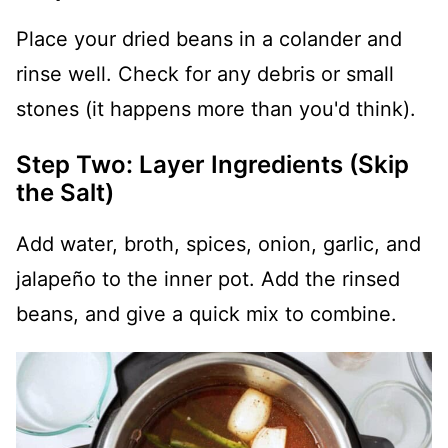
Place your dried beans in a colander and
rinse well. Check for any debris or small
stones (it happens more than you'd think).
Step Two: Layer Ingredients (Skip
the Salt)
Add water, broth, spices, onion, garlic, and
jalapeño to the inner pot. Add the rinsed
beans, and give a quick mix to combine.