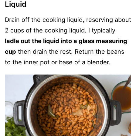
Liquid
Drain off the cooking liquid, reserving about
2 cups of the cooking liquid. I typically
ladle out the liquid into a glass measuring
cup
then drain the rest. Return the beans
to the inner pot or base of a blender.