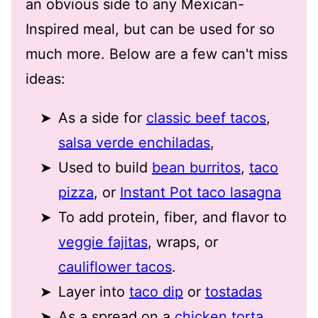
an obvious side to any Mexican-
Inspired meal, but can be used for so
much more. Below are a few can't miss
ideas:
As a side for
classic beef tacos
,
salsa verde enchiladas
,
Used to build
bean burritos
,
taco
pizza
, or
Instant Pot taco lasagna
To add protein, fiber, and flavor to
veggie fajitas
, wraps, or
cauliflower tacos
.
Layer into
taco dip
or
tostadas
As a spread on a
chicken torta