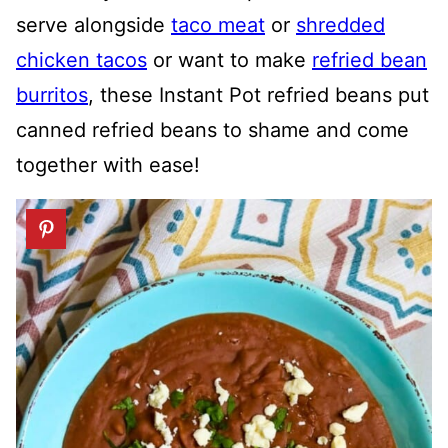
serve alongside
taco meat
or
shredded
chicken tacos
or want to make
refried bean
burritos
, these Instant Pot refried beans put
canned refried beans to shame and come
together with ease!