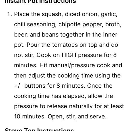
Instant Pot Instructions
Place the squash, diced onion, garlic,
chili seasoning, chipotle pepper, broth,
beer, and beans together in the inner
pot. Pour the tomatoes on top and do
not stir. Cook on HIGH pressure for 8
minutes. Hit manual/pressure cook and
then adjust the cooking time using the
+/- buttons for 8 minutes. Once the
cooking time has elapsed, allow the
pressure to release naturally for at least
10 minutes. Open, stir, and serve.
Stove Top Instructions