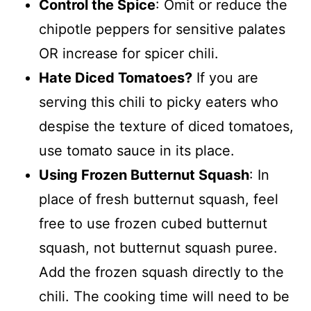
Control the Spice
: Omit or reduce the
chipotle peppers for sensitive palates
OR increase for spicer chili.
Hate Diced Tomatoes?
If you are
serving this chili to picky eaters who
despise the texture of diced tomatoes,
use tomato sauce in its place.
Using Frozen Butternut Squash
: In
place of fresh butternut squash, feel
free to use frozen cubed butternut
squash, not butternut squash puree.
Add the frozen squash directly to the
chili. The cooking time will need to be