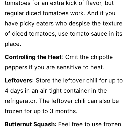
tomatoes for an extra kick of flavor, but
regular diced tomatoes work. And if you
have picky eaters who despise the texture
of diced tomatoes, use tomato sauce in its
place.
Controlling the Heat
: Omit the chipotle
peppers if you are sensitive to heat.
Leftovers
: Store the leftover chili for up to
4 days in an air-tight container in the
refrigerator. The leftover chili can also be
frozen for up to 3 months.
Butternut Squash
: Feel free to use frozen