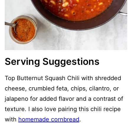
Serving Suggestions
Top Butternut Squash Chili with shredded
cheese, crumbled feta, chips, cilantro, or
jalapeno for added flavor and a contrast of
texture. I also love pairing this chili recipe
with
homemade cornbread
.