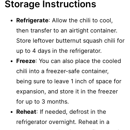
Storage Instructions
Refrigerate
: Allow the chili to cool,
then transfer to an airtight container.
Store leftover butternut squash chili for
up to 4 days in the refrigerator.
Freeze
: You can also place the cooled
chili into a freezer-safe container,
being sure to leave 1 inch of space for
expansion, and store it in the freezer
for up to 3 months.
Reheat
: If needed, defrost in the
refrigerator overnight. Reheat in a