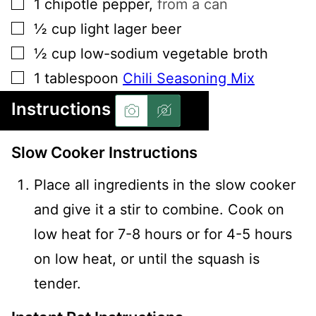
▢
1
chipotle pepper
,
from a can
▢
½
cup
light lager beer
▢
½
cup
low-sodium vegetable broth
▢
1
tablespoon
Chili Seasoning Mix
Instructions
Slow Cooker Instructions
Place all ingredients in the slow cooker
and give it a stir to combine. Cook on
low heat for 7-8 hours or for 4-5 hours
on low heat, or until the squash is
tender.