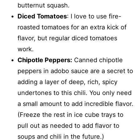
butternut squash.
Diced Tomatoes
: I love to use fire-
roasted tomatoes for an extra kick of
flavor, but regular diced tomatoes
work.
Chipotle Peppers:
Canned chipotle
peppers in adobo sauce are a secret to
adding a layer of deep, rich, spicy
undertones to this chili. You only need
a small amount to add incredible flavor.
(Freeze the rest in ice cube trays to
pull out as needed to add flavor to
soups and chili in the future.)