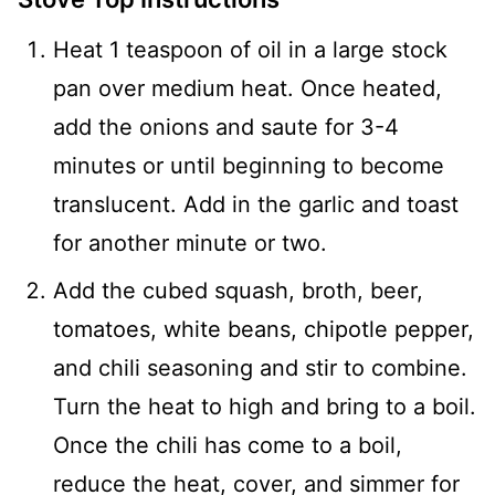
Heat 1 teaspoon of oil in a large stock
pan over medium heat. Once heated,
add the onions and saute for 3-4
minutes or until beginning to become
translucent. Add in the garlic and toast
for another minute or two.
Add the cubed squash, broth, beer,
tomatoes, white beans, chipotle pepper,
and chili seasoning and stir to combine.
Turn the heat to high and bring to a boil.
Once the chili has come to a boil,
reduce the heat, cover, and simmer for