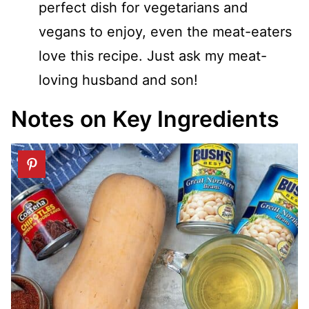
perfect dish for vegetarians and
vegans to enjoy, even the meat-eaters
love this recipe. Just ask my meat-
loving husband and son!
Notes on Key Ingredients