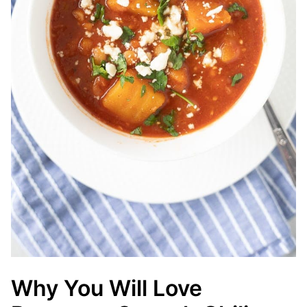
Why You Will Love