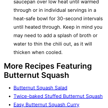
saucepan over low heat until warmed
through or in individual servings in a
heat-safe bowl for 30-second intervals
until heated through. Keep in mind you
may need to add a splash of broth or
water to thin the chili out, as it will
thicken when cooled.
More Recipes Featuring
Butternut Squash
Butternut Squash Salad
Twice-baked Stuffed Butternut Squash
Easy Butternut Squash Curry