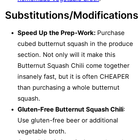
Substitutions/Modifications
Speed Up the Prep-Work:
Purchase
cubed butternut squash in the produce
section. Not only will it make this
Butternut Squash Chili come together
insanely fast, but it is often CHEAPER
than purchasing a whole butternut
squash.
Gluten-Free Butternut Squash Chili
:
Use gluten-free beer or additional
vegetable broth.