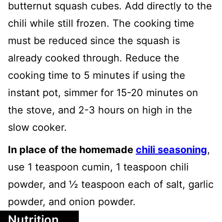
butternut squash cubes. Add directly to the
chili while still frozen. The cooking time
must be reduced since the squash is
already cooked through. Reduce the
cooking time to 5 minutes if using the
instant pot, simmer for 15-20 minutes on
the stove, and 2-3 hours on high in the
slow cooker.
In place of the homemade
chili seasoning
,
use 1 teaspoon cumin, 1 teaspoon chili
powder, and ½ teaspoon each of salt, garlic
powder, and onion powder.
Nutrition