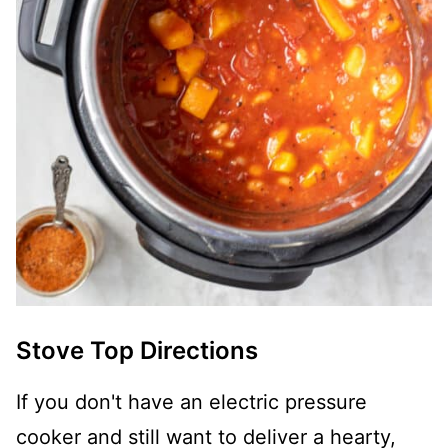
Stove Top Directions
If you don't have an electric pressure
cooker and still want to deliver a hearty,