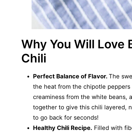
Why You Will Love 
Chili
Perfect Balance of Flavor.
The swe
the heat from the chipotle peppers
creaminess from the white beans, a
together to give this chili layered,
to go back for seconds!
Healthy Chili Recipe.
Filled with fib