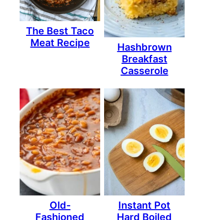
The Best Taco
Meat Recipe
Hashbrown
Breakfast
Casserole
Old-
Instant Pot
Fashioned
Hard Boiled