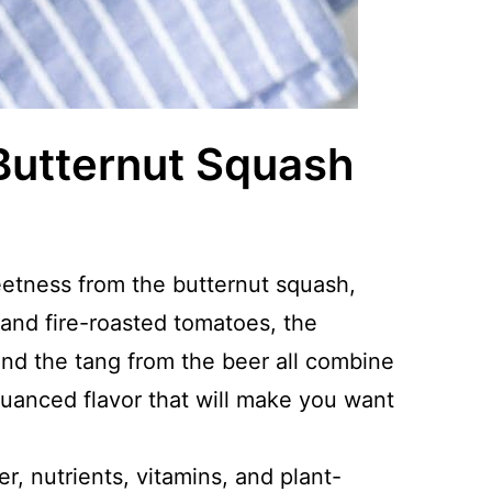
Butternut Squash
etness from the butternut squash,
 and fire-roasted tomatoes, the
nd the tang from the beer all combine
 nuanced flavor that will make you want
er, nutrients, vitamins, and plant-