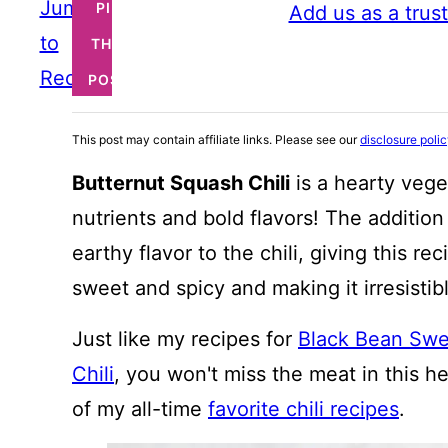
Jump
PIN
Add us as a trus
to
THIS
Recipe
POST
This post may contain affiliate links. Please see our
disclosure poli
Butternut Squash Chili
is a hearty veget
nutrients and bold flavors! The additio
earthy flavor to the chili, giving this 
sweet and spicy and making it irresistib
Just like my recipes for
Black Bean Swee
Chili
, you won't miss the meat in this he
of my all-time
favorite chili recipes
.