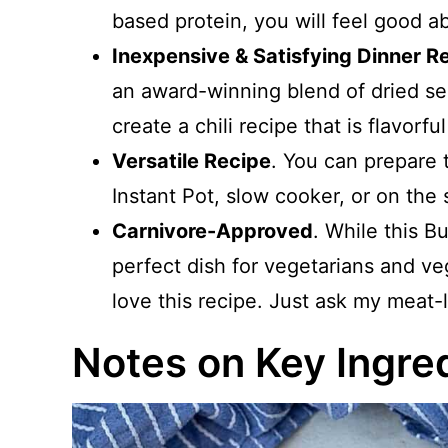
based protein, you will feel good a
Inexpensive & Satisfying Dinner R
an award-winning blend of dried se
create a chili recipe that is flavorfu
Versatile Recipe
. You can prepare 
Instant Pot, slow cooker, or on the 
Carnivore-Approved
. While this B
perfect dish for vegetarians and v
love this recipe. Just ask my meat
Notes on Key Ingre