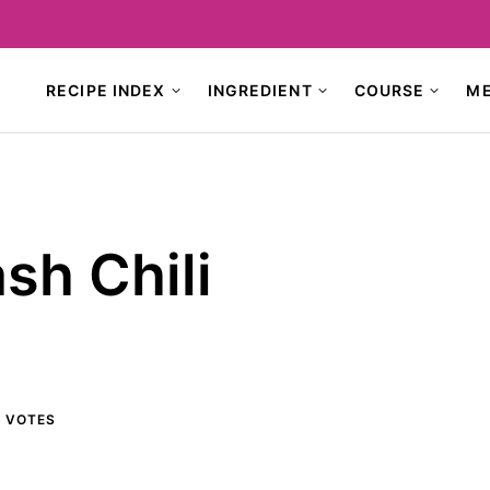
RECIPE INDEX
INGREDIENT
COURSE
M
sh Chili
3
VOTES