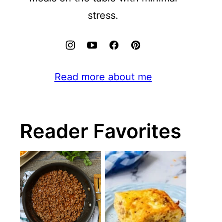
stress.
Read more about me
Reader Favorites