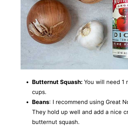
Butternut Squash:
You will need 1
cups.
Beans
: I recommend using Great Nor
They hold up well and add a nice cr
butternut squash.