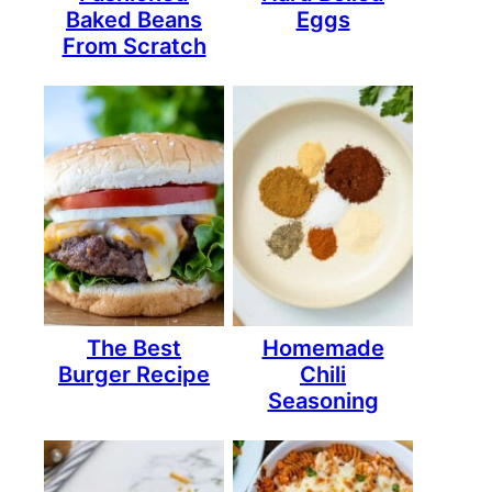
Baked Beans
Eggs
From Scratch
The Best
Homemade
Burger Recipe
Chili
Seasoning