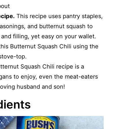
bout
ecipe.
This recipe uses pantry staples,
asonings, and butternut squash to
l and filling, yet easy on your wallet.
this Butternut Squash Chili using the
stove-top.
utternut Squash Chili recipe is a
egans to enjoy, even the meat-eaters
-loving husband and son!
dients