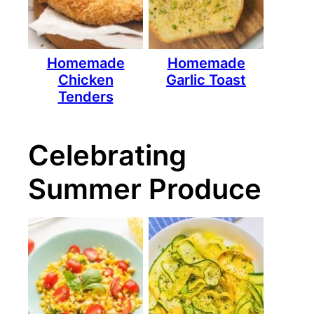
Homemade
Homemade
Chicken
Garlic Toast
Tenders
Celebrating
Summer Produce