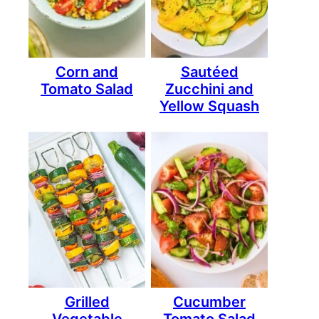
Corn and
Sautéed
Tomato Salad
Zucchini and
Yellow Squash
Grilled
Cucumber
Vegetable
Tomato Salad