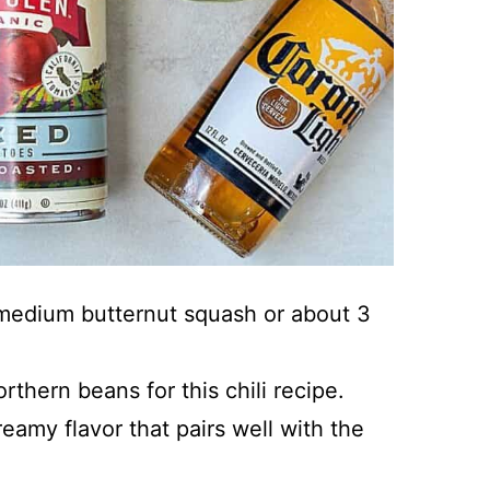
 medium butternut squash or about 3
thern beans for this chili recipe.
eamy flavor that pairs well with the