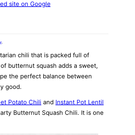
ted site on Google
cy
.
arian chili that is packed full of
n of butternut squash adds a sweet,
recipe the perfect balance between
ly good.
t Potato Chili
and
Instant Pot Lentil
arty Butternut Squash Chili. It is one