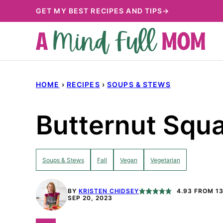
Skip
GET MY BEST RECIPES AND TIPS→
to
content
HOME
›
RECIPES
›
SOUPS & STEWS
Butternut Squa
Soups & Stews
Fall
Vegan
Vegetarian
BY
KRISTEN CHIDSEY
4.93
FROM
1
SEP 20, 2023