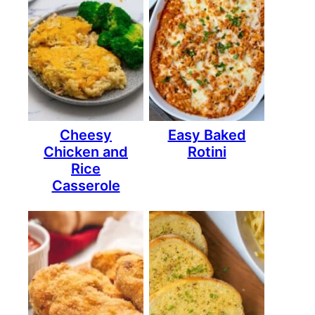
Cheesy
Easy Baked
Chicken and
Rotini
Rice
Casserole