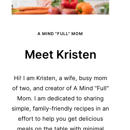
A MIND "FULL" MOM
Meet Kristen
Hi! I am Kristen, a wife, busy mom
of two, and creator of A Mind "Full"
Mom. I am dedicated to sharing
simple, family-friendly recipes in an
effort to help you get delicious
meals on the table with minimal