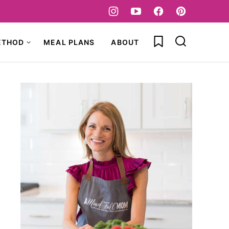
My Favorites
ETHOD
MEAL PLANS
ABOUT