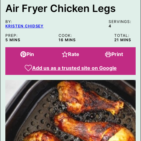
L
Air Fryer Chicken Legs
E
P
O
BY:
S
SERVINGS:
KRISTEN CHIDSEY
4
T
PREP:
COOK:
TOTAL:
MINUTES
MINUTES
MINUTES
5
MINS
16
MINS
21
MINS
Pin
Rate
Print
Add us as a trusted site on Google