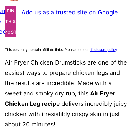
ump
PIN
Add us as a trusted site on Google
o
THIS
ecipe
POST
This post may contain affiliate links. Please see our
disclosure policy
.
Air Fryer Chicken Drumsticks are one of the
easiest ways to prepare chicken legs and
the results are incredible. Made with a
sweet and smoky dry rub, this
Air Fryer
Chicken Leg recip
e delivers incredibly juicy
chicken with irresistibly crispy skin in just
about 20 minutes!