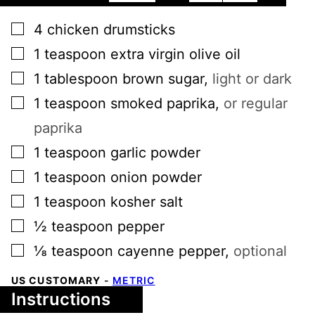
▢
4
chicken drumsticks
▢
1
teaspoon
extra virgin olive oil
▢
1
tablespoon
brown sugar
,
light or dark
▢
1
teaspoon
smoked paprika
,
or regular
paprika
▢
1
teaspoon
garlic powder
▢
1
teaspoon
onion powder
▢
1
teaspoon
kosher salt
▢
½
teaspoon
pepper
▢
⅛
teaspoon
cayenne pepper
,
optional
US CUSTOMARY
-
METRIC
Instructions