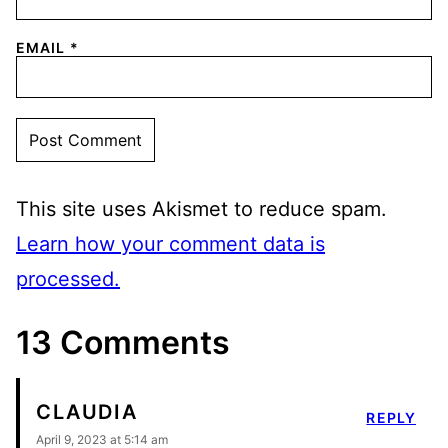
EMAIL
*
This site uses Akismet to reduce spam.
Learn how your comment data is
processed.
13 Comments
CLAUDIA
REPLY
April 9, 2023 at 5:14 am