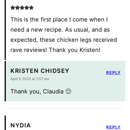
This is the first place I come when I
need a new recipe. As usual, and as
expected, these chicken legs received
rave reviews! Thank you Kristen!
KRISTEN CHIDSEY
REPLY
April 9, 2023 at 7:07 am
Thank you, Claudia 🙂
NYDIA
REPLY