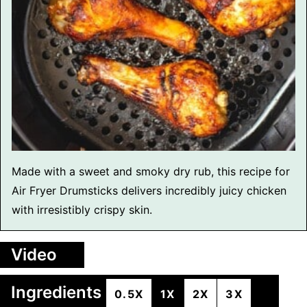
Made with a sweet and smoky dry rub, this recipe for
Air Fryer Drumsticks delivers incredibly juicy chicken
with irresistibly crispy skin.
Video
Ingredients
0.5X
1X
2X
3X