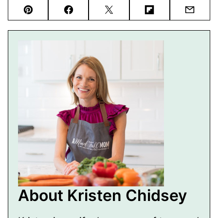
Pin
Facebook
Tweet
Flipboard
Email
About Kristen Chidsey