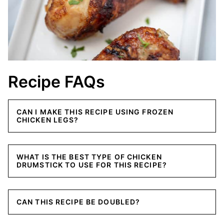
Recipe FAQs
CAN I MAKE THIS RECIPE USING FROZEN
CHICKEN LEGS?
WHAT IS THE BEST TYPE OF CHICKEN
DRUMSTICK TO USE FOR THIS RECIPE?
CAN THIS RECIPE BE DOUBLED?