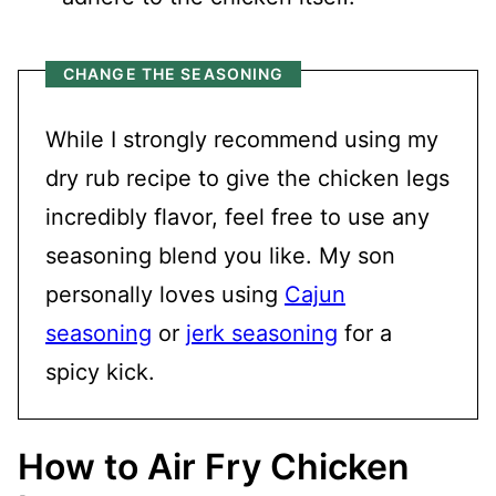
CHANGE THE SEASONING
While I strongly recommend using my
dry rub recipe to give the chicken legs
incredibly flavor, feel free to use any
seasoning blend you like. My son
personally loves using
Cajun
seasoning
or
jerk seasoning
for a
spicy kick.
How to Air Fry Chicken