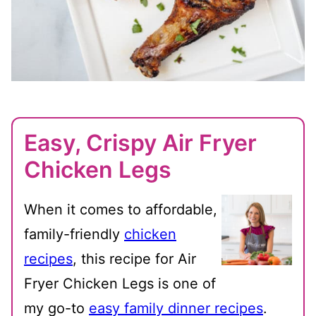
Easy, Crispy Air Fryer
Chicken Legs
When it comes to affordable,
family-friendly
chicken
recipes
, this recipe for Air
Fryer Chicken Legs is one of
my go-to
easy family dinner recipes
.