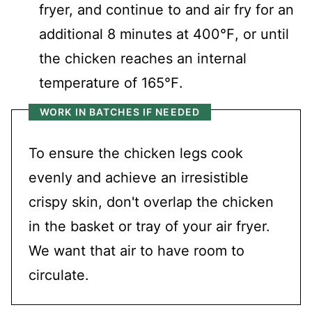
fryer, and continue to and air fry for an
additional 8 minutes at 400℉, or until
the chicken reaches an internal
temperature of 165℉.
WORK IN BATCHES IF NEEDED
To ensure the chicken legs cook
evenly and achieve an irresistible
crispy skin, don't overlap the chicken
in the basket or tray of your air fryer.
We want that air to have room to
circulate.