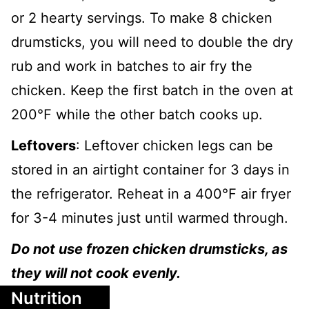
or 2 hearty servings. To make 8 chicken
drumsticks, you will need to double the dry
rub and work in batches to air fry the
chicken. Keep the first batch in the oven at
200℉ while the other batch cooks up.
Leftovers
: Leftover chicken legs can be
stored in an airtight container for 3 days in
the refrigerator. Reheat in a 400℉ air fryer
for 3-4 minutes just until warmed through.
Do not use frozen chicken drumsticks, as
they will not cook evenly.
Nutrition