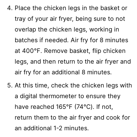
Place the chicken legs in the basket or
tray of your air fryer, being sure to not
overlap the chicken legs, working in
batches if needed. Air fry for 8 minutes
at 400℉. Remove basket, flip chicken
legs, and then return to the air fryer and
air fry for an additional 8 minutes.
At this time, check the chicken legs with
a digital thermometer to ensure they
have reached 165℉ (74℃). If not,
return them to the air fryer and cook for
an additional 1-2 minutes.