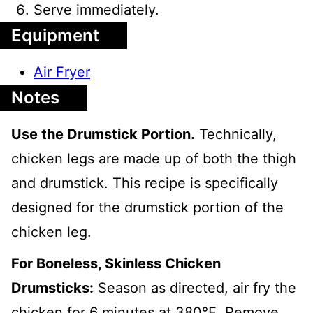
Serve immediately.
Equipment
Air Fryer
Notes
Use the Drumstick Portion.
Technically,
chicken legs are made up of both the thigh
and drumstick. This recipe is specifically
designed for the drumstick portion of the
chicken leg.
For Boneless, Skinless Chicken
Drumsticks:
Season as directed, air fry the
chicken for 6 minutes at 380℉. Remove