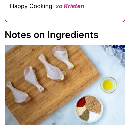
Happy Cooking!
xo Kristen
Notes on Ingredients