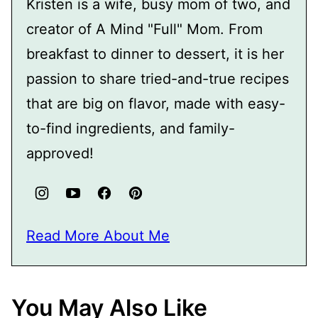
Kristen is a wife, busy mom of two, and
creator of A Mind "Full" Mom. From
breakfast to dinner to dessert, it is her
passion to share tried-and-true recipes
that are big on flavor, made with easy-
to-find ingredients, and family-
approved!
Read More About Me
You May Also Like