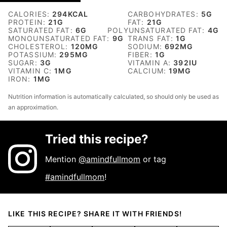
CALORIES:
294
KCAL
CARBOHYDRATES:
5
G
PROTEIN:
21
G
FAT:
21
G
SATURATED FAT:
6
G
POLYUNSATURATED FAT:
4
G
MONOUNSATURATED FAT:
9
G
TRANS FAT:
1
G
CHOLESTEROL:
120
MG
SODIUM:
692
MG
POTASSIUM:
295
MG
FIBER:
1
G
SUGAR:
3
G
VITAMIN A:
392
IU
VITAMIN C:
1
MG
CALCIUM:
19
MG
IRON:
1
MG
Nutrition information is automatically calculated, so should only be used as
an approximation.
Tried this recipe?
Mention
@amindfullmom
or tag
#amindfullmom
!
LIKE THIS RECIPE? SHARE IT WITH FRIENDS!