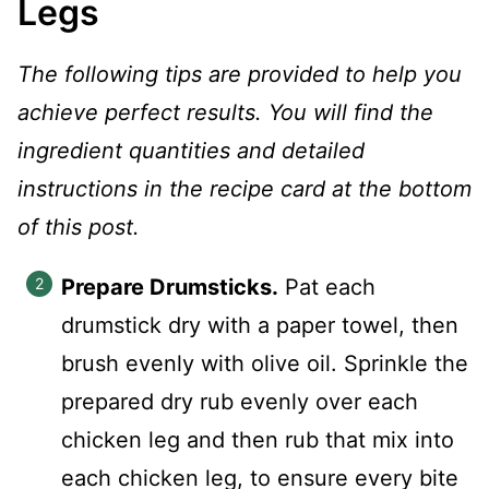
Legs
The following tips are provided to help you
achieve perfect results. You will find the
ingredient quantities and detailed
instructions in the recipe card at the bottom
of this post.
Prepare Drumsticks.
Pat each
drumstick dry with a paper towel, then
brush evenly with olive oil. Sprinkle the
prepared dry rub evenly over each
chicken leg and then rub that mix into
each chicken leg, to ensure every bite