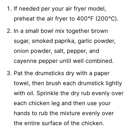
If needed per your air fryer model,
preheat the air fryer to 400℉ (200℃).
In a small bowl mix together brown
sugar, smoked paprika, garlic powder,
onion powder, salt, pepper, and
cayenne pepper until well combined.
Pat the drumsticks dry with a paper
towel, then brush each drumstick lightly
with oil. Sprinkle the dry rub evenly over
each chicken leg and then use your
hands to rub the mixture evenly over
the entire surface of the chicken.