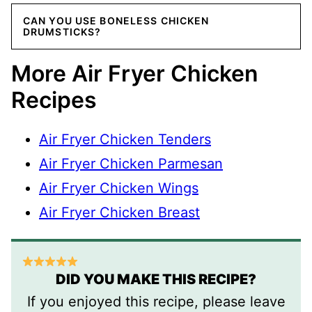
CAN YOU USE BONELESS CHICKEN
DRUMSTICKS?
More Air Fryer Chicken
Recipes
Air Fryer Chicken Tenders
Air Fryer Chicken Parmesan
Air Fryer Chicken Wings
Air Fryer Chicken Breast
DID YOU MAKE THIS RECIPE?
If you enjoyed this recipe, please leave