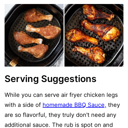
Serving Suggestions
While you can serve air fryer chicken legs
with a side of
homemade BBQ Sauce,
they
are so flavorful, they truly don't need any
additional sauce. The rub is spot on and