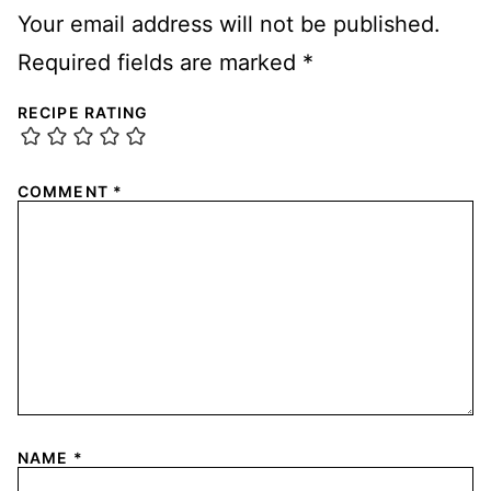
Your email address will not be published.
Required fields are marked
*
RECIPE RATING
COMMENT
*
NAME
*