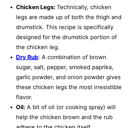
Chicken Legs:
Technically, chicken
legs are made up of both the thigh and
drumstick. This recipe is specifically
designed for the drumstick portion of
the chicken leg.
Dry Rub
: A combination of brown
sugar, salt, pepper, smoked paprika,
garlic powder, and onion powder gives
these chicken legs the most irresistible
flavor.
Oil:
A bit of oil (or cooking spray) will
help the chicken brown and the rub
adhere to the chicken itself.