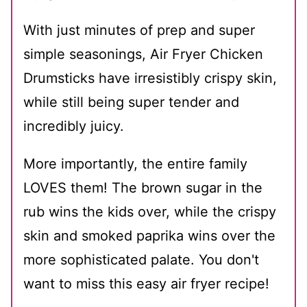
With just minutes of prep and super
simple seasonings, Air Fryer Chicken
Drumsticks have irresistibly crispy skin,
while still being super tender and
incredibly juicy.
More importantly, the entire family
LOVES them! The brown sugar in the
rub wins the kids over, while the crispy
skin and smoked paprika wins over the
more sophisticated palate. You don't
want to miss this easy air fryer recipe!