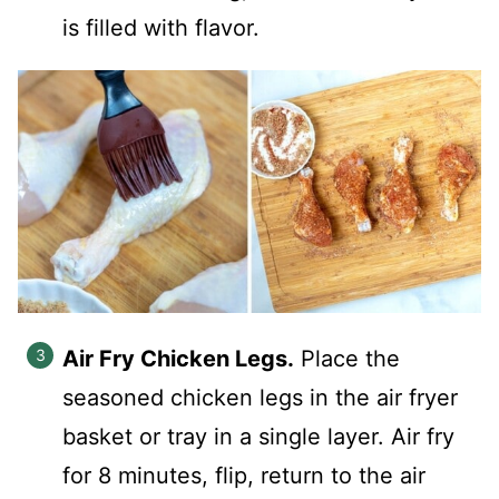
is filled with flavor.
Air Fry Chicken Legs.
Place the
seasoned chicken legs in the air fryer
basket or tray in a single layer. Air fry
for 8 minutes, flip, return to the air