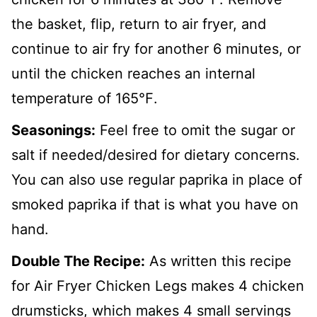
the basket, flip, return to air fryer, and
continue to air fry for another 6 minutes, or
until the chicken reaches an internal
temperature of 165℉.
Seasonings:
Feel free to omit the sugar or
salt if needed/desired for dietary concerns.
You can also use regular paprika in place of
smoked paprika if that is what you have on
hand.
Double The Recipe:
As written this recipe
for Air Fryer Chicken Legs makes 4 chicken
drumsticks, which makes 4 small servings