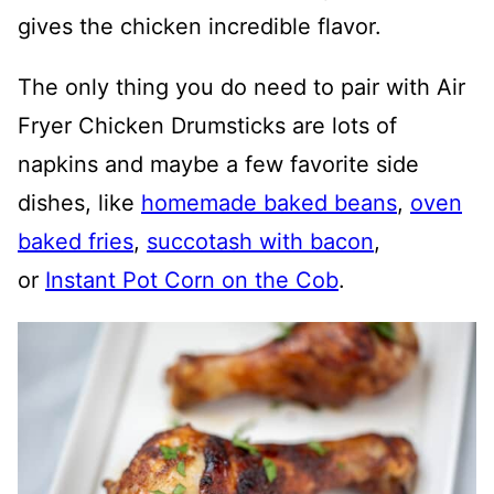
gives the chicken incredible flavor.
The only thing you do need to pair with Air
Fryer Chicken Drumsticks are lots of
napkins and maybe a few favorite side
dishes, like
homemade baked beans
,
oven
baked fries
,
succotash with bacon
,
or
Instant Pot Corn on the Cob
.