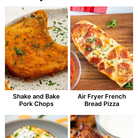
Shake and Bake
Air Fryer French
Pork Chops
Bread Pizza