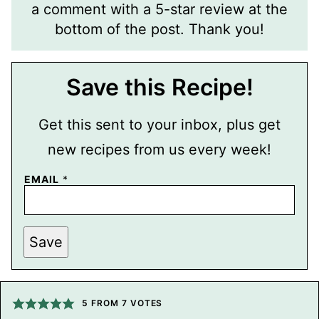
a comment with a 5-star review at the
bottom of the post. Thank you!
Save this Recipe!
Get this sent to your inbox, plus get
new recipes from us every week!
EMAIL
*
E
Save
M
A
I
L
T
I
5
FROM
7
VOTES
T