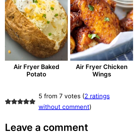
Air Fryer Baked
Air Fryer Chicken
Potato
Wings
5 from 7 votes (
2 ratings
without comment
)
Leave a comment