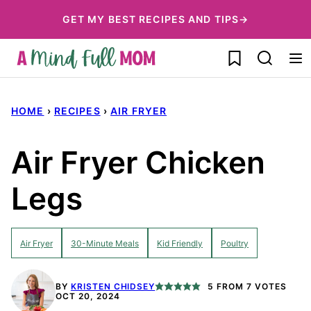
Skip
GET MY BEST RECIPES AND TIPS→
to
My Favorites
content
HOME
›
RECIPES
›
AIR FRYER
Air Fryer Chicken
Legs
Air Fryer
30-Minute Meals
Kid Friendly
Poultry
BY
KRISTEN CHIDSEY
5
FROM
7
VOTES
OCT 20, 2024