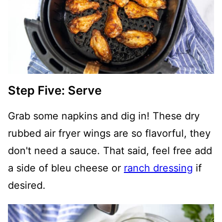
Step Five: Serve
Grab some napkins and dig in! These dry
rubbed air fryer wings are so flavorful, they
don't need a sauce. That said, feel free add
a side of bleu cheese or
ranch dressing
if
desired.