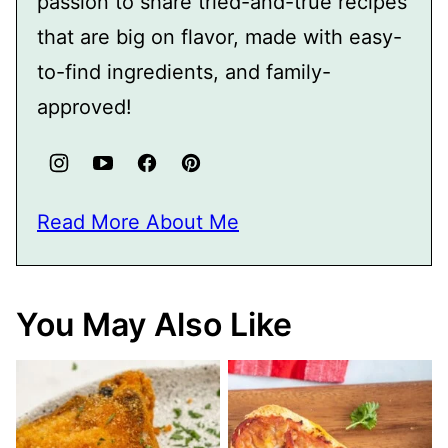
passion to share tried-and-true recipes
that are big on flavor, made with easy-
to-find ingredients, and family-
approved!
Read More About Me
You May Also Like