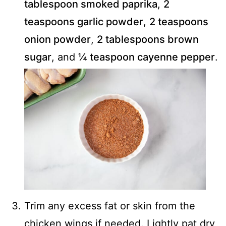
tablespoon smoked paprika
,
2
teaspoons garlic powder
,
2 teaspoons
onion powder
,
2 tablespoons brown
sugar
, and
¼ teaspoon cayenne pepper
.
Trim any excess fat or skin from the
chicken wings if needed. Lightly pat dry