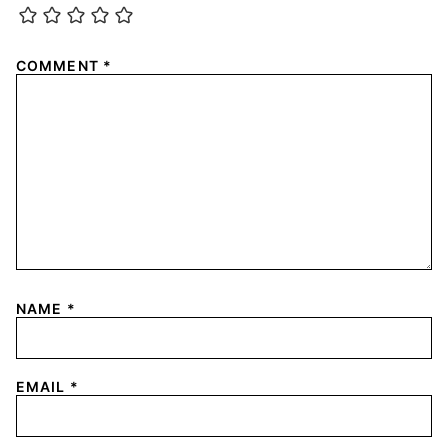
COMMENT
*
NAME
*
EMAIL
*