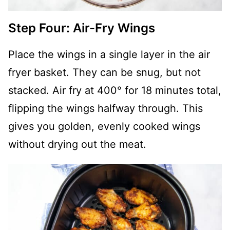
Step Four: Air-Fry Wings
Place the wings in a single layer in the air
fryer basket. They can be snug, but not
stacked. Air fry at 400° for 18 minutes total,
flipping the wings halfway through. This
gives you golden, evenly cooked wings
without drying out the meat.