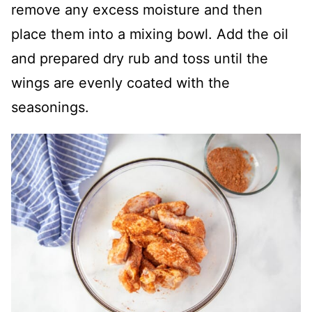
remove any excess moisture and then
place them into a mixing bowl. Add the oil
and prepared dry rub and toss until the
wings are evenly coated with the
seasonings.