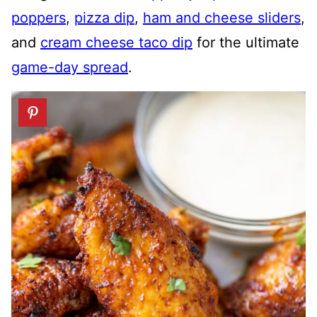
poppers
,
pizza dip
,
ham and cheese sliders
,
and
cream cheese taco dip
for the ultimate
game-day spread
.