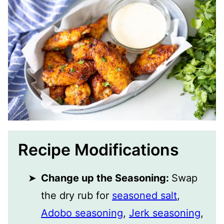
Recipe Modifications
Change up the Seasoning:
Swap
the dry rub for
seasoned salt
,
Adobo seasoning
,
Jerk seasoning
,