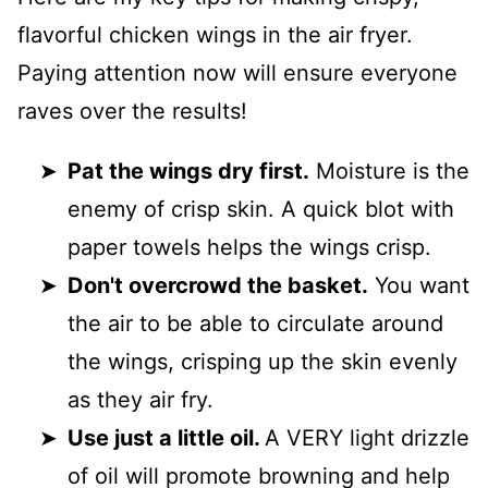
flavorful chicken wings in the air fryer.
Paying attention now will ensure everyone
raves over the results!
Pat the wings dry first.
Moisture is the
enemy of crisp skin. A quick blot with
paper towels helps the wings crisp.
Don't overcrowd the basket.
You want
the air to be able to circulate around
the wings, crisping up the skin evenly
as they air fry.
Use just a little oil.
A VERY light drizzle
of oil will promote browning and help