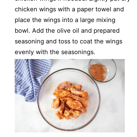
chicken wings with a paper towel and
place the wings into a large mixing
bowl. Add the olive oil and prepared
seasoning and toss to coat the wings
evenly with the seasonings.