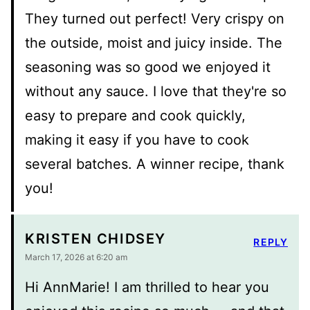
They turned out perfect! Very crispy on
the outside, moist and juicy inside. The
seasoning was so good we enjoyed it
without any sauce. I love that they're so
easy to prepare and cook quickly,
making it easy if you have to cook
several batches. A winner recipe, thank
you!
KRISTEN CHIDSEY
REPLY
March 17, 2026 at 6:20 am
Hi AnnMarie! I am thrilled to hear you