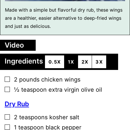
Made with a simple but flavorful dry rub, these wings
are a healthier, easier alternative to deep-fried wings
and just as delicious.
Video
Ingredients
0.5X
1X
2X
3X
▢
2
pounds
chicken wings
▢
½
teaspoon
extra virgin olive oil
Dry Rub
▢
2
teaspoons
kosher salt
▢
1
teaspoon
black pepper