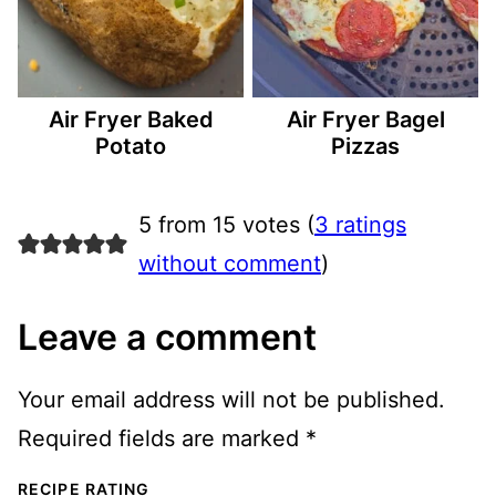
Air Fryer Baked
Air Fryer Bagel
Potato
Pizzas
5 from 15 votes (
3 ratings
without comment
)
Leave a comment
Your email address will not be published.
Required fields are marked
*
RECIPE RATING