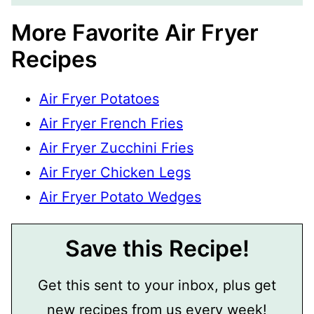
More Favorite Air Fryer
Recipes
Air Fryer Potatoes
Air Fryer French Fries
Air Fryer Zucchini Fries
Air Fryer Chicken Legs
Air Fryer Potato Wedges
Save this Recipe!
Get this sent to your inbox, plus get
new recipes from us every week!