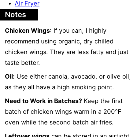
Air Fryer
Notes
Chicken Wings
: If you can, I highly
recommend using organic, dry chilled
chicken wings. They are less fatty and just
taste better.
Oil:
Use either canola, avocado, or olive oil,
as they all have a high smoking point.
Need to Work in Batches?
Keep the first
batch of chicken wings warm in a 2
00℉
oven while the second batch air fries.
Leftover wings
can be stored in an airtight