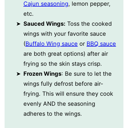
Cajun seasoning
, lemon pepper,
etc.
Sauced Wings:
Toss the cooked
wings with your favorite sauce
(
Buffalo Wing sauce
or
BBQ sauce
are both great options) after air
frying so the skin stays crisp.
Frozen Wings
: Be sure to let the
wings fully defrost before air-
frying. This will ensure they cook
evenly AND the seasoning
adheres to the wings.