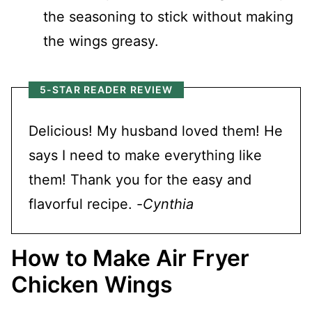
the seasoning to stick without making
the wings greasy.
5-STAR READER REVIEW
Delicious! My husband loved them! He
says I need to make everything like
them! Thank you for the easy and
flavorful recipe. -
Cynthia
How to Make Air Fryer
Chicken Wings