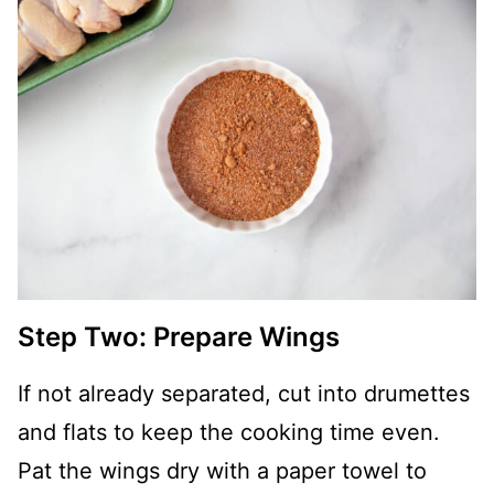
Step Two: Prepare Wings
If not already separated, cut into drumettes
and flats to keep the cooking time even.
Pat the wings dry with a paper towel to