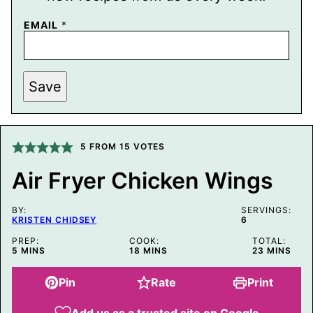
EMAIL
*
P
Save
O
S
T
E
M
A
5
FROM
15
VOTES
I
L
Air Fryer Chicken Wings
T
I
T
BY:
L
SERVINGS:
KRISTEN CHIDSEY
6
E
PREP:
COOK:
TOTAL:
MINUTES
MINUTES
MINUTES
5
MINS
18
MINS
23
MINS
Pin
Rate
Print