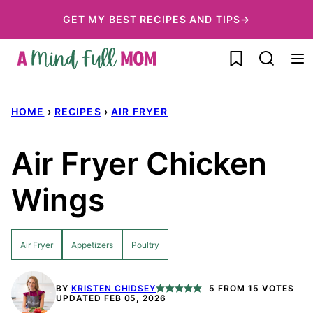
Skip
GET MY BEST RECIPES AND TIPS→
to
My Favorites
content
HOME
›
RECIPES
›
AIR FRYER
Air Fryer Chicken
Wings
Air Fryer
Appetizers
Poultry
BY
KRISTEN CHIDSEY
5
FROM
15
VOTES
UPDATED FEB 05, 2026