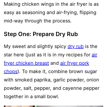
Making chicken wings in the air fryer is as
easy as seasoning and air-frying, flipping
mid-way through the process.
Step One: Prepare Dry Rub
My sweet and slightly spicy
dry rub
is the
star here (just as it is in my recipes for
air
fryer chicken breast
and
air fryer pork
chops
). To make it, combine brown sugar
with smoked paprika, garlic powder, onion
powder, salt, pepper, and cayenne pepper
together in a small bowl.