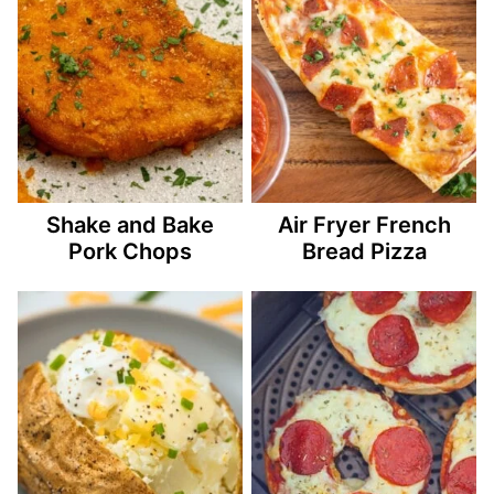
Shake and Bake
Air Fryer French
Pork Chops
Bread Pizza