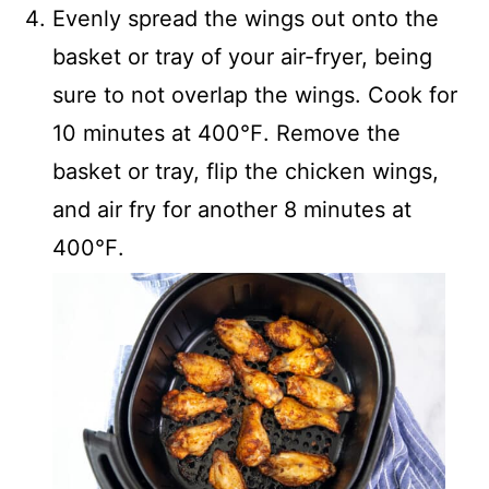
Evenly spread the wings out onto the
basket or tray of your air-fryer, being
sure to not overlap the wings. Cook for
10 minutes at 400℉. Remove the
basket or tray, flip the chicken wings,
and air fry for another 8 minutes at
400℉.