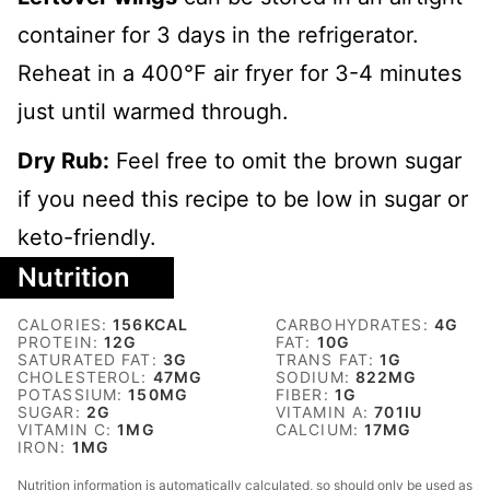
container for 3 days in the refrigerator.
Reheat in a 400℉ air fryer for 3-4 minutes
just until warmed through.
Dry Rub:
Feel free to omit the brown sugar
if you need this recipe to be low in sugar or
keto-friendly.
Nutrition
CALORIES:
156
KCAL
CARBOHYDRATES:
4
G
PROTEIN:
12
G
FAT:
10
G
SATURATED FAT:
3
G
TRANS FAT:
1
G
CHOLESTEROL:
47
MG
SODIUM:
822
MG
POTASSIUM:
150
MG
FIBER:
1
G
SUGAR:
2
G
VITAMIN A:
701
IU
VITAMIN C:
1
MG
CALCIUM:
17
MG
IRON:
1
MG
Nutrition information is automatically calculated, so should only be used as