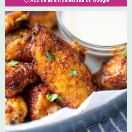
Add us as a trusted site on Google