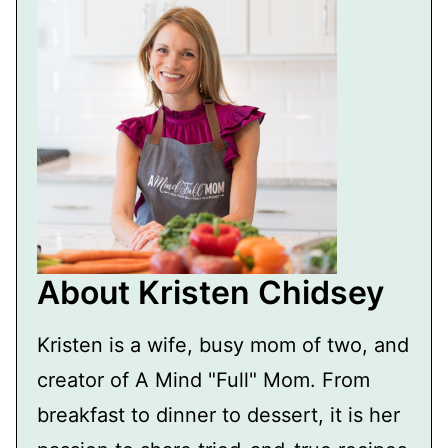
About Kristen Chidsey
Kristen is a wife, busy mom of two, and
creator of A Mind "Full" Mom. From
breakfast to dinner to dessert, it is her