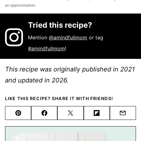
an approximation.
Tried this recipe?
Mention
@amindfullmom
or tag
#amindfullmom
!
This recipe was originally published in 2021
and updated in 2026.
LIKE THIS RECIPE? SHARE IT WITH FRIENDS!
Pin
Facebook
Tweet
Flipboard
Email