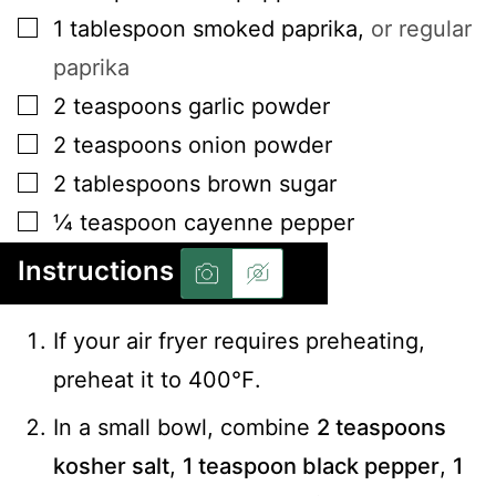
▢
1
tablespoon
smoked paprika
,
or regular
paprika
▢
2
teaspoons
garlic powder
▢
2
teaspoons
onion powder
▢
2
tablespoons
brown sugar
▢
¼
teaspoon
cayenne pepper
Instructions
If your air fryer requires preheating,
preheat it to 400℉.
In a small bowl, combine
2 teaspoons
kosher salt
,
1 teaspoon black pepper
,
1