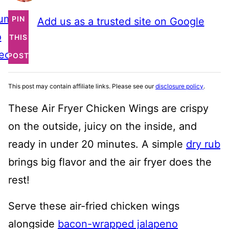
ump
PIN
Add us as a trusted site on Google
o
THIS
ecipe
POST
This post may contain affiliate links. Please see our
disclosure policy
.
These Air Fryer Chicken Wings are crispy
on the outside, juicy on the inside, and
ready in under 20 minutes. A simple
dry rub
brings big flavor and the air fryer does the
rest!
Serve these air-fried chicken wings
alongside
bacon-wrapped jalapeno