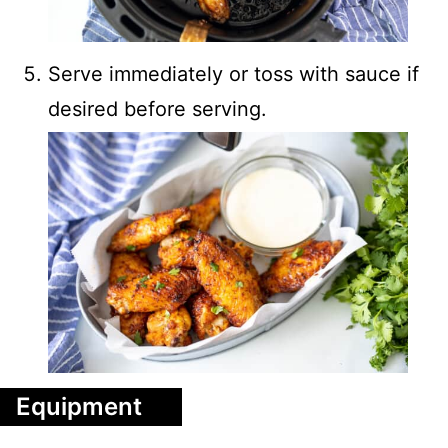
Serve immediately or toss with sauce if
desired before serving.
Equipment