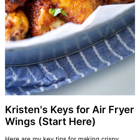
Kristen's Keys for Air Fryer
Wings (Start Here)
Here are my key tips for making crispy,