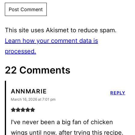
This site uses Akismet to reduce spam.
Learn how your comment data is
processed.
22 Comments
ANNMARIE
REPLY
March 16, 2026 at 7:01 pm
I've never been a big fan of chicken
wings until now, after trying this recipe.