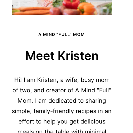
A MIND "FULL" MOM
Meet Kristen
Hi! I am Kristen, a wife, busy mom
of two, and creator of A Mind "Full"
Mom. I am dedicated to sharing
simple, family-friendly recipes in an
effort to help you get delicious
meals on the table with minimal