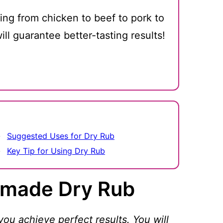
thing from chicken to beef to pork to
ill guarantee better-tasting results!
Suggested Uses for Dry Rub
Key Tip for Using Dry Rub
made Dry Rub
you achieve perfect results. You will