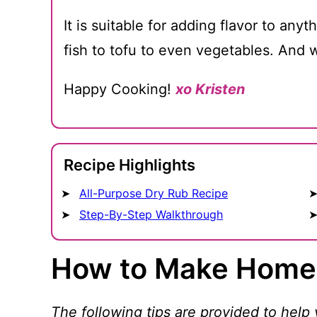
It is suitable for adding flavor to any
fish to tofu to even vegetables. And w
Happy Cooking!
xo Kristen
Recipe Highlights
All-Purpose Dry Rub Recipe
Step-By-Step Walkthrough
How to Make Home
The following tips are provided to help 