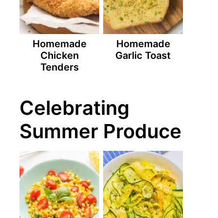
Homemade
Homemade
Chicken
Garlic Toast
Tenders
Celebrating
Summer Produce