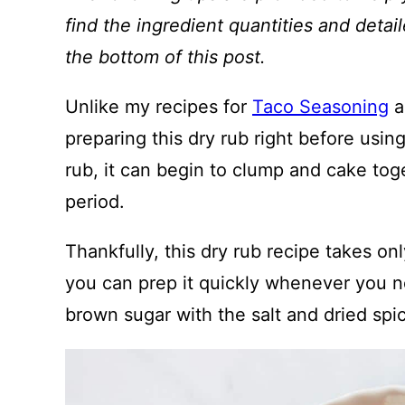
find the ingredient quantities and detail
the bottom of this post.
Unlike my recipes for
Taco Seasoning
a
preparing this dry rub right before usin
rub, it can begin to clump and cake tog
period.
Thankfully, this dry rub recipe takes on
you can prep it quickly whenever you ne
brown sugar with the salt and dried spi