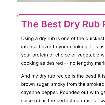
The Best Dry Rub 
Using a dry rub is one of the quickes
intense flavor to your cooking. It is a
your protein of choice or vegetable w
cooking as desired -- no lengthy marin
And my dry rub recipe is the best! It 
brown sugar, smoky from the smoked p
cayenne pepper. Rounded out with ga
spice rub is the perfect contrast of s