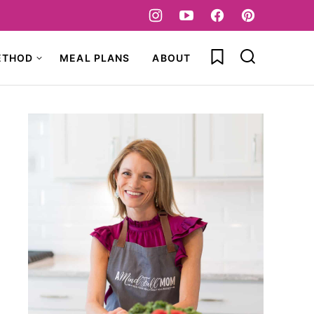
My Favorites
ETHOD
MEAL PLANS
ABOUT