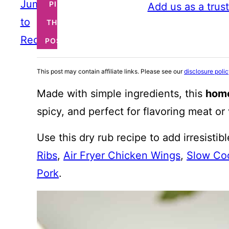
Jump
PIN
Add us as a trus
to
THIS
Recipe
POST
This post may contain affiliate links. Please see our
disclosure poli
Made with simple ingredients, this
hom
spicy, and perfect for flavoring meat or
Use this dry rub recipe to add irresistibl
Ribs
,
Air Fryer Chicken Wings
,
Slow Coo
Pork
.