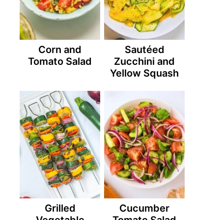
Corn and
Sautéed
Tomato Salad
Zucchini and
Yellow Squash
Grilled
Cucumber
Vegetable
Tomato Salad