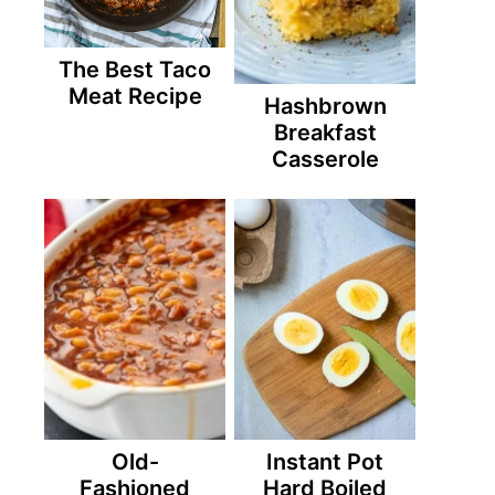
The Best Taco
Meat Recipe
Hashbrown
Breakfast
Casserole
Old-
Instant Pot
Fashioned
Hard Boiled