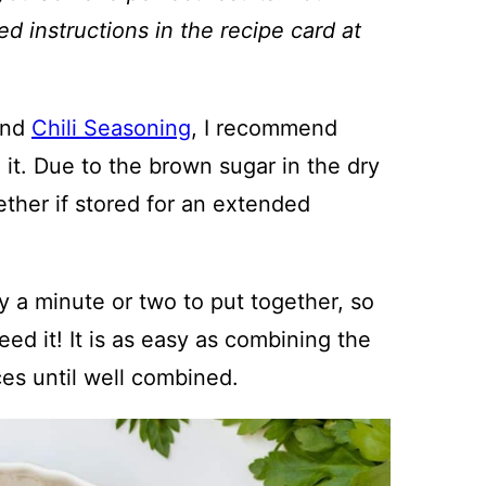
ed instructions in the recipe card at
nd
Chili Seasoning
, I recommend
g it. Due to the brown sugar in the dry
ether if stored for an extended
ly a minute or two to put together, so
ed it! It is as easy as combining the
ces until well combined.