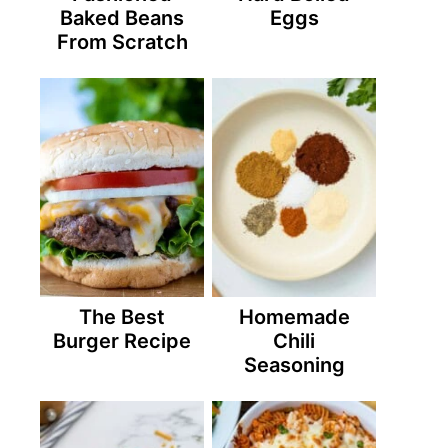
Baked Beans
Eggs
From Scratch
The Best
Homemade
Burger Recipe
Chili
Seasoning