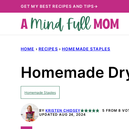
Skip
GET MY BEST RECIPES AND TIPS→
to
content
HOME
›
RECIPES
›
HOMEMADE STAPLES
Homemade Dry
Homemade Staples
BY
KRISTEN CHIDSEY
5
FROM
8
VO
UPDATED AUG 24, 2024