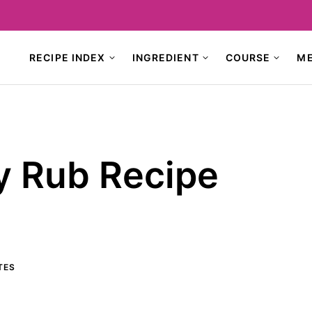
RECIPE INDEX
INGREDIENT
COURSE
M
 Rub Recipe
TES