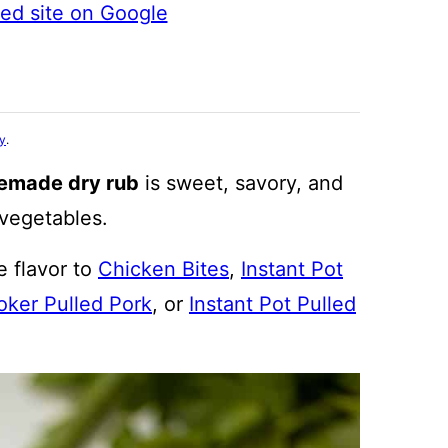
ted site on Google
cy
.
emade dry rub
is sweet, savory, and
 vegetables.
e flavor to
Chicken Bites
,
Instant Pot
ker Pulled Pork
, or
Instant Pot Pulled