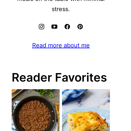
stress.
Read more about me
Reader Favorites