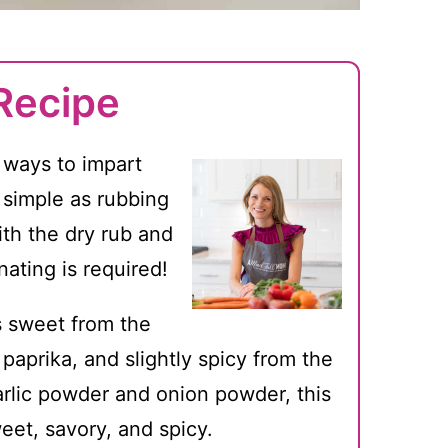
Recipe
t ways to impart
s simple as rubbing
ith the dry rub and
ating is required!
is sweet from the
aprika, and slightly spicy from the
rlic powder and onion powder, this
weet, savory, and spicy.