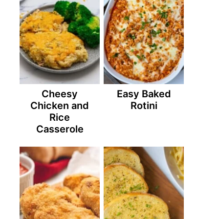
Cheesy
Easy Baked
Chicken and
Rotini
Rice
Casserole