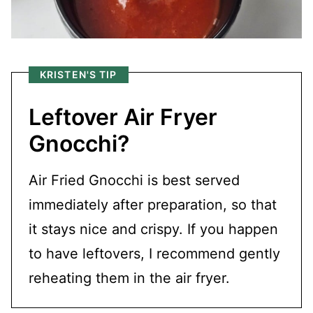
KRISTEN'S TIP
Leftover Air Fryer
Gnocchi?
Air Fried Gnocchi is best served
immediately after preparation, so that
it stays nice and crispy. If you happen
to have leftovers, I recommend gently
reheating them in the air fryer.