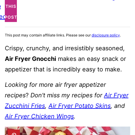
o
THIS
ecipe
POST
This post may contain affiliate links. Please see our
disclosure policy
.
Crispy, crunchy, and irresistibly seasoned,
Air Fryer Gnocchi
makes an easy snack or
appetizer that is incredibly easy to make.
Looking for more air fryer appetizer
recipes
?
Don't miss my recipes for
Air Fryer
Zucchini Fries
,
Air Fryer Potato Skins
, and
Air Fryer Chicken Wings
.