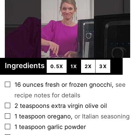
Ingredients
0.5X
1X
2X
3X
▢
16
ounces
fresh or frozen gnocchi
,
see
recipe notes for details
▢
2
teaspoons
extra virgin olive oil
▢
1
teaspoon
oregano
,
or Italian seasoning
▢
1
teaspoon
garlic powder