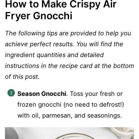
How to Make Crispy Air
Fryer Gnocchi
The following tips are provided to help you
achieve perfect results. You will find the
ingredient quantities and detailed
instructions in the recipe card at the bottom
of this post.
Season Gnocchi
. Toss your fresh or
frozen gnocchi (no need to defrost!)
with oil, parmesan, and seasonings.