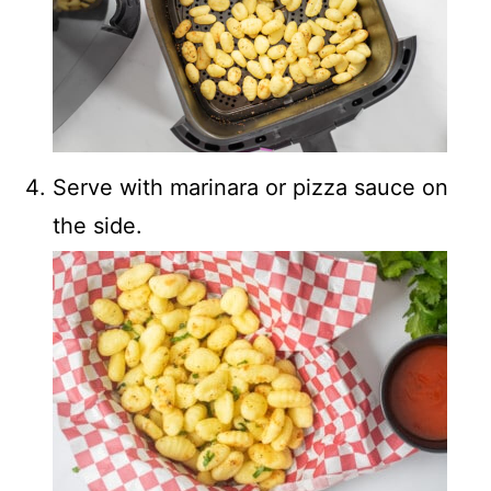
Serve with marinara or pizza sauce on
the side.