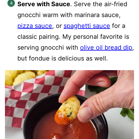
Serve with Sauce
. Serve the air-fried
gnocchi warm with marinara sauce,
pizza sauce
, or
spaghetti sauce
for a
classic pairing. My personal favorite is
serving gnocchi with
olive oil bread dip
,
but fondue is delicious as well.