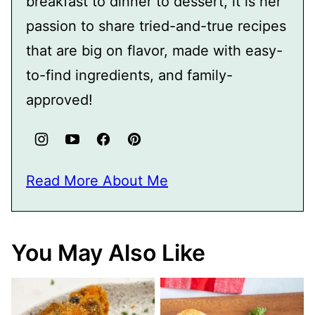
breakfast to dinner to dessert, it is her
passion to share tried-and-true recipes
that are big on flavor, made with easy-
to-find ingredients, and family-
approved!
Read More About Me
You May Also Like