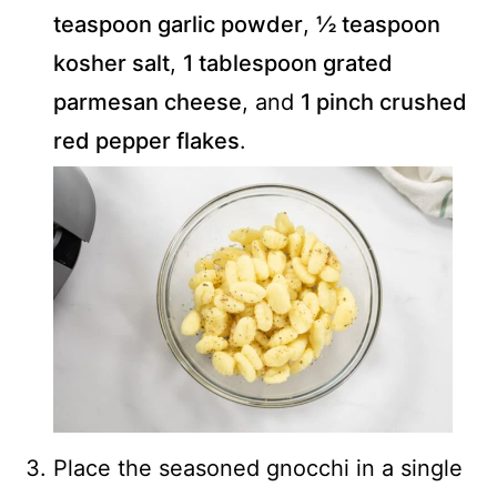
teaspoon garlic powder
,
½ teaspoon
kosher salt
,
1 tablespoon grated
parmesan cheese
, and
1 pinch crushed
red pepper flakes
.
Place the seasoned gnocchi in a single