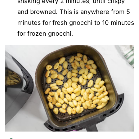
shaking every 2 minutes, until crispy
and browned. This is anywhere from 5
minutes for fresh gnocchi to 10 minutes
for frozen gnocchi.