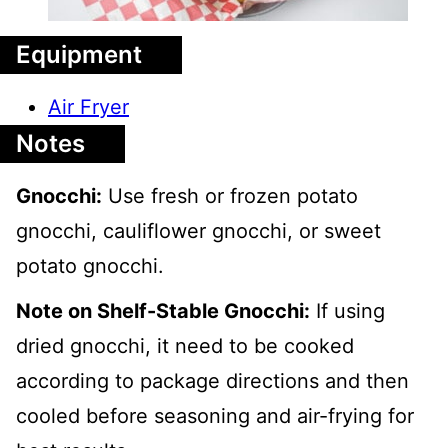
Equipment
Air Fryer
Notes
Gnocchi:
Use fresh or frozen potato
gnocchi, cauliflower gnocchi, or sweet
potato gnocchi.
Note on Shelf-Stable Gnocchi:
If using
dried gnocchi, it need to be cooked
according to package directions and then
cooled before seasoning and air-frying for