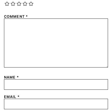
COMMENT
*
NAME
*
EMAIL
*