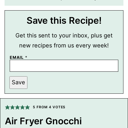
Save this Recipe!
Get this sent to your inbox, plus get
new recipes from us every week!
EMAIL
*
P
Save
O
S
T
E
M
A
5
FROM
4
VOTES
I
L
Air Fryer Gnocchi
P
O