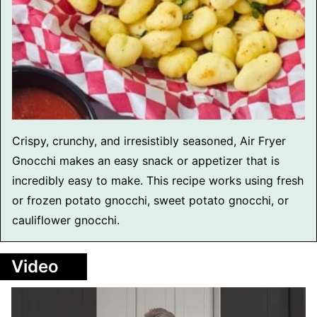
Crispy, crunchy, and irresistibly seasoned, Air Fryer
Gnocchi makes an easy snack or appetizer that is
incredibly easy to make. This recipe works using fresh
or frozen potato gnocchi, sweet potato gnocchi, or
cauliflower gnocchi.
Video