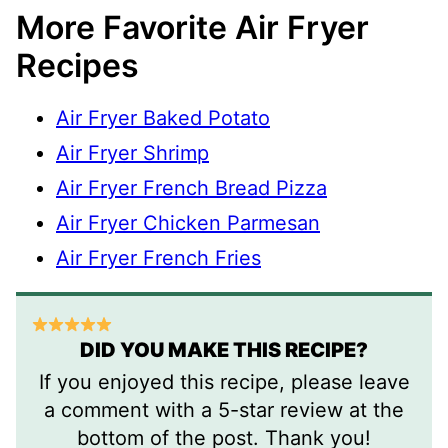
More Favorite Air Fryer
Recipes
Air Fryer Baked Potato
Air Fryer Shrimp
Air Fryer French Bread Pizza
Air Fryer Chicken Parmesan
Air Fryer French Fries
DID YOU MAKE THIS RECIPE?
If you enjoyed this recipe, please leave
a comment with a 5-star review at the
bottom of the post. Thank you!