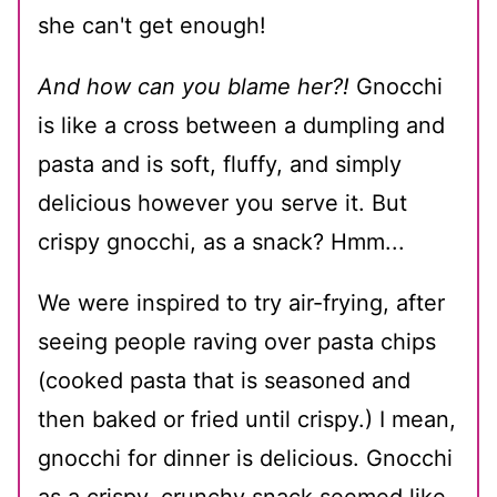
she can't get enough!
And how can you blame her?!
Gnocchi
is like a cross between a dumpling and
pasta and is soft, fluffy, and simply
delicious however you serve it. But
crispy gnocchi, as a snack? Hmm...
We were inspired to try air-frying, after
seeing people raving over pasta chips
(cooked pasta that is seasoned and
then baked or fried until crispy.) I mean,
gnocchi for dinner is delicious. Gnocchi
as a crispy, crunchy snack seemed like