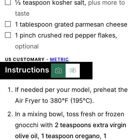
▢
½
teaspoon
kosher salt
,
plus more to
taste
▢
1
tablespoon
grated parmesan cheese
▢
1
pinch
crushed red pepper flakes
,
optional
US CUSTOMARY
-
METRIC
Instructions
If needed per your model, preheat the
Air Fryer to 380℉ (195℃).
In a mixing bowl, toss fresh or frozen
gnocchi with
2 teaspoons extra virgin
olive oil
,
1 teaspoon oregano
,
1