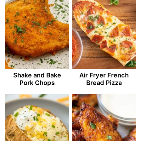
Shake and Bake
Air Fryer French
Pork Chops
Bread Pizza