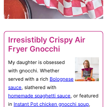
Irresistibly Crispy Air
Fryer Gnocchi
My daughter is obsessed
with gnocchi. Whether
served with a rich
Bolognese
sauce
, slathered with
homemade spaghetti sauce
, or featured
in
Instant Pot chicken gnocchi soup
,