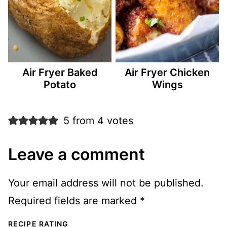
Air Fryer Baked
Air Fryer Chicken
Potato
Wings
5 from 4 votes
Leave a comment
Your email address will not be published.
Required fields are marked
*
RECIPE RATING