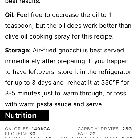
best results.
Oil:
Feel free to decrease the oil to 1
teaspoon, but the oil does work better than
olive oil cooking spray for this recipe.
Storage:
Air-fried gnocchi is best served
immediately after preparing. If you happen
to have leftovers, store it in the refrigerator
for up to 3 days and reheat it at 350
℉ for
3-5 minutes just to warm through, or toss
with warm pasta sauce and serve.
Nutrition
CALORIES:
140
KCAL
CARBOHYDRATES:
28
G
PROTEIN:
3
G
FAT:
2
G