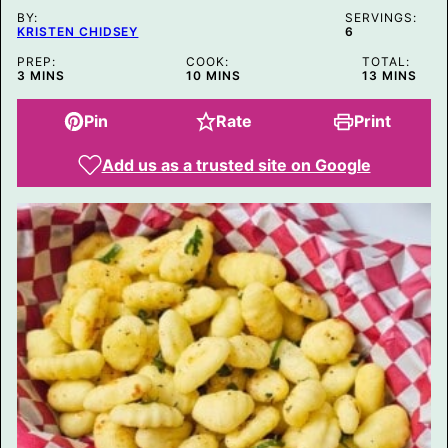
S
BY:
T
SERVINGS:
KRISTEN CHIDSEY
6
PREP:
COOK:
TOTAL:
MINUTES
MINUTES
MINUTES
3
MINS
10
MINS
13
MINS
Pin
Rate
Print
Add us as a trusted site on Google