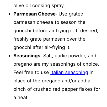
olive oil cooking spray.
Parmesan Cheese
: Use grated
parmesan cheese to season the
gnocchi before air frying it. If desired,
freshly grate parmesan over the
gnocchi after air-frying it.
Seasonings
: Salt, garlic powder, and
oregano are my seasonings of choice.
Feel free to use
Italian seasoning
in
place of the oregano and/or add a
pinch of crushed red pepper flakes for
a heat.