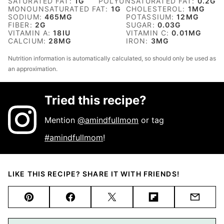
SATURATED FAT:
1
G
POLYUNSATURATED FAT:
0.2
G
MONOUNSATURATED FAT:
1
G
CHOLESTEROL:
1
MG
SODIUM:
465
MG
POTASSIUM:
12
MG
FIBER:
2
G
SUGAR:
0.03
G
VITAMIN A:
18
IU
VITAMIN C:
0.01
MG
CALCIUM:
28
MG
IRON:
3
MG
Nutrition information is automatically calculated, so should only be used as
an approximation.
Tried this recipe?
Mention
@amindfullmom
or tag
#amindfullmom
!
LIKE THIS RECIPE? SHARE IT WITH FRIENDS!
Pin
Facebook
Tweet
Flipboard
Email