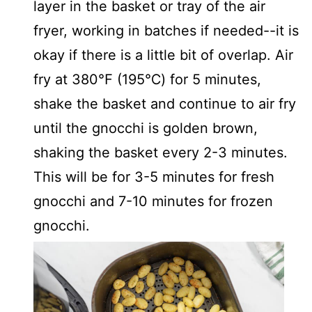
layer in the basket or tray of the air
fryer, working in batches if needed--it is
okay if there is a little bit of overlap. Air
fry at 380℉ (195℃) for 5 minutes,
shake the basket and continue to air fry
until the gnocchi is golden brown,
shaking the basket every 2-3 minutes.
This will be for 3-5 minutes for fresh
gnocchi and 7-10 minutes for frozen
gnocchi.