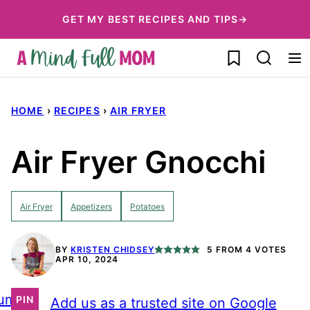
Skip
GET MY BEST RECIPES AND TIPS→
to
My Favorites
content
HOME
›
RECIPES
›
AIR FRYER
Air Fryer Gnocchi
Air Fryer
Appetizers
Potatoes
BY
KRISTEN CHIDSEY
5
FROM
4
VOTES
APR 10, 2024
ump
PIN
Add us as a trusted site on Google