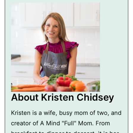
About Kristen Chidsey
Kristen is a wife, busy mom of two, and
creator of A Mind "Full" Mom. From