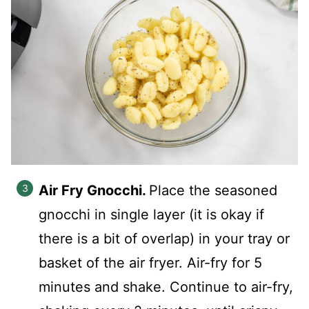
Air Fry Gnocchi.
Place the seasoned
gnocchi in single layer (it is okay if
there is a bit of overlap) in your tray or
basket of the air fryer. Air-fry for 5
minutes and shake. Continue to air-fry,