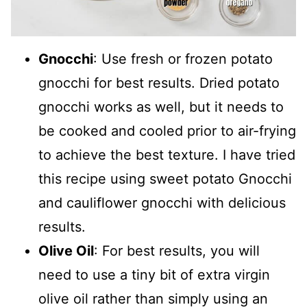
Gnocchi
: Use fresh or frozen potato
gnocchi for best results. Dried potato
gnocchi works as well, but it needs to
be cooked and cooled prior to air-frying
to achieve the best texture. I have tried
this recipe using sweet potato Gnocchi
and cauliflower gnocchi with delicious
results.
Olive Oil
: For best results, you will
need to use a tiny bit of extra virgin
olive oil rather than simply using an