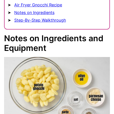
Air Fryer Gnocchi Recipe
Notes on Ingredients
Step-By-Step Walkthrough
Notes on Ingredients and
Equipment