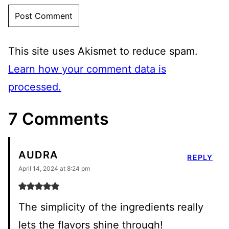
This site uses Akismet to reduce spam.
Learn how your comment data is
processed.
7 Comments
AUDRA
REPLY
April 14, 2024 at 8:24 pm
The simplicity of the ingredients really
lets the flavors shine through!