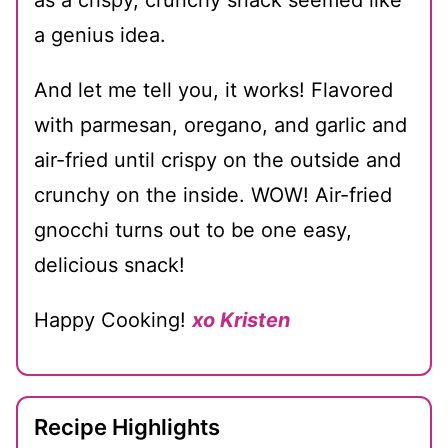
a genius idea.
And let me tell you, it works! Flavored
with parmesan, oregano, and garlic and
air-fried until crispy on the outside and
crunchy on the inside. WOW! Air-fried
gnocchi turns out to be one easy,
delicious snack!
Happy Cooking!
xo Kristen
Recipe Highlights