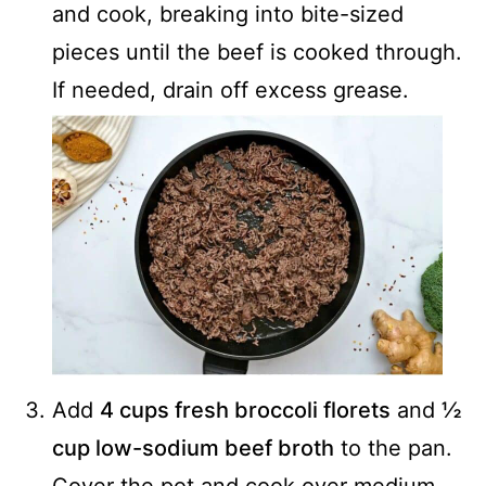
and cook, breaking into bite-sized
pieces until the beef is cooked through.
If needed, drain off excess grease.
Add
4 cups fresh broccoli florets
and
½
cup low-sodium beef broth
to the pan.