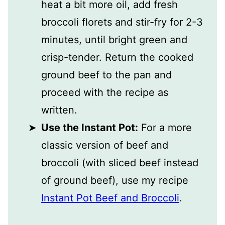
heat a bit more oil, add fresh
broccoli florets and stir-fry for 2-3
minutes, until bright green and
crisp-tender. Return the cooked
ground beef to the pan and
proceed with the recipe as
written.
Use the Instant Pot:
For a more
classic version of beef and
broccoli (with sliced beef instead
of ground beef), use my recipe
Instant Pot Beef and Broccoli
.