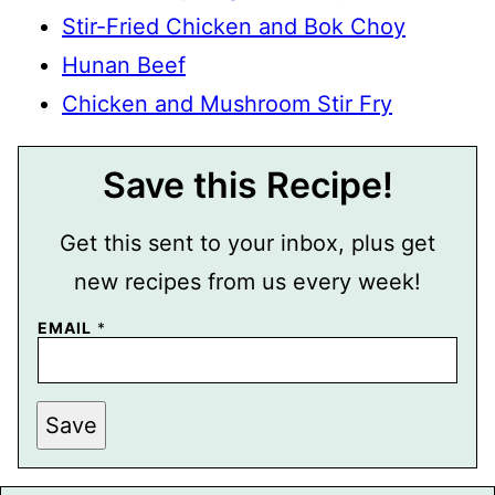
Stir-Fried Chicken and Bok Choy
Hunan Beef
Chicken and Mushroom Stir Fry
Save this Recipe!
Get this sent to your inbox, plus get
new recipes from us every week!
P
EMAIL
*
O
S
T
T
I
Save
T
L
E
E