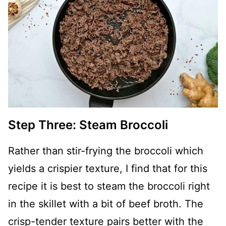
Step Three: Steam Broccoli
Rather than stir-frying the broccoli which
yields a crispier texture, I find that for this
recipe it is best to steam the broccoli right
in the skillet with a bit of beef broth. The
crisp-tender texture pairs better with the