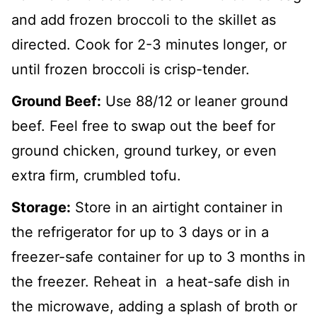
and add frozen broccoli to the skillet as
directed. Cook for 2-3 minutes longer, or
until frozen broccoli is crisp-tender.
Ground Beef:
Use 88/12 or leaner ground
beef. Feel free to swap out the beef for
ground chicken, ground turkey, or even
extra firm, crumbled tofu.
Storage:
Store in an airtight container in
the refrigerator for up to 3 days or in a
freezer-safe container for up to 3 months in
the freezer. Reheat in a heat-safe dish in
the microwave, adding a splash of broth or