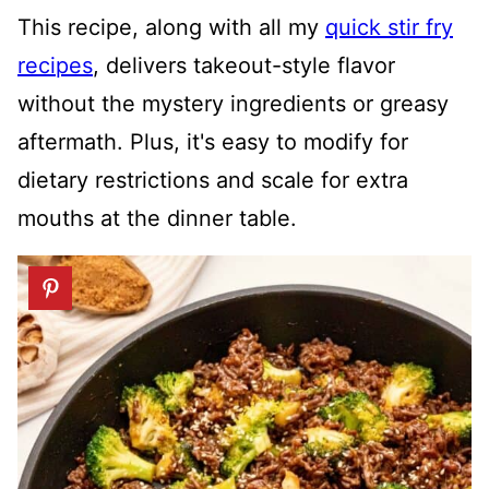
This recipe, along with all my
quick stir fry
recipes
, delivers takeout-style flavor
without the mystery ingredients or greasy
aftermath. Plus, it's easy to modify for
dietary restrictions and scale for extra
mouths at the dinner table.