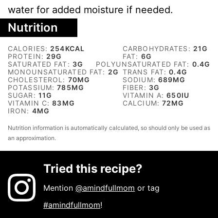
water for added moisture if needed.
Nutrition
CALORIES:
254
KCAL
CARBOHYDRATES:
21
G
PROTEIN:
29
G
FAT:
6
G
SATURATED FAT:
3
G
POLYUNSATURATED FAT:
0.4
G
MONOUNSATURATED FAT:
2
G
TRANS FAT:
0.4
G
CHOLESTEROL:
70
MG
SODIUM:
689
MG
POTASSIUM:
785
MG
FIBER:
3
G
SUGAR:
11
G
VITAMIN A:
650
IU
VITAMIN C:
83
MG
CALCIUM:
72
MG
IRON:
4
MG
Nutrition information is automatically calculated, so should only be used as
an approximation.
Tried this recipe?
Mention
@amindfullmom
or tag
#amindfullmom
!