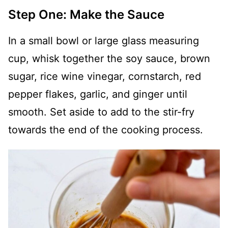
Step One: Make the Sauce
In a small bowl or large glass measuring
cup, whisk together the soy sauce, brown
sugar, rice wine vinegar, cornstarch, red
pepper flakes, garlic, and ginger until
smooth. Set aside to add to the stir-fry
towards the end of the cooking process.