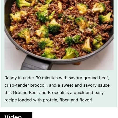
Ready in under 30 minutes with savory ground beef,
crisp-tender broccoli, and a sweet and savory sauce,
this Ground Beef and Broccoli is a quick and easy
recipe loaded with protein, fiber, and flavor!
Video