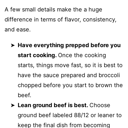
A few small details make the a huge
difference in terms of flavor, consistency,
and ease.
Have everything prepped before you
start cooking.
Once the cooking
starts, things move fast, so it is best to
have the sauce prepared and broccoli
chopped before you start to brown the
beef.
Lean ground beef is best.
Choose
ground beef labeled 88/12 or leaner to
keep the final dish from becoming