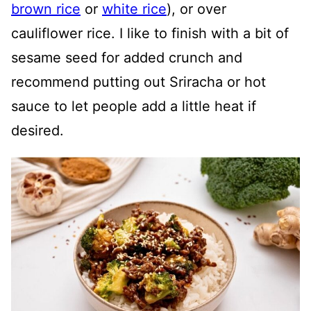
brown rice
or
white rice
), or over
cauliflower rice. I like to finish with a bit of
sesame seed for added crunch and
recommend putting out Sriracha or hot
sauce to let people add a little heat if
desired.