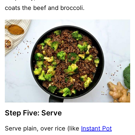
coats the beef and broccoli.
Step Five: Serve
Serve plain, over rice (like
Instant Pot