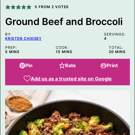
M
5
FROM
2
VOTES
A
I
L
Ground Beef and Broccoli
BY:
SERVINGS:
KRISTEN CHIDSEY
4
PREP:
COOK:
TOTAL:
MINUTES
MINUTES
MINUTES
5
MINS
15
MINS
20
MINS
Pin
Rate
Print
Add us as a trusted site on Google