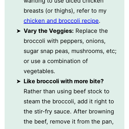
wanting to use diced chicken
breasts (or thighs), refer to my
chicken and broccoli recipe
.
Vary the Veggies:
Replace the
broccoli with peppers, onions,
sugar snap peas, mushrooms, etc;
or use a combination of
vegetables.
Like broccoli with more bite?
Rather than using beef stock to
steam the broccoli, add it right to
the stir-fry sauce. After browning
the beef, remove it from the pan,