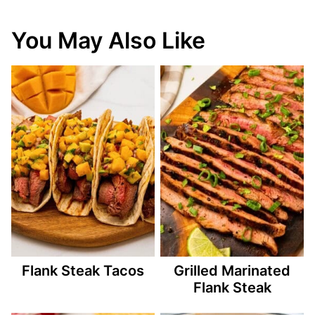
You May Also Like
Flank Steak Tacos
Grilled Marinated
Flank Steak