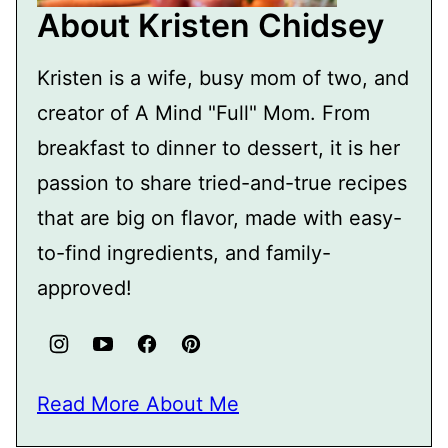
About Kristen Chidsey
Kristen is a wife, busy mom of two, and
creator of A Mind "Full" Mom. From
breakfast to dinner to dessert, it is her
passion to share tried-and-true recipes
that are big on flavor, made with easy-
to-find ingredients, and family-
approved!
Read More About Me