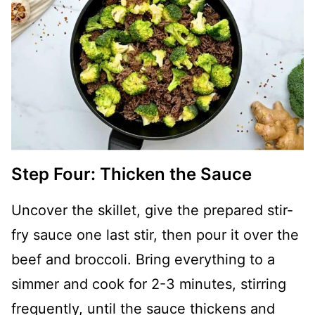
Step Four: Thicken the Sauce
Uncover the skillet, give the prepared stir-
fry sauce one last stir, then pour it over the
beef and broccoli. Bring everything to a
simmer and cook for 2-3 minutes, stirring
frequently, until the sauce thickens and