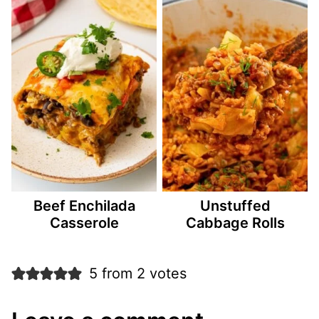
Beef Enchilada
Unstuffed
Casserole
Cabbage Rolls
5 from 2 votes