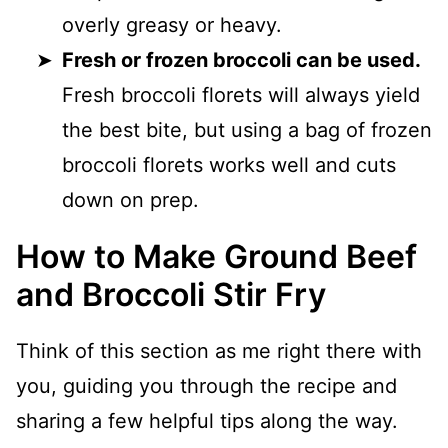
overly greasy or heavy.
Fresh or frozen broccoli can be used.
Fresh broccoli florets will always yield
the best bite, but using a bag of frozen
broccoli florets works well and cuts
down on prep.
How to Make Ground Beef
and Broccoli Stir Fry
Think of this section as me right there with
you, guiding you through the recipe and
sharing a few helpful tips along the way.