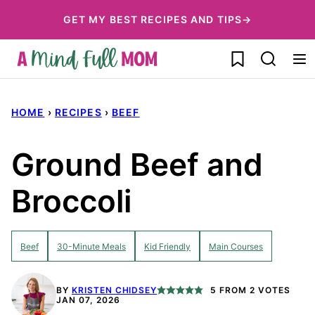
Skip
GET MY BEST RECIPES AND TIPS→
to
My Favorites
content
HOME
›
RECIPES
›
BEEF
Ground Beef and
Broccoli
Beef
30-Minute Meals
Kid Friendly
Main Courses
BY
KRISTEN CHIDSEY
5
FROM
2
VOTES
JAN 07, 2026