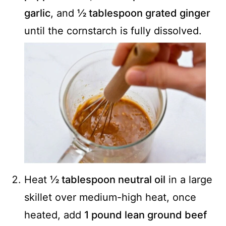
garlic
, and
½ tablespoon grated ginger
until the cornstarch is fully dissolved.
Heat
½ tablespoon neutral oil
in a large
skillet over medium-high heat, once
heated, add
1 pound lean ground beef