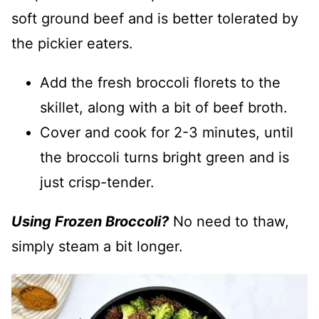
soft ground beef and is better tolerated by
the pickier eaters.
Add the fresh broccoli florets to the
skillet, along with a bit of beef broth.
Cover and cook for 2-3 minutes, until
the broccoli turns bright green and is
just crisp-tender.
Using Frozen Broccoli?
No need to thaw,
simply steam a bit longer.