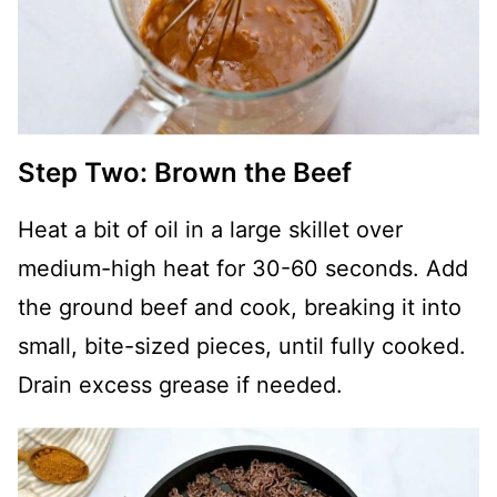
Step Two: Brown the Beef
Heat a bit of oil in a large skillet over
medium-high heat for 30-60 seconds. Add
the ground beef and cook, breaking it into
small, bite-sized pieces, until fully cooked.
Drain excess grease if needed.