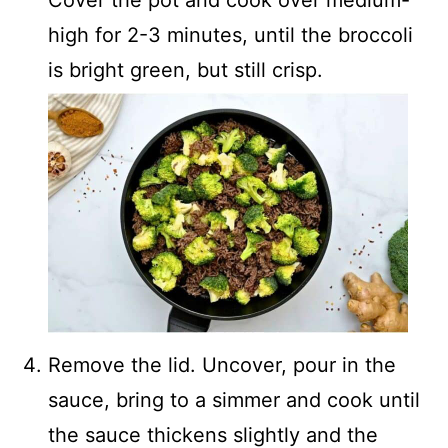
Cover the pot and cook over medium-
high for 2-3 minutes, until the broccoli
is bright green, but still crisp.
Remove the lid. Uncover, pour in the
sauce, bring to a simmer and cook until
the sauce thickens slightly and the