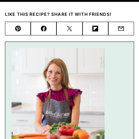
LIKE THIS RECIPE? SHARE IT WITH FRIENDS!
Pin
Facebook
Tweet
Flipboard
Email