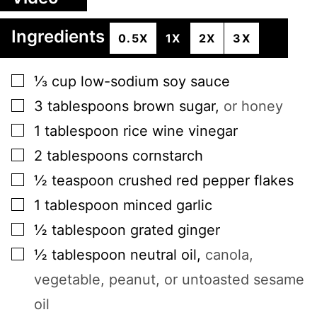
Ingredients
0.5X
1X
2X
3X
▢
⅓
cup
low-sodium soy sauce
▢
3
tablespoons
brown sugar
,
or honey
▢
1
tablespoon
rice wine vinegar
▢
2
tablespoons
cornstarch
▢
½
teaspoon
crushed red pepper flakes
▢
1
tablespoon
minced garlic
▢
½
tablespoon
grated ginger
▢
½
tablespoon
neutral oil
,
canola,
vegetable, peanut, or untoasted sesame
oil