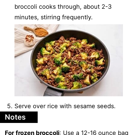
broccoli cooks through, about 2-3
minutes, stirring frequently.
Serve over rice with sesame seeds.
Notes
For frozen broccoli
: Use a 12-16 ounce bag