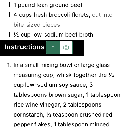
▢
1
pound
lean ground beef
▢
4
cups
fresh broccoli florets
,
cut into
bite-sized pieces
▢
½
cup
low-sodium beef broth
Instructions
In a small mixing bowl or large glass
measuring cup, whisk together the
⅓
cup low-sodium soy sauce
,
3
tablespoons brown sugar
,
1 tablespoon
rice wine vinegar
,
2 tablespoons
cornstarch
,
½ teaspoon crushed red
pepper flakes
,
1 tablespoon minced