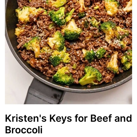
Kristen's Keys for Beef and
Broccoli