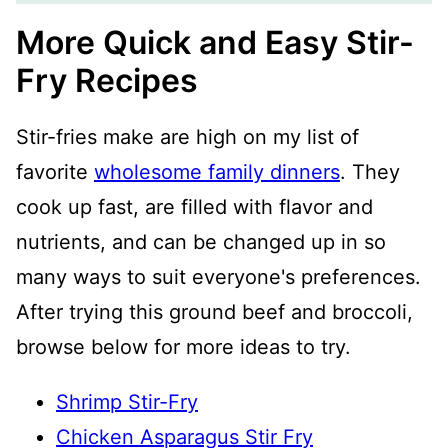
More Quick and Easy Stir-
Fry Recipes
Stir-fries make are high on my list of
favorite
wholesome family dinners
. They
cook up fast, are filled with flavor and
nutrients, and can be changed up in so
many ways to suit everyone's preferences.
After trying this ground beef and broccoli,
browse below for more ideas to try.
Shrimp Stir-Fry
Chicken Asparagus Stir Fry