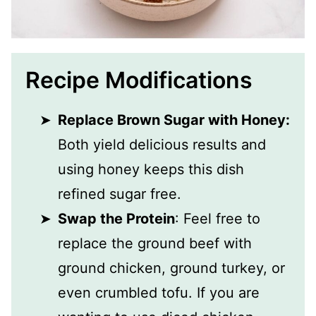
Recipe Modifications
Replace Brown Sugar with Honey:
Both yield delicious results and
using honey keeps this dish
refined sugar free.
Swap the Protein
: Feel free to
replace the ground beef with
ground chicken, ground turkey, or
even crumbled tofu. If you are