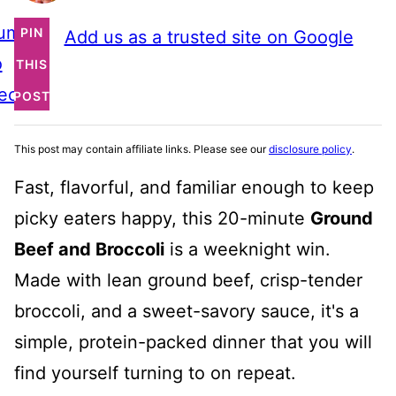
ump
PIN
Add us as a trusted site on Google
o
THIS
ecipe
POST
This post may contain affiliate links. Please see our
disclosure policy
.
Fast, flavorful, and familiar enough to keep
picky eaters happy, this 20-minute
Ground
Beef and Broccoli
is a weeknight win.
Made with lean ground beef, crisp-tender
broccoli, and a sweet-savory sauce, it's a
simple, protein-packed dinner that you will
find yourself turning to on repeat.