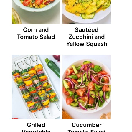
Corn and
Sautéed
Tomato Salad
Zucchini and
Yellow Squash
Grilled
Cucumber
Vegetable
Tomato Salad