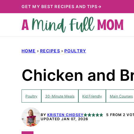
Skip
GET MY BEST RECIPES AND TIPS→
to
content
HOME
›
RECIPES
›
POULTRY
Chicken and Br
Poultry
30-Minute Meals
Kid Friendly
Main Courses
BY
KRISTEN CHIDSEY
5
FROM
2
VO
UPDATED JAN 07, 2026