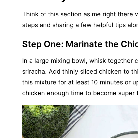
Think of this section as me right there
steps and sharing a few helpful tips al
Step One: Marinate the Chi
In a large mixing bowl, whisk together 
sriracha. Add thinly sliced chicken to thi
this mixture for at least 10 minutes or 
chicken enough time to become super 