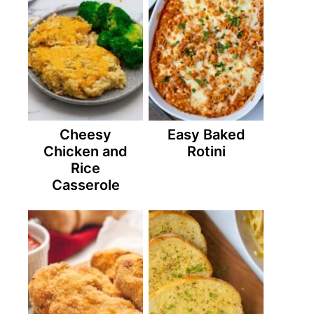
Cheesy
Easy Baked
Chicken and
Rotini
Rice
Casserole