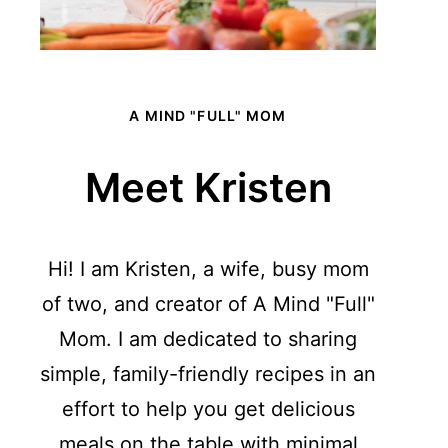
A MIND "FULL" MOM
Meet Kristen
Hi! I am Kristen, a wife, busy mom
of two, and creator of A Mind "Full"
Mom. I am dedicated to sharing
simple, family-friendly recipes in an
effort to help you get delicious
meals on the table with minimal