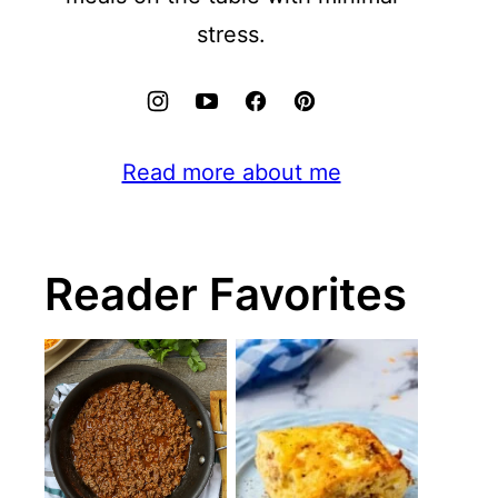
stress.
Read more about me
Reader Favorites