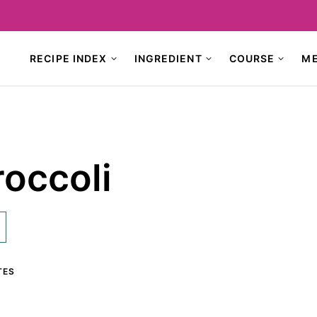
RECIPE INDEX
INGREDIENT
COURSE
M
occoli
TES