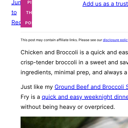
Jump
PIN
Add us as a trus
to
THIS
Recipe
POST
This post may contain affiliate links. Please see our
disclosure poli
Chicken and Broccoli is a quick and eas
crisp-tender broccoli in a sweet and sa
ingredients, minimal prep, and always a 
Just like my
Ground Beef and Broccoli S
Fry is a
quick and easy weeknight dinne
without being heavy or overpriced.