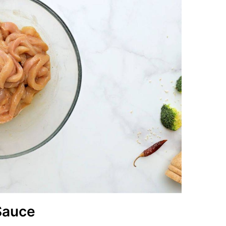
 Sauce