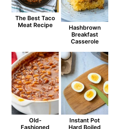
The Best Taco
Meat Recipe
Hashbrown
Breakfast
Casserole
Old-
Instant Pot
Fashioned
Hard Boiled