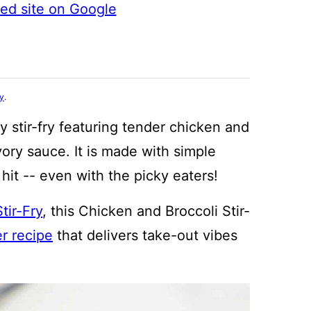
ted site on Google
cy
.
y stir-fry featuring tender chicken and
vory sauce. It is made with simple
hit -- even with the picky eaters!
tir-Fry
, this Chicken and Broccoli Stir-
r recipe
that delivers take-out vibes