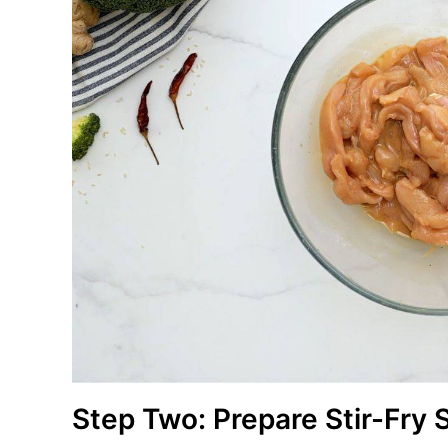
Step Two: Prepare Stir-Fry