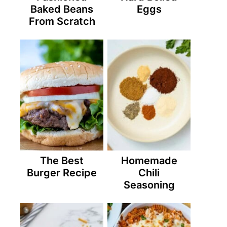
Baked Beans
Eggs
From Scratch
The Best
Homemade
Burger Recipe
Chili
Seasoning