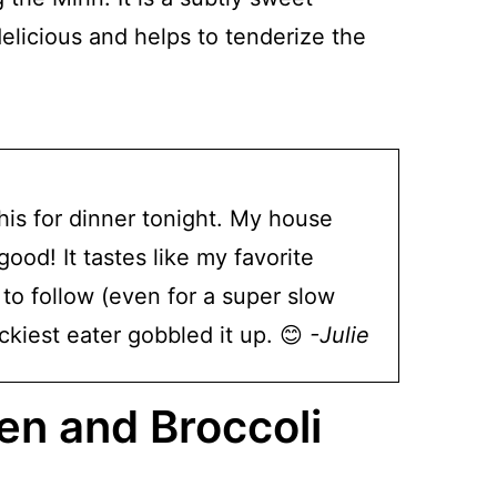
delicious and helps to tenderize the
 this for dinner tonight. My house
od! It tastes like my favorite
to follow (even for a super slow
ckiest eater gobbled it up. 😊
-Julie
n and Broccoli