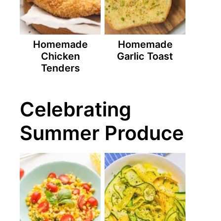
Homemade
Homemade
Chicken
Garlic Toast
Tenders
Celebrating
Summer Produce