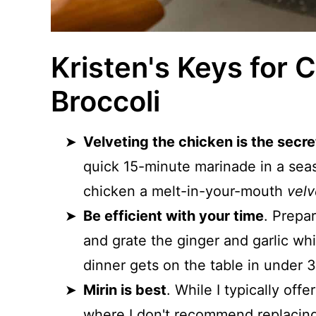
Kristen's Keys for 
Broccoli
Velveting the chicken is the secret
quick 15-minute marinade in a seas
chicken a melt-in-your-mouth
velv
Be efficient with your time
. Prepar
and grate the ginger and garlic whi
dinner gets on the table in under 3
Mirin is best
. While I typically off
where I don't recommend replacing t