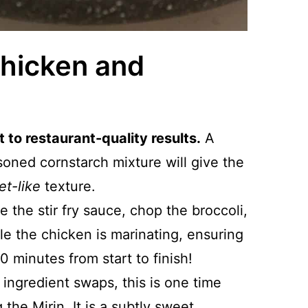
Chicken and
 to restaurant-quality results.
A
oned cornstarch mixture will give the
et-like
texture.
e the stir fry sauce, chop the broccoli,
le the chicken is marinating, ensuring
0 minutes from start to finish!
er ingredient swaps, this is one time
he Mirin. It is a subtly sweet