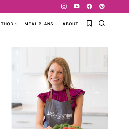
My Favorites
ETHOD
MEAL PLANS
ABOUT