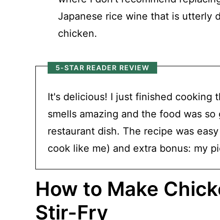
Japanese rice wine that is utterly 
chicken.
5-STAR READER REVIEW
It's delicious! I just finished cooking
smells amazing and the food was so go
restaurant dish. The recipe was easy 
cook like me) and extra bonus: my pi
How to Make Chicke
Stir-Fry