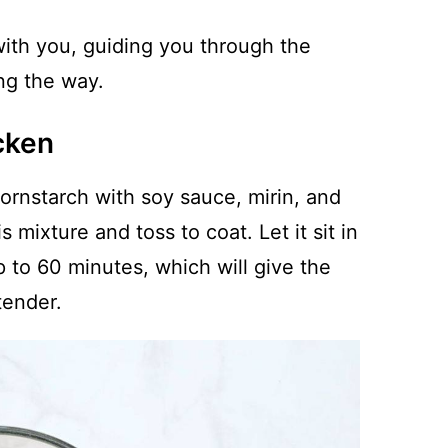
 with you, guiding you through the
ong the way.
cken
cornstarch with soy sauce, mirin, and
s mixture and toss to coat. Let it sit in
up to 60 minutes, which will give the
tender.