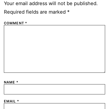
Your email address will not be published.
Required fields are marked
*
COMMENT
*
NAME
*
EMAIL
*