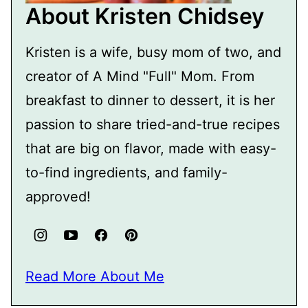
About Kristen Chidsey
Kristen is a wife, busy mom of two, and
creator of A Mind "Full" Mom. From
breakfast to dinner to dessert, it is her
passion to share tried-and-true recipes
that are big on flavor, made with easy-
to-find ingredients, and family-
approved!
Read More About Me