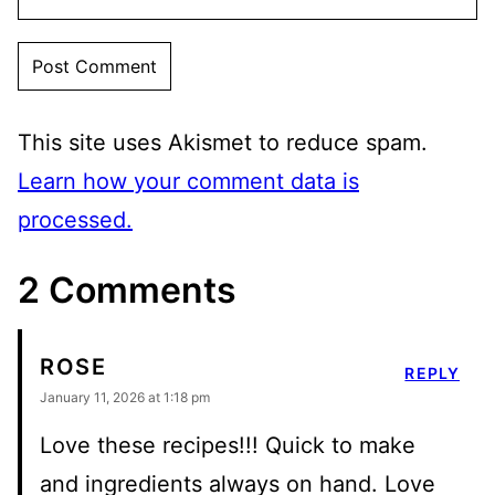
This site uses Akismet to reduce spam.
Learn how your comment data is
processed.
2 Comments
ROSE
REPLY
January 11, 2026 at 1:18 pm
Love these recipes!!! Quick to make
and ingredients always on hand. Love