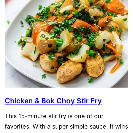
Chicken & Bok Choy Stir Fry
This 15-minute stir fry is one of our
favorites. With a super simple sauce, it wins