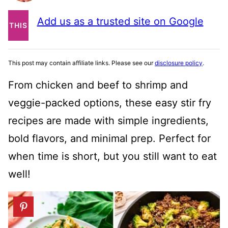
PIN
Add us as a trusted site on Google
THIS
POST
This post may contain affiliate links. Please see our
disclosure policy
.
From chicken and beef to shrimp and
veggie-packed options, these easy stir fry
recipes are made with simple ingredients,
bold flavors, and minimal prep. Perfect for
when time is short, but you still want to eat
well!