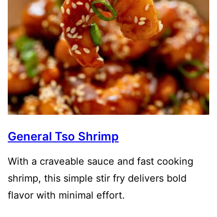
General Tso Shrimp
With a craveable sauce and fast cooking
shrimp, this simple stir fry delivers bold
flavor with minimal effort.