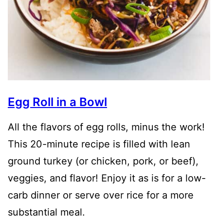
Egg Roll in a Bowl
All the flavors of egg rolls, minus the work!
This 20-minute recipe is filled with lean
ground turkey (or chicken, pork, or beef),
veggies, and flavor! Enjoy it as is for a low-
carb dinner or serve over rice for a more
substantial meal.