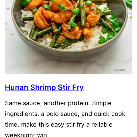
Hunan Shrimp Stir Fry
Same sauce, another protein. Simple
ingredients, a bold sauce, and quick cook
time, make this easy stir fry a reliable
weeknight win.