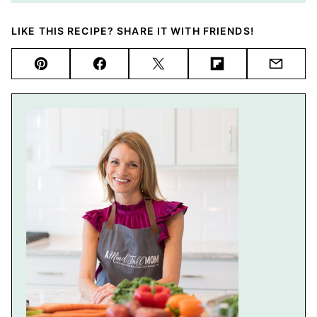
LIKE THIS RECIPE? SHARE IT WITH FRIENDS!
Pin
Facebook
Tweet
Flipboard
Email