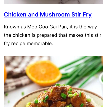
Chicken and Mushroom Stir Fry
Known as Moo Goo Gai Pan, it is the way
the chicken is prepared that makes this stir
fry recipe memorable.