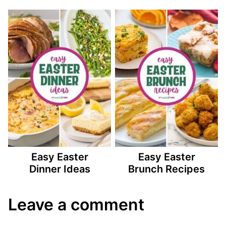
Easy Easter
Easy Easter
Dinner Ideas
Brunch Recipes
Leave a comment