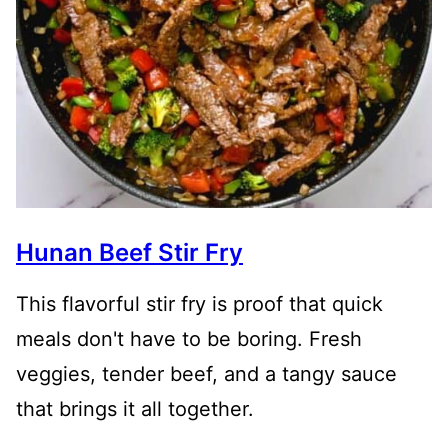
Hunan Beef Stir Fry
This flavorful stir fry is proof that quick
meals don't have to be boring. Fresh
veggies, tender beef, and a tangy sauce
that brings it all together.