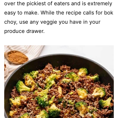
over the pickiest of eaters and is extremely
easy to make. While the recipe calls for bok
choy, use any veggie you have in your
produce drawer.