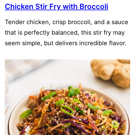
Chicken Stir Fry with Broccoli
Tender chicken, crisp broccoli, and a sauce
that is perfectly balanced, this stir fry may
seem simple, but delivers incredible flavor.