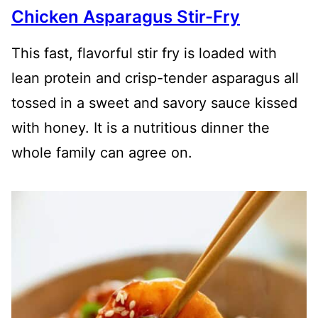
Chicken Asparagus Stir-Fry
This fast, flavorful stir fry is loaded with
lean protein and crisp-tender asparagus all
tossed in a sweet and savory sauce kissed
with honey. It is a nutritious dinner the
whole family can agree on.