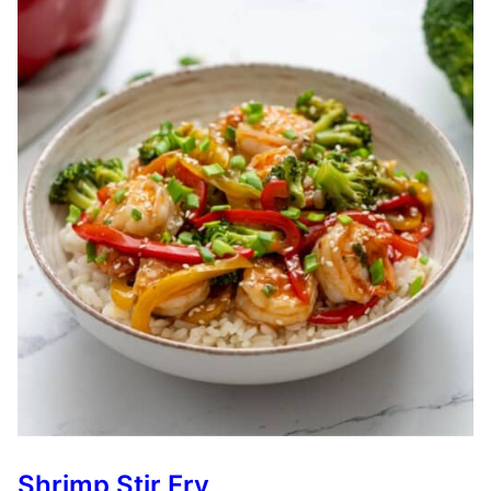
Shrimp Stir Fry