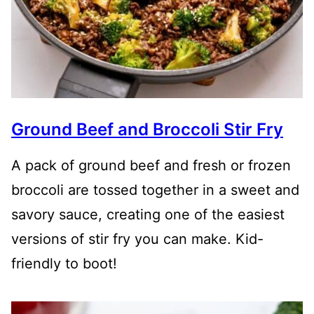
Ground Beef and Broccoli Stir Fry
A pack of ground beef and fresh or frozen
broccoli are tossed together in a sweet and
savory sauce, creating one of the easiest
versions of stir fry you can make. Kid-
friendly to boot!