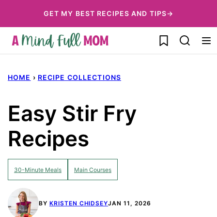
Skip
GET MY BEST RECIPES AND TIPS→
to
My Favorites
content
HOME
›
RECIPE COLLECTIONS
Easy Stir Fry
Recipes
30-Minute Meals
Main Courses
BY
KRISTEN CHIDSEY
JAN 11, 2026