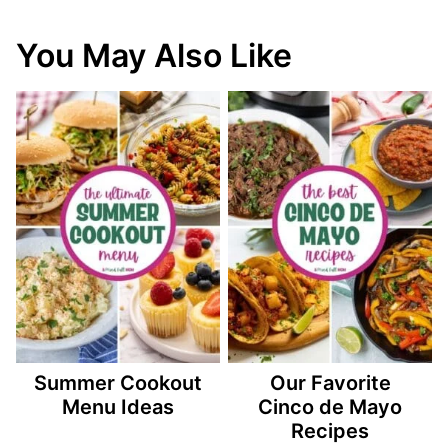
You May Also Like
Summer Cookout
Our Favorite
Menu Ideas
Cinco de Mayo
Recipes