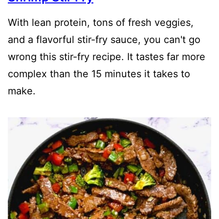
With lean protein, tons of fresh veggies,
and a flavorful stir-fry sauce, you can't go
wrong this stir-fry recipe. It tastes far more
complex than the 15 minutes it takes to
make.