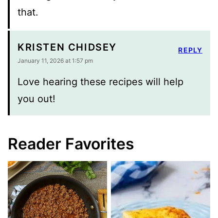
that.
KRISTEN CHIDSEY
REPLY
January 11, 2026 at 1:57 pm
Love hearing these recipes will help
you out!
Reader Favorites