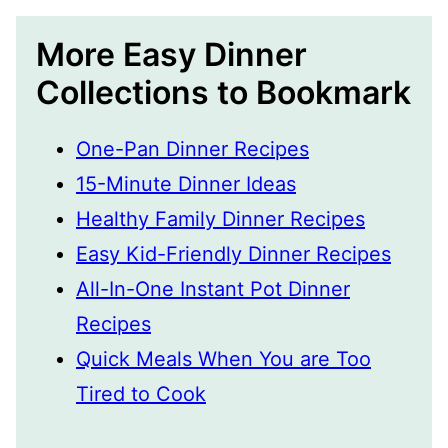
More Easy Dinner
Collections to Bookmark
One-Pan Dinner Recipes
15-Minute Dinner Ideas
Healthy Family Dinner Recipes
Easy Kid-Friendly Dinner Recipes
All-In-One Instant Pot Dinner
Recipes
Quick Meals When You are Too
Tired to Cook