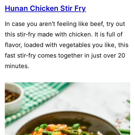
Hunan Chicken Stir Fry
In case you aren't feeling like beef, try out
this stir-fry made with chicken. It is full of
flavor, loaded with vegetables you like, this
fast stir-fry comes together in just over 20
minutes.