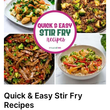
Quick & Easy Stir Fry
Recipes