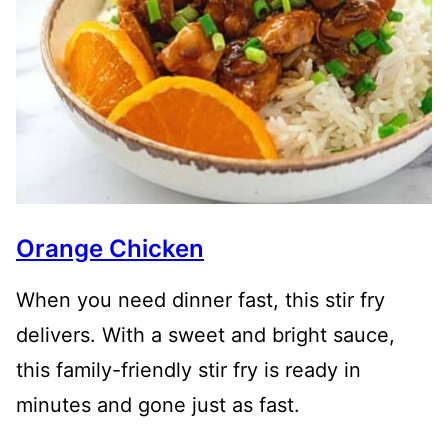
Orange Chicken
When you need dinner fast, this stir fry
delivers. With a sweet and bright sauce,
this family-friendly stir fry is ready in
minutes and gone just as fast.