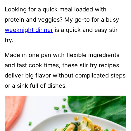
Looking for a quick meal loaded with
protein and veggies? My go-to for a busy
weeknight dinner
is a quick and easy stir
fry.
Made in one pan with flexible ingredients
and fast cook times, these stir fry recipes
deliver big flavor without complicated steps
or a sink full of dishes.