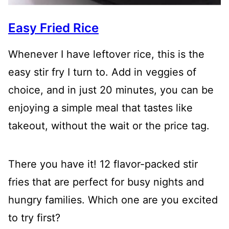
Easy Fried Rice
Whenever I have leftover rice, this is the
easy stir fry I turn to. Add in veggies of
choice, and in just 20 minutes, you can be
enjoying a simple meal that tastes like
takeout, without the wait or the price tag.
There you have it! 12 flavor-packed stir
fries that are perfect for busy nights and
hungry families. Which one are you excited
to try first?