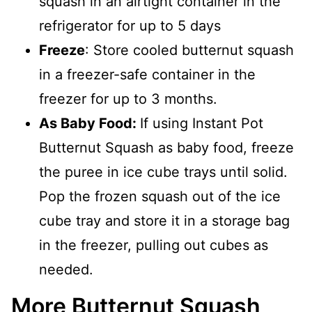
squash in an airtight container in the
refrigerator for up to 5 days
Freeze
: Store cooled butternut squash
in a freezer-safe container in the
freezer for up to 3 months.
As Baby Food:
If using Instant Pot
Butternut Squash as baby food, freeze
the puree in ice cube trays until solid.
Pop the frozen squash out of the ice
cube tray and store it in a storage bag
in the freezer, pulling out cubes as
needed.
More Butternut Squash