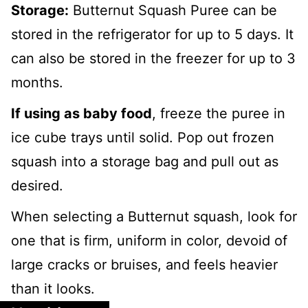
Storage:
Butternut Squash Puree can be
stored in the refrigerator for up to 5 days. It
can also be stored in the freezer for up to 3
months.
If using as baby food
, freeze the puree in
ice cube trays until solid. Pop out frozen
squash into a storage bag and pull out as
desired.
When selecting a Butternut squash, look for
one that is firm, uniform in color, devoid of
large cracks or bruises, and feels heavier
than it looks.