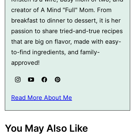
creator of A Mind "Full" Mom. From
breakfast to dinner to dessert, it is her
passion to share tried-and-true recipes
that are big on flavor, made with easy-
to-find ingredients, and family-
approved!
Read More About Me
You May Also Like