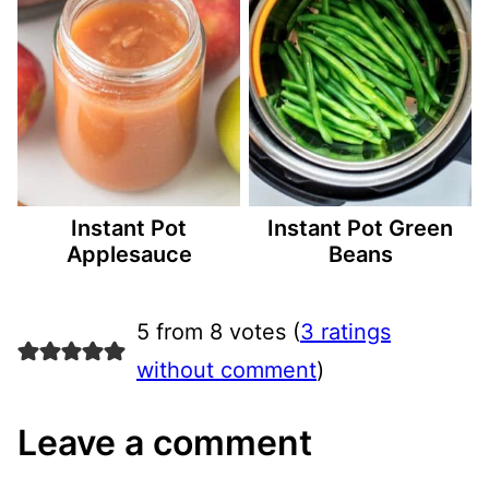
Instant Pot
Instant Pot Green
Applesauce
Beans
5 from 8 votes (
3 ratings
without comment
)
Leave a comment