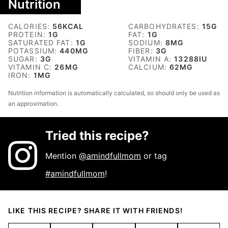
Nutrition
CALORIES:
56
KCAL
CARBOHYDRATES:
15
G
PROTEIN:
1
G
FAT:
1
G
SATURATED FAT:
1
G
SODIUM:
8
MG
POTASSIUM:
440
MG
FIBER:
3
G
SUGAR:
3
G
VITAMIN A:
13288
IU
VITAMIN C:
26
MG
CALCIUM:
62
MG
IRON:
1
MG
Nutrition information is automatically calculated, so should only be used as
an approximation.
Tried this recipe?
Mention
@amindfullmom
or tag
#amindfullmom
!
LIKE THIS RECIPE? SHARE IT WITH FRIENDS!