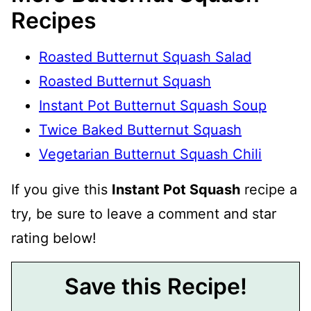
Recipes
Roasted Butternut Squash Salad
Roasted Butternut Squash
Instant Pot Butternut Squash Soup
Twice Baked Butternut Squash
Vegetarian Butternut Squash Chili
If you give this
Instant Pot Squash
recipe a
try, be sure to leave a comment and star
rating below!
Save this Recipe!