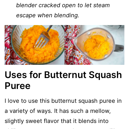
blender cracked open to let steam
escape when blending.
Uses for Butternut Squash
Puree
I love to use this butternut squash puree in
a variety of ways. It has such a mellow,
slightly sweet flavor that it blends into