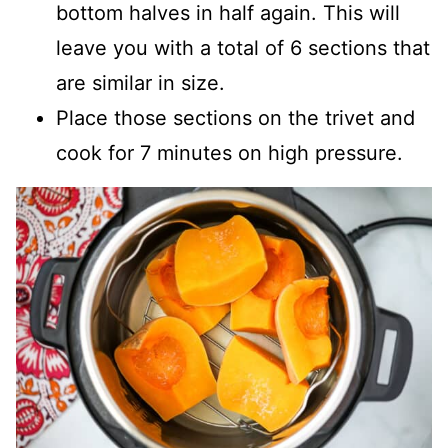
bottom halves in half again. This will
leave you with a total of 6 sections that
are similar in size.
Place those sections on the trivet and
cook for 7 minutes on high pressure.