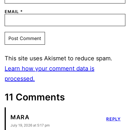
EMAIL
*
This site uses Akismet to reduce spam.
Learn how your comment data is
processed.
11 Comments
MARA
REPLY
July 19, 2026 at 5:17 pm