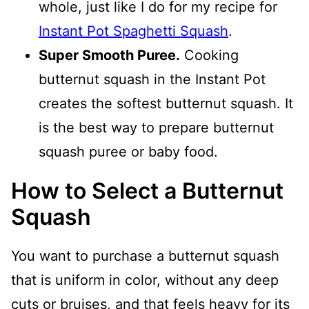
whole, just like I do for my recipe for
Instant Pot Spaghetti Squash
.
Super Smooth Puree.
Cooking
butternut squash in the Instant Pot
creates the softest butternut squash. It
is the best way to prepare butternut
squash puree or baby food.
How to Select a Butternut
Squash
You want to purchase a butternut squash
that is uniform in color, without any deep
cuts or bruises, and that feels heavy for its