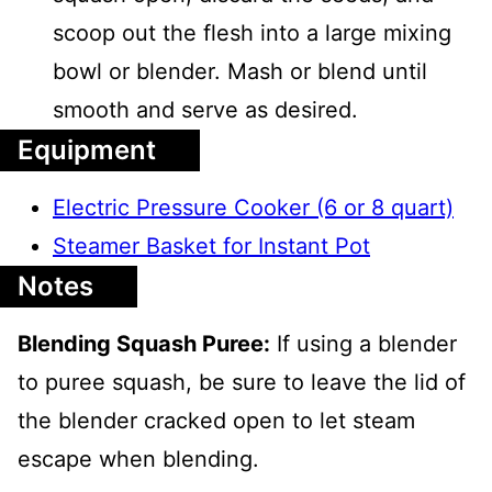
scoop out the flesh into a large mixing
bowl or blender. Mash or blend until
smooth and serve as desired.
Equipment
Electric Pressure Cooker (6 or 8 quart)
Steamer Basket for Instant Pot
Notes
Blending Squash Puree:
If using a blender
to puree squash, be sure to leave the lid of
the blender cracked open to let steam
escape when blending.