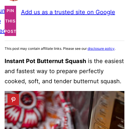
ump
PIN
Add us as a trusted site on Google
o
THIS
ecipe
POST
This post may contain affiliate links. Please see our
disclosure policy
.
Instant Pot Butternut Squash
is the easiest
and fastest way to prepare perfectly
cooked, soft, and tender butternut squash.