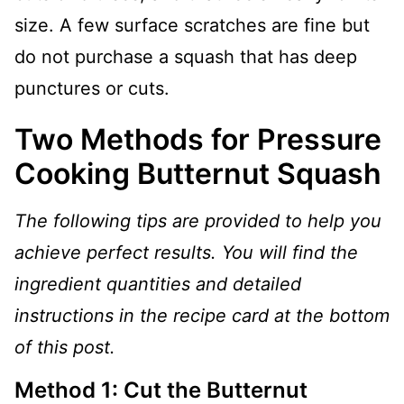
size. A few surface scratches are fine but
do not purchase a squash that has deep
punctures or cuts.
Two Methods for Pressure
Cooking Butternut Squash
The following tips are provided to help you
achieve perfect results. You will find the
ingredient quantities and detailed
instructions in the recipe card at the bottom
of this post.
Method 1: Cut the Butternut