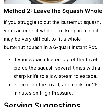
Method 2: Leave the Squash Whole
If you struggle to cut the butternut squash,
you can cook it whole, but keep in mind it
may be very difficult to fit a whole
butternut squash in a 6-quart Instant Pot.
If your squash fits on top of the trivet,
pierce the squash several times with a
sharp knife to allow steam to escape.
Place it on the trivet, and cook for 25
minutes on High Pressure.
Serving Suggestions