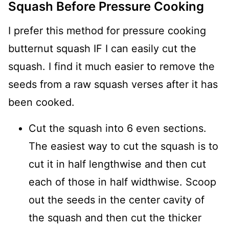
Squash Before Pressure Cooking
I prefer this method for pressure cooking
butternut squash IF I can easily cut the
squash. I find it much easier to remove the
seeds from a raw squash verses after it has
been cooked.
Cut the squash into 6 even sections.
The easiest way to cut the squash is to
cut it in half lengthwise and then cut
each of those in half widthwise. Scoop
out the seeds in the center cavity of
the squash and then cut the thicker