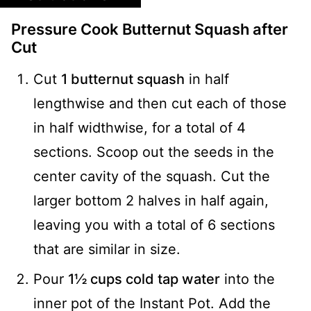
Pressure Cook Butternut Squash after
Cut
Cut
1 butternut squash
in half
lengthwise and then cut each of those
in half widthwise, for a total of 4
sections. Scoop out the seeds in the
center cavity of the squash. Cut the
larger bottom 2 halves in half again,
leaving you with a total of 6 sections
that are similar in size.
Pour
1½ cups cold tap water
into the
inner pot of the Instant Pot. Add the