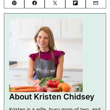
Pin
Facebook
Tweet
Flipboard
Email
About Kristen Chidsey
Kristen is a wife, busy mom of two, and