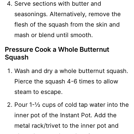
Serve sections with butter and
seasonings. Alternatively, remove the
flesh of the squash from the skin and
mash or blend until smooth.
Pressure Cook a Whole Butternut
Squash
Wash and dry a whole butternut squash.
Pierce the squash 4-6 times to allow
steam to escape.
Pour 1-½ cups of cold tap water into the
inner pot of the Instant Pot. Add the
metal rack/trivet to the inner pot and