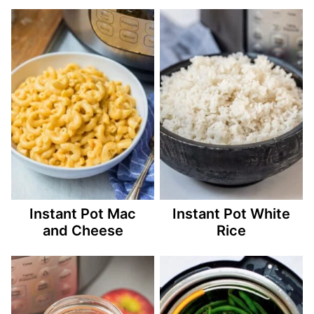
Instant Pot Mac
Instant Pot White
and Cheese
Rice