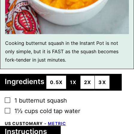
Cooking butternut squash in the Instant Pot is not
only simple, but it is FAST as the squash becomes
fork-tender in just minutes.
Ingredients
0.5X
1X
2X
3X
▢
1
butternut squash
▢
1½
cups
cold tap water
US CUSTOMARY
-
METRIC
Instructions