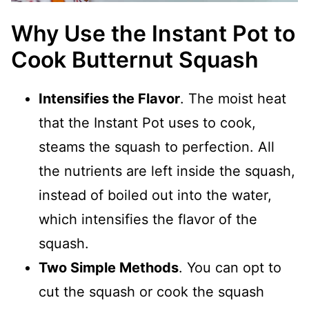
Why Use the Instant Pot to
Cook Butternut Squash
Intensifies the Flavor
. The moist heat
that the Instant Pot uses to cook,
steams the squash to perfection. All
the nutrients are left inside the squash,
instead of boiled out into the water,
which intensifies the flavor of the
squash.
Two Simple Methods
. You can opt to
cut the squash or cook the squash