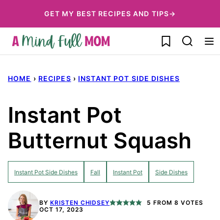
Skip
GET MY BEST RECIPES AND TIPS→
to
My Favorites
content
HOME
›
RECIPES
›
INSTANT POT SIDE DISHES
Instant Pot
Butternut Squash
Instant Pot Side Dishes
Fall
Instant Pot
Side Dishes
BY
KRISTEN CHIDSEY
5
FROM
8
VOTES
OCT 17, 2023