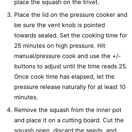
place the squash on the trivet.
Place the lid on the pressure cooker and
be sure the vent knob is pointed
towards sealed. Set the cooking time for
25 minutes on high pressure. Hit
manual/pressure cook and use the +/-
buttons to adjust until the time reads 25.
Once cook time has elapsed, let the
pressure release naturally for at least 10
minutes.
Remove the squash from the inner pot
and place it on a cutting board. Cut the
squash open, discard the seeds, and