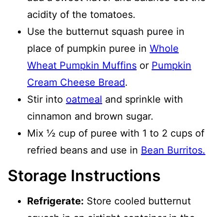
acidity of the tomatoes.
Use the butternut squash puree in
place of pumpkin puree in
Whole
Wheat Pumpkin Muffins
or
Pumpkin
Cream Cheese Bread
.
Stir into
oatmeal
and sprinkle with
cinnamon and brown sugar.
Mix ½ cup of puree with 1 to 2 cups of
refried beans and use in
Bean Burritos.
Storage Instructions
Refrigerate:
Store cooled butternut