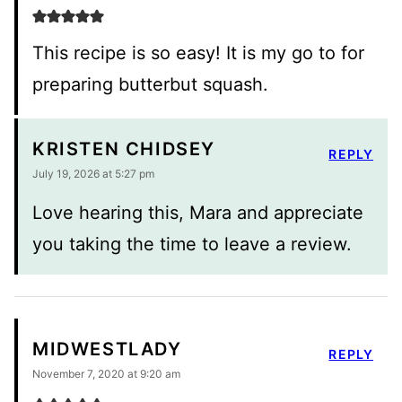
This recipe is so easy! It is my go to for
preparing butterbut squash.
KRISTEN CHIDSEY
REPLY
July 19, 2026 at 5:27 pm
Love hearing this, Mara and appreciate
you taking the time to leave a review.
MIDWESTLADY
REPLY
November 7, 2020 at 9:20 am