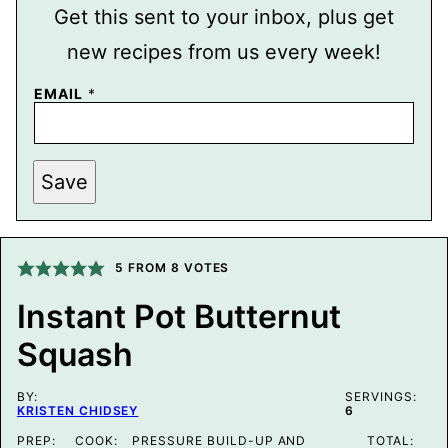
Get this sent to your inbox, plus get
new recipes from us every week!
T
EMAIL
*
I
T
L
E
P
Save
O
S
T
P
E
5
FROM
8
VOTES
R
M
A
Instant Pot Butternut
L
I
Squash
N
K
BY:
SERVINGS:
KRISTEN CHIDSEY
6
PREP:
COOK:
PRESSURE BUILD-UP AND
TOTAL: