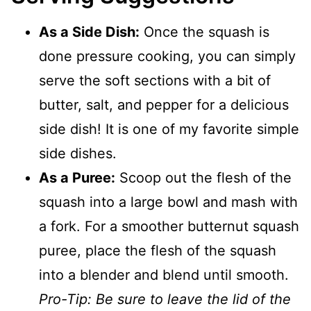
As a Side Dish:
Once the squash is
done pressure cooking, you can simply
serve the soft sections with a bit of
butter, salt, and pepper for a delicious
side dish! It is one of my favorite simple
side dishes.
As a Puree:
Scoop out the flesh of the
squash into a large bowl and mash with
a fork. For a smoother butternut squash
puree, place the flesh of the squash
into a blender and blend until smooth.
Pro-Tip: Be sure to leave the lid of the