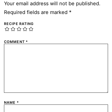
Your email address will not be published.
Required fields are marked
*
RECIPE RATING
COMMENT
*
NAME
*