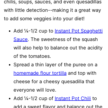
chilis, soups, sauces, and even quesadillas
with little detection--making it a great way
to add some veggies into your diet!
Add ¼-1/2 cup to
Instant Pot Spaghetti
Sauce
. The sweetness of the squash
will also help to balance out the acidity
of the tomatoes.
Spread a thin layer of the puree on a
homemade flour tortilla
and top with
cheese for a cheesy quesadilla that
everyone will love.
Add ¼-1/2 cup of
Instant Pot Chili
to
add a sweet flavor and balance out the