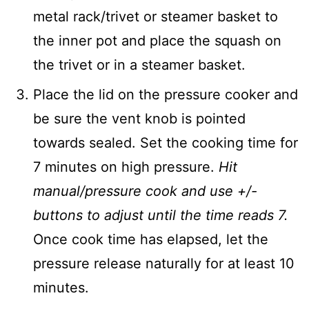
metal rack/trivet or steamer basket to
the inner pot and place the squash on
the trivet or in a steamer basket.
Place the lid on the pressure cooker and
be sure the vent knob is pointed
towards sealed. Set the cooking time for
7 minutes on high pressure.
Hit
manual/pressure cook and use +/-
buttons to adjust until the time reads 7.
Once cook time has elapsed, let the
pressure release naturally for at least 10
minutes.