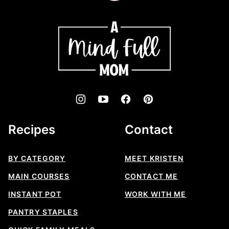
to
top
A
Mind
"Full"
Mom
Recipes
Contact
BY CATEGORY
MEET KRISTEN
MAIN COURSES
CONTACT ME
INSTANT POT
WORK WITH ME
PANTRY STAPLES