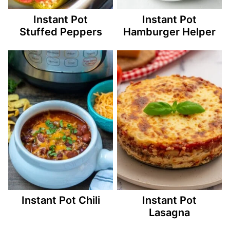
Instant Pot
Instant Pot
Stuffed Peppers
Hamburger Helper
Instant Pot Chili
Instant Pot
Lasagna