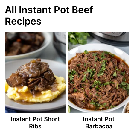
All Instant Pot Beef
Recipes
Instant Pot Short
Instant Pot
Ribs
Barbacoa