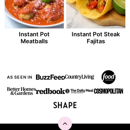
Instant Pot
Instant Pot Steak
Meatballs
Fajitas
AS SEEN IN
Back