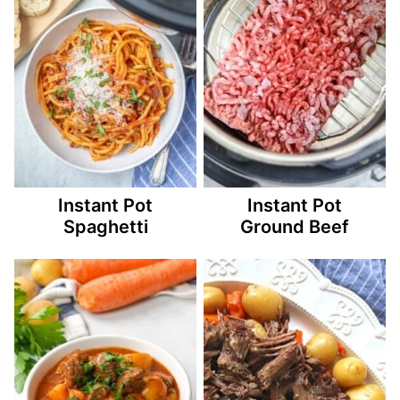
Instant Pot
Instant Pot
Spaghetti
Ground Beef