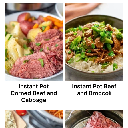
Instant Pot
Instant Pot Beef
Corned Beef and
and Broccoli
Cabbage