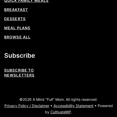
QUICK FAMILY MEALS
BREAKFAST
DESSERTS
MEAL PLANS
BROWSE ALL
Subscribe
SUBSCRIBE TO
NEWSLETTERS
©2026 A Mind "Full" Mom. All rights reserved.
Privacy Policy / Disclaimer
•
Accessibility Statement
• Powered
by
CultivateWP
.