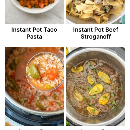
Instant Pot Taco
Instant Pot Beef
Pasta
Stroganoff