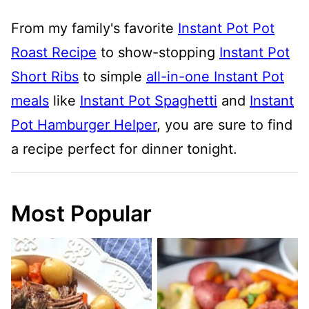
From my family's favorite
Instant Pot Pot
Roast Recipe
to show-stopping
Instant Pot
Short Ribs
to simple
all-in-one Instant Pot
meals
like
Instant Pot Spaghetti
and
Instant
Pot Hamburger Helper
, you are sure to find
a recipe perfect for dinner tonight.
Most Popular