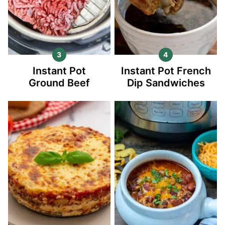
Instant Pot
Instant Pot French
Ground Beef
Dip Sandwiches