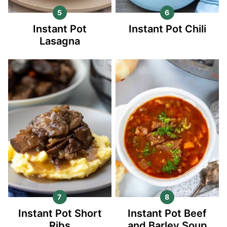
Instant Pot
Instant Pot Chili
Lasagna
Instant Pot Short
Instant Pot Beef
Ribs
and Barley Soup