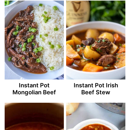
Instant Pot
Instant Pot Irish
Mongolian Beef
Beef Stew