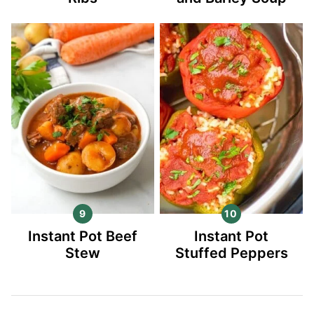
Instant Pot Beef
Instant Pot
Stew
Stuffed Peppers