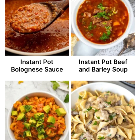
Instant Pot
Instant Pot Beef
Bolognese Sauce
and Barley Soup