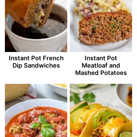
Instant Pot French
Instant Pot
Dip Sandwiches
Meatloaf and
Mashed Potatoes