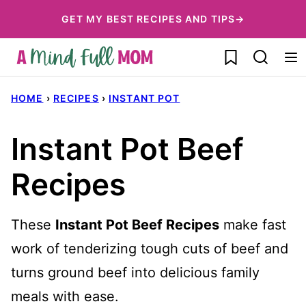
Skip
GET MY BEST RECIPES AND TIPS→
to
My Favorites
content
HOME
›
RECIPES
›
INSTANT POT
Instant Pot Beef
Recipes
These
Instant Pot Beef Recipes
make fast
work of tenderizing tough cuts of beef and
turns ground beef into delicious family
meals with ease.