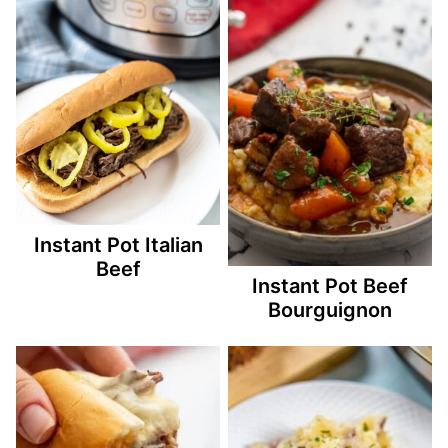
Instant Pot Italian
Beef
Instant Pot Beef
Bourguignon