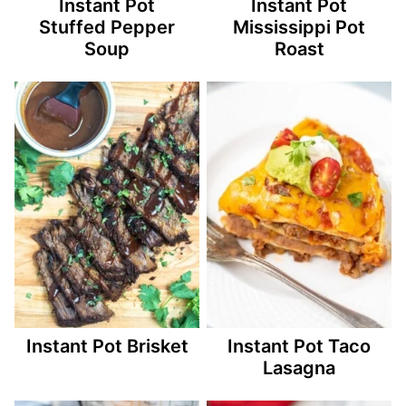
Instant Pot
Instant Pot
Stuffed Pepper
Mississippi Pot
Soup
Roast
Instant Pot Brisket
Instant Pot Taco
Lasagna