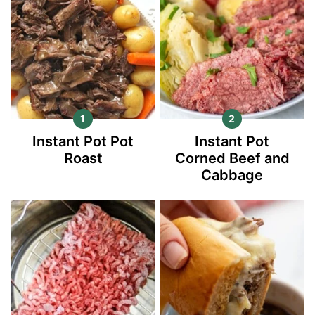
Instant Pot Pot
Instant Pot
Roast
Corned Beef and
Cabbage