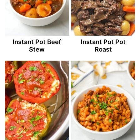
Instant Pot Beef
Instant Pot Pot
Stew
Roast