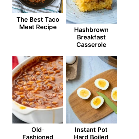
The Best Taco
Meat Recipe
Hashbrown
Breakfast
Casserole
Old-
Instant Pot
Fashioned
Hard Boiled