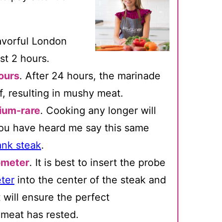
lavorful London
ast 2 hours.
ours
. After 24 hours, the marinade
f, resulting in mushy meat.
dium-rare
. Cooking any longer will
 You have heard me say this same
lank steak
.
ometer
. It is best to insert the probe
ter
into the center of the steak and
 will ensure the perfect
 meat has rested.