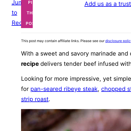
Jump
PIN
Add us as a trus
to
THIS
Recipe
POST
This post may contain affiliate links. Please see our
disclosure poli
With a sweet and savory marinade and q
recipe
delivers tender beef infused with
Looking for more impressive, yet simple
for
pan-seared ribeye steak
,
chopped s
strip roast
.