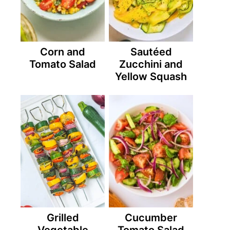
Corn and
Sautéed
Tomato Salad
Zucchini and
Yellow Squash
Grilled
Cucumber
Vegetable
Tomato Salad