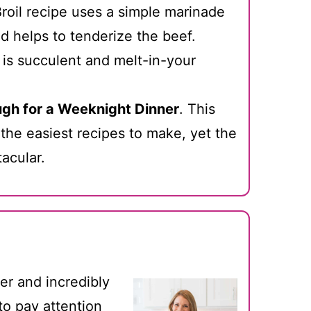
oil recipe uses a simple marinade
d helps to tenderize the beef.
 is succulent and melt-in-your
gh for a Weeknight Dinner
. This
 the easiest recipes to make, yet the
tacular.
der and incredibly
 to pay attention