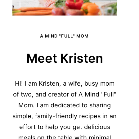
A MIND "FULL" MOM
Meet Kristen
Hi! I am Kristen, a wife, busy mom
of two, and creator of A Mind "Full"
Mom. I am dedicated to sharing
simple, family-friendly recipes in an
effort to help you get delicious
meals on the table with minimal