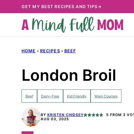
Skip
GET MY BEST RECIPES AND TIPS→
to
content
HOME
›
RECIPES
›
BEEF
London Broil
Beef
Dairy-Free
Kid Friendly
Main Courses
BY
KRISTEN CHIDSEY
5
FROM
3
VO
AUG 03, 2025