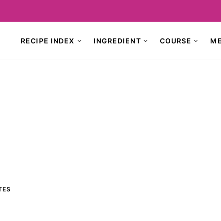
RECIPE INDEX
INGREDIENT
COURSE
M
TES