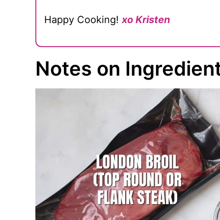
Happy Cooking!
xo Kristen
Notes on Ingredien