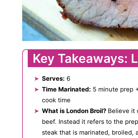
Key Takeaways: L
Serves:
6
Time Marinated:
5 minute prep +
cook time
What is London Broil?
Believe it 
beef. Instead it refers to the pre
steak that is marinated, broiled, 