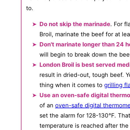
to.
Do not skip the marinade
. For f
Broil, marinate the beef for at le
Don't marinate longer than 24 h
will begin to break down the bee
London Broil is best served me
result in dried-out, tough beef.
thing when it comes to
grilling f
Use an oven-safe digital therm
of an
oven-safe digital thermome
set the alarm for 128-130°F. That
temperature is reached after the