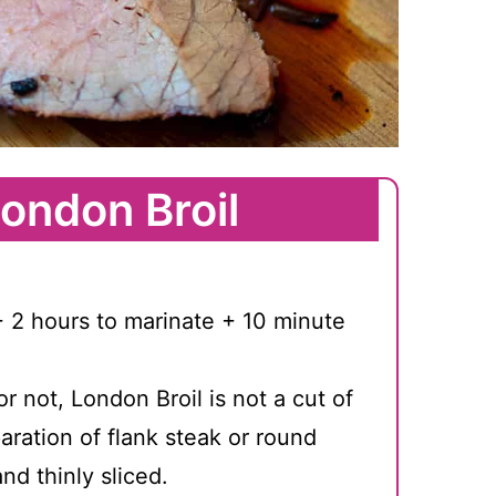
ondon Broil
 2 hours to marinate + 10 minute
or not, London Broil is not a cut of
paration of flank steak or round
and thinly sliced.