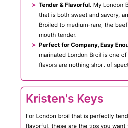
Tender & Flavorful.
My London Br
that is both sweet and savory, an
Broiled to medium-rare, the beef
mouth tender.
Perfect for Company, Easy Enou
marinated London Broil is one of
flavors are nothing short of spec
Kristen's Keys
For London broil that is perfectly ten
flavorful, these are the tips you want