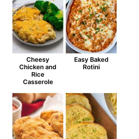
Cheesy
Easy Baked
Chicken and
Rotini
Rice
Casserole