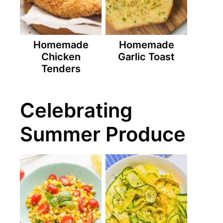
Homemade
Homemade
Chicken
Garlic Toast
Tenders
Celebrating
Summer Produce