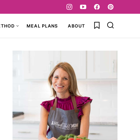
My Favorites
ETHOD
MEAL PLANS
ABOUT