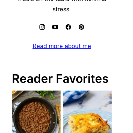
stress.
Read more about me
Reader Favorites