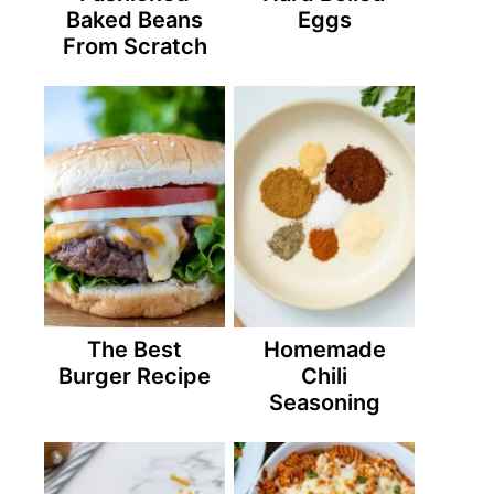
Baked Beans
Eggs
From Scratch
The Best
Homemade
Burger Recipe
Chili
Seasoning