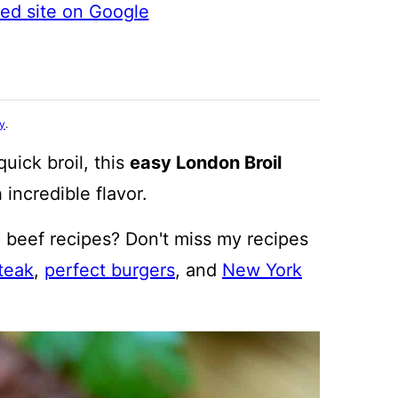
ted site on Google
cy
.
uick broil, this
easy London Broil
 incredible flavor.
 beef recipes? Don't miss my recipes
teak
,
perfect burgers
, and
New York