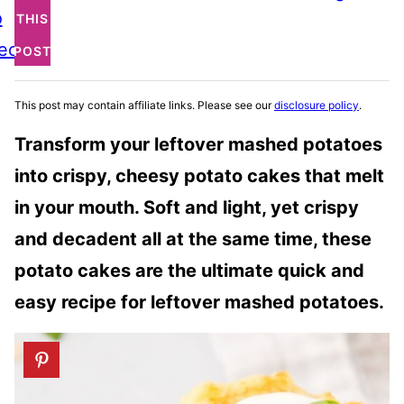
o
THIS
ecipe
POST
This post may contain affiliate links. Please see our
disclosure policy
.
Transform your leftover mashed potatoes
into crispy, cheesy potato cakes that melt
in your mouth. Soft and light, yet crispy
and decadent all at the same time, these
potato cakes are the ultimate quick and
easy recipe for leftover mashed potatoes.