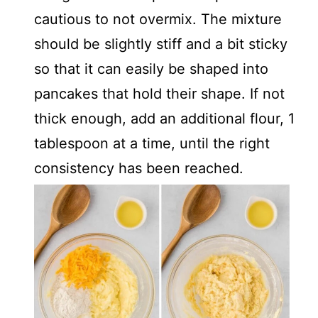
cautious to not overmix. The mixture
should be slightly stiff and a bit sticky
so that it can easily be shaped into
pancakes that hold their shape. If not
thick enough, add an additional flour, 1
tablespoon at a time, until the right
consistency has been reached.