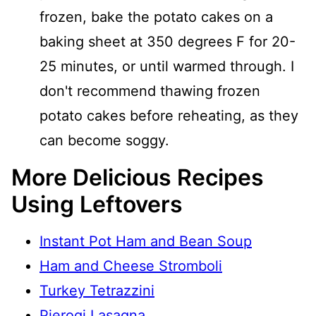
frozen, bake the potato cakes on a
baking sheet at 350 degrees F for 20-
25 minutes, or until warmed through. I
don't recommend thawing frozen
potato cakes before reheating, as they
can become soggy.
More Delicious Recipes
Using Leftovers
Instant Pot Ham and Bean Soup
Ham and Cheese Stromboli
Turkey Tetrazzini
Pierogi Lasagna