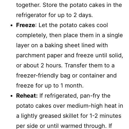
together. Store the potato cakes in the
refrigerator for up to 2 days.
Freeze
: Let the potato cakes cool
completely, then place them in a single
layer on a baking sheet lined with
parchment paper and freeze until solid,
or about 2 hours. Transfer them to a
freezer-friendly bag or container and
freeze for up to 1 month.
Reheat:
If refrigerated, pan-fry the
potato cakes over medium-high heat in
a lightly greased skillet for 1-2 minutes
per side or until warmed through. If