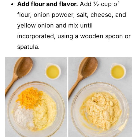
Add flour and flavor.
Add ½ cup of
flour, onion powder, salt, cheese, and
yellow onion and mix until
incorporated, using a wooden spoon or
spatula.