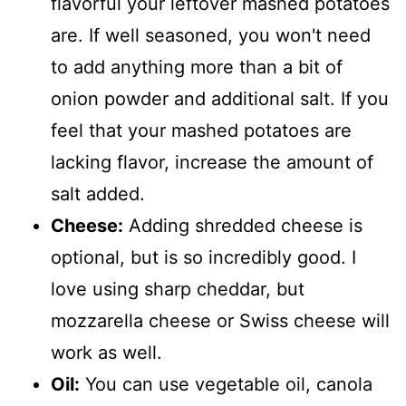
flavorful your leftover mashed potatoes
are. If well seasoned, you won't need
to add anything more than a bit of
onion powder and additional salt. If you
feel that your mashed potatoes are
lacking flavor, increase the amount of
salt added.
Cheese:
Adding shredded cheese is
optional, but is so incredibly good. I
love using sharp cheddar, but
mozzarella cheese or Swiss cheese will
work as well.
Oil:
You can use vegetable oil, canola