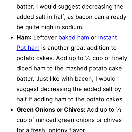
batter. I would suggest decreasing the
added salt in half, as bacon can already
be quite high in sodium.
Ham
: Leftover
baked ham
or
Instant
Pot ham
is another great addition to
potato cakes. Add up to ½ cup of finely
diced ham to the mashed potato cake
batter. Just like with bacon, I would
suggest decreasing the added salt by
half if adding ham to the potato cakes.
Green Onions or Chives:
Add up to ⅓
cup of minced green onions or chives
for a fresh, oniony flavor.