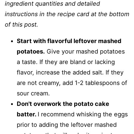
ingredient quantities and detailed
instructions in the recipe card at the bottom
of this post.
Start with flavorful leftover mashed
potatoes.
Give your mashed potatoes
a taste. If they are bland or lacking
flavor, increase the added salt. If they
are not creamy, add 1-2 tablespoons of
sour cream.
Don't overwork the potato cake
batter.
I recommend whisking the eggs
prior to adding the leftover mashed