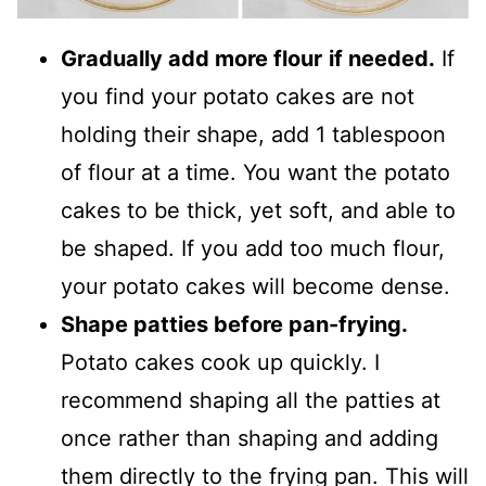
Gradually add more flour
if needed.
If
you find your potato cakes are not
holding their shape, add 1 tablespoon
of flour at a time. You want the potato
cakes to be thick, yet soft, and able to
be shaped. If you add too much flour,
your potato cakes will become dense.
Shape patties before pan-frying.
Potato cakes cook up quickly. I
recommend shaping all the patties at
once rather than shaping and adding
them directly to the frying pan. This will