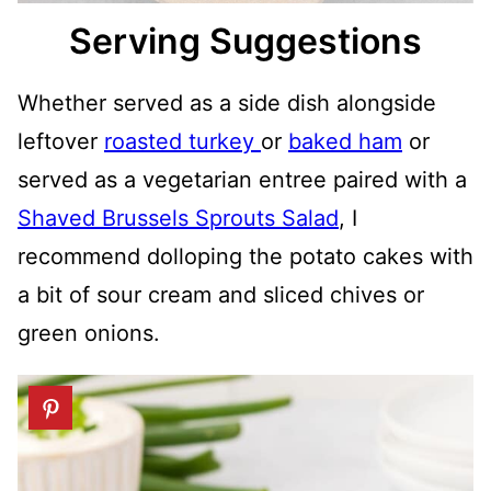
Serving Suggestions
Whether served as a side dish alongside
leftover
roasted turkey
or
baked ham
or
served as a vegetarian entree paired with a
Shaved Brussels Sprouts Salad
, I
recommend dolloping the potato cakes with
a bit of sour cream and sliced chives or
green onions.