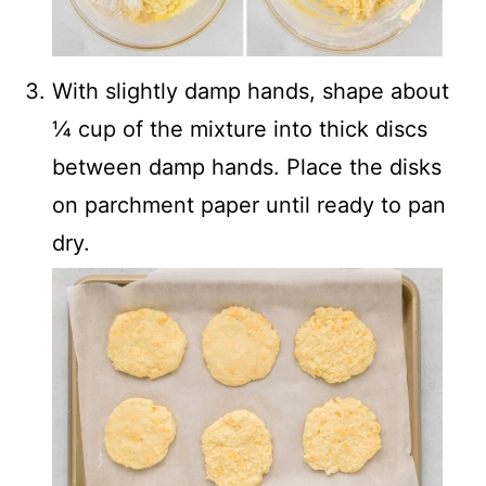
With slightly damp hands, shape about
¼ cup of the mixture into thick discs
between damp hands. Place the disks
on parchment paper until ready to pan
dry.