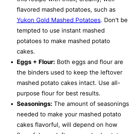
flavored mashed potatoes, such as
Yukon Gold Mashed Potatoes
. Don't be
tempted to use instant mashed
potatoes to make mashed potato
cakes.
Eggs + Flour:
Both eggs and flour are
the binders used to keep the leftover
mashed potato cakes intact. Use all-
purpose flour for best results.
Seasonings:
The amount of seasonings
needed to make your mashed potato
cakes flavorful, will depend on how