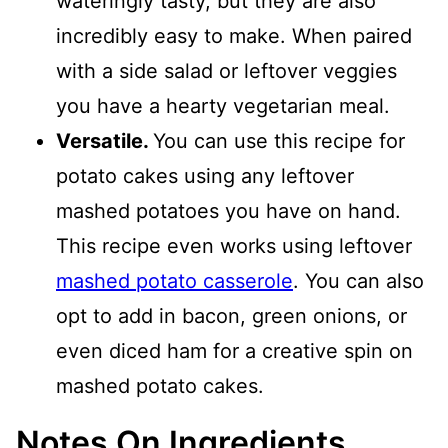
wateringly tasty, but they are also
incredibly easy to make. When paired
with a side salad or leftover veggies
you have a hearty vegetarian meal.
Versatile.
You can use this recipe for
potato cakes using any leftover
mashed potatoes you have on hand.
This recipe even works using leftover
mashed potato casserole
. You can also
opt to add in bacon, green onions, or
even diced ham for a creative spin on
mashed potato cakes.
Notes On Ingredients