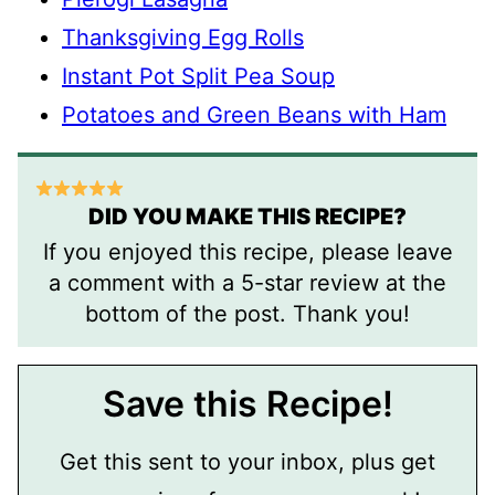
Thanksgiving Egg Rolls
Instant Pot Split Pea Soup
Potatoes and Green Beans with Ham
DID YOU MAKE THIS RECIPE?
If you enjoyed this recipe, please leave
a comment with a 5-star review at the
bottom of the post. Thank you!
Save this Recipe!
Get this sent to your inbox, plus get