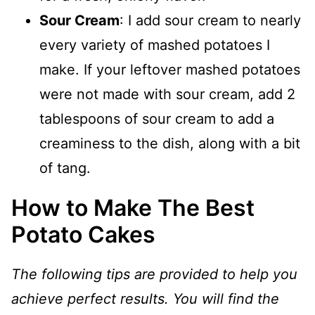
Sour Cream
: I add sour cream to nearly
every variety of mashed potatoes I
make. If your leftover mashed potatoes
were not made with sour cream, add 2
tablespoons of sour cream to add a
creaminess to the dish, along with a bit
of tang.
How to Make The Best
Potato Cakes
The following tips are provided to help you
achieve perfect results. You will find the