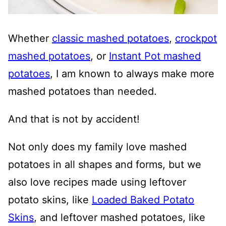
Whether
classic mashed potatoes
,
crockpot
mashed potatoes
, or
Instant Pot mashed
potatoes
, I am known to always make more
mashed potatoes than needed.
And that is not by accident!
Not only does my family love mashed
potatoes in all shapes and forms, but we
also love recipes made using leftover
potato skins, like
Loaded Baked Potato
Skins
, and leftover mashed potatoes, like