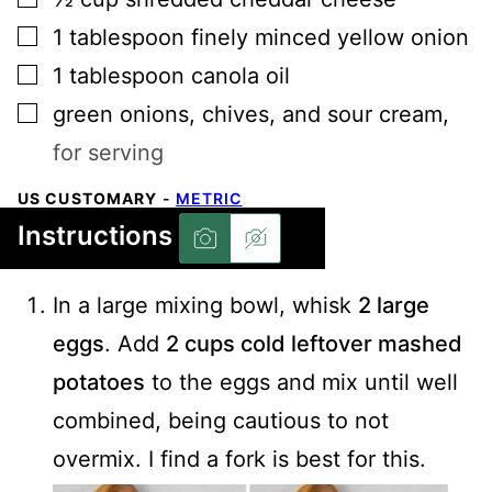
▢
1
tablespoon
finely minced yellow onion
▢
1
tablespoon
canola oil
▢
green onions, chives, and sour cream
,
for serving
US CUSTOMARY
-
METRIC
Instructions
In a large mixing bowl, whisk
2 large
eggs
. Add
2 cups cold leftover mashed
potatoes
to the eggs and mix until well
combined, being cautious to not
overmix. I find a fork is best for this.