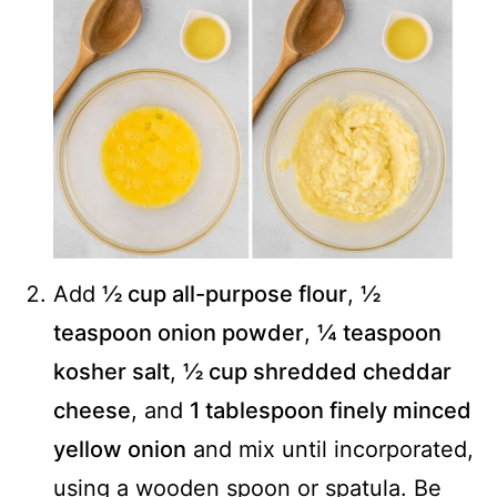
Add
½ cup all-purpose flour
,
½
teaspoon onion powder
,
¼ teaspoon
kosher salt
,
½ cup shredded cheddar
cheese
, and
1 tablespoon finely minced
yellow onion
and mix until incorporated,
using a wooden spoon or spatula. Be