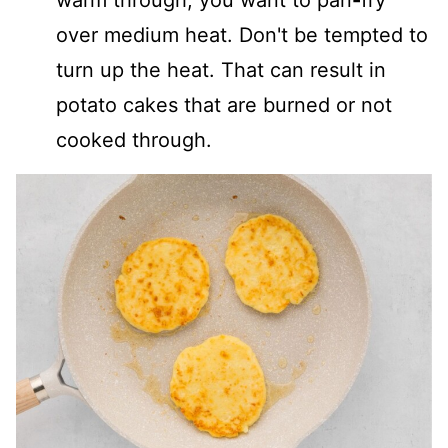
over medium heat. Don't be tempted to
turn up the heat. That can result in
potato cakes that are burned or not
cooked through.