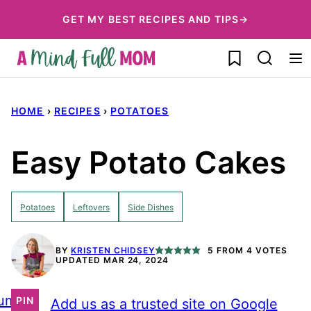
Skip
GET MY BEST RECIPES AND TIPS→
to
My Favorites
content
HOME
›
RECIPES
›
POTATOES
Easy Potato Cakes
Potatoes
Leftovers
Side Dishes
BY
KRISTEN CHIDSEY
5
FROM
4
VOTES
UPDATED MAR 24, 2024
ump
PIN
Add us as a trusted site on Google