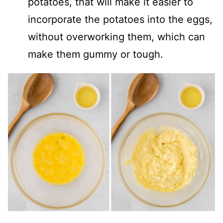
potatoes, that will make it easier to
incorporate the potatoes into the eggs,
without overworking them, which can
make them gummy or tough.