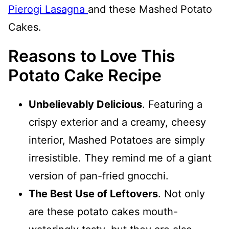
Pierogi Lasagna
and these Mashed Potato
Cakes.
Reasons to Love This
Potato Cake Recipe
Unbelievably Delicious
. Featuring a
crispy exterior and a creamy, cheesy
interior, Mashed Potatoes are simply
irresistible. They remind me of a giant
version of pan-fried gnocchi.
The Best Use of Leftovers
. Not only
are these potato cakes mouth-