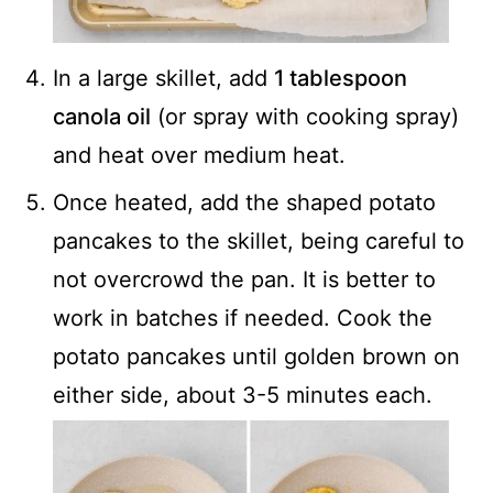
In a large skillet, add
1 tablespoon
canola oil
(or spray with cooking spray)
and heat over medium heat.
Once heated, add the shaped potato
pancakes to the skillet, being careful to
not overcrowd the pan. It is better to
work in batches if needed. Cook the
potato pancakes until golden brown on
either side, about 3-5 minutes each.