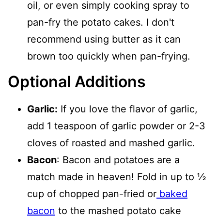
oil, or even simply cooking spray to
pan-fry the potato cakes. I don't
recommend using butter as it can
brown too quickly when pan-frying.
Optional Additions
Garlic:
If you love the flavor of garlic,
add 1 teaspoon of garlic powder or 2-3
cloves of roasted and mashed garlic.
Bacon
: Bacon and potatoes are a
match made in heaven! Fold in up to ½
cup of chopped pan-fried or
baked
bacon
to the mashed potato cake