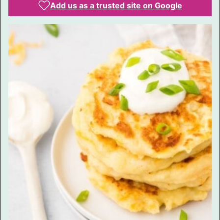
Add us as a trusted site on Google