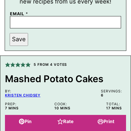
new recipes from us every week!
P
EMAIL
*
O
S
T
P
E
Save
R
M
A
L
I
5
FROM
4
VOTES
N
K
E
Mashed Potato Cakes
M
A
I
BY:
SERVINGS:
L
KRISTEN CHIDSEY
6
PREP:
COOK:
TOTAL:
MINUTES
MINUTES
MINUTES
7
MINS
10
MINS
17
MINS
Pin
Rate
Print