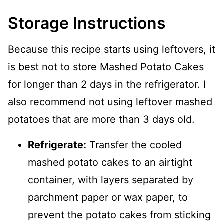
Storage Instructions
Because this recipe starts using leftovers, it
is best not to store Mashed Potato Cakes
for longer than 2 days in the refrigerator. I
also recommend not using leftover mashed
potatoes that are more than 3 days old.
Refrigerate:
Transfer the cooled
mashed potato cakes to an airtight
container, with layers separated by
parchment paper or wax paper, to
prevent the potato cakes from sticking