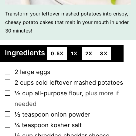
Transform your leftover mashed potatoes into crispy,
cheesy potato cakes that melt in your mouth in under
30 minutes!
Ingredients
0.5X
1X
2X
3X
▢
2
large
eggs
▢
2
cups
cold leftover mashed potatoes
▢
½
cup
all-purpose flour
,
plus more if
needed
▢
½
teaspoon
onion powder
▢
¼
teaspoon
kosher salt
▢
½
cup
shredded cheddar cheese