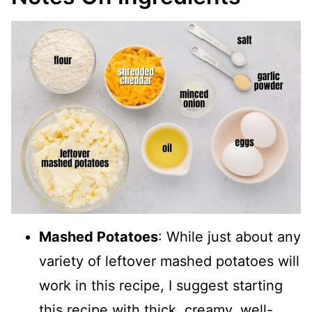
Mashed Potatoes
: While just about any
variety of leftover mashed potatoes will
work in this recipe, I suggest starting
this recipe with thick, creamy, well-