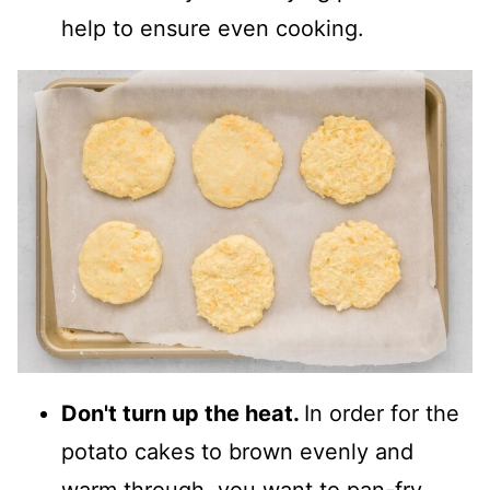
help to ensure even cooking.
Don't turn up the heat.
In order for the
potato cakes to brown evenly and
warm through, you want to pan
-
fry