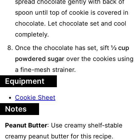
spread chocolate gently with back of
spoon until top of cookie is covered in
chocolate. Let chocolate set and cool
completely.
Once the chocolate has set, sift
½ cup
powdered sugar
over the cookies using
a fine-mesh strainer.
Equipment
Cookie Sheet
Notes
Peanut Butter
: Use creamy shelf-stable
creamy peanut butter for this recipe.