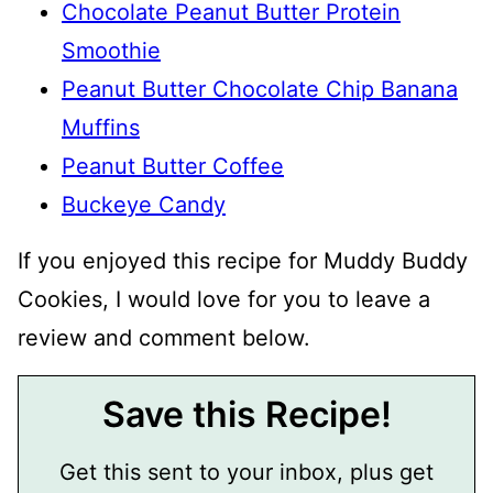
Chocolate Peanut Butter Protein
Smoothie
Peanut Butter Chocolate Chip Banana
Muffins
Peanut Butter Coffee
Buckeye Candy
If you enjoyed this recipe for Muddy Buddy
Cookies, I would love for you to leave a
review and comment below.
Save this Recipe!
Get this sent to your inbox, plus get