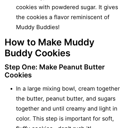
cookies with powdered sugar. It gives
the cookies a flavor reminiscent of
Muddy Buddies!
How to Make Muddy
Buddy Cookies
Step One: Make Peanut Butter
Cookies
In a large mixing bowl, cream together
the butter, peanut butter, and sugars
together and until creamy and light in
color. This step is important for soft,