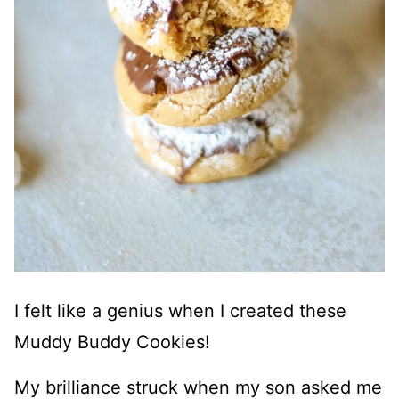
I felt like a genius when I created these
Muddy Buddy Cookies!
My brilliance struck when my son asked me