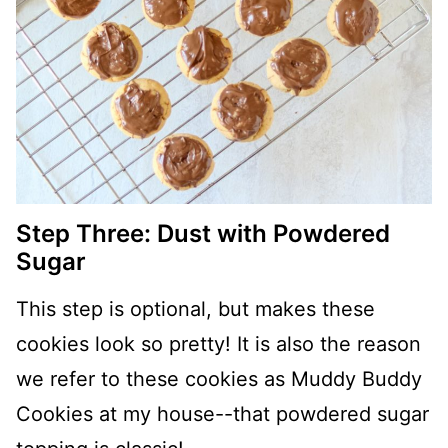
Step Three: Dust with Powdered
Sugar
This step is optional, but makes these
cookies look so pretty! It is also the reason
we refer to these cookies as Muddy Buddy
Cookies at my house--that powdered sugar