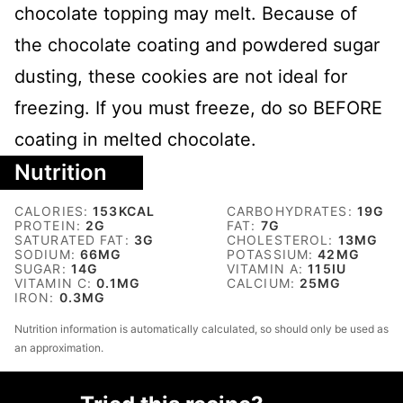
chocolate topping may melt. Because of
the chocolate coating and powdered sugar
dusting, these cookies are not ideal for
freezing. If you must freeze, do so BEFORE
coating in melted chocolate.
Nutrition
CALORIES:
153
KCAL
CARBOHYDRATES:
19
G
PROTEIN:
2
G
FAT:
7
G
SATURATED FAT:
3
G
CHOLESTEROL:
13
MG
SODIUM:
66
MG
POTASSIUM:
42
MG
SUGAR:
14
G
VITAMIN A:
115
IU
VITAMIN C:
0.1
MG
CALCIUM:
25
MG
IRON:
0.3
MG
Nutrition information is automatically calculated, so should only be used as
an approximation.