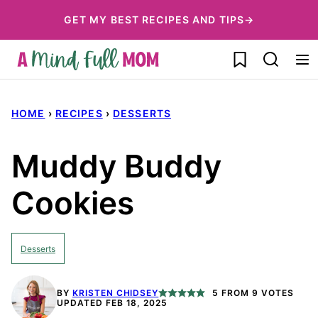
Skip
GET MY BEST RECIPES AND TIPS→
to
My Favorites
content
HOME
›
RECIPES
›
DESSERTS
Muddy Buddy
Cookies
Desserts
BY
KRISTEN CHIDSEY
5
FROM
9
VOTES
UPDATED FEB 18, 2025