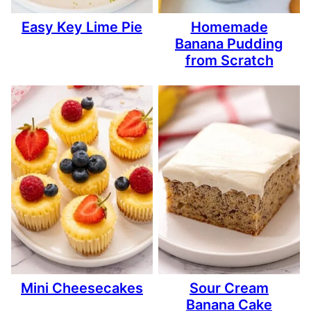
Easy Key Lime Pie
Homemade
Banana Pudding
from Scratch
Mini Cheesecakes
Sour Cream
Banana Cake