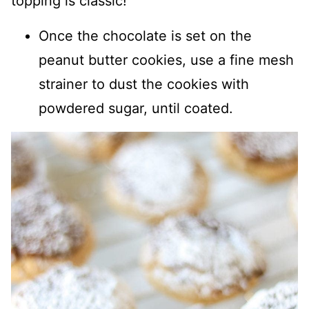
topping is classic!
Once the chocolate is set on the
peanut butter cookies, use a fine mesh
strainer to dust the cookies with
powdered sugar, until coated.