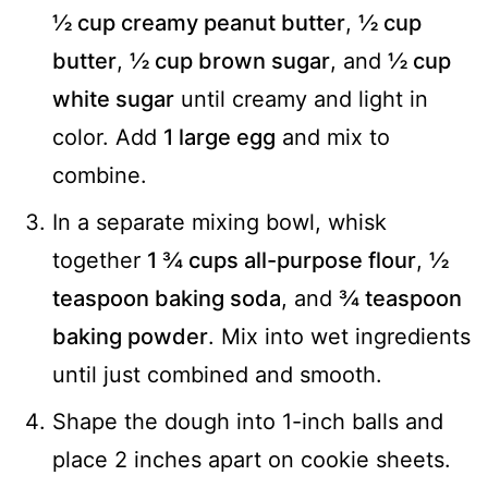
½ cup creamy peanut butter
,
½ cup
butter
,
½ cup brown sugar
, and
½ cup
white sugar
until creamy and light in
color. Add
1 large egg
and mix to
combine.
In a separate mixing bowl, whisk
together
1 ¾ cups all-purpose flour
,
½
teaspoon baking soda
, and
¾ teaspoon
baking powder
. Mix into wet ingredients
until just combined and smooth.
Shape the dough into 1-inch balls and
place 2 inches apart on cookie sheets.