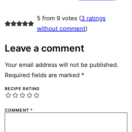
5 from 9 votes (
3 ratings
without comment
)
Leave a comment
Your email address will not be published.
Required fields are marked
*
RECIPE RATING
COMMENT
*