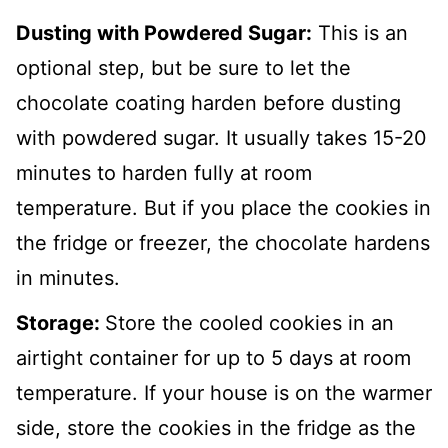
Dusting with Powdered Sugar:
This is an
optional step, but be sure to let the
chocolate coating harden before dusting
with powdered sugar. It usually takes 15-20
minutes to harden fully at room
temperature. But if you place the cookies in
the fridge or freezer, the chocolate hardens
in minutes.
Storage:
Store the cooled cookies in an
airtight container for up to 5 days at room
temperature. If your house is on the warmer
side, store the cookies in the fridge as the