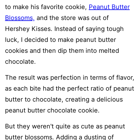
to make his favorite cookie,
Peanut Butter
Blossoms,
and the store was out of
Hershey Kisses. Instead of saying tough
luck, I decided to make peanut butter
cookies and then dip them into melted
chocolate.
The result was perfection in terms of flavor,
as each bite had the perfect ratio of peanut
butter to chocolate, creating a delicious
peanut butter chocolate cookie.
But they weren't quite as cute as peanut
butter blossoms. Adding a dusting of