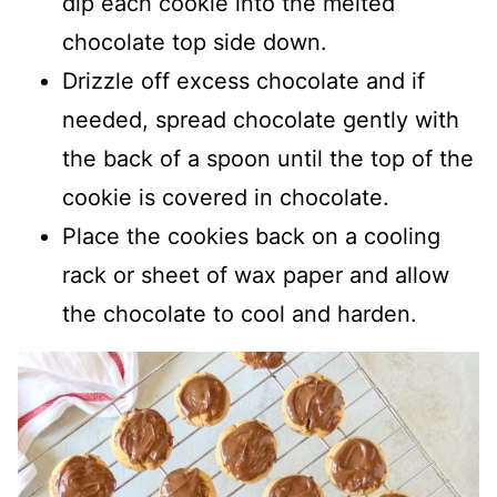
dip each cookie into the melted
chocolate top side down.
Drizzle off excess chocolate and if
needed, spread chocolate gently with
the back of a spoon until the top of the
cookie is covered in chocolate.
Place the cookies back on a cooling
rack or sheet of wax paper and allow
the chocolate to cool and harden.