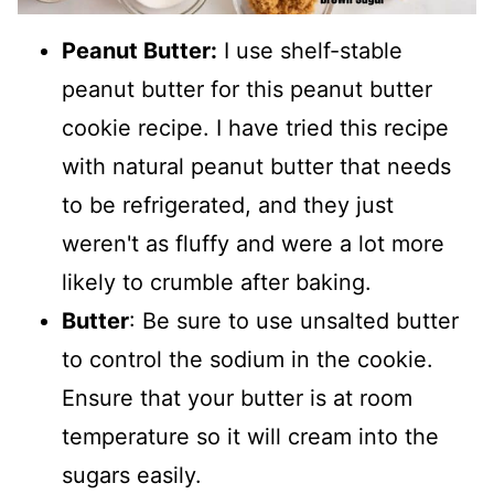
Peanut Butter:
I use shelf-stable
peanut butter for this peanut butter
cookie recipe. I have tried this recipe
with natural peanut butter that needs
to be refrigerated, and they just
weren't as fluffy and were a lot more
likely to crumble after baking.
Butter
: Be sure to use unsalted butter
to control the sodium in the cookie.
Ensure that your butter is at room
temperature so it will cream into the
sugars easily.