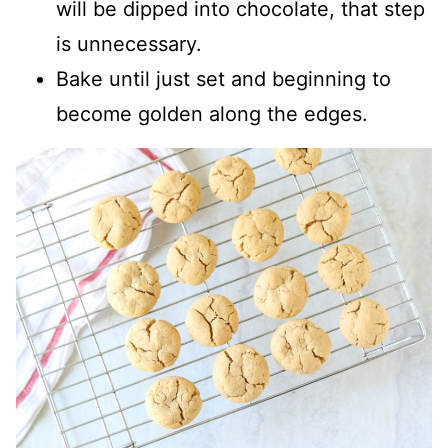
will be dipped into chocolate, that step
is unnecessary.
Bake until just set and beginning to
become golden along the edges.