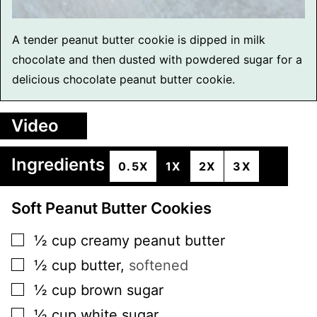
A tender peanut butter cookie is dipped in milk
chocolate and then dusted with powdered sugar for a
delicious chocolate peanut butter cookie.
Video
Ingredients
0.5X
1X
2X
3X
Soft Peanut Butter Cookies
▢
½
cup
creamy peanut butter
▢
½
cup
butter
,
softened
▢
½
cup
brown sugar
▢
½
cup
white sugar