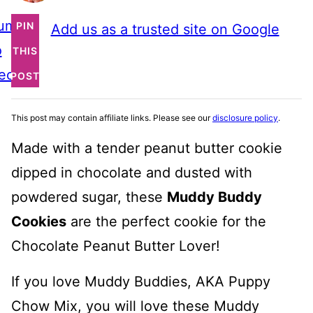
ump
PIN
Add us as a trusted site on Google
o
THIS
ecipe
POST
This post may contain affiliate links. Please see our
disclosure policy
.
Made with a tender peanut butter cookie
dipped in chocolate and dusted with
powdered sugar, these
Muddy Buddy
Cookies
are the perfect cookie for the
Chocolate Peanut Butter Lover!
If you love Muddy Buddies, AKA Puppy
Chow Mix, you will love these Muddy