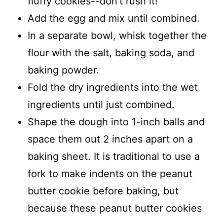
fluffy cookies--don't rush it!
Add the egg and mix until combined.
In a separate bowl, whisk together the
flour with the salt, baking soda, and
baking powder.
Fold the dry ingredients into the wet
ingredients until just combined.
Shape the dough into 1-inch balls and
space them out 2 inches apart on a
baking sheet. It is traditional to use a
fork to make indents on the peanut
butter cookie before baking, but
because these peanut butter cookies