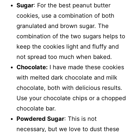
Sugar
: For the best peanut butter
cookies, use a combination of both
granulated and brown sugar. The
combination of the two sugars helps to
keep the cookies light and fluffy and
not spread too much when baked.
Chocolate:
I have made these cookies
with melted dark chocolate and milk
chocolate, both with delicious results.
Use your chocolate chips or a chopped
chocolate bar.
Powdered Sugar
: This is not
necessary, but we love to dust these