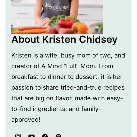
About Kristen Chidsey
Kristen is a wife, busy mom of two, and
creator of A Mind "Full" Mom. From
breakfast to dinner to dessert, it is her
passion to share tried-and-true recipes
that are big on flavor, made with easy-
to-find ingredients, and family-
approved!