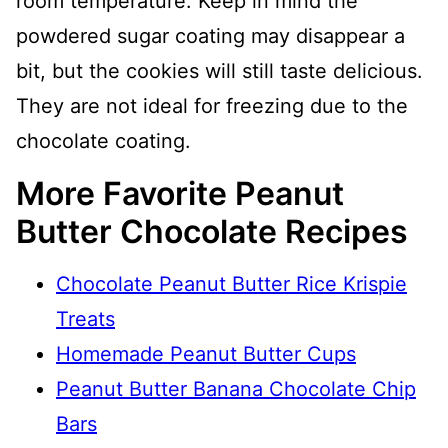
room temperature. Keep in mind the
powdered sugar coating may disappear a
bit, but the cookies will still taste delicious.
They are not ideal for freezing due to the
chocolate coating.
More Favorite Peanut
Butter Chocolate Recipes
Chocolate Peanut Butter Rice Krispie
Treats
Homemade Peanut Butter Cups
Peanut Butter Banana Chocolate Chip
Bars