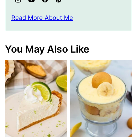
Read More About Me
You May Also Like