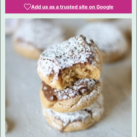
Add us as a trusted site on Google