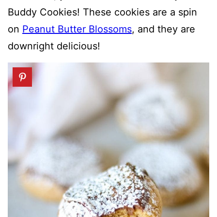
Buddy Cookies! These cookies are a spin
on
Peanut Butter Blossoms
, and they are
downright delicious!