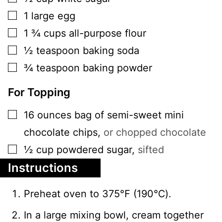
▢
1
large
egg
▢
1 ¾
cups
all-purpose flour
▢
½
teaspoon
baking soda
▢
¾
teaspoon
baking powder
For Topping
▢
16
ounces
bag of semi-sweet mini
chocolate chips
,
or chopped chocolate
▢
½
cup
powdered sugar
,
sifted
Instructions
Preheat oven to 375℉ (190℃).
In a large mixing bowl, cream together