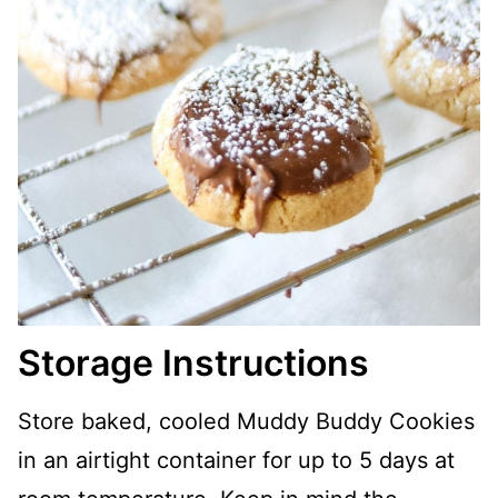
Storage Instructions
Store baked, cooled Muddy Buddy Cookies
in an airtight container for up to 5 days at