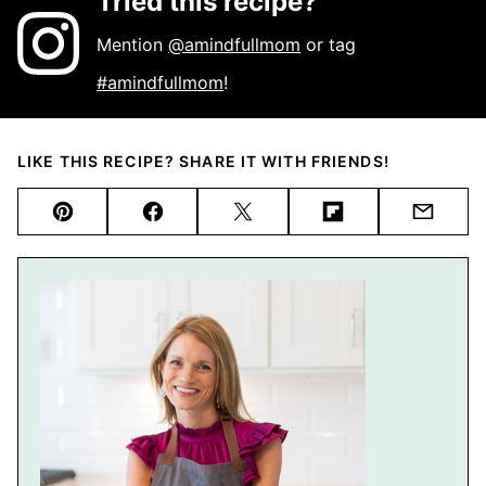
Tried this recipe?
Mention
@amindfullmom
or tag
#amindfullmom
!
LIKE THIS RECIPE? SHARE IT WITH FRIENDS!
Pin
Facebook
Tweet
Flipboard
Email