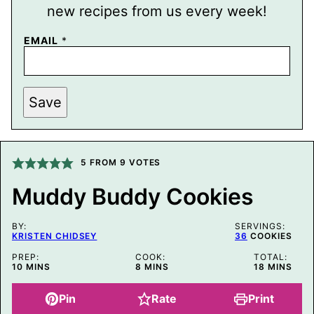
new recipes from us every week!
EMAIL
*
P
Save
O
S
T
*
E
M
5
FROM
9
VOTES
A
I
Muddy Buddy Cookies
L
BY:
SERVINGS:
KRISTEN CHIDSEY
36
COOKIES
PREP:
COOK:
TOTAL:
MINUTES
MINUTES
MINUTES
10
MINS
8
MINS
18
MINS
Pin
Rate
Print