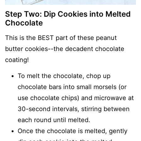
Step Two: Dip Cookies into Melted
Chocolate
This is the BEST part of these peanut
butter cookies--the decadent chocolate
coating!
To melt the chocolate, chop up
chocolate bars into small morsels (or
use chocolate chips) and microwave at
30-second intervals, stirring between
each round until melted.
Once the chocolate is melted, gently