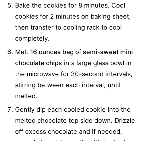
Bake the cookies for 8 minutes. Cool
cookies for 2 minutes on baking sheet,
then transfer to cooling rack to cool
completely.
Melt
16 ounces bag of semi-sweet mini
chocolate chips
in a large glass bowl in
the microwave for 30-second intervals,
stirring between each interval, until
melted.
Gently dip each cooled cookie into the
melted chocolate top side down. Drizzle
off excess chocolate and if needed,