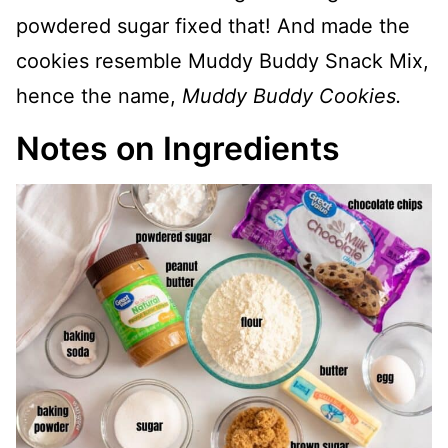
powdered sugar fixed that! And made the
cookies resemble Muddy Buddy Snack Mix,
hence the name,
Muddy Buddy Cookies.
Notes on Ingredients