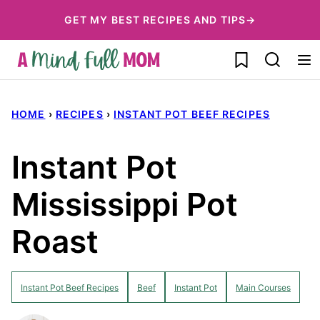
Skip
GET MY BEST RECIPES AND TIPS→
to
My Favorites
content
HOME
›
RECIPES
›
INSTANT POT BEEF RECIPES
Instant Pot
Mississippi Pot
Roast
Instant Pot Beef Recipes
Beef
Instant Pot
Main Courses