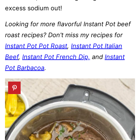
excess sodium out!
Looking for more flavorful Instant Pot beef
roast recipes? Don't miss my recipes for
Instant Pot Pot Roast
,
Instant Pot Italian
Beef
,
Instant Pot French Dip,
and
Instant
Pot Barbacoa
.