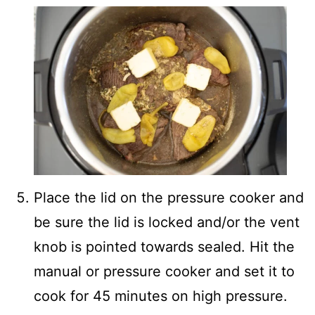
Place the lid on the pressure cooker and
be sure the lid is locked and/or the vent
knob is pointed towards sealed. Hit the
manual or pressure cooker and set it to
cook for 45 minutes on high pressure.