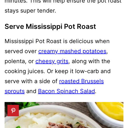
minutes. This will help ensure the pot roast
stays super tender.
Serve Mississippi Pot Roast
Mississippi Pot Roast is delicious when
served over
creamy mashed potatoes
,
polenta, or
cheesy grits
, along with the
cooking juices. Or keep it low-carb and
serve with a side of
roasted Brussels
sprouts
and
Bacon Spinach Salad
.