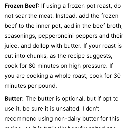
Frozen Beef
: If using a frozen pot roast, do
not sear the meat. Instead, add the frozen
beef to the inner pot, add in the beef broth,
seasonings, pepperoncini peppers and their
juice, and dollop with butter. If your roast is
cut into chunks, as the recipe suggests,
cook for 80 minutes on high pressure. If
you are cooking a whole roast, cook for 30
minutes per pound.
Butter:
The butter is optional, but if opt to
use it, be sure it is unsalted. I don't
recommend using non-dairy butter for this