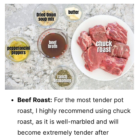
Beef Roast:
For the most tender pot
roast, I highly recommend using chuck
roast, as it is well-marbled and will
become extremely tender after