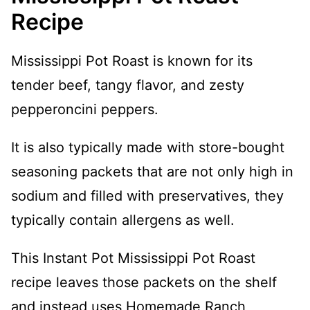
Recipe
Mississippi Pot Roast is known for its
tender beef, tangy flavor, and zesty
pepperoncini peppers.
It is also typically made with store-bought
seasoning packets that are not only high in
sodium and filled with preservatives, they
typically contain allergens as well.
This Instant Pot Mississippi Pot Roast
recipe leaves those packets on the shelf
and instead uses Homemade Ranch