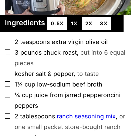
Ingredients
0.5X
1X
2X
3X
▢
2
teaspoons
extra virgin olive oil
▢
3
pounds
chuck roast
,
cut into 6 equal
pieces
▢
kosher salt & pepper
,
to taste
▢
1¼
cup
low-sodium beef broth
▢
¼
cup
juice from jarred pepperoncini
peppers
▢
2
tablespoons
ranch seasoning mix
,
or
one small packet store-bought ranch