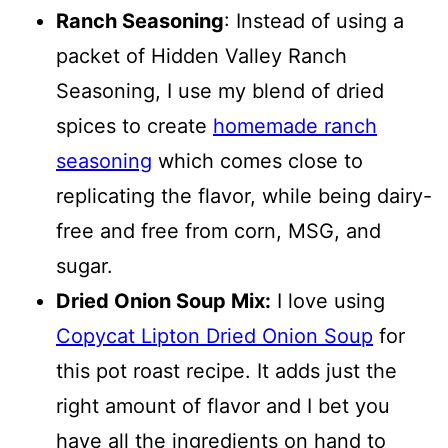
Ranch Seasoning
: Instead of using a
packet of Hidden Valley Ranch
Seasoning, I use my blend of dried
spices to create
homemade ranch
seasoning
which comes close to
replicating the flavor, while being dairy-
free and free from corn, MSG, and
sugar.
Dried Onion Soup Mix:
I love using
Copycat Lipton Dried Onion Soup
for
this pot roast recipe. It adds just the
right amount of flavor and I bet you
have all the ingredients on hand to