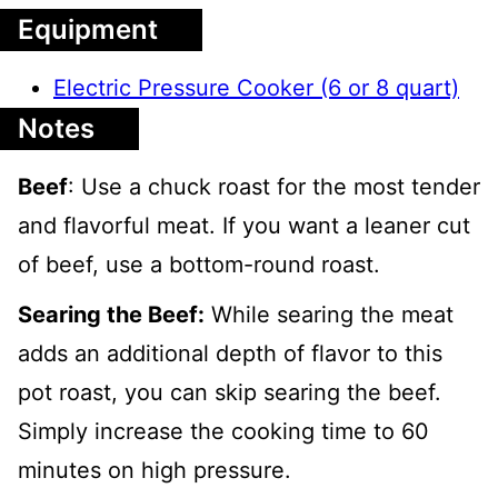
Equipment
Electric Pressure Cooker (6 or 8 quart)
Notes
Beef
: Use a chuck roast for the most tender
and flavorful meat. If you want a leaner cut
of beef, use a bottom-round roast.
Searing the Beef:
While searing the meat
adds an additional depth of flavor to this
pot roast, you can skip searing the beef.
Simply increase the cooking time to 60
minutes on high pressure.