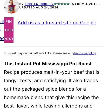
BY
KRISTEN CHIDSEY
5
FROM
4
VOTES
UPDATED AUG 24, 2024
ump
PIN
Add us as a trusted site on Google
o
THIS
ecipe
POST
This post may contain affiliate links. Please see our
disclosure policy
.
This
Instant Pot Mississippi Pot Roast
Recipe produces melt-in-your beef that is
tangy, zesty, and satisfying. It also trades
out the packaged spice blends for a
homemade blend that give this
recipe the
best flavor, while leaving allergens and