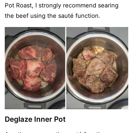
Pot Roast, I strongly recommend searing
the beef using the sauté function.
Deglaze Inner Pot