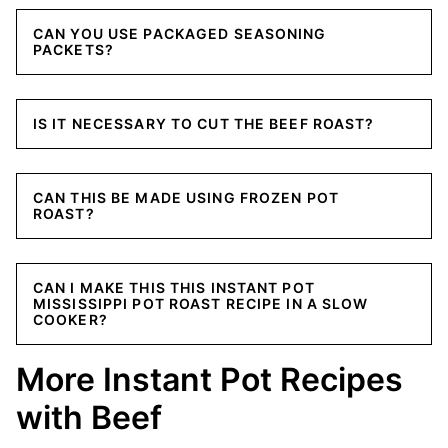
CAN YOU USE PACKAGED SEASONING
PACKETS?
IS IT NECESSARY TO CUT THE BEEF ROAST?
CAN THIS BE MADE USING FROZEN POT
ROAST?
CAN I MAKE THIS THIS INSTANT POT
MISSISSIPPI POT ROAST RECIPE IN A SLOW
COOKER?
More Instant Pot Recipes
with Beef