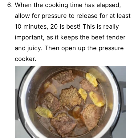
When the cooking time has elapsed,
allow for pressure to release for at least
10 minutes, 20 is best! This is really
important, as it keeps the beef tender
and juicy. Then open up the pressure
cooker.