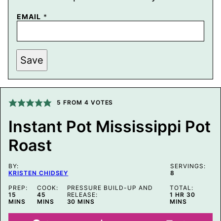
E
EMAIL
*
M
A
I
L
P
Save
O
S
T
P
O
5
FROM
4
VOTES
S
T
Instant Pot Mississippi Pot
Roast
BY:
SERVINGS:
KRISTEN CHIDSEY
8
PREP:
COOK:
PRESSURE BUILD-UP AND
TOTAL:
MINUTES
MINUTES
HOUR
MINUTE
15
45
RELEASE:
1
HR
30
MINUTES
MINS
MINS
30
MINS
MINS