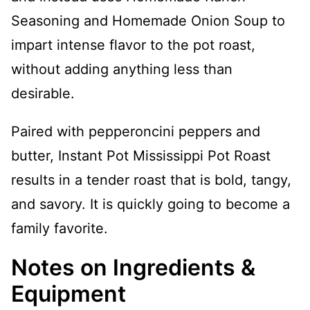
Seasoning and Homemade Onion Soup to
impart intense flavor to the pot roast,
without adding anything less than
desirable.
Paired with pepperoncini peppers and
butter, Instant Pot Mississippi Pot Roast
results in a tender roast that is bold, tangy,
and savory. It is quickly going to become a
family favorite.
Notes on Ingredients &
Equipment