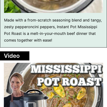
Made with a from-scratch seasoning blend and tangy,
zesty pepperoncini peppers, Instant Pot Mississippi
Pot Roast is a melt-in-your-mouth beef dinner that
comes together with ease!
Video