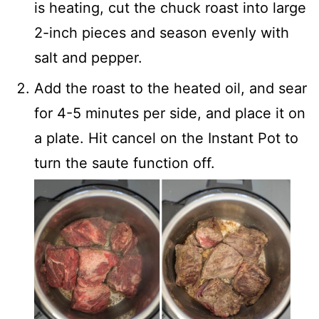
is heating, cut the chuck roast into large
2-inch pieces and season evenly with
salt and pepper.
Add the roast to the heated oil, and sear
for 4-5 minutes per side, and place it on
a plate. Hit cancel on the Instant Pot to
turn the saute function off.