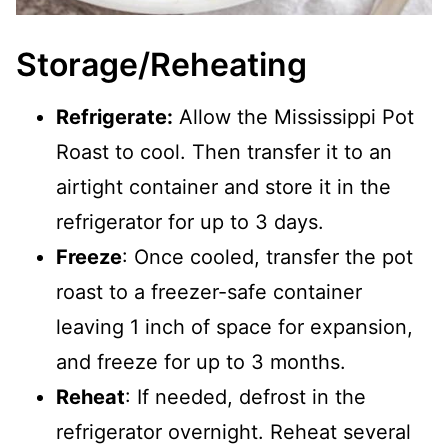
Storage/Reheating
Refrigerate:
Allow the Mississippi Pot
Roast to cool. Then transfer it to an
airtight container and store it in the
refrigerator for up to 3 days.
Freeze
: Once cooled, transfer the pot
roast to a freezer-safe container
leaving 1 inch of space for expansion,
and freeze for up to 3 months.
Reheat
: If needed, defrost in the
refrigerator overnight. Reheat several