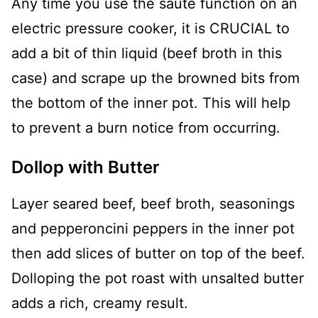
Any time you use the sauté function on an
electric pressure cooker, it is CRUCIAL to
add a bit of thin liquid (beef broth in this
case) and scrape up the browned bits from
the bottom of the inner pot. This will help
to prevent a burn notice from occurring.
Dollop with Butter
Layer seared beef, beef broth, seasonings
and pepperoncini peppers in the inner pot
then add slices of butter on top of the beef.
Dolloping the pot roast with unsalted butter
adds a rich, creamy result.