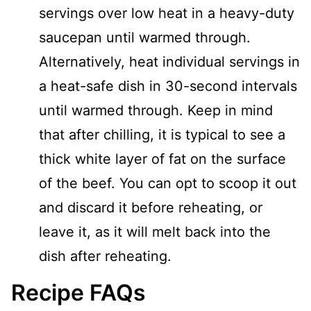
servings over low heat in a heavy-duty
saucepan until warmed through.
Alternatively, heat individual servings in
a heat-safe dish in 30-second intervals
until warmed through. Keep in mind
that after chilling, it is typical to see a
thick white layer of fat on the surface
of the beef. You can opt to scoop it out
and discard it before reheating, or
leave it, as it will melt back into the
dish after reheating.
Recipe FAQs