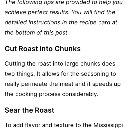
The following tips are provided to help you
achieve perfect results. You will find the
detailed instructions in the recipe card at
the bottom of this post.
Cut Roast into Chunks
Cutting the roast into large chunks does
two things. It allows for the seasoning to
really permeate the meat and it speeds up
the cooking process considerably.
Sear the Roast
To add flavor and texture to the Mississippi