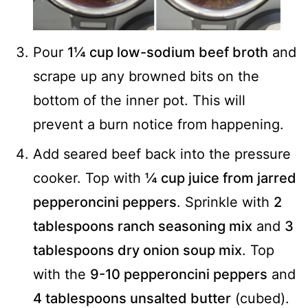
Pour
1¼ cup low-sodium beef broth
and
scrape up any browned bits on the
bottom of the inner pot. This will
prevent a burn notice from happening.
Add seared beef back into the pressure
cooker. Top with
¼ cup juice from jarred
pepperoncini peppers
. Sprinkle with
2
tablespoons ranch seasoning mix
and
3
tablespoons dry onion soup mix
. Top
with the
9-10 pepperoncini peppers
and
4 tablespoons unsalted butter
(cubed).