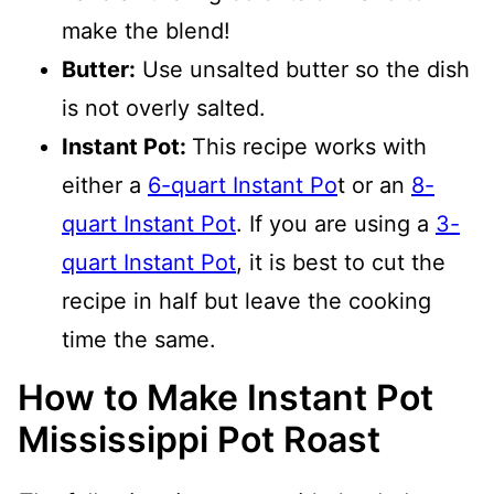
make the blend!
Butter:
Use unsalted butter so the dish
is not overly salted.
Instant Pot:
This recipe works with
either a
6-quart Instant Po
t or an
8-
quart Instant Pot
. If you are using a
3-
quart Instant Pot
, it is best to cut the
recipe in half but leave the cooking
time the same.
How to Make Instant Pot
Mississippi Pot Roast