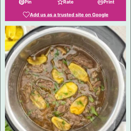
Pin
Rate
Print
Add us as a trusted site on Google