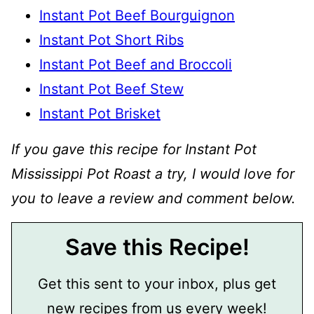
Instant Pot Beef Bourguignon
Instant Pot Short Ribs
Instant Pot Beef and Broccoli
Instant Pot Beef Stew
Instant Pot Brisket
If you gave this recipe for Instant Pot
Mississippi Pot Roast a try, I would love for
you to leave a review and comment below.
Save this Recipe!
Get this sent to your inbox, plus get
new recipes from us every week!