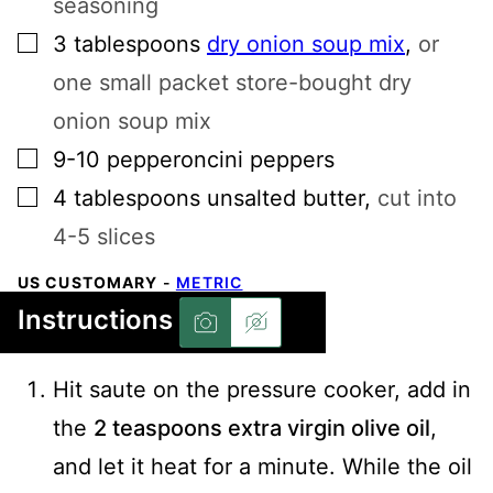
seasoning
▢
3
tablespoons
dry onion soup mix
,
or
one small packet store-bought dry
onion soup mix
▢
9-10
pepperoncini peppers
▢
4
tablespoons
unsalted butter
,
cut into
4-5 slices
US CUSTOMARY
-
METRIC
Instructions
Hit saute on the pressure cooker, add in
the
2 teaspoons extra virgin olive oil
,
and let it heat for a minute. While the oil