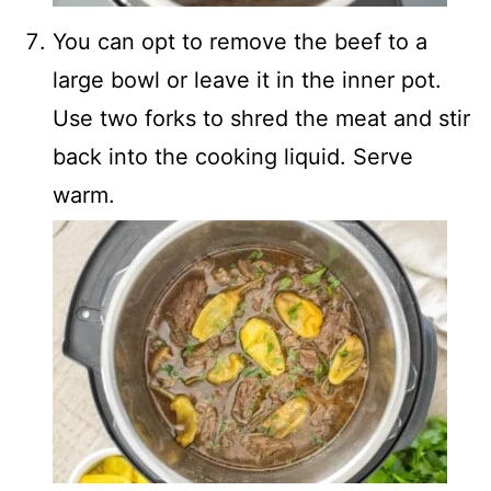
You can opt to remove the beef to a
large bowl or leave it in the inner pot.
Use two forks to shred the meat and stir
back into the cooking liquid. Serve
warm.