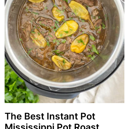
The Best Instant Pot
Mississippi Pot Roast