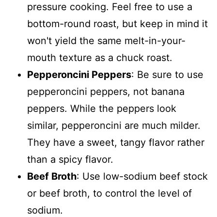
pressure cooking. Feel free to use a
bottom-round roast, but keep in mind it
won't yield the same melt-in-your-
mouth texture as a chuck roast.
Pepperoncini Peppers
: Be sure to use
pepperoncini peppers, not banana
peppers. While the peppers look
similar, pepperoncini are much milder.
They have a sweet, tangy flavor rather
than a spicy flavor.
Beef Broth
: Use low-sodium beef stock
or beef broth, to control the level of
sodium.