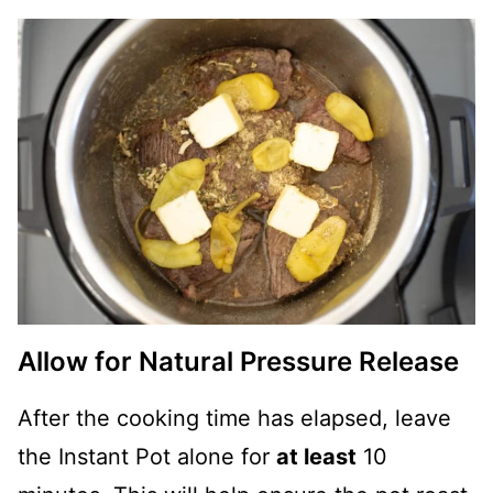
Allow for Natural Pressure Release
After the cooking time has elapsed, leave
the Instant Pot alone for
at least
10