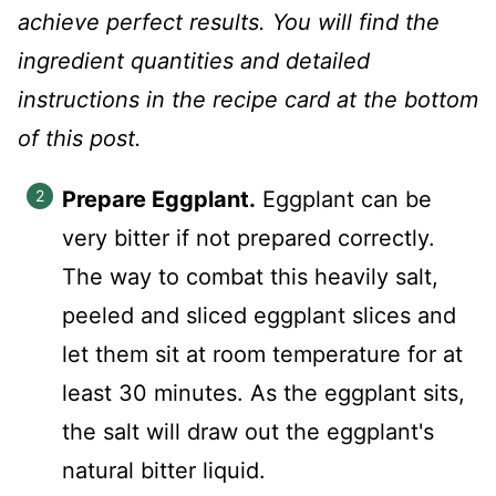
achieve perfect results. You will find the
ingredient quantities and detailed
instructions in the recipe card at the bottom
of this post.
Prepare Eggplant.
Eggplant can be
very bitter if not prepared correctly.
The way to combat this heavily salt,
peeled and sliced eggplant slices and
let them sit at room temperature for at
least 30 minutes. As the eggplant sits,
the salt will draw out the eggplant's
natural bitter liquid.