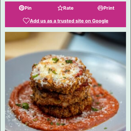
Pin
Rate
Print
Add us as a trusted site on Google