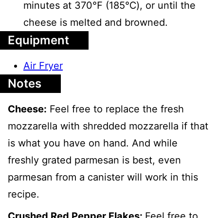
minutes at 370℉ (185℃), or until the
cheese is melted and browned.
Equipment
Air Fryer
Notes
Cheese:
Feel free to replace the fresh
mozzarella with shredded mozzarella if that
is what you have on hand. And while
freshly grated parmesan is best, even
parmesan from a canister will work in this
recipe.
Crushed Red Pepper Flakes:
Feel free to