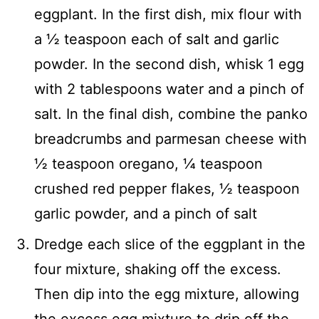
eggplant. In the first dish, mix flour with
a ½ teaspoon each of salt and garlic
powder. In the second dish, whisk 1 egg
with 2 tablespoons water and a pinch of
salt. In the final dish, combine the panko
breadcrumbs and parmesan cheese with
½ teaspoon oregano, ¼ teaspoon
crushed red pepper flakes, ½ teaspoon
garlic powder, and a pinch of salt
Dredge each slice of the eggplant in the
four mixture, shaking off the excess.
Then dip into the egg mixture, allowing
the excess egg mixture to drip off the