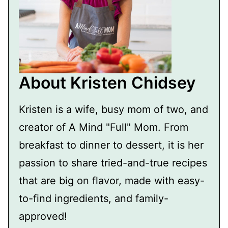
About Kristen Chidsey
Kristen is a wife, busy mom of two, and
creator of A Mind "Full" Mom. From
breakfast to dinner to dessert, it is her
passion to share tried-and-true recipes
that are big on flavor, made with easy-
to-find ingredients, and family-
approved!