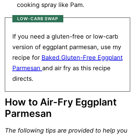
cooking spray like Pam.
LOW-CARB SWAP
If you need a gluten-free or low-carb
version of eggplant parmesan, use my
recipe for
Baked Gluten-Free Eggplant
Parmesan
and air fry as this recipe
directs.
How to Air-Fry Eggplant
Parmesan
The following tips are provided to help you