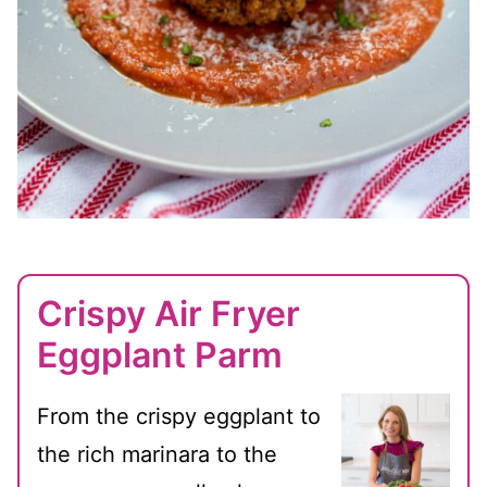
Crispy Air Fryer
Eggplant Parm
From the crispy eggplant to
the rich marinara to the