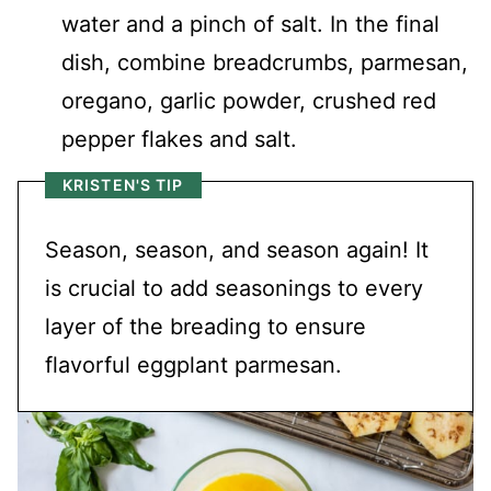
water and a pinch of salt. In the final
dish, combine breadcrumbs, parmesan,
oregano, garlic powder, crushed red
pepper flakes and salt.
KRISTEN'S TIP
Season, season, and season again! It
is crucial to add seasonings to every
layer of the breading to ensure
flavorful eggplant parmesan.