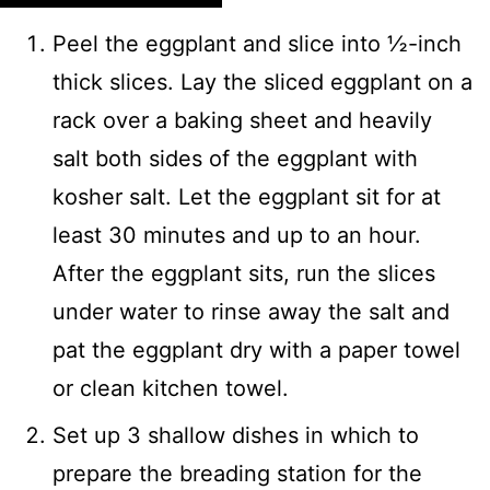
Peel the eggplant and slice into ½-inch
thick slices. Lay the sliced eggplant on a
rack over a baking sheet and heavily
salt both sides of the eggplant with
kosher salt. Let the eggplant sit for at
least 30 minutes and up to an hour.
After the eggplant sits, run the slices
under water to rinse away the salt and
pat the eggplant dry with a paper towel
or clean kitchen towel.
Set up 3 shallow dishes in which to
prepare the breading station for the