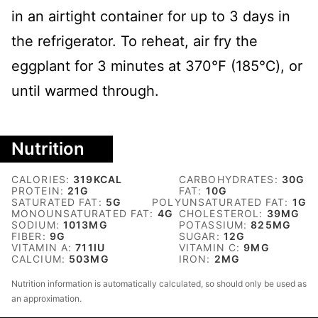
in an airtight container for up to 3 days in
the refrigerator. To reheat, air fry the
eggplant for 3 minutes at 370℉ (185℃), or
until warmed through.
Nutrition
CALORIES:
319
KCAL
CARBOHYDRATES:
30
G
PROTEIN:
21
G
FAT:
10
G
SATURATED FAT:
5
G
POLYUNSATURATED FAT:
1
G
MONOUNSATURATED FAT:
4
G
CHOLESTEROL:
39
MG
SODIUM:
1013
MG
POTASSIUM:
825
MG
FIBER:
9
G
SUGAR:
12
G
VITAMIN A:
711
IU
VITAMIN C:
9
MG
CALCIUM:
503
MG
IRON:
2
MG
Nutrition information is automatically calculated, so should only be used as
an approximation.