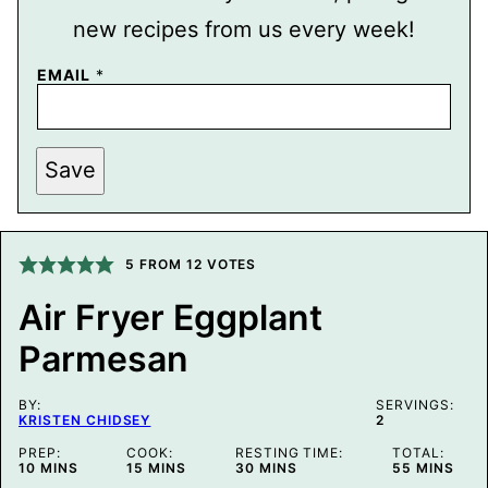
new recipes from us every week!
EMAIL
*
P
Save
O
S
T
E
M
A
5
FROM
12
VOTES
I
L
Air Fryer Eggplant
P
E
Parmesan
R
M
A
L
BY:
SERVINGS:
I
KRISTEN CHIDSEY
2
N
K
PREP:
COOK:
RESTING TIME:
TOTAL:
MINUTES
MINUTES
MINUTES
MINUTES
10
MINS
15
MINS
30
MINS
55
MINS