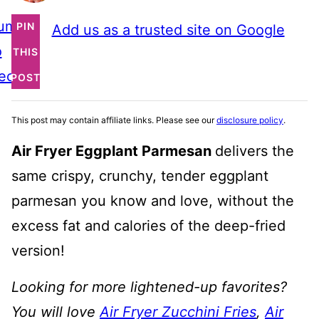
ump
PIN
Add us as a trusted site on Google
o
THIS
ecipe
POST
This post may contain affiliate links. Please see our
disclosure policy
.
Air Fryer Eggplant Parmesan
delivers the
same crispy, crunchy, tender eggplant
parmesan you know and love, without the
excess fat and calories of the deep-fried
version!
Looking for more lightened-up favorites?
You will love
Air Fryer Zucchini Fries
,
Air