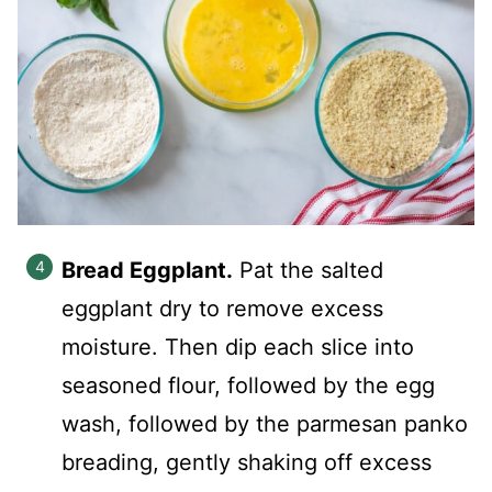
Bread Eggplant.
Pat the salted
eggplant dry to remove excess
moisture. Then dip each slice into
seasoned flour, followed by the egg
wash, followed by the parmesan panko
breading, gently shaking off excess