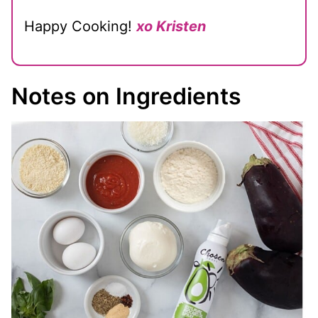
Happy Cooking!
xo Kristen
Notes on Ingredients