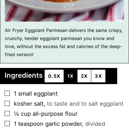
Air Fryer Eggplant Parmesan delivers the same crispy,
crunchy, tender eggplant parmesan you know and
love, without the excess fat and calories of the deep-
fried version!
Ingredients
0.5X
1X
2X
3X
▢
1
small
eggplant
▢
kosher salt
,
to taste and to salt eggplant
▢
¼
cup
all-purpose flour
▢
1
teaspoon
garlic powder
,
divided