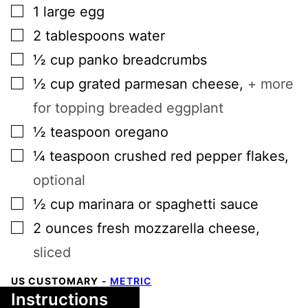
▢
1
large
egg
▢
2
tablespoons
water
▢
½
cup
panko breadcrumbs
▢
½
cup
grated parmesan cheese
,
+ more
for topping breaded eggplant
▢
½
teaspoon
oregano
▢
¼
teaspoon
crushed red pepper flakes
,
optional
▢
½
cup
marinara or spaghetti sauce
▢
2
ounces
fresh mozzarella cheese
,
sliced
US CUSTOMARY
-
METRIC
Instructions