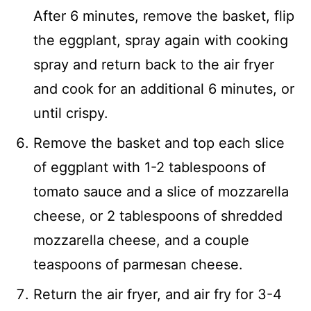
After 6 minutes, remove the basket, flip
the eggplant, spray again with cooking
spray and return back to the air fryer
and cook for an additional 6 minutes, or
until crispy.
Remove the basket and top each slice
of eggplant with 1-2 tablespoons of
tomato sauce and a slice of mozzarella
cheese, or 2 tablespoons of shredded
mozzarella cheese, and a couple
teaspoons of parmesan cheese.
Return the air fryer, and air fry for 3-4