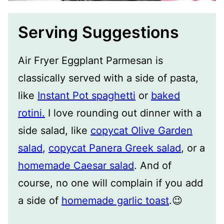
Serving Suggestions
Air Fryer Eggplant Parmesan is
classically served with a side of pasta,
like
Instant Pot spaghetti
or
baked
rotini.
I love rounding out dinner with a
side salad, like
copycat Olive Garden
salad
,
copycat Panera Greek salad
, or a
homemade Caesar salad
. And of
course, no one will complain if you add
a side of
homemade garlic toast
.😉