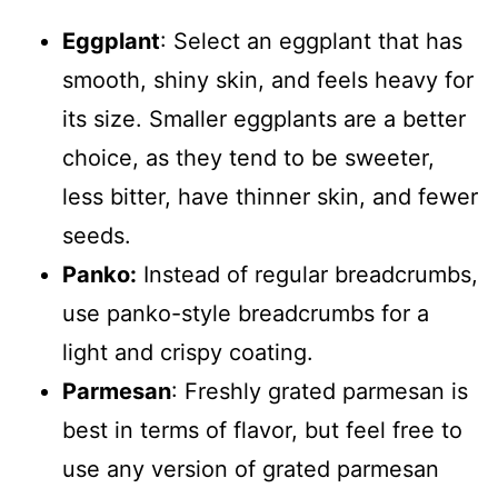
Eggplant
: Select an eggplant that has
smooth, shiny skin, and feels heavy for
its size. Smaller eggplants are a better
choice, as they tend to be sweeter,
less bitter, have thinner skin, and fewer
seeds.
Panko:
Instead of regular breadcrumbs,
use panko-style breadcrumbs for a
light and crispy coating.
Parmesan
: Freshly grated parmesan is
best in terms of flavor, but feel free to
use any version of grated parmesan