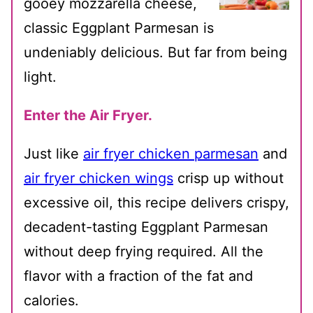
gooey mozzarella cheese,
classic Eggplant Parmesan is
undeniably delicious. But far from being
light.
Enter the Air Fryer.
Just like
air fryer chicken parmesan
and
air fryer chicken wings
crisp up without
excessive oil, this recipe delivers crispy,
decadent-tasting Eggplant Parmesan
without deep frying required. All the
flavor with a fraction of the fat and
calories.