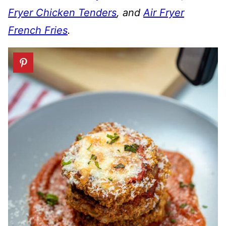
Fryer Chicken Tenders
, and
Air Fryer
French Fries
.