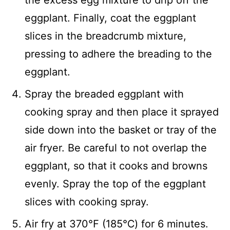
eggplant. Finally, coat the eggplant
slices in the breadcrumb mixture,
pressing to adhere the breading to the
eggplant.
Spray the breaded eggplant with
cooking spray and then place it sprayed
side down into the basket or tray of the
air fryer. Be careful to not overlap the
eggplant, so that it cooks and browns
evenly. Spray the top of the eggplant
slices with cooking spray.
Air fry at 370℉ (185℃) for 6 minutes.