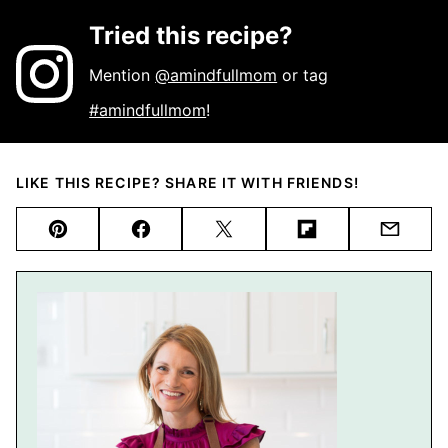
Tried this recipe?
Mention
@amindfullmom
or tag
#amindfullmom
!
LIKE THIS RECIPE? SHARE IT WITH FRIENDS!
Pin
Facebook
Tweet
Flipboard
Email