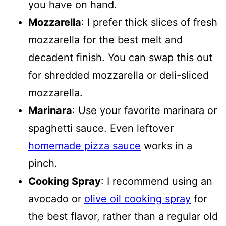
you have on hand.
Mozzarella
: I prefer thick slices of fresh
mozzarella for the best melt and
decadent finish. You can swap this out
for shredded mozzarella or deli-sliced
mozzarella.
Marinara
: Use your favorite marinara or
spaghetti sauce. Even leftover
homemade pizza sauce
works in a
pinch.
Cooking Spray
: I recommend using an
avocado or
olive oil cooking spray
for
the best flavor, rather than a regular old