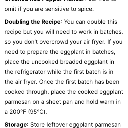
omit if you are sensitive to spice.
Doubling the Recipe
: You can double this
recipe but you will need to work in batches,
so you don't overcrowd your air fryer. If you
need to prepare the eggplant in batches,
place the uncooked breaded eggplant in
the refrigerator while the first batch is in
the air fryer. Once the first batch has been
cooked through, place the cooked eggplant
parmesan on a sheet pan and hold warm in
a 200℉ (95℃).
Storage
: Store leftover eggplant parmesan