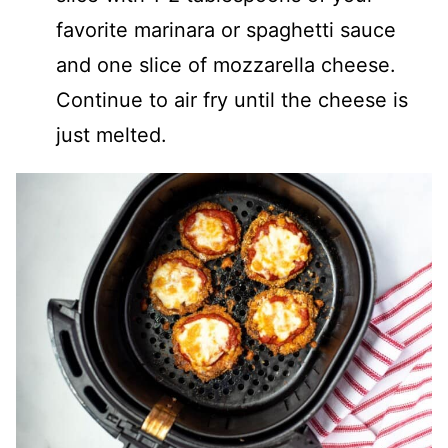
favorite marinara or spaghetti sauce
and one slice of mozzarella cheese.
Continue to air fry until the cheese is
just melted.