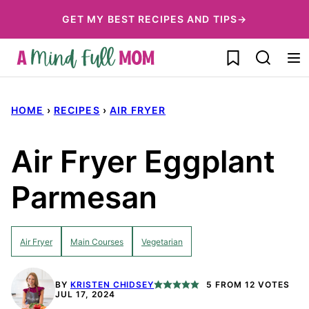
Skip
GET MY BEST RECIPES AND TIPS→
to
My Favorites
content
HOME
›
RECIPES
›
AIR FRYER
Air Fryer Eggplant
Parmesan
Air Fryer
Main Courses
Vegetarian
BY
KRISTEN CHIDSEY
5
FROM
12
VOTES
JUL 17, 2024