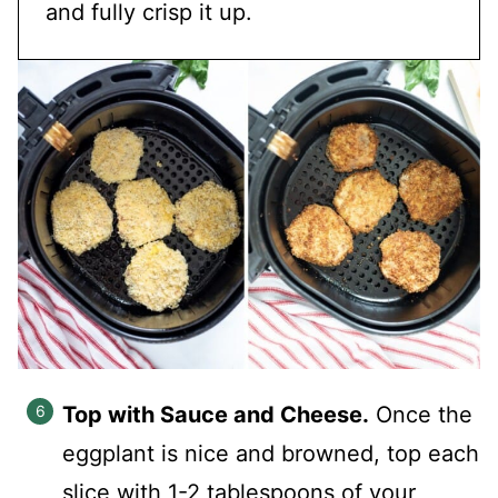
and fully crisp it up.
Top with Sauce and Cheese.
Once the
eggplant is nice and browned, top each
slice with 1-2 tablespoons of your