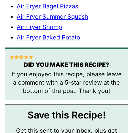
Air Fryer Bagel Pizzas
Air Fryer Summer Squash
Air Fryer Shrimp
Air Fryer Baked Potato
DID YOU MAKE THIS RECIPE?
If you enjoyed this recipe, please leave
a comment with a 5-star review at the
bottom of the post. Thank you!
Save this Recipe!
Get this sent to your inbox, plus get