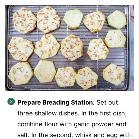
Prepare Breading Station
. Set out
three shallow dishes. In the first dish,
combine flour with garlic powder and
salt. In the second, whisk and egg with