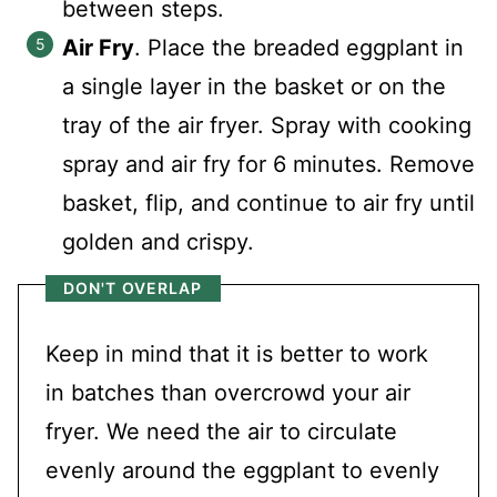
between steps.
Air Fry
. Place the breaded eggplant in
a single layer in the basket or on the
tray of the air fryer. Spray with cooking
spray and air fry for 6 minutes. Remove
basket, flip, and continue to air fry until
golden and crispy.
DON'T OVERLAP
Keep in mind that it is better to work
in batches than overcrowd your air
fryer. We need the air to circulate
evenly around the eggplant to evenly