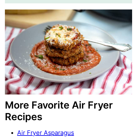
More Favorite Air Fryer
Recipes
Air Fryer Asparagus