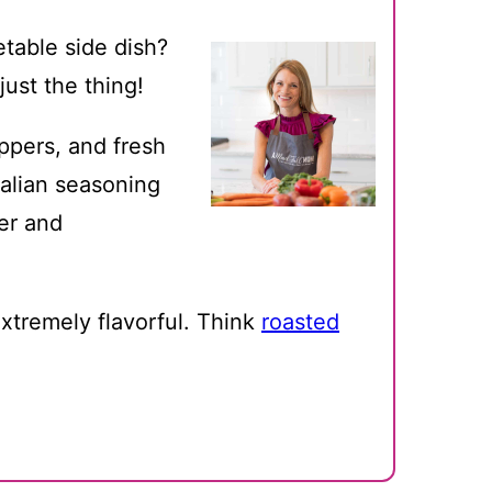
etable side dish?
ust the thing!
ppers, and fresh
talian seasoning
der and
xtremely flavorful. Think
roasted