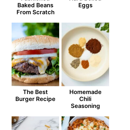
Baked Beans
Eggs
From Scratch
The Best
Homemade
Burger Recipe
Chili
Seasoning