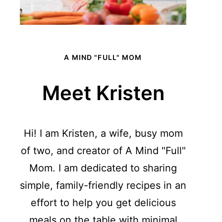
A MIND "FULL" MOM
Meet Kristen
Hi! I am Kristen, a wife, busy mom
of two, and creator of A Mind "Full"
Mom. I am dedicated to sharing
simple, family-friendly recipes in an
effort to help you get delicious
meals on the table with minimal