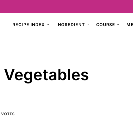
RECIPE INDEX
INGREDIENT
COURSE
M
d Vegetables
VOTES