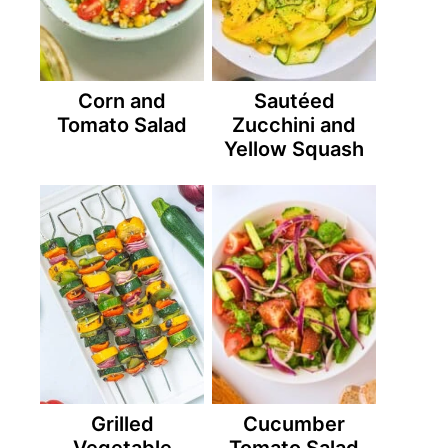
Corn and
Sautéed
Tomato Salad
Zucchini and
Yellow Squash
Grilled
Cucumber
Vegetable
Tomato Salad