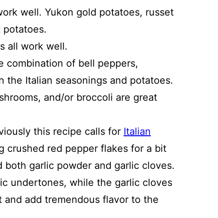
work well. Yukon gold potatoes, russet
 potatoes.
 all work well.
e combination of bell peppers,
h the Italian seasonings and potatoes.
shrooms, and/or broccoli are great
viously this recipe calls for
Italian
 crushed red pepper flakes for a bit
dd both garlic powder and garlic cloves.
c undertones, while the garlic cloves
t and add tremendous flavor to the