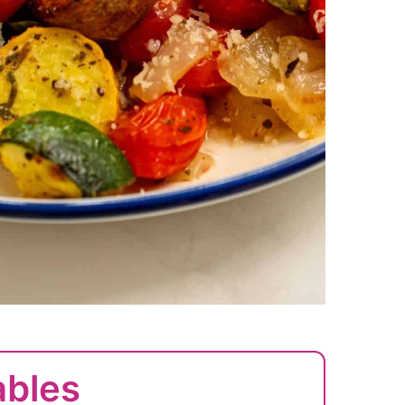
ables