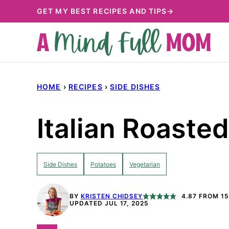
Skip
GET MY BEST RECIPES AND TIPS→
to
content
HOME
›
RECIPES
›
SIDE DISHES
Italian Roaste
Side Dishes
Potatoes
Vegetarian
BY
KRISTEN CHIDSEY
4.87
FROM
15
UPDATED JUL 17, 2025