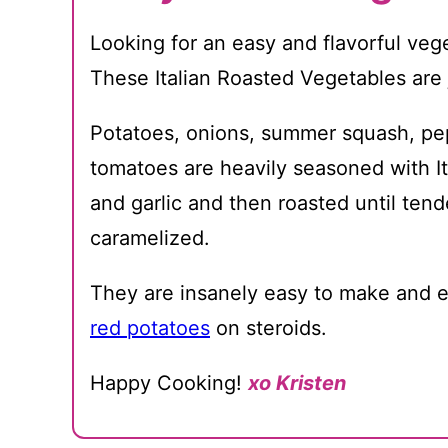
Looking for an easy and flavorful veg
These Italian Roasted Vegetables are j
Potatoes, onions, summer squash, pe
tomatoes are heavily seasoned with I
and garlic and then roasted until ten
caramelized.
They are insanely easy to make and e
red potatoes
on steroids.
Happy Cooking!
xo Kristen