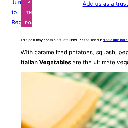
Jump
PIN
Add us as a trus
to
THIS
Recipe
POST
This post may contain affiliate links. Please see our
disclosure poli
With caramelized potatoes, squash, pe
Italian Vegetables
are the ultimate veg