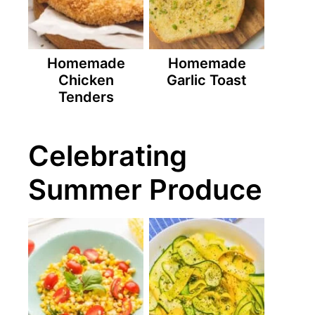
Homemade
Homemade
Chicken
Garlic Toast
Tenders
Celebrating
Summer Produce