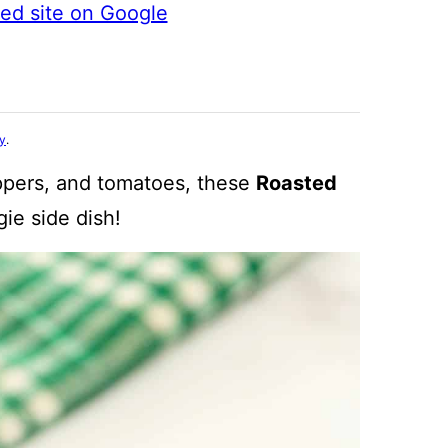
ted site on Google
cy
.
ppers, and tomatoes, these
Roasted
gie side dish!