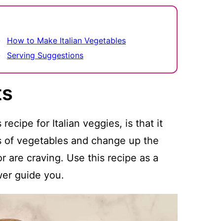
How to Make Italian Vegetables
Serving Suggestions
ts
ecipe for Italian veggies, is that it
 of vegetables and change up the
 are craving. Use this recipe as a
wer guide you.