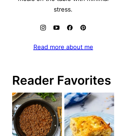
stress.
Read more about me
Reader Favorites