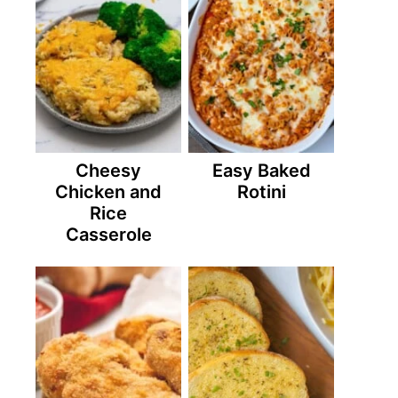
Cheesy
Easy Baked
Chicken and
Rotini
Rice
Casserole