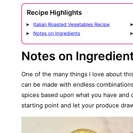
Recipe Highlights
Italian Roasted Vegetables Recipe
Notes on Ingredients
Notes on Ingredien
One of the many things I love about this r
can be made with endless combinations
spices based upon what you have and or
starting point and let your produce dra