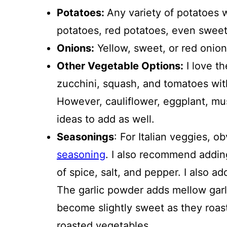
Potatoes:
Any variety of potatoes 
potatoes, red potatoes, even sweet
Onions:
Yellow, sweet, or red onions
Other Vegetable Options:
I love th
zucchini, squash, and tomatoes wit
However, cauliflower, eggplant, mu
ideas to add as well.
Seasonings
: For Italian veggies, ob
seasoning
. I also recommend adding
of spice, salt, and pepper. I also a
The garlic powder adds mellow garli
become slightly sweet as they roas
roasted vegetables.