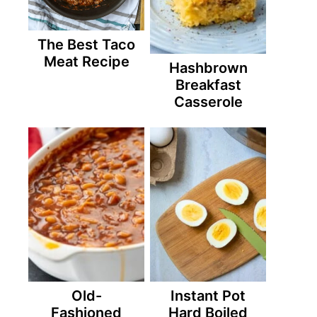
The Best Taco
Meat Recipe
Hashbrown
Breakfast
Casserole
Old-
Instant Pot
Fashioned
Hard Boiled