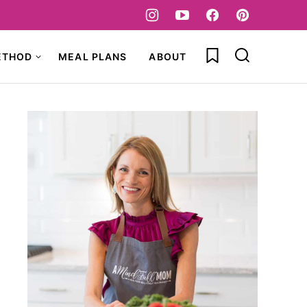
My Favorites
ETHOD
MEAL PLANS
ABOUT