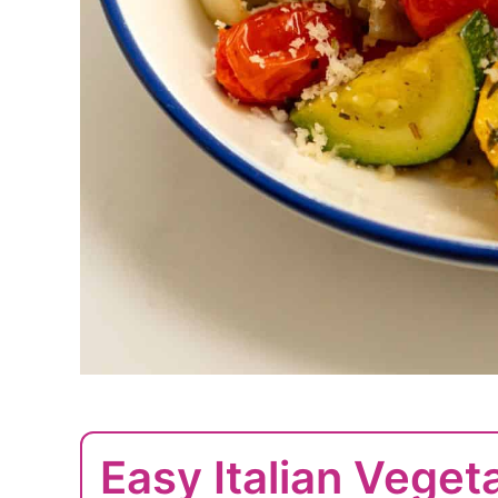
Easy Italian Veget