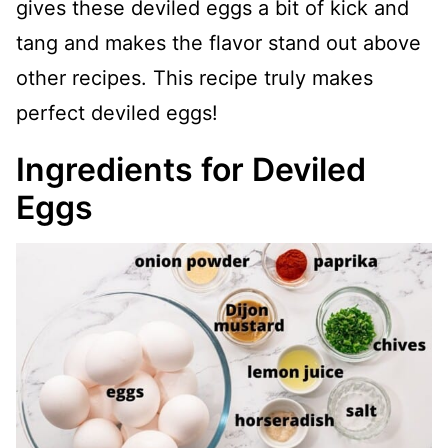
gives these deviled eggs a bit of kick and
tang and makes the flavor stand out above
other recipes. This recipe truly makes
perfect deviled eggs!
Ingredients for Deviled
Eggs