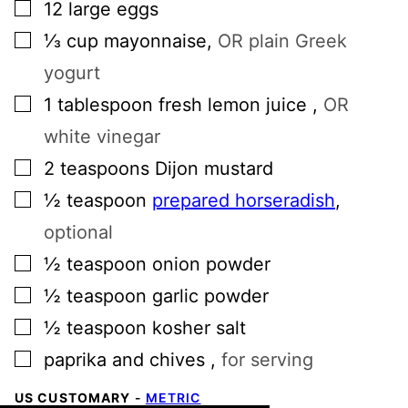
▢
12
large
eggs
▢
⅓
cup
mayonnaise
,
OR plain Greek
yogurt
▢
1
tablespoon
fresh lemon juice
,
OR
white vinegar
▢
2
teaspoons
Dijon mustard
▢
½
teaspoon
prepared horseradish
,
optional
▢
½
teaspoon
onion powder
▢
½
teaspoon
garlic powder
▢
½
teaspoon
kosher salt
▢
paprika and chives
,
for serving
US CUSTOMARY
-
METRIC