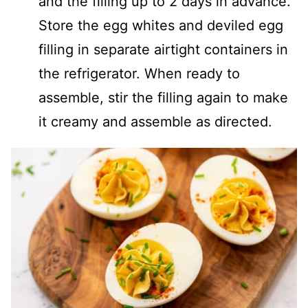
and the filling up to 2 days in advance.
Store the egg whites and deviled egg
filling in separate airtight containers in
the refrigerator. When ready to
assemble, stir the filling again to make
it creamy and assemble as directed.