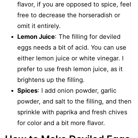
flavor, if you are opposed to spice, feel
free to decrease the horseradish or
omit it entirely.
Lemon Juice
: The filling for deviled
eggs needs a bit of acid. You can use
either lemon juice or white vinegar. I
prefer to use fresh lemon juice, as it
brightens up the filling.
Spices
: I add onion powder, garlic
powder, and salt to the filling, and then
sprinkle with paprika and fresh chives
for color and a bit more flavor.