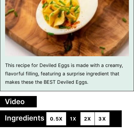
This recipe for Deviled Eggs is made with a creamy,
flavorful filling, featuring a surprise ingredient that
makes these the BEST Deviled Eggs.
Video
Ingredients
0.5X
1X
2X
3X