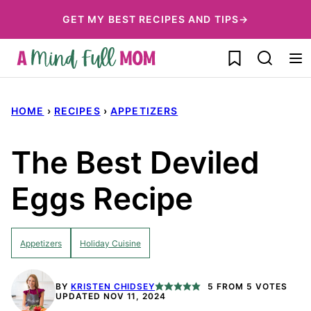
Skip
GET MY BEST RECIPES AND TIPS→
to
My Favorites
content
HOME
›
RECIPES
›
APPETIZERS
The Best Deviled
Eggs Recipe
Appetizers
Holiday Cuisine
BY
KRISTEN CHIDSEY
5
FROM
5
VOTES
UPDATED NOV 11, 2024