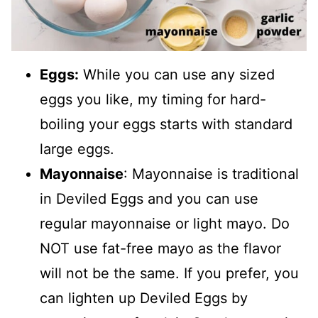
Eggs:
While you can use any sized
eggs you like, my timing for hard-
boiling your eggs starts with standard
large eggs.
Mayonnaise
: Mayonnaise is traditional
in Deviled Eggs and you can use
regular mayonnaise or light mayo. Do
NOT use fat-free mayo as the flavor
will not be the same. If you prefer, you
can lighten up Deviled Eggs by