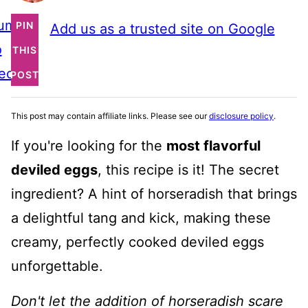
ump
PIN
Add us as a trusted site on Google
o
THIS
ecipe
POST
This post may contain affiliate links. Please see our
disclosure policy
.
If you're looking for the
most flavorful
deviled eggs
, this recipe is it! The secret
ingredient? A hint of horseradish that brings
a delightful tang and kick, making these
creamy, perfectly cooked deviled eggs
unforgettable.
Don't let the addition of horseradish scare