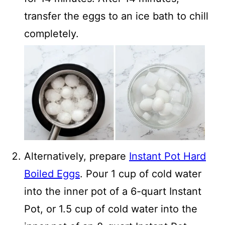
transfer the eggs to an ice bath to chill
completely.
Alternatively, prepare
Instant Pot Hard
Boiled Eggs
. Pour 1 cup of cold water
into the inner pot of a 6-quart Instant
Pot, or 1.5 cup of cold water into the