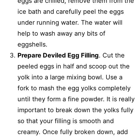
eggs are chilled, remove them from the
ice bath and carefully peel the eggs
under running water. The water will
help to wash away any bits of
eggshells.
Prepare Deviled Egg Filling
. Cut the
peeled eggs in half and scoop out the
yolk into a large mixing bowl. Use a
fork to mash the egg yolks completely
until they form a fine powder. It is really
important to break down the yolks fully
so that your filling is smooth and
creamy. Once fully broken down, add