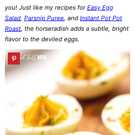
you! Just like my recipes for
Easy Egg
Salad
,
Parsnip Puree
, and
Instant Pot Pot
Roast
, the horseradish adds a subtle, bright
flavor to the deviled eggs.