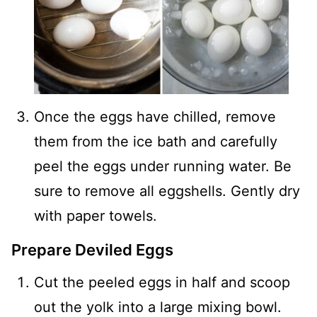
Once the eggs have chilled, remove
them from the ice bath and carefully
peel the eggs under running water. Be
sure to remove all eggshells. Gently dry
with paper towels.
Prepare Deviled Eggs
Cut the peeled eggs in half and scoop
out the yolk into a large mixing bowl.