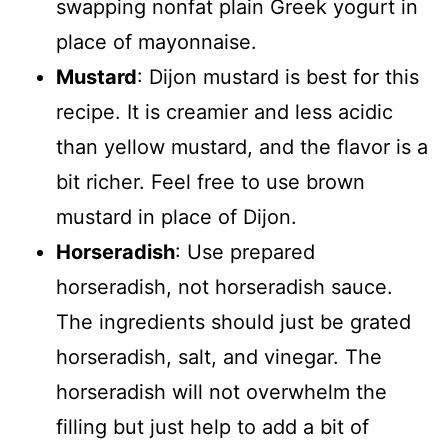
swapping nonfat plain Greek yogurt in
place of mayonnaise.
Mustard
: Dijon mustard is best for this
recipe. It is creamier and less acidic
than yellow mustard, and the flavor is a
bit richer. Feel free to use brown
mustard in place of Dijon.
Horseradish
: Use prepared
horseradish, not horseradish sauce.
The ingredients should just be grated
horseradish, salt, and vinegar. The
horseradish will not overwhelm the
filling but just help to add a bit of