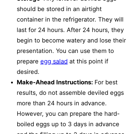
should be stored in an airtight
container in the refrigerator. They will
last for 24 hours. After 24 hours, they
begin to become watery and lose their
presentation. You can use them to
prepare
egg salad
at this point if
desired.
Make-Ahead Instructions:
For best
results, do not assemble deviled eggs
more than 24 hours in advance.
However, you can prepare the hard-
boiled eggs up to 3 days in advance