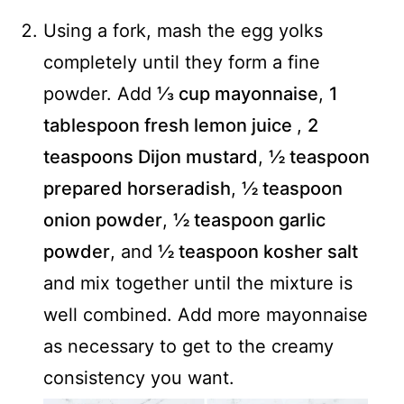
Using a fork, mash the egg yolks
completely until they form a fine
powder. Add
⅓ cup mayonnaise
,
1
tablespoon fresh lemon juice
,
2
teaspoons Dijon mustard
,
½ teaspoon
prepared horseradish
,
½ teaspoon
onion powder
,
½ teaspoon garlic
powder
, and
½ teaspoon kosher salt
and mix together until the mixture is
well combined. Add more mayonnaise
as necessary to get to the creamy
consistency you want.