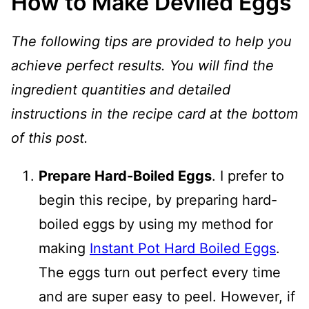
How to Make Deviled Eggs
The following tips are provided to help you
achieve perfect results. You will find the
ingredient quantities and detailed
instructions in the recipe card at the bottom
of this post.
Prepare Hard-Boiled Eggs
. I prefer to
begin this recipe, by preparing hard-
boiled eggs by using my method for
making
Instant Pot Hard Boiled Eggs
.
The eggs turn out perfect every time
and are super easy to peel. However, if