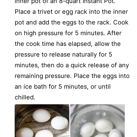
inner pot of an 8-quart Instant Pot.
Place a trivet or egg rack into the inner
pot and add the eggs to the rack. Cook
on high pressure for 5 minutes. After
the cook time has elapsed, allow the
pressure to release naturally for 5
minutes, then do a quick release of any
remaining pressure. Place the eggs into
an ice bath for 5 minutes, or until
chilled.