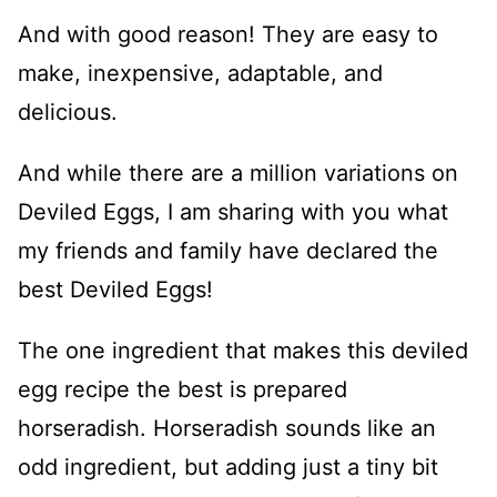
And with good reason! They are easy to
make, inexpensive, adaptable, and
delicious.
And while there are a million variations on
Deviled Eggs, I am sharing with you what
my friends and family have declared the
best Deviled Eggs!
The one ingredient that makes this deviled
egg recipe the best is prepared
horseradish. Horseradish sounds like an
odd ingredient, but adding just a tiny bit