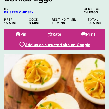
I
T
BY:
L
SERVINGS:
KRISTEN CHIDSEY
24
EGGS
E
P
PREP:
COOK:
RESTING TIME:
TOTAL:
O
MINUTES
MINUTES
MINUTES
MINUTES
15
MINS
3
MINS
15
MINS
33
MINS
S
T
Pin
Rate
Print
Add us as a trusted site on Google