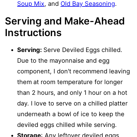
Soup Mix
, and
Old Bay Seasoning
.
Serving and Make-Ahead
Instructions
Serving:
Serve Deviled Eggs chilled.
Due to the mayonnaise and egg
component, I don't recommend leaving
them
at room temperature for longer
than 2 hours, and only 1 hour on a hot
day. I love to serve on a chilled platter
underneath a bowl of ice to keep the
deviled eggs chilled while serving.
Storage
: Any leftover deviled eggs