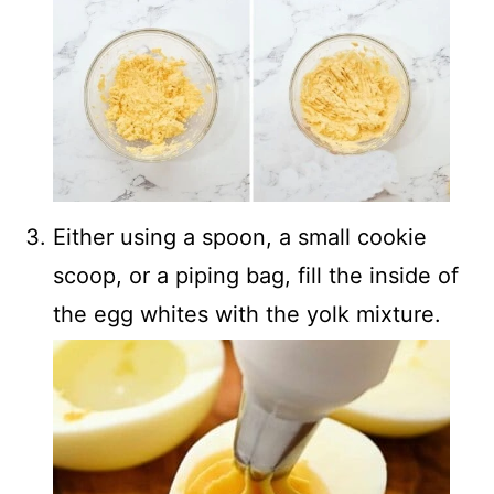
Either using a spoon, a small cookie
scoop, or a piping bag, fill the inside of
the egg whites with the yolk mixture.