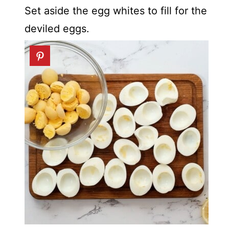
Set aside the egg whites to fill for the
deviled eggs.