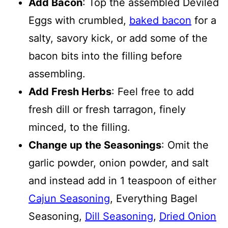
Add Bacon
: Top the assembled Deviled
Eggs with crumbled,
baked bacon
for a
salty, savory kick, or add some of the
bacon bits into the filling before
assembling.
Add Fresh Herbs
: Feel free to add
fresh dill or fresh tarragon, finely
minced, to the filling.
Change up the Seasonings
: Omit the
garlic powder, onion powder, and salt
and instead add in 1 teaspoon of either
Cajun Seasoning
, Everything Bagel
Seasoning,
Dill Seasoning
,
Dried Onion