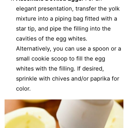
elegant presentation, transfer the yolk
mixture into a piping bag fitted with a
star tip, and pipe the filling into the
cavities of the egg whites.
Alternatively, you can use a spoon or a
small cookie scoop to fill the egg
whites with the filling. If desired,
sprinkle with chives and/or paprika for
color.