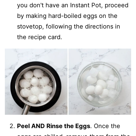
you don't have an Instant Pot, proceed
by making hard-boiled eggs on the
stovetop, following the directions in
the recipe card.
Peel AND Rinse the Eggs
. Once the