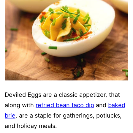
Deviled Eggs are a classic appetizer, that
along with
refried bean taco dip
and
baked
brie
, are a staple for gatherings, potlucks,
and holiday meals.