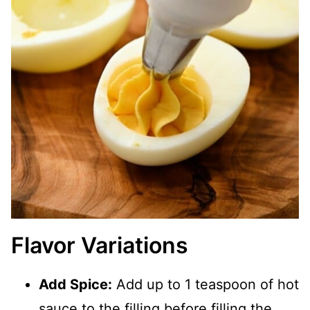
Flavor Variations
Add Spice:
Add up to 1 teaspoon of hot
sauce to the filling before filling the