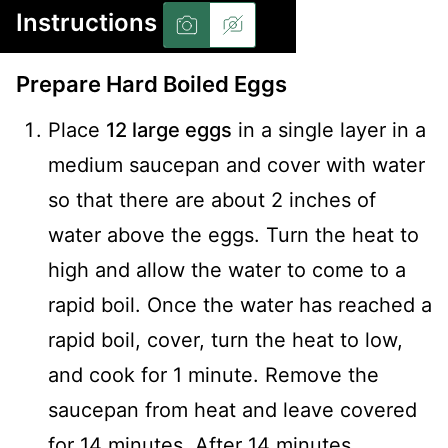
Instructions
Prepare Hard Boiled Eggs
Place
12 large eggs
in a single layer in a
medium saucepan and cover with water
so that there are about 2 inches of
water above the eggs. Turn the heat to
high and allow the water to come to a
rapid boil. Once the water has reached a
rapid boil, cover, turn the heat to low,
and cook for 1 minute. Remove the
saucepan from heat and leave covered
for 14 minutes. After 14 minutes,