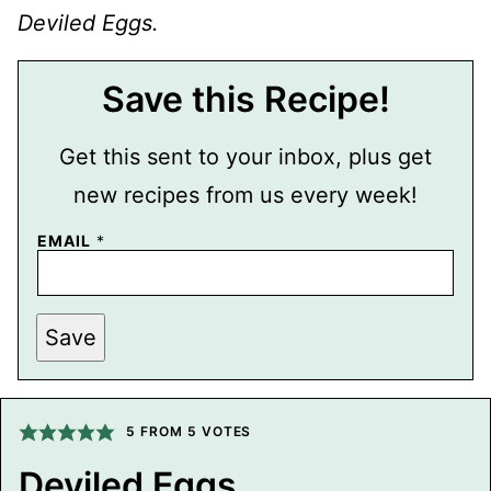
Deviled Eggs.
Save this Recipe!
Get this sent to your inbox, plus get
new recipes from us every week!
EMAIL
*
P
Save
E
R
M
A
L
I
5
FROM
5
VOTES
N
K
Deviled Eggs
T