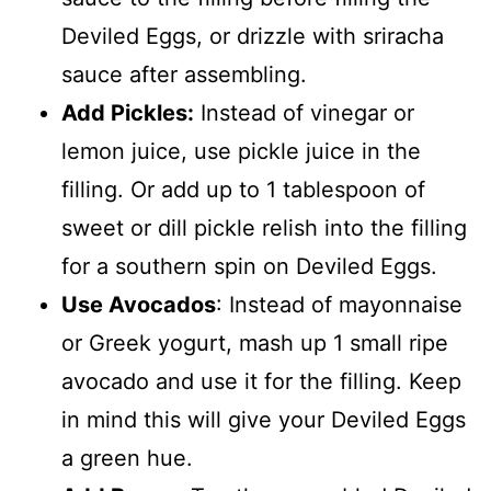
Deviled Eggs, or drizzle with sriracha
sauce after assembling.
Add Pickles:
Instead of vinegar or
lemon juice, use pickle juice in the
filling. Or add up to 1 tablespoon of
sweet or dill pickle relish into the filling
for a southern spin on Deviled Eggs.
Use Avocados
: Instead of mayonnaise
or Greek yogurt, mash up 1 small ripe
avocado and use it for the filling. Keep
in mind this will give your Deviled Eggs
a green hue.