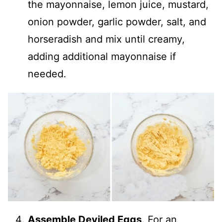
the mayonnaise, lemon juice, mustard,
onion powder, garlic powder, salt, and
horseradish and mix until creamy,
adding additional mayonnaise if
needed.
Assemble Deviled Eggs
. For an