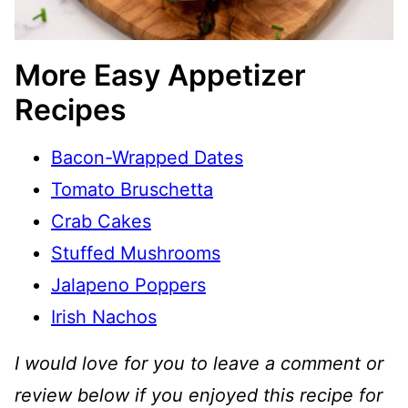
More Easy Appetizer
Recipes
Bacon-Wrapped Dates
Tomato Bruschetta
Crab Cakes
Stuffed Mushrooms
Jalapeno Poppers
Irish Nachos
I would love for you to leave a comment or
review below if you enjoyed this recipe for