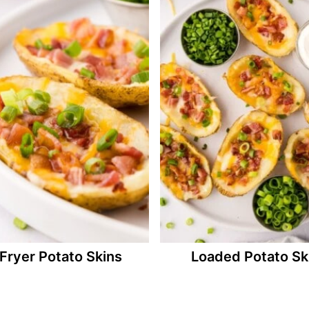
 Fryer Potato Skins
Loaded Potato Sk