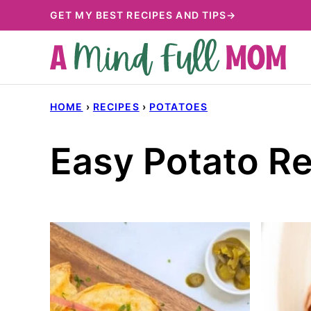
Skip
GET MY BEST RECIPES AND TIPS→
to
content
HOME
›
RECIPES
›
POTATOES
Easy Potato R