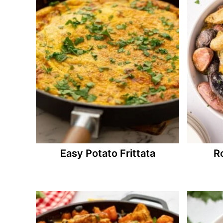
Easy Potato Frittata
R