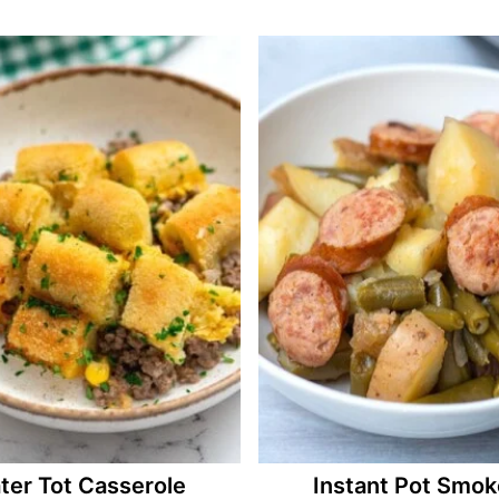
ter Tot Casserole
Instant Pot Smo