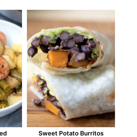
ked
Sweet Potato Burritos