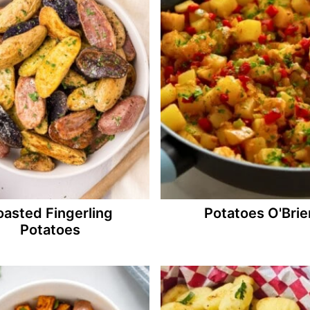
oasted Fingerling
Potatoes O'Brie
Potatoes