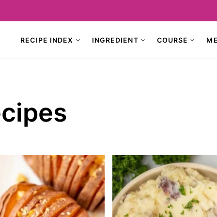
RECIPE INDEX
INGREDIENT
COURSE
M
ecipes