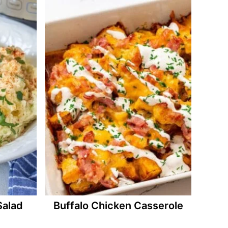
Salad
Buffalo Chicken Casserole