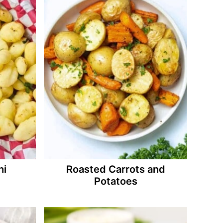
hi
Roasted Carrots and
Potatoes