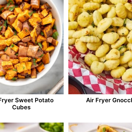
 Fryer Sweet Potato
Air Fryer Gnocc
Cubes