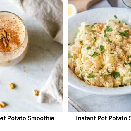
et Potato Smoothie
Instant Pot Potato 