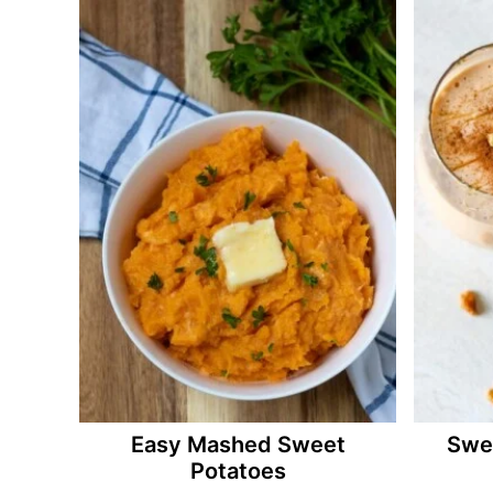
Easy Mashed Sweet
Swe
Potatoes