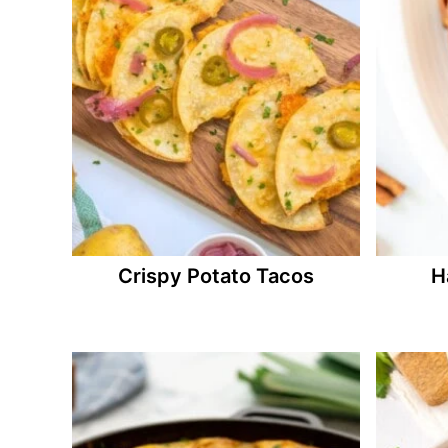
Crispy Potato Tacos
H