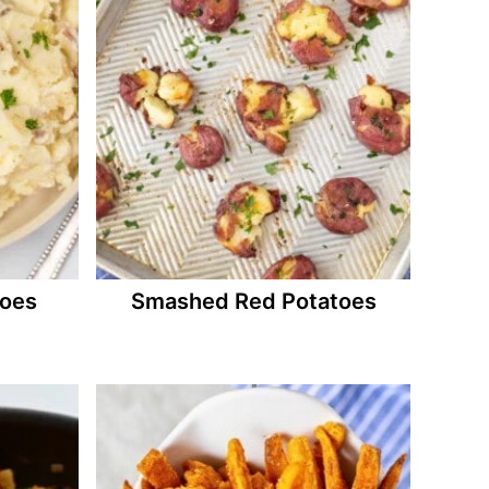
toes
Smashed Red Potatoes