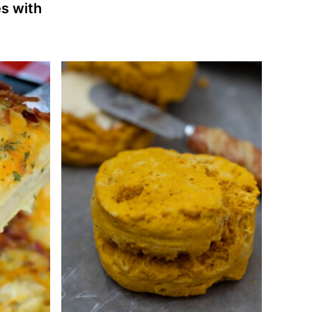
s with