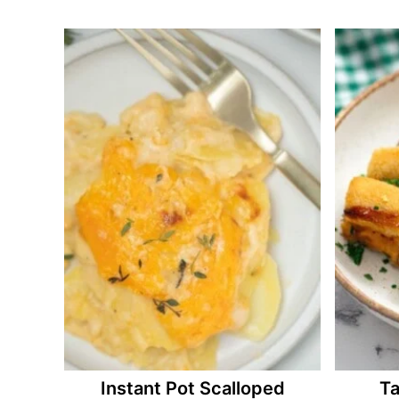
Instant Pot Scalloped
Ta