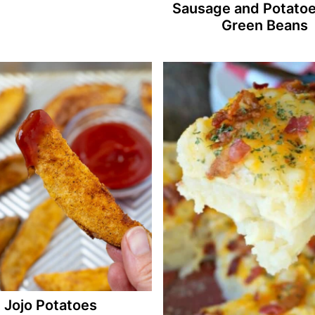
Sausage and Potatoe
Green Beans
Jojo Potatoes