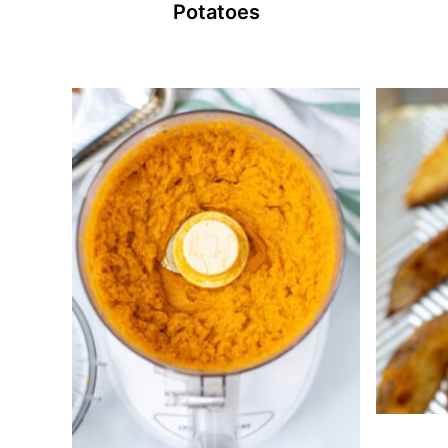
Potatoes