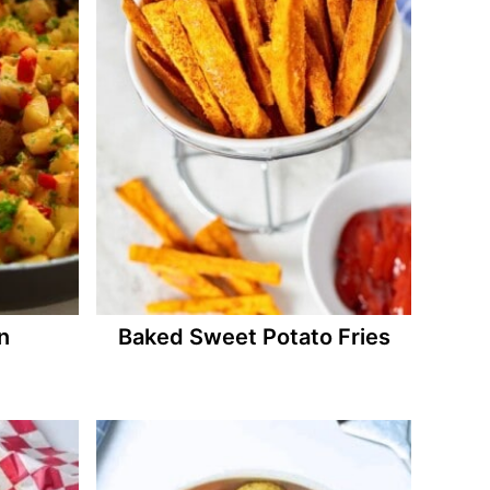
n
Baked Sweet Potato Fries