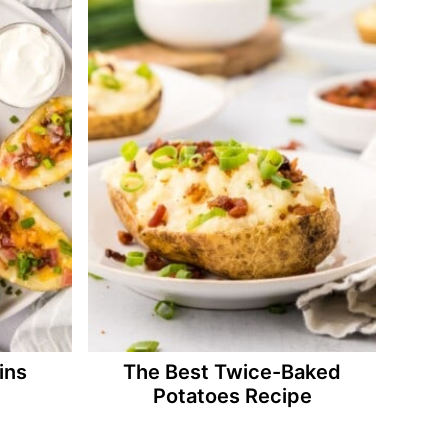
ins
The Best Twice-Baked
Potatoes Recipe