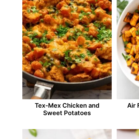
Tex-Mex Chicken and
Air
Sweet Potatoes