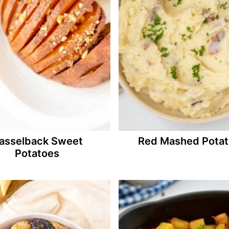
asselback Sweet
Red Mashed Pota
Potatoes