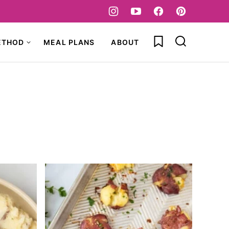
My Favorites
ETHOD
MEAL PLANS
ABOUT