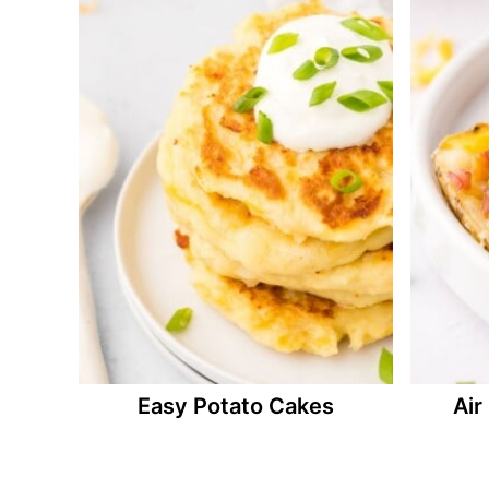
Easy Potato Cakes
Air