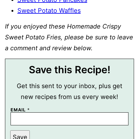
Sweet Potato Waffles
If you enjoyed these Homemade Crispy
Sweet Potato Fries, please be sure to leave
a comment and review below.
Save this Recipe!
Get this sent to your inbox, plus get
new recipes from us every week!
EMAIL
*
P
Save
O