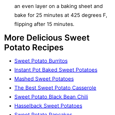
an even layer on a baking sheet and
bake for 25 minutes at 425 degrees F,
flipping after 15 minutes.
More Delicious Sweet
Potato Recipes
Sweet Potato Burritos
Instant Pot Baked Sweet Potatoes
Mashed Sweet Potatoes
The Best Sweet Potato Casserole
Sweet Potato Black Bean Chili
Hasselback Sweet Potatoes
Sweet Potato Pancakes