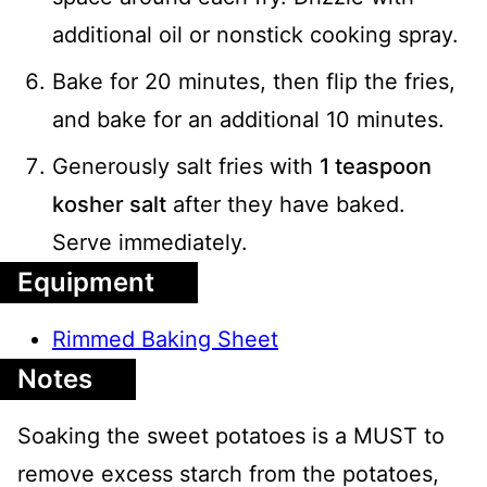
additional oil or nonstick cooking spray.
Bake for 20 minutes, then flip the fries,
and bake for an additional 10 minutes.
Generously salt fries with
1 teaspoon
kosher salt
after they have baked.
Serve immediately.
Equipment
Rimmed Baking Sheet
Notes
Soaking the sweet potatoes is a MUST to
remove excess starch from the potatoes,