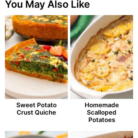
You May Also Like
Sweet Potato
Homemade
Crust Quiche
Scalloped
Potatoes