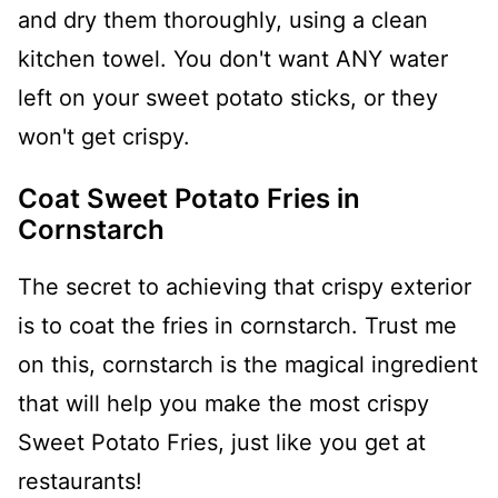
and dry them thoroughly, using a clean
kitchen towel. You don't want ANY water
left on your sweet potato sticks, or they
won't get crispy.
Coat Sweet Potato Fries in
Cornstarch
The secret to achieving that crispy exterior
is to coat the fries in cornstarch. Trust me
on this, cornstarch is the magical ingredient
that will help you make the most crispy
Sweet Potato Fries, just like you get at
restaurants!