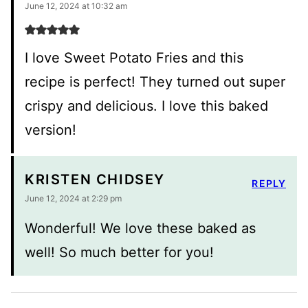
June 12, 2024 at 10:32 am
I love Sweet Potato Fries and this
recipe is perfect! They turned out super
crispy and delicious. I love this baked
version!
KRISTEN CHIDSEY
REPLY
June 12, 2024 at 2:29 pm
Wonderful! We love these baked as
well! So much better for you!