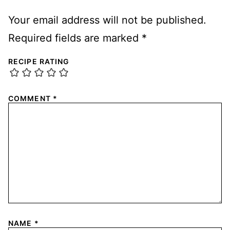
Your email address will not be published.
Required fields are marked
*
RECIPE RATING
COMMENT
*
NAME
*