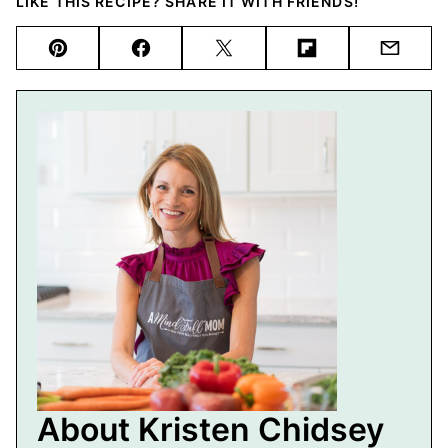
LIKE THIS RECIPE? SHARE IT WITH FRIENDS!
Pin
Facebook
Tweet
Flipboard
Email
About Kristen Chidsey