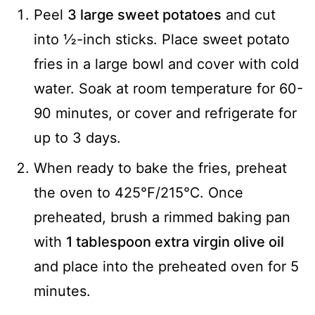
Peel
3 large sweet potatoes
and cut
into ½-inch sticks. Place sweet potato
fries in a large bowl and cover with cold
water. Soak at room temperature for 60-
90 minutes, or cover and refrigerate for
up to 3 days.
When ready to bake the fries, preheat
the oven to 425℉/215℃. Once
preheated, brush a rimmed baking pan
with
1 tablespoon extra virgin olive oil
and place into the preheated oven for 5
minutes.