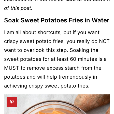
of this post.
Soak Sweet Potatoes Fries in Water
I am all about shortcuts, but if you want
crispy sweet potato fries, you really do NOT
want to overlook this step. Soaking the
sweet potatoes for at least 60 minutes is a
MUST to remove excess starch from the
potatoes and will help tremendously in
achieving crispy sweet potato fries.