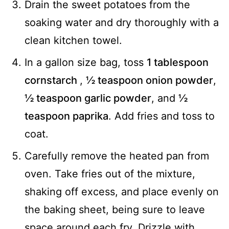
Drain the sweet potatoes from the
soaking water and dry thoroughly with a
clean kitchen towel.
In a gallon size bag, toss
1 tablespoon
cornstarch
,
½ teaspoon onion powder
,
½ teaspoon garlic powder
, and
½
teaspoon paprika
. Add fries and toss to
coat.
Carefully remove the heated pan from
oven. Take fries out of the mixture,
shaking off excess, and place evenly on
the baking sheet, being sure to leave
space around each fry. Drizzle with