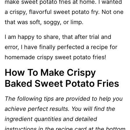
make sweet potato fries at home. I wanted
a crispy, flavorful sweet potato fry. Not one
that was soft, soggy, or limp.
I am happy to share, that after trial and
error, I have finally perfected a recipe for
homemade crispy sweet potato fries!
How To Make Crispy
Baked Sweet Potato Fries
The following tips are provided to help you
achieve perfect results. You will find the
ingredient quantities and detailed
instructions in the recipe card at the bottom