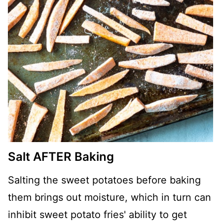
Salt AFTER Baking
Salting the sweet potatoes before baking
them brings out moisture, which in turn can
inhibit sweet potato fries' ability to get