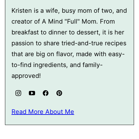
Kristen is a wife, busy mom of two, and
creator of A Mind "Full" Mom. From
breakfast to dinner to dessert, it is her
passion to share tried-and-true recipes
that are big on flavor, made with easy-
to-find ingredients, and family-
approved!
Read More About Me