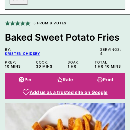
S
T
P
O
S
5
FROM
8
VOTES
T
P
Baked Sweet Potato Fries
E
R
M
BY:
A
SERVINGS:
KRISTEN CHIDSEY
4
L
I
PREP:
COOK:
SOAK:
TOTAL:
N
MINUTES
MINUTES
HOUR
HOUR
MINUTES
10
MINS
30
MINS
1
HR
1
HR
40
MINS
K
Pin
Rate
Print
Add us as a trusted site on Google