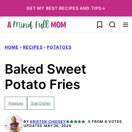
Skip
GET MY BEST RECIPES AND TIPS→
to
My Favorites
content
HOME
›
RECIPES
›
POTATOES
Baked Sweet
Potato Fries
Potatoes
Side Dishes
BY
KRISTEN CHIDSEY
5
FROM
8
VOTES
UPDATED MAY 20, 2024