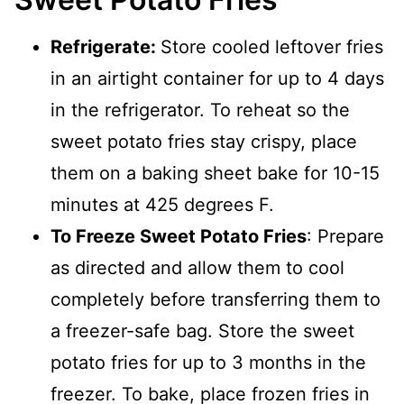
Refrigerate:
Store cooled leftover fries
in an airtight container for up to 4 days
in the refrigerator. To reheat so the
sweet potato fries stay crispy, place
them on a baking sheet bake for 10-15
minutes at 425 degrees F.
To Freeze Sweet Potato Fries
: Prepare
as directed and allow them to cool
completely before transferring them to
a freezer-safe bag. Store the sweet
potato fries for up to 3 months in the
freezer. To bake, place frozen fries in