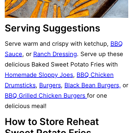
Serving Suggestions
Serve warm and crispy with ketchup,
BBQ
Sauce
, or
Ranch Dressing
. Serve up these
delicious Baked Sweet Potato Fries with
Homemade Sloppy Joes
,
BBQ Chicken
Drumsticks
,
Burgers
,
Black Bean Burgers,
or
BBQ Grilled Chicken Burgers
for one
delicious meal!
How to Store Reheat
Sweet Potato Fries