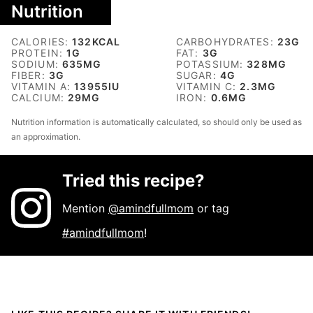
Nutrition
CALORIES:
132
KCAL
CARBOHYDRATES:
23
G
PROTEIN:
1
G
FAT:
3
G
SODIUM:
635
MG
POTASSIUM:
328
MG
FIBER:
3
G
SUGAR:
4
G
VITAMIN A:
13955
IU
VITAMIN C:
2.3
MG
CALCIUM:
29
MG
IRON:
0.6
MG
Nutrition information is automatically calculated, so should only be used as
an approximation.
Tried this recipe?
Mention
@amindfullmom
or tag
#amindfullmom
!