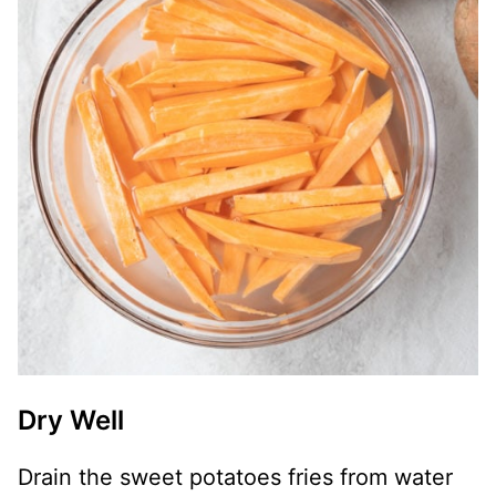
Dry Well
Drain the sweet potatoes fries from water