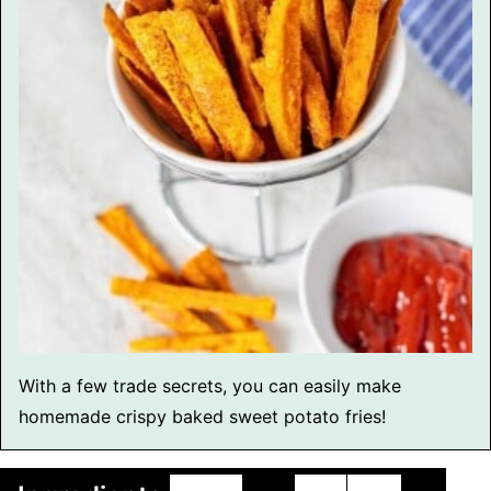
With a few trade secrets, you can easily make
homemade crispy baked sweet potato fries!