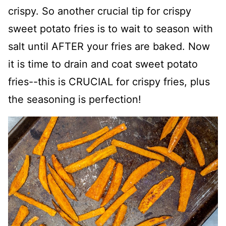
crispy. So another crucial tip for crispy
sweet potato fries is to wait to season with
salt until AFTER your fries are baked. Now
it is time to drain and coat sweet potato
fries--this is CRUCIAL for crispy fries, plus
the seasoning is perfection!