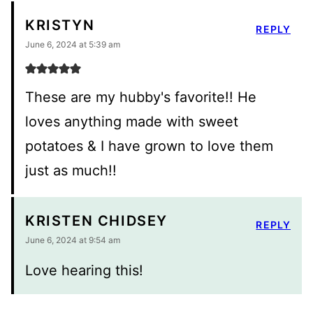
KRISTYN
REPLY
June 6, 2024 at 5:39 am
These are my hubby's favorite!! He
loves anything made with sweet
potatoes & I have grown to love them
just as much!!
KRISTEN CHIDSEY
REPLY
June 6, 2024 at 9:54 am
Love hearing this!