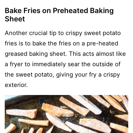
Bake Fries on Preheated Baking
Sheet
Another crucial tip to crispy sweet potato
fries is to bake the fries on a pre-heated
greased baking sheet. This acts almost like
a fryer to immediately sear the outside of
the sweet potato, giving your fry a crispy
exterior.