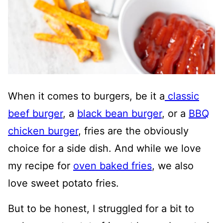
When it comes to burgers, be it a
classic
beef burger
, a
black bean burger
, or a
BBQ
chicken burger
, fries are the obviously
choice for a side dish. And while we love
my recipe for
oven baked fries
, we also
love sweet potato fries.
But to be honest, I struggled for a bit to