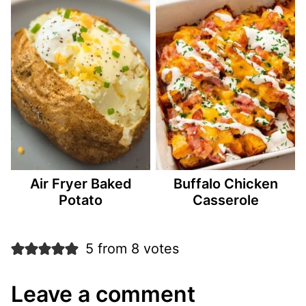
Air Fryer Baked
Buffalo Chicken
Potato
Casserole
5 from 8 votes
Leave a comment