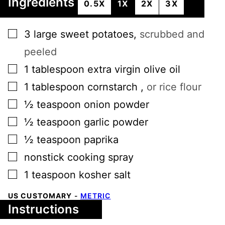
Ingredients
0.5X
1X
2X
3X
▢
3
large
sweet potatoes
,
scrubbed and
peeled
▢
1
tablespoon
extra virgin olive oil
▢
1
tablespoon
cornstarch
,
or rice flour
▢
½
teaspoon
onion powder
▢
½
teaspoon
garlic powder
▢
½
teaspoon
paprika
▢
nonstick cooking spray
▢
1
teaspoon
kosher salt
US CUSTOMARY
-
METRIC
Instructions