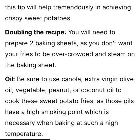
this tip will help tremendously in achieving
crispy sweet potatoes.
Doubling the recipe
: You will need to
prepare 2 baking sheets, as you don't want
your fries to be over-crowded and steam on
the baking sheet.
Oil:
Be sure to use canola, extra virgin olive
oil, vegetable, peanut, or coconut oil to
cook these sweet potato fries, as those oils
have a high smoking point which is
necessary when baking at such a high
temperature.