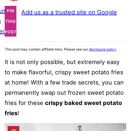
ump
PIN
Add us as a trusted site on Google
o
THIS
ecipe
POST
This post may contain affiliate links. Please see our
disclosure policy
.
It is not only possible, but extremely easy
to make flavorful, crispy sweet potato fries
at home! With a few trade secrets, you can
permanently swap out frozen sweet potato
fries for these
crispy baked sweet potato
fries
!