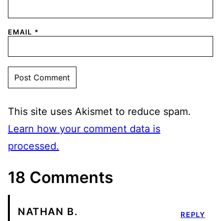
EMAIL
*
This site uses Akismet to reduce spam.
Learn how your comment data is
processed.
18 Comments
NATHAN B.
REPLY