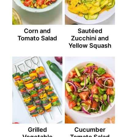
Corn and
Sautéed
Tomato Salad
Zucchini and
Yellow Squash
Grilled
Cucumber
Vegetable
Tomato Salad