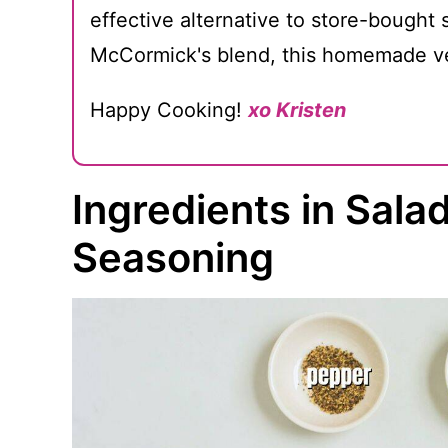
effective alternative to store-bought
McCormick's blend, this homemade ve
Happy Cooking!
xo Kristen
Ingredients in Sal
Seasoning