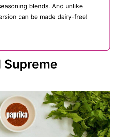
 seasoning blends. And unlike
rsion can be made dairy-free!
ad Supreme