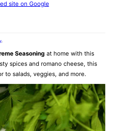
ted site on Google
cy
.
reme Seasoning
at home with this
esty spices and romano cheese, this
or to salads, veggies, and more.