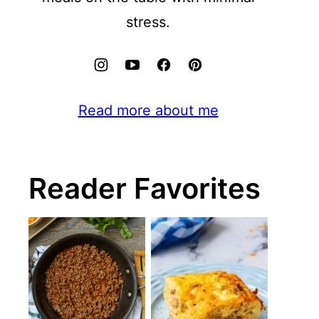
stress.
Read more about me
Reader Favorites