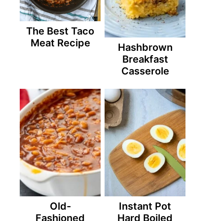
The Best Taco
Meat Recipe
Hashbrown
Breakfast
Casserole
Old-
Instant Pot
Fashioned
Hard Boiled