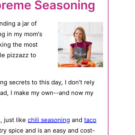
preme Seasoning
ding a jar of
ng in my mom's
ing the most
tle pizzazz to
g secrets to this day, I don't rely
ead, I make my own--and now my
just like
chili seasoning
and
taco
ry spice and is an easy and cost-