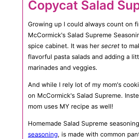
Copycat Salad Su
Growing up I could always count on fin
McCormick's Salad Supreme Seasoni
spice cabinet. It was her
secret
to mak
flavorful pasta salads and adding a lit
marinades and veggies.
And while I rely lot of my mom's cookin
on McCormick's Salad Supreme. Inst
mom uses MY recipe as well!
Homemade Salad Supreme seasoning, 
seasoning
, is made with common pant