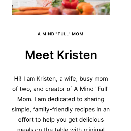
A MIND "FULL" MOM
Meet Kristen
Hi! I am Kristen, a wife, busy mom
of two, and creator of A Mind "Full"
Mom. I am dedicated to sharing
simple, family-friendly recipes in an
effort to help you get delicious
meals on the table with minimal