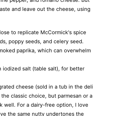
yenne pepper, and romano cheese. But
taste and leave out the cheese, using
lose to replicate McCormick's spice
ds, poppy seeds, and celery seed.
 smoked paprika, which can overwhelm
 iodized salt (table salt), for better
grated cheese (sold in a tub in the deli
 the classic choice, but parmesan or a
ell. For a dairy-free option, I love
 give the same nutty undertones the