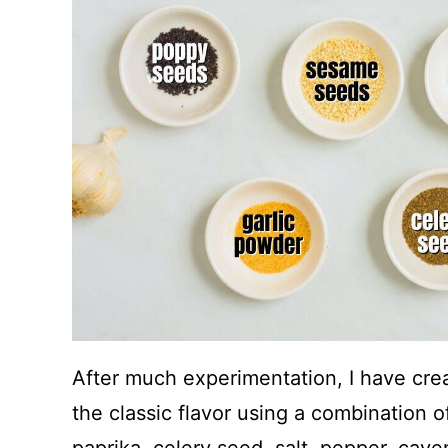
After much experimentation, I have cre
the classic flavor using a combination