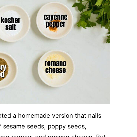
ated a homemade version that nails
 of sesame seeds, poppy seeds,