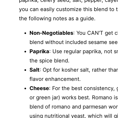
paprika, celery seed, salt, pepper, ca
you can easily customize this blend to 
the following notes as a guide.
Non-Negotiables
: You CAN'T get c
blend without included sesame see
Paprika
: Use regular paprika, not
the spice blend.
Salt
: Opt for kosher salt, rather than
flavor enhancement.
Cheese
: For the best consistency, 
or green jar) works best. Romano is
blend of romano and parmesan work w
using nutritional yeast, which will