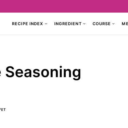
RECIPE INDEX
INGREDIENT
COURSE
M
 Seasoning
YET