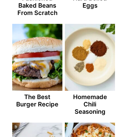
Baked Beans
Eggs
From Scratch
The Best
Homemade
Burger Recipe
Chili
Seasoning