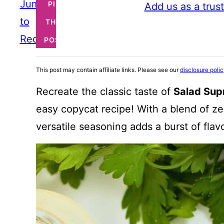
Jump
PIN
Add us as a trus
to
THIS
Recipe
POST
This post may contain affiliate links. Please see our
disclosure poli
Recreate the classic taste of
Salad Sup
easy copycat recipe! With a blend of z
versatile seasoning adds a burst of flav