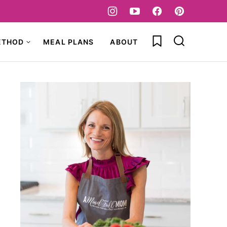
My Favorites
ETHOD
MEAL PLANS
ABOUT