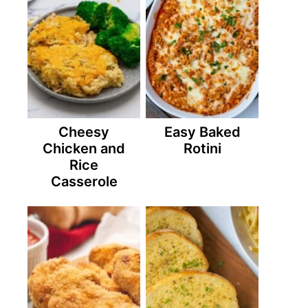
Cheesy
Easy Baked
Chicken and
Rotini
Rice
Casserole