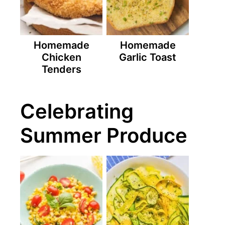
Homemade
Homemade
Chicken
Garlic Toast
Tenders
Celebrating
Summer Produce