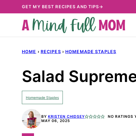
Skip
GET MY BEST RECIPES AND TIPS→
to
content
HOME
›
RECIPES
›
HOMEMADE STAPLES
Salad Supreme
Homemade Staples
BY
KRISTEN CHIDSEY
NO RATINGS 
MAY 06, 2025