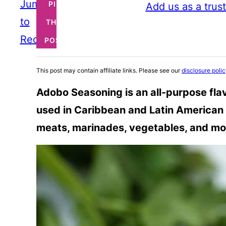
Jump
PIN
Add us as a trus
to
THIS
Recipe
POST
This post may contain affiliate links. Please see our
disclosure poli
Adobo Seasoning is an all-purpose fl
used in Caribbean and Latin American 
meats, marinades, vegetables, and mo