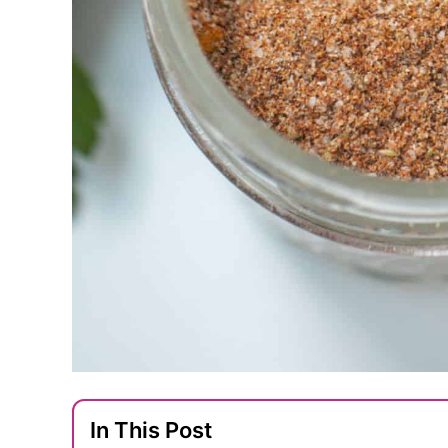
In This Post