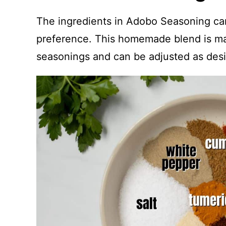
The ingredients in Adobo Seasoning ca
preference. This homemade blend is m
seasonings and can be adjusted as desi