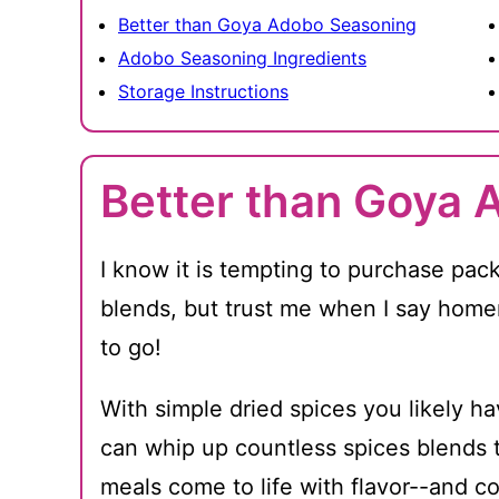
Better than Goya Adobo Seasoning
Adobo Seasoning Ingredients
Storage Instructions
Better than Goya 
I know it is tempting to purchase pac
blends, but trust me when I say hom
to go!
With simple dried spices you likely h
can whip up countless spices blends t
meals come to life with flavor--and 