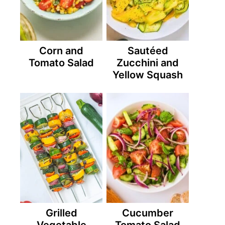
Corn and
Sautéed
Tomato Salad
Zucchini and
Yellow Squash
Grilled
Cucumber
Vegetable
Tomato Salad