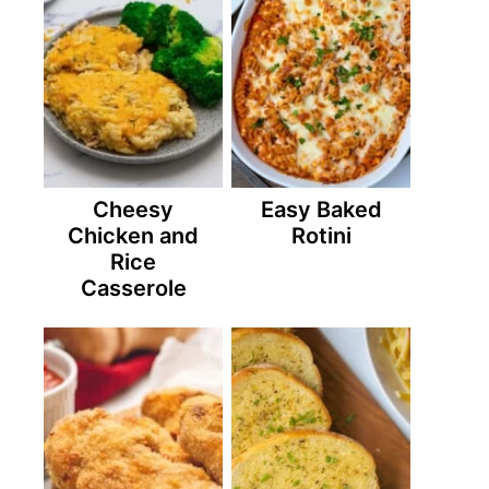
Cheesy
Easy Baked
Chicken and
Rotini
Rice
Casserole