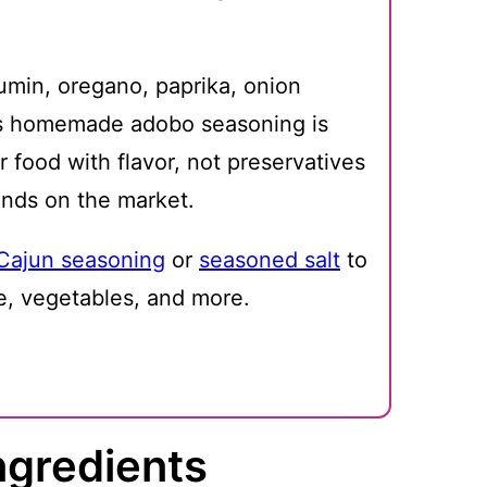
cumin, oregano, paprika, onion
his homemade adobo seasoning is
 food with flavor, not preservatives
ands on the market.
Cajun seasoning
or
seasoned salt
to
e, vegetables, and more.
ngredients