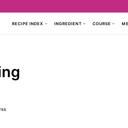
RECIPE INDEX
INGREDIENT
COURSE
M
ing
TES