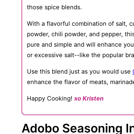
those spice blends.
With a flavorful combination of salt, 
powder, chili powder, and pepper, t
pure and simple and will enhance your
or excessive salt--like the popular br
Use this blend just as you would use
enhance the flavor of meats, marinad
Happy Cooking!
xo Kristen
Adobo Seasoning I