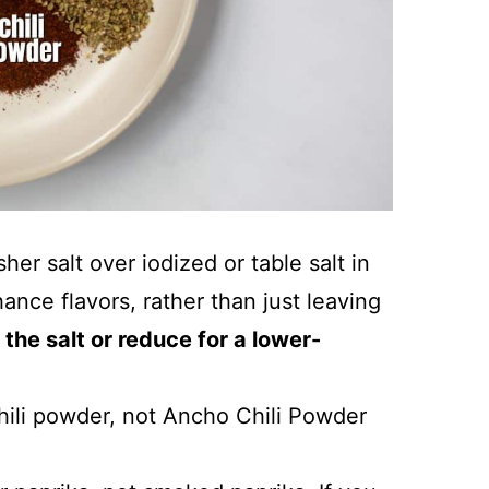
r salt over iodized or table salt in
ance flavors, rather than just leaving
 the salt or reduce for a lower-
ili powder, not Ancho Chili Powder