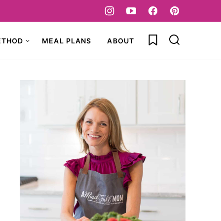
My Favorites
ETHOD
MEAL PLANS
ABOUT