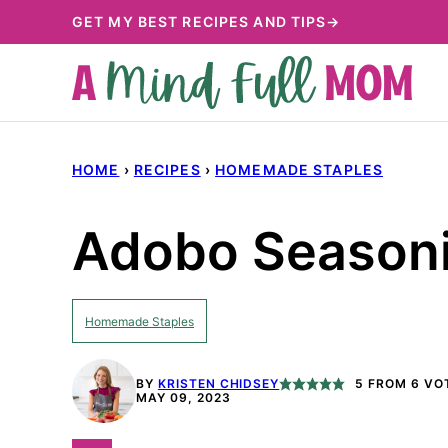
Skip
GET MY BEST RECIPES AND TIPS→
to
content
HOME
›
RECIPES
›
HOMEMADE STAPLES
Adobo Season
Homemade Staples
BY
KRISTEN CHIDSEY
5
FROM
6
VO
MAY 09, 2023