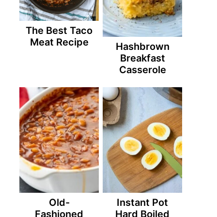
The Best Taco
Meat Recipe
Hashbrown
Breakfast
Casserole
Old-
Instant Pot
Fashioned
Hard Boiled