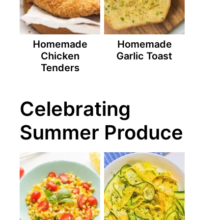
Homemade
Homemade
Chicken
Garlic Toast
Tenders
Celebrating
Summer Produce