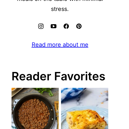
stress.
Read more about me
Reader Favorites