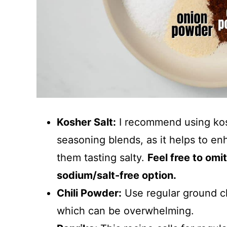
Kosher Salt:
I recommend using koshe
seasoning blends, as it helps to enh
them tasting salty.
Feel free to omit
sodium/salt-free option.
Chili Powder:
Use regular ground ch
which can be overwhelming.