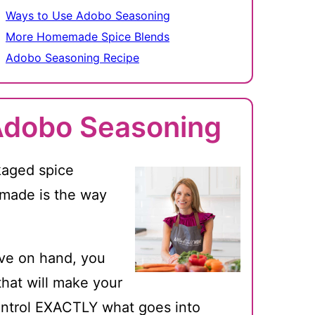
Ways to Use Adobo Seasoning
More Homemade Spice Blends
Adobo Seasoning Recipe
Adobo Seasoning
kaged spice
emade is the way
ave on hand, you
hat will make your
control EXACTLY what goes into