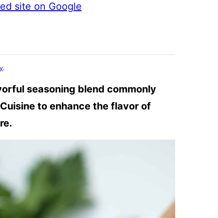
ted site on Google
cy
.
avorful seasoning blend commonly
Cuisine to enhance the flavor of
re.