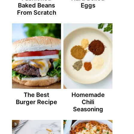
Baked Beans
Eggs
From Scratch
The Best
Homemade
Burger Recipe
Chili
Seasoning