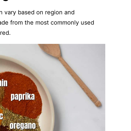
n vary based on region and
ade from the most commonly used
red.