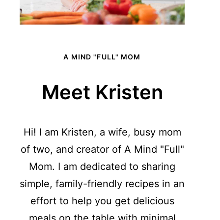
A MIND "FULL" MOM
Meet Kristen
Hi! I am Kristen, a wife, busy mom
of two, and creator of A Mind "Full"
Mom. I am dedicated to sharing
simple, family-friendly recipes in an
effort to help you get delicious
meals on the table with minimal