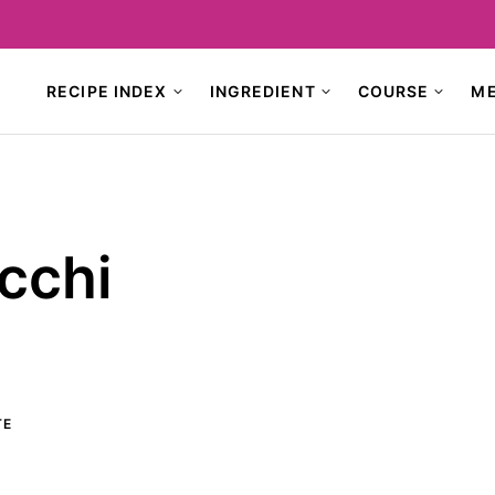
RECIPE INDEX
INGREDIENT
COURSE
M
cchi
TE