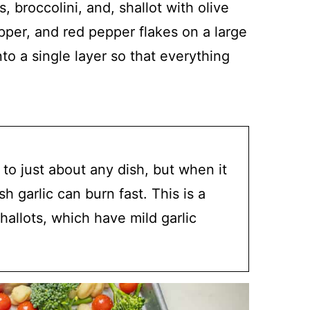
, broccolini, and, shallot with olive
epper, and red pepper flakes on a large
o a single layer so that everything
 to just about any dish, but when it
h garlic can burn fast. This is a
allots, which have mild garlic