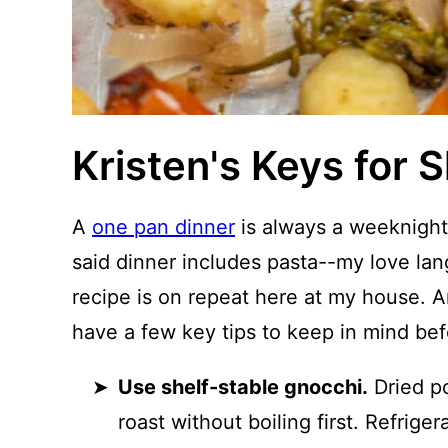
Kristen's Keys for 
A
one pan dinner
is always a weeknight
said dinner includes pasta--my love lan
recipe is on repeat here at my house. A
have a few key tips to keep in mind bef
Use shelf-stable gnocchi.
Dried po
roast without boiling first. Refrige