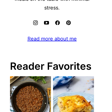
stress.
Read more about me
Reader Favorites