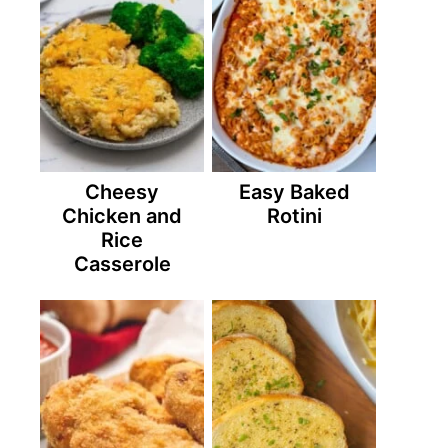
Cheesy
Easy Baked
Chicken and
Rotini
Rice
Casserole