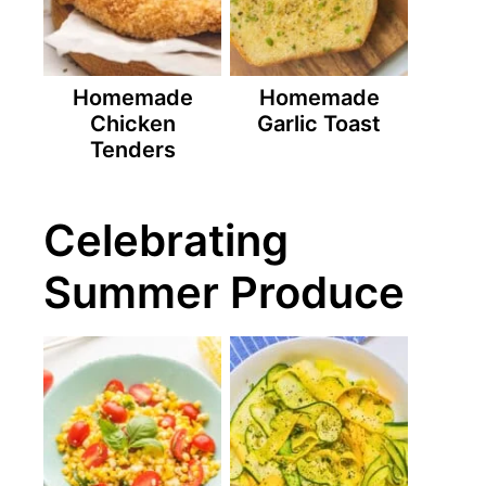
Homemade
Homemade
Chicken
Garlic Toast
Tenders
Celebrating
Summer Produce