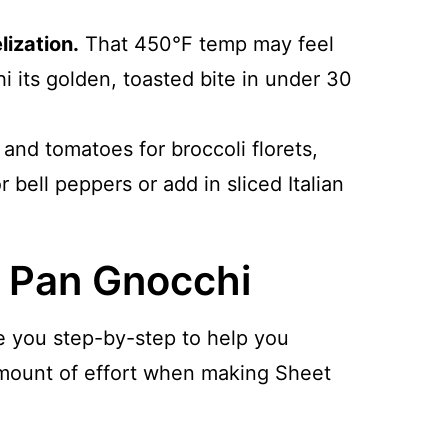
ization.
That 450°F temp may feel
hi its golden, toasted bite in under 30
and tomatoes for broccoli florets,
bell peppers or add in sliced Italian
 Pan Gnocchi
e you step-by-step to help you
 amount of effort when making Sheet