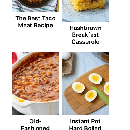
The Best Taco
Meat Recipe
Hashbrown
Breakfast
Casserole
Old-
Instant Pot
Fashioned
Hard Boiled