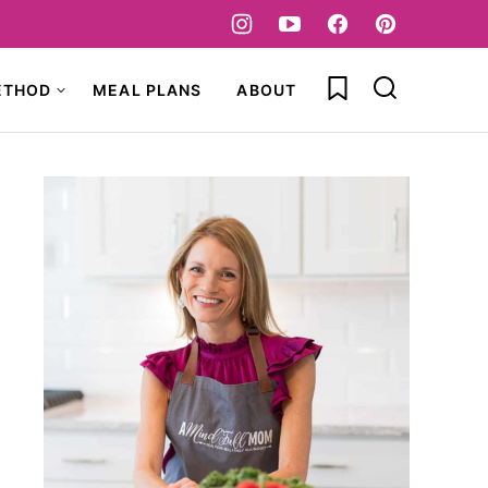
My Favorites
ETHOD
MEAL PLANS
ABOUT