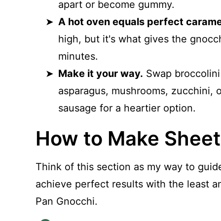
apart or become gummy.
A hot oven equals perfect caramel
high, but it's what gives the gnocc
minutes.
Make it your way.
Swap broccolini 
asparagus, mushrooms, zucchini, or 
sausage for a heartier option.
How to Make Sheet
Think of this section as my way to guid
achieve perfect results with the least
Pan Gnocchi.