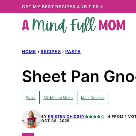
Skip
GET MY BEST RECIPES AND TIPS→
to
content
HOME
›
RECIPES
›
PASTA
Sheet Pan Gno
Pasta
30-Minute Meals
Main Courses
BY
KRISTEN CHIDSEY
4
FROM 1 VO
OCT 08, 2025