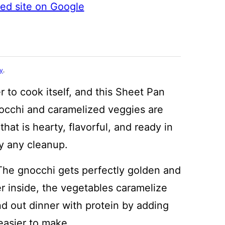
ted site on Google
cy
.
 to cook itself, and this Sheet Pan
occhi and caramelized veggies are
hat is hearty, flavorful, and ready in
y any cleanup.
he gnocchi gets perfectly golden and
er inside, the vegetables caramelize
und out dinner with protein by adding
 easier to make.