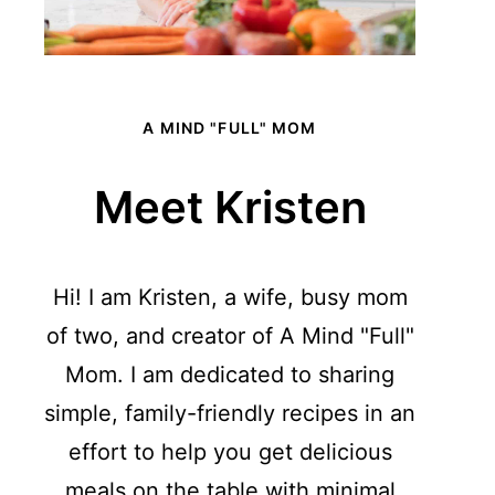
A MIND "FULL" MOM
Meet Kristen
Hi! I am Kristen, a wife, busy mom
of two, and creator of A Mind "Full"
Mom. I am dedicated to sharing
simple, family-friendly recipes in an
effort to help you get delicious
meals on the table with minimal