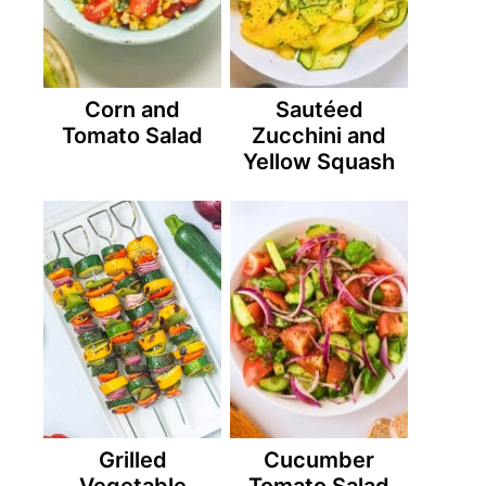
Corn and
Sautéed
Tomato Salad
Zucchini and
Yellow Squash
Grilled
Cucumber
Vegetable
Tomato Salad