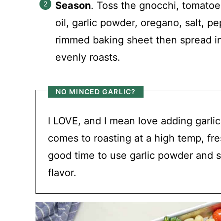
Season
. Toss the gnocchi, tomatoes
oil, garlic powder, oregano, salt, p
rimmed baking sheet then spread int
evenly roasts.
NO MINCED GARLIC?
I LOVE, and I mean love adding garlic
comes to roasting at a high temp, fres
good time to use garlic powder and sh
flavor.