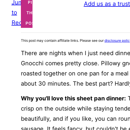
Jump
PIN
Add us as a trus
to
THIS
Recipe
POST
This post may contain affiliate links. Please see our
disclosure poli
There are nights when I just need dinner
Gnocchi comes pretty close. Pillowy gn
roasted together on one pan for a meal t
about 30 minutes. The best part? Hardl
Why you'll love this sheet pan dinner:
T
crisp on the outside while staying tend
beautifully, and if you like, you can ro
sausage. It feels fancy, but couldn't be