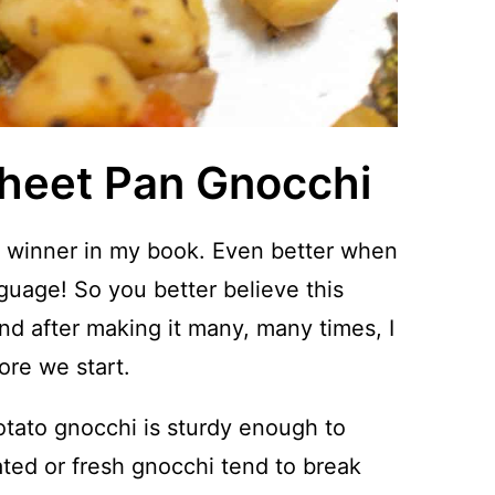
Sheet Pan Gnocchi
 winner in my book. Even better when
guage! So you better believe this
nd after making it many, many times, I
ore we start.
tato gnocchi is sturdy enough to
rated or fresh gnocchi tend to break