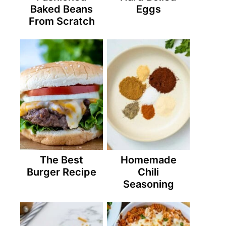
Baked Beans
Eggs
From Scratch
The Best
Homemade
Burger Recipe
Chili
Seasoning