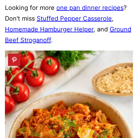
Looking for more
one pan dinner recipes
?
Don't miss
Stuffed Pepper Casserole
,
Homemade Hamburger Helper
, and
Ground
Beef Stroganoff
.