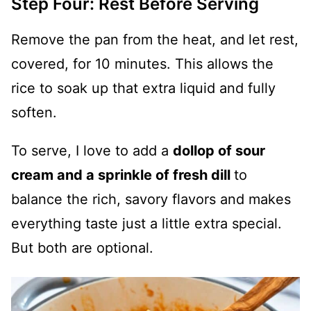
Step Four: Rest Before Serving
Remove the pan from the heat, and let rest,
covered, for 10 minutes. This allows the
rice to soak up that extra liquid and fully
soften.
To serve, I love to add a
dollop of sour
cream and a sprinkle of fresh dill
to
balance the rich, savory flavors and makes
everything taste just a little extra special.
But both are optional.