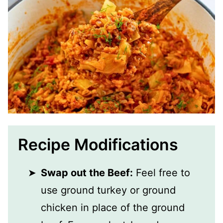
Recipe Modifications
Swap out the Beef:
Feel free to
use ground turkey or ground
chicken in place of the ground