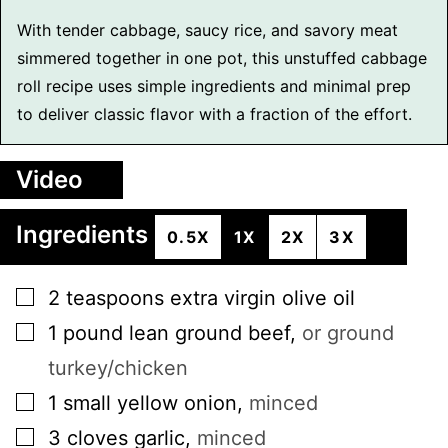
With tender cabbage, saucy rice, and savory meat
simmered together in one pot, this unstuffed cabbage
roll recipe uses simple ingredients and minimal prep
to deliver classic flavor with a fraction of the effort.
Video
Ingredients
0.5X
1X
2X
3X
▢
2
teaspoons
extra virgin olive oil
▢
1
pound
lean ground beef
,
or ground
turkey/chicken
▢
1
small
yellow onion
,
minced
▢
3
cloves
garlic
,
minced