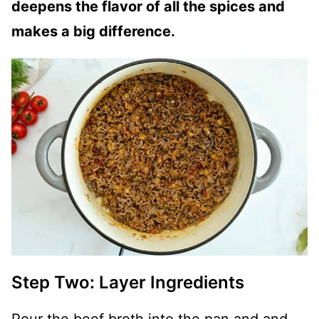
deepens the flavor of all the spices and
makes a big difference.
Step Two: Layer Ingredients
Pour the beef broth into the pan and and