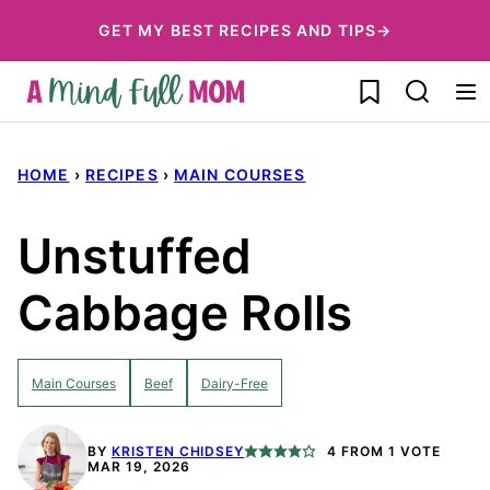
Skip
GET MY BEST RECIPES AND TIPS→
to
My Favorites
content
HOME
›
RECIPES
›
MAIN COURSES
Unstuffed
Cabbage Rolls
Main Courses
Beef
Dairy-Free
BY
KRISTEN CHIDSEY
4
FROM 1 VOTE
MAR 19, 2026