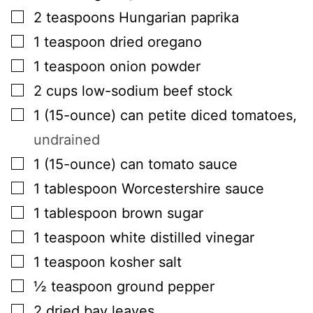
▢
2
teaspoons
Hungarian paprika
▢
1
teaspoon
dried oregano
▢
1
teaspoon
onion powder
▢
2
cups
low-sodium beef stock
▢
1
(15-ounce) can
petite diced tomatoes
,
undrained
▢
1
(15-ounce) can
tomato sauce
▢
1
tablespoon
Worcestershire sauce
▢
1
tablespoon
brown sugar
▢
1
teaspoon
white distilled vinegar
▢
1
teaspoon
kosher salt
▢
½
teaspoon
ground pepper
▢
2
dried bay leaves