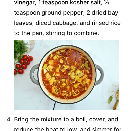
vinegar
,
1 teaspoon kosher salt
,
½
teaspoon ground pepper
,
2 dried bay
leaves
, diced cabbage, and rinsed rice
to the pan, stirring to combine.
Bring the mixture to a boil, cover, and
reduce the heat to low, and simmer for