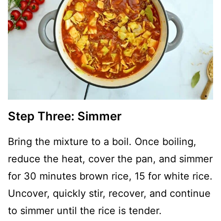
Step Three: Simmer
Bring the mixture to a boil. Once boiling,
reduce the heat, cover the pan, and simmer
for 30 minutes brown rice, 15 for white rice.
Uncover, quickly stir, recover, and continue
to simmer until the rice is tender.