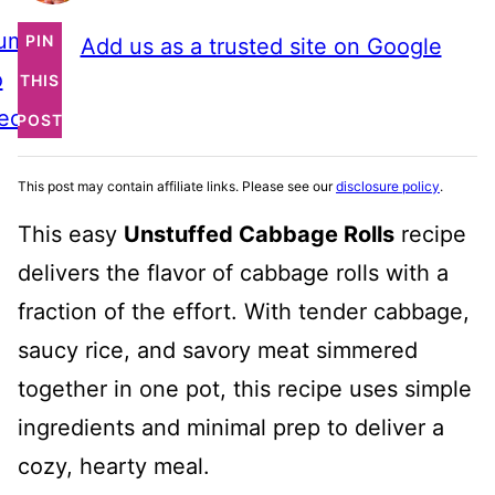
ump
PIN
Add us as a trusted site on Google
o
THIS
ecipe
POST
This post may contain affiliate links. Please see our
disclosure policy
.
This easy
Unstuffed Cabbage Rolls
recipe
delivers the flavor of cabbage rolls with a
fraction of the effort. With tender cabbage,
saucy rice, and savory meat simmered
together in one pot, this recipe uses simple
ingredients and minimal prep to deliver a
cozy, hearty meal.