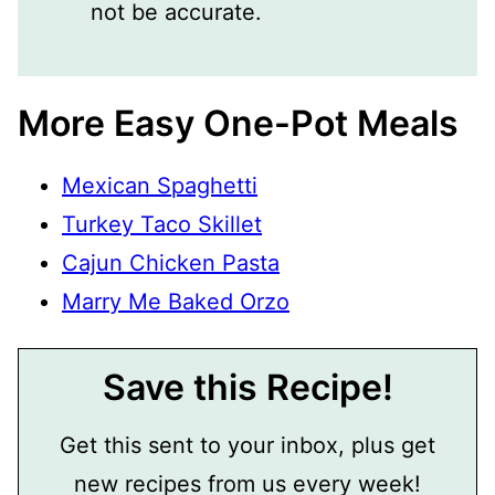
not be accurate.
More Easy One-Pot Meals
Mexican Spaghetti
Turkey Taco Skillet
Cajun Chicken Pasta
Marry Me Baked Orzo
Save this Recipe!
Get this sent to your inbox, plus get
new recipes from us every week!