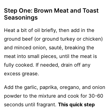
Step One: Brown Meat and Toast
Seasonings
Heat a bit of oil briefly, then add in the
ground beef (or ground turkey or chicken)
and minced onion, sauté, breaking the
meat into small pieces, until the meat is
fully cooked. If needed, drain off any
excess grease.
Add the garlic, paprika, oregano, and onion
powder to the mixture and cook for 30-60
seconds until fragrant.
This quick step