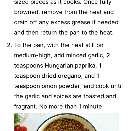
sized pieces as it cooks. Once fully
browned, remove from the heat and
drain off any excess grease if needed
and then return the pan to the heat.
To the pan, with the heat still on
medium-high, add minced garlic,
2
teaspoons Hungarian paprika
,
1
teaspoon dried oregano
, and
1
teaspoon onion powder
, and cook until
the garlic and spices are toasted and
fragrant. No more than 1 minute.