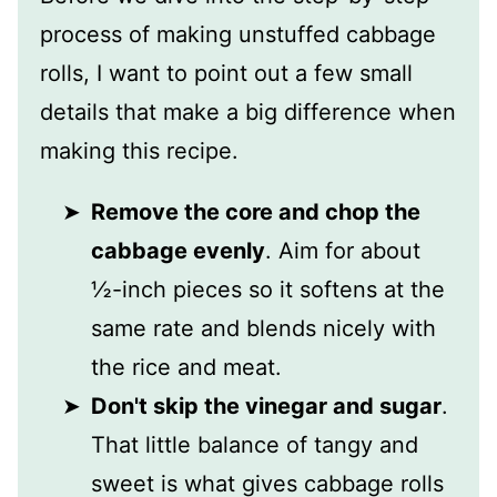
process of making unstuffed cabbage
rolls, I want to point out a few small
details that make a big difference when
making this recipe.
Remove the core and chop the
cabbage evenly
. Aim for about
½-inch pieces so it softens at the
same rate and blends nicely with
the rice and meat.
Don't skip the vinegar and sugar
.
That little balance of tangy and
sweet is what gives cabbage rolls