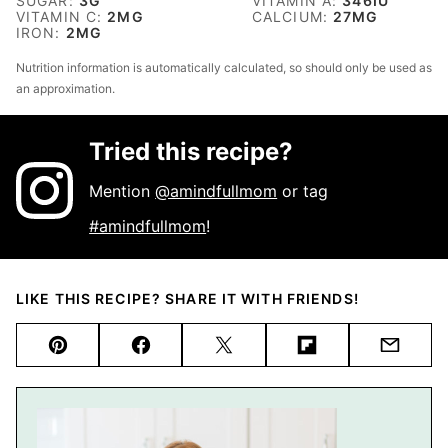
SUGAR:
3
G
VITAMIN A:
346
IU
VITAMIN C:
2
MG
CALCIUM:
27
MG
IRON:
2
MG
Nutrition information is automatically calculated, so should only be used as
an approximation.
Tried this recipe?
Mention
@amindfullmom
or tag
#amindfullmom
!
LIKE THIS RECIPE? SHARE IT WITH FRIENDS!
Pin
Facebook
Tweet
Flipboard
Email