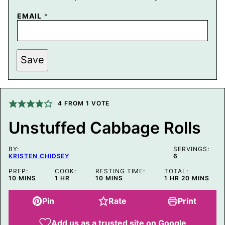
P
EMAIL
*
O
S
T
E
M
Save
A
I
L
P
O
4
FROM 1 VOTE
S
T
Unstuffed Cabbage Rolls
BY:
SERVINGS:
KRISTEN CHIDSEY
6
PREP:
COOK:
RESTING TIME:
TOTAL:
MINUTES
HOUR
MINUTES
HOUR
MINUTES
10
MINS
1
HR
10
MINS
1
HR
20
MINS
Pin
Rate
Print
Add us as a trusted site on Google