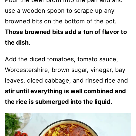
use a wooden spoon to scrape up any
browned bits on the bottom of the pot.
Those browned bits add a ton of flavor to
the dish.
Add the diced tomatoes, tomato sauce,
Worcestershire, brown sugar, vinegar, bay
leaves, diced cabbage, and rinsed rice and
stir until everything is well combined and
the rice is submerged into the liquid
.