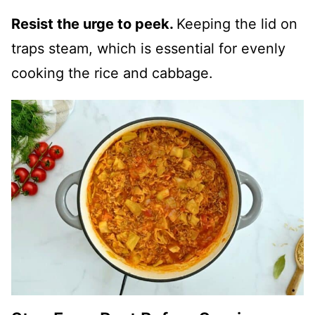
Resist the urge to peek.
Keeping the lid on
traps steam, which is essential for evenly
cooking the rice and cabbage.