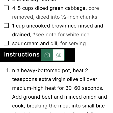
▢
4-5
cups
diced green cabbage
,
core
removed, diced into ½-inch chunks
▢
1
cup
uncooked brown rice rinsed and
drained
,
*see note for white rice
▢
sour cream and dill
,
for serving
Instructions
n a heavy-bottomed pot, heat
2
teaspoons extra virgin olive oil
over
medium-high heat for 30-60 seconds.
Add ground beef and minced onion and
cook, breaking the meat into small bite-