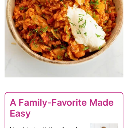
A Family-Favorite Made
Easy