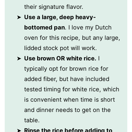
their signature flavor.
Use a large, deep heavy-
bottomed pan
. I love my Dutch
oven for this recipe, but any large,
lidded stock pot will work.
Use brown OR white rice.
I
typically opt for brown rice for
added fiber, but have included
tested timing for white rice, which
is convenient when time is short
and dinner needs to get on the
table.
Rinse the rice before adding to