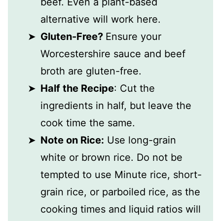
beef. Even a plant-based
alternative will work here.
Gluten-Free?
Ensure your
Worcestershire sauce and beef
broth are gluten-free.
Half the Recipe
: Cut the
ingredients in half, but leave the
cook time the same.
Note on Rice:
Use long-grain
white or brown rice. Do not be
tempted to use Minute rice, short-
grain rice, or parboiled rice, as the
cooking times and liquid ratios will