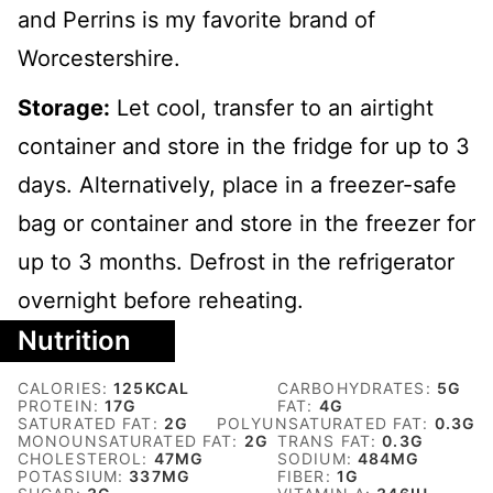
and Perrins is my favorite brand of
Worcestershire.
Storage:
Let cool, transfer to an airtight
container and store in the fridge for up to 3
days. Alternatively, place in a freezer-safe
bag or container and store in the freezer for
up to 3 months. Defrost in the refrigerator
overnight before reheating.
Nutrition
CALORIES:
125
KCAL
CARBOHYDRATES:
5
G
PROTEIN:
17
G
FAT:
4
G
SATURATED FAT:
2
G
POLYUNSATURATED FAT:
0.3
G
MONOUNSATURATED FAT:
2
G
TRANS FAT:
0.3
G
CHOLESTEROL:
47
MG
SODIUM:
484
MG
POTASSIUM:
337
MG
FIBER:
1
G