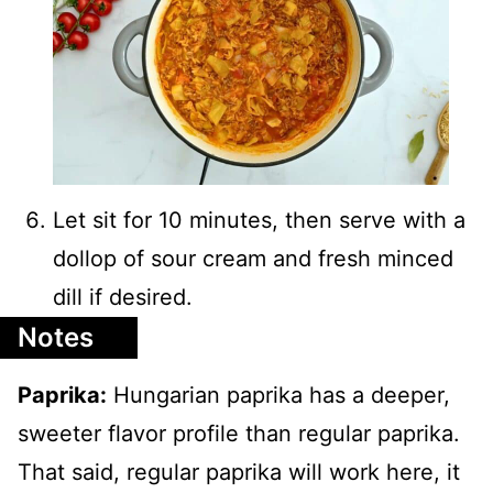
Let sit for 10 minutes, then serve with a
dollop of sour cream and fresh minced
dill if desired.
Notes
Paprika:
Hungarian paprika has a deeper,
sweeter flavor profile than regular paprika.
That said, regular paprika will work here, it