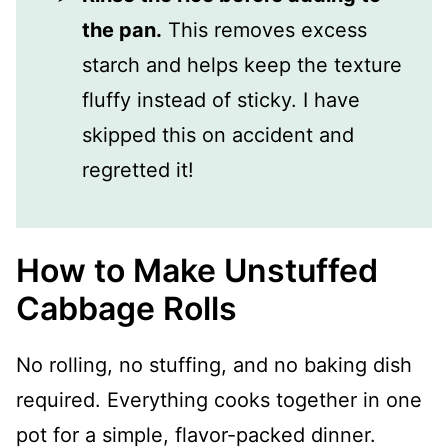
the pan.
This removes excess
starch and helps keep the texture
fluffy instead of sticky. I have
skipped this on accident and
regretted it!
How to Make Unstuffed
Cabbage Rolls
No rolling, no stuffing, and no baking dish
required. Everything cooks together in one
pot for a simple, flavor-packed dinner.