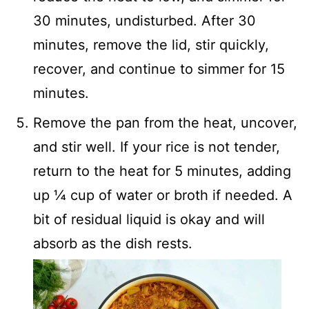
30 minutes, undisturbed. After 30
minutes, remove the lid, stir quickly,
recover, and continue to simmer for 15
minutes.
Remove the pan from the heat, uncover,
and stir well. If your rice is not tender,
return to the heat for 5 minutes, adding
up ¼ cup of water or broth if needed. A
bit of residual liquid is okay and will
absorb as the dish rests.