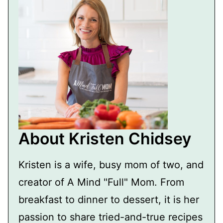
About Kristen Chidsey
Kristen is a wife, busy mom of two, and
creator of A Mind "Full" Mom. From
breakfast to dinner to dessert, it is her
passion to share tried-and-true recipes