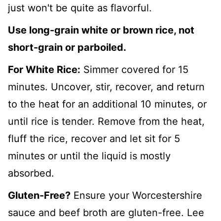
just won't be quite as flavorful.
Use long-grain white or brown rice, not
short-grain or parboiled.
For White Rice:
Simmer covered for 15
minutes. Uncover, stir, recover, and return
to the heat for an additional 10 minutes, or
until rice is tender. Remove from the heat,
fluff the rice, recover and let sit for 5
minutes or until the liquid is mostly
absorbed.
Gluten-Free?
Ensure your Worcestershire
sauce and beef broth are gluten-free. Lee