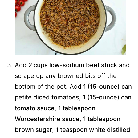
Add
2 cups low-sodium beef stock
and
scrape up any browned bits off the
bottom of the pot. Add
1 (15-ounce) can
petite diced tomatoes
,
1 (15-ounce) can
tomato sauce
,
1 tablespoon
Worcestershire sauce
,
1 tablespoon
brown sugar
,
1 teaspoon white distilled