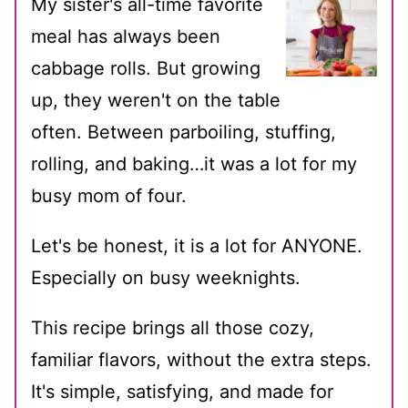
My sister's all-time favorite
meal has always been
cabbage rolls. But growing
up, they weren't on the table
often. Between parboiling, stuffing,
rolling, and baking…it was a lot for my
busy mom of four.
Let's be honest, it is a lot for ANYONE.
Especially on busy weeknights.
This recipe brings all those cozy,
familiar flavors, without the extra steps.
It's simple, satisfying, and made for