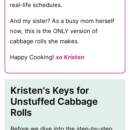
real-life schedules.
And my sister? As a busy mom herself
now, this is the ONLY version of
cabbage rolls she makes.
Happy Cooking!
xo Kristen
Kristen's Keys for
Unstuffed Cabbage
Rolls
Before we dive into the step-by-step