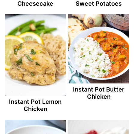
Cheesecake
Sweet Potatoes
Instant Pot Butter
Chicken
Instant Pot Lemon
Chicken