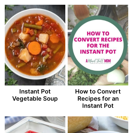
Instant Pot
How to Convert
Vegetable Soup
Recipes for an
Instant Pot