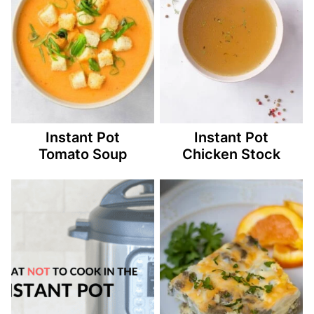
Instant Pot
Instant Pot
Tomato Soup
Chicken Stock