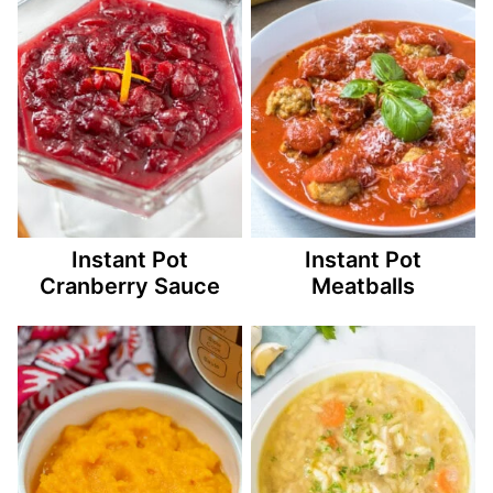
Instant Pot
Instant Pot
Cranberry Sauce
Meatballs