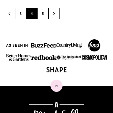
Posts
3
4
5
GO
GO
TO
TO
navigation
PREVIOUS
NEXT
PAGE
PAGE
AS SEEN IN
Back
to
top
A
Mind