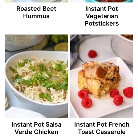
Roasted Beet
Instant Pot
Hummus
Vegetarian
Potstickers
Instant Pot Salsa
Instant Pot French
Verde Chicken
Toast Casserole