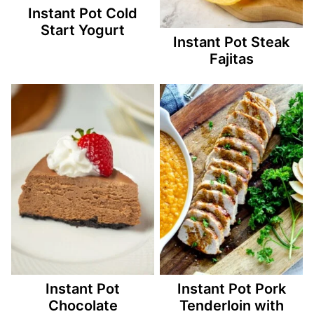
Instant Pot Cold
Start Yogurt
Instant Pot Steak
Fajitas
Instant Pot
Instant Pot Pork
Chocolate
Tenderloin with