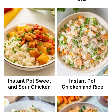
Instant Pot Sweet
Instant Pot
and Sour Chicken
Chicken and Rice