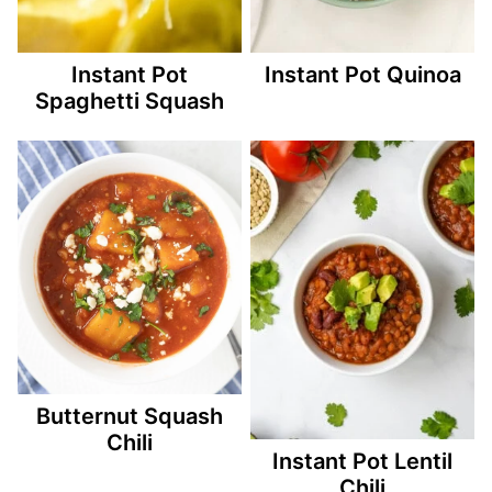
Instant Pot
Instant Pot Quinoa
Spaghetti Squash
Butternut Squash
Chili
Instant Pot Lentil
Chili