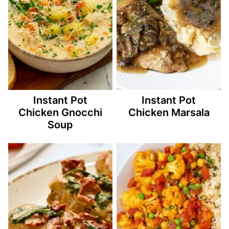
Instant Pot
Instant Pot
Chicken Gnocchi
Chicken Marsala
Soup