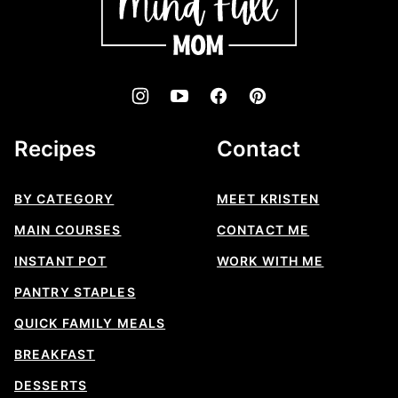
"Full"
Mom
Recipes
Contact
BY CATEGORY
MEET KRISTEN
MAIN COURSES
CONTACT ME
INSTANT POT
WORK WITH ME
PANTRY STAPLES
QUICK FAMILY MEALS
BREAKFAST
DESSERTS