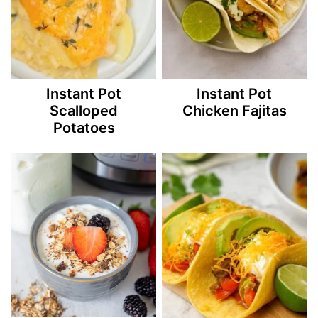
Instant Pot
Instant Pot
Scalloped
Chicken Fajitas
Potatoes