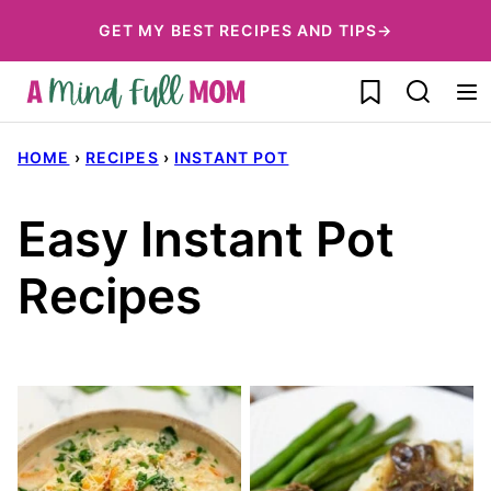
Skip
GET MY BEST RECIPES AND TIPS→
to
My Favorites
content
HOME
›
RECIPES
›
INSTANT POT
Easy Instant Pot
Recipes