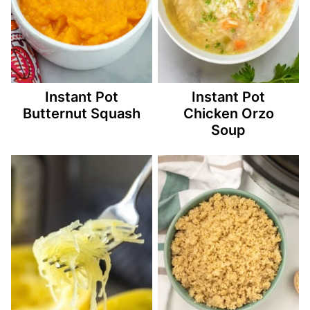
Instant Pot
Instant Pot
Butternut Squash
Chicken Orzo
Soup