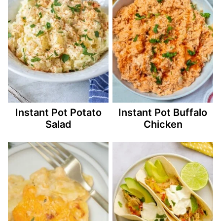
Instant Pot Potato
Instant Pot Buffalo
Salad
Chicken