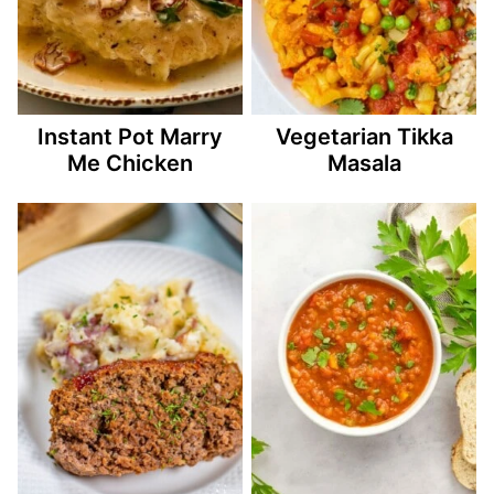
Instant Pot Marry
Vegetarian Tikka
Me Chicken
Masala