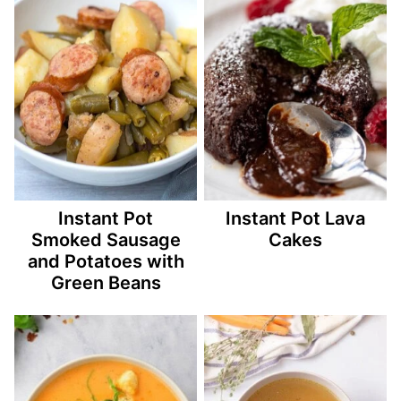
Instant Pot
Instant Pot Lava
Smoked Sausage
Cakes
and Potatoes with
Green Beans