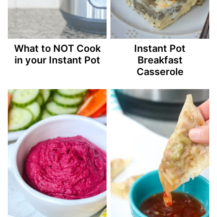
What to NOT Cook
Instant Pot
in your Instant Pot
Breakfast
Casserole