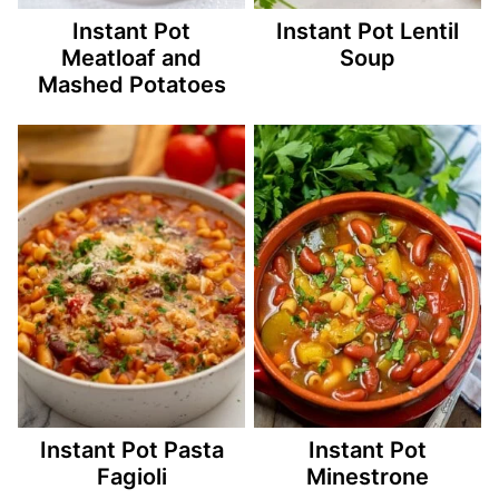
Instant Pot
Instant Pot Lentil
Meatloaf and
Soup
Mashed Potatoes
Instant Pot Pasta
Instant Pot
Fagioli
Minestrone