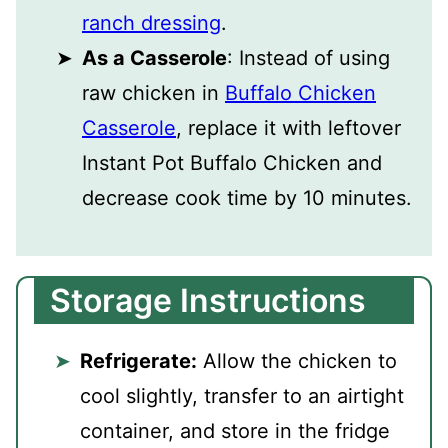
ranch dressing
.
As a Casserole
: Instead of using
raw chicken in
Buffalo Chicken
Casserole
, replace it with leftover
Instant Pot Buffalo Chicken and
decrease cook time by 10 minutes.
Storage Instructions
Refrigerate:
Allow the chicken to
cool slightly, transfer to an airtight
container, and store in the fridge