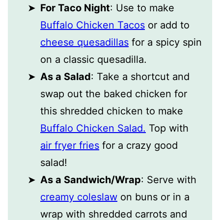
For Taco Night
: Use to make
Buffalo Chicken Tacos
or add to
cheese quesadillas
for a spicy spin
on a classic quesadilla.
As a Salad
: Take a shortcut and
swap out the baked chicken for
this shredded chicken to make
Buffalo Chicken Salad.
Top with
air fryer fries
for a crazy good
salad!
As a Sandwich/Wrap
: Serve with
creamy coleslaw
on buns or in a
wrap with shredded carrots and