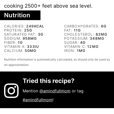
cooking 2500+ feet above sea level.
Nutrition
CALORIES:
249
KCAL
CARBOHYDRATES:
6
G
PROTEIN:
25
G
FAT:
11
G
SATURATED FAT:
3
G
CHOLESTEROL:
82
MG
SODIUM:
958
MG
POTASSIUM:
348
MG
FIBER:
1
G
SUGAR:
4
G
VITAMIN A:
333
IU
VITAMIN C:
12
MG
CALCIUM:
50
MG
IRON:
1
MG
Nutrition information is automatically calculated, so should only be used as
an approximation.
Tried this recipe?
Mention
@amindfullmom
or tag
#amindfullmom
!