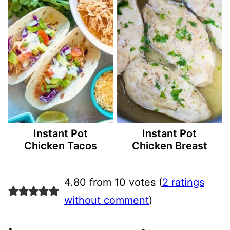
Instant Pot
Instant Pot
Chicken Tacos
Chicken Breast
4.80 from 10 votes (
2 ratings
without comment
)