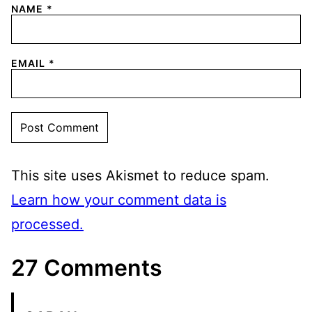
NAME
*
EMAIL
*
This site uses Akismet to reduce spam.
Learn how your comment data is
processed.
27 Comments