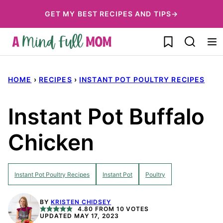
Skip
GET MY BEST RECIPES AND TIPS→
to
My Favorites
content
HOME
›
RECIPES
›
INSTANT POT POULTRY RECIPES
Instant Pot Buffalo
Chicken
Instant Pot Poultry Recipes
Instant Pot
Poultry
BY
KRISTEN CHIDSEY
4.80
FROM
10
VOTES
UPDATED MAY 17, 2023