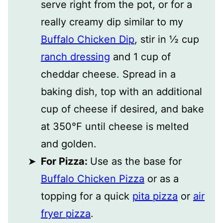
serve right from the pot, or for a
really creamy dip similar to my
Buffalo Chicken Dip
, stir in ½ cup
ranch dressing
and 1 cup of
cheddar cheese. Spread in a
baking dish, top with an additional
cup of cheese if desired, and bake
at 350℉ until cheese is melted
and golden.
For Pizza:
Use as the base for
Buffalo Chicken Pizza
or as a
topping for a quick
pita pizza
or
air
fryer pizza
.