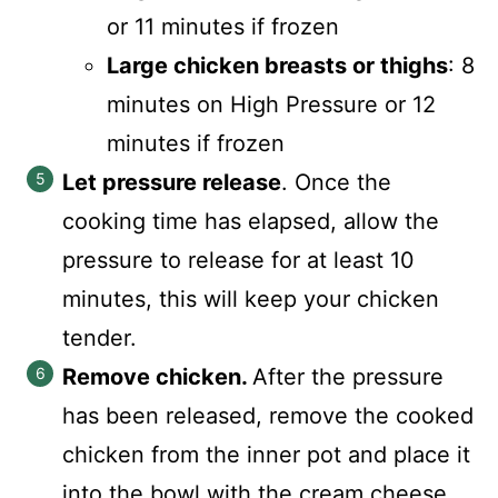
or 11 minutes if frozen
Large chicken breasts or thighs
: 8
minutes on High Pressure or 12
minutes if frozen
Let pressure release
. Once the
cooking time has elapsed, allow the
pressure to release for at least 10
minutes, this will keep your chicken
tender.
Remove chicken.
After the pressure
has been released, remove the cooked
chicken from the inner pot and place it
into the bowl with the cream cheese