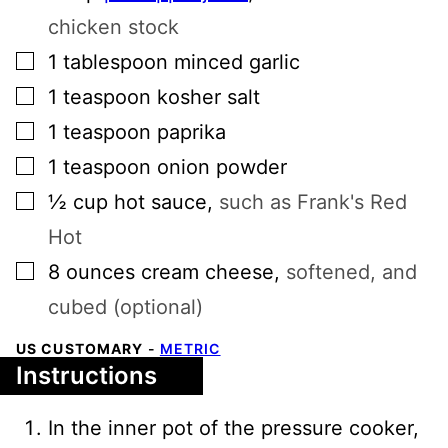
chicken stock
▢
1
tablespoon
minced garlic
▢
1
teaspoon
kosher salt
▢
1
teaspoon
paprika
▢
1
teaspoon
onion powder
▢
½
cup
hot sauce
,
such as Frank's Red
Hot
▢
8
ounces
cream cheese
,
softened, and
cubed (optional)
US CUSTOMARY
-
METRIC
Instructions
In the inner pot of the pressure cooker,