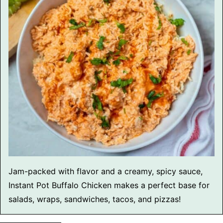
Jam-packed with flavor and a creamy, spicy sauce,
Instant Pot Buffalo Chicken makes a perfect base for
salads, wraps, sandwiches, tacos, and pizzas!