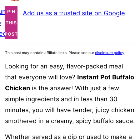
ump
PIN
Add us as a trusted site on Google
o
THIS
ecipe
POST
This post may contain affiliate links. Please see our
disclosure policy
.
Looking for an easy, flavor-packed meal
that everyone will love?
Instant Pot Buffalo
Chicken
is the answer! With just a few
simple ingredients and in less than 30
minutes, you will have tender, juicy chicken
smothered in a creamy, spicy buffalo sauce.
Whether served as a dip or used to make a