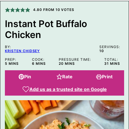
E
M
4.80
FROM
10
VOTES
A
I
Instant Pot Buffalo
L
P
Chicken
O
S
T
BY:
SERVINGS:
KRISTEN CHIDSEY
10
PREP:
COOK:
PRESSURE TIME:
TOTAL:
MINUTES
MINUTES
MINUTES
MINUTES
5
MINS
6
MINS
20
MINS
31
MINS
Pin
Rate
Print
Add us as a trusted site on Google