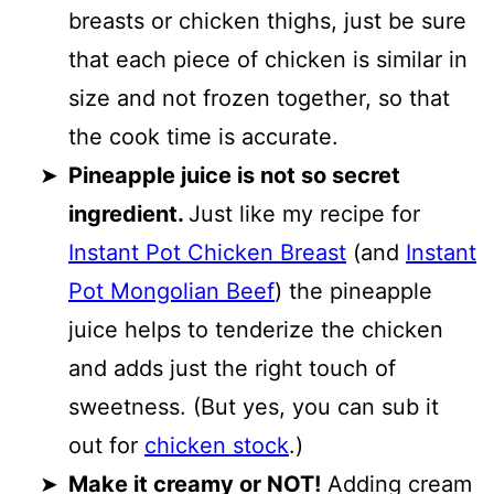
breasts or chicken thighs, just be sure
that each piece of chicken is similar in
size and not frozen together, so that
the cook time is accurate.
Pineapple juice is not so secret
ingredient.
Just like my recipe for
Instant Pot Chicken Breast
(and
Instant
Pot Mongolian Beef
) the pineapple
juice helps to tenderize the chicken
and adds just the right touch of
sweetness. (But yes, you can sub it
out for
chicken stock
.)
Make it creamy or NOT!
Adding cream