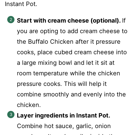
Instant Pot.
Start with cream cheese (optional).
If
you are opting to add cream cheese to
the Buffalo Chicken after it pressure
cooks, place cubed cream cheese into
a large mixing bowl and let it sit at
room temperature while the chicken
pressure cooks. This will help it
combine smoothly and evenly into the
chicken.
Layer ingredients in Instant Pot.
Combine hot sauce, garlic, onion