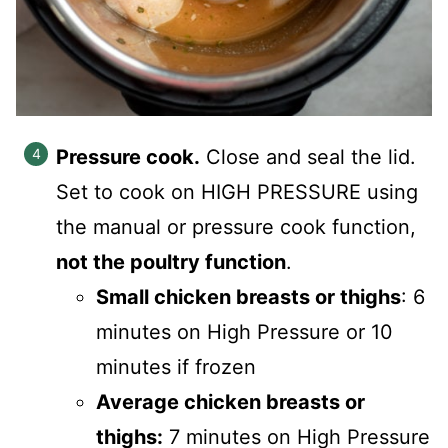
Pressure cook.
Close and seal the lid.
Set to cook on HIGH PRESSURE using
the manual or pressure cook function,
not the poultry function
.
Small chicken breasts or thighs
: 6
minutes on High Pressure or 10
minutes if frozen
Average chicken breasts or
thighs:
7 minutes on High Pressure