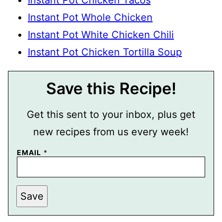
Instant Pot Chicken Tacos
Instant Pot Whole Chicken
Instant Pot White Chicken Chili
Instant Pot Chicken Tortilla Soup
Save this Recipe!
Get this sent to your inbox, plus get
new recipes from us every week!
EMAIL
*
T
Save
I
T
L
E