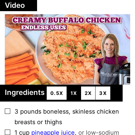
Video
Ingredients
0.5X
1X
2X
3X
▢
3
pounds
boneless, skinless chicken
breasts or thighs
▢
1
cup
pineapple juice
,
or low-sodium