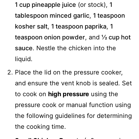
1 cup pineapple juice
(or stock),
1
tablespoon minced garlic
,
1 teaspoon
kosher salt
,
1 teaspoon paprika
,
1
teaspoon onion powder
, and
½ cup hot
sauce
. Nestle the chicken into the
liquid.
Place the lid on the pressure cooker,
and ensure the vent knob is sealed. Set
to cook on
high pressure
using the
pressure cook or manual function using
the following guidelines for determining
the cooking time.