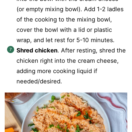
(or empty mixing bowl). Add 1-2 ladles
of the cooking to the mixing bowl,
cover the bowl with a lid or plastic
wrap, and let rest for 5-10 minutes.
Shred chicken
. After resting, shred the
chicken right into the cream cheese,
adding more cooking liquid if
needed/desired.