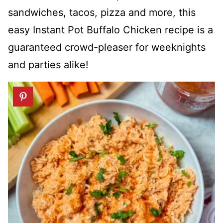
sandwiches, tacos, pizza and more, this
easy Instant Pot Buffalo Chicken recipe is a
guaranteed crowd-pleaser for weeknights
and parties alike!