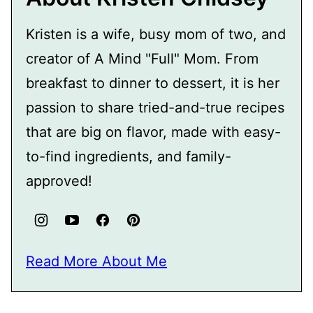
Kristen is a wife, busy mom of two, and
creator of A Mind "Full" Mom. From
breakfast to dinner to dessert, it is her
passion to share tried-and-true recipes
that are big on flavor, made with easy-
to-find ingredients, and family-
approved!
Read More About Me