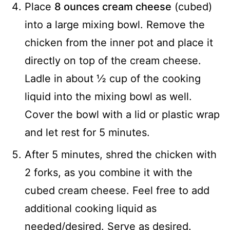
Place
8 ounces cream cheese
(cubed)
into a large mixing bowl. Remove the
chicken from the inner pot and place it
directly on top of the cream cheese.
Ladle in about ½ cup of the cooking
liquid into the mixing bowl as well.
Cover the bowl with a lid or plastic wrap
and let rest for 5 minutes.
After 5 minutes, shred the chicken with
2 forks, as you combine it with the
cubed cream cheese. Feel free to add
additional cooking liquid as
needed/desired. Serve as desired.