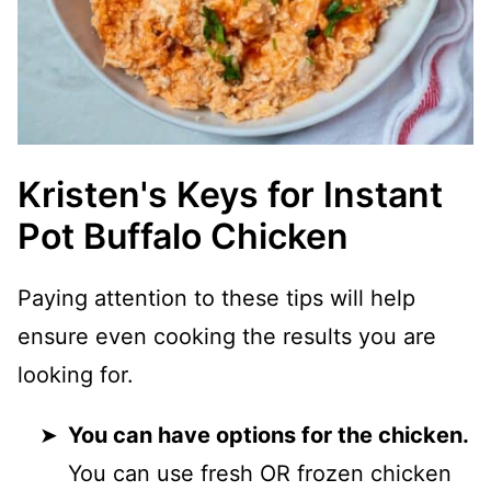
Kristen's Keys for Instant
Pot Buffalo Chicken
Paying attention to these tips will help
ensure even cooking the results you are
looking for.
You can have options for the chicken.
You can use fresh OR frozen chicken