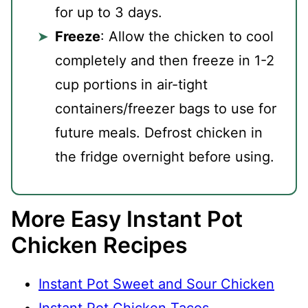
for up to 3 days.
Freeze
: Allow the chicken to cool
completely and then freeze in 1-2
cup portions in air-tight
containers/freezer bags to use for
future meals. Defrost chicken in
the fridge overnight before using.
More Easy Instant Pot
Chicken Recipes
Instant Pot Sweet and Sour Chicken