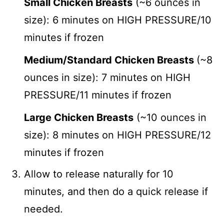
Small Chicken Breasts
(~6 ounces in
size): 6 minutes on HIGH PRESSURE/10
minutes if frozen
Medium/Standard Chicken Breasts
(~8
ounces in size): 7 minutes on HIGH
PRESSURE/11 minutes if frozen
Large Chicken Breasts
(~10 ounces in
size): 8 minutes on HIGH PRESSURE/12
minutes if frozen
Allow to release naturally for 10
minutes, and then do a quick release if
needed.