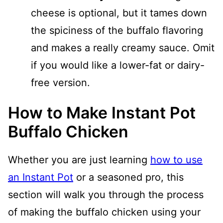
cheese is optional, but it tames down
the spiciness of the buffalo flavoring
and makes a really creamy sauce. Omit
if you would like a lower-fat or dairy-
free version.
How to Make Instant Pot
Buffalo Chicken
Whether you are just learning
how to use
an Instant Pot
or a seasoned pro, this
section will walk you through the process
of making the buffalo chicken using your