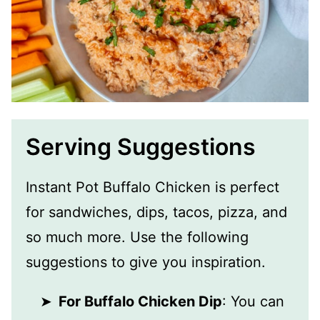
Serving Suggestions
Instant Pot Buffalo Chicken is perfect
for sandwiches, dips, tacos, pizza, and
so much more. Use the following
suggestions to give you inspiration.
For Buffalo Chicken Dip
: You can