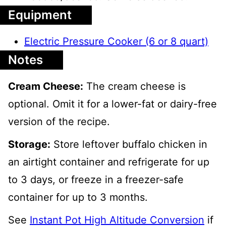
Equipment
Electric Pressure Cooker (6 or 8 quart)
Notes
Cream Cheese:
The cream cheese is
optional. Omit it for a lower-fat or dairy-free
version of the recipe.
Storage:
Store leftover buffalo chicken in
an airtight container and refrigerate for up
to 3 days, or freeze in a freezer-safe
container for up to 3 months.
See
Instant Pot High Altitude Conversion
if