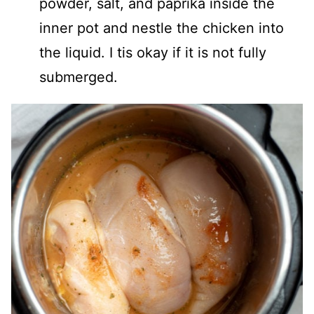
powder, salt, and paprika inside the
inner pot and nestle the chicken into
the liquid. I tis okay if it is not fully
submerged.