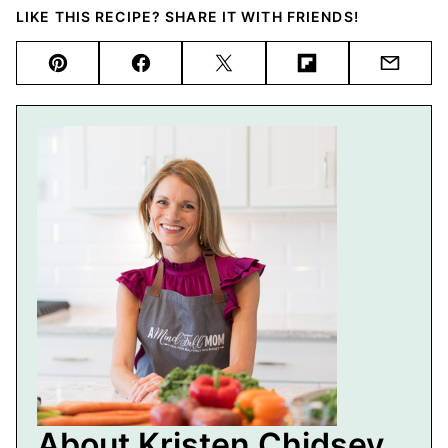
LIKE THIS RECIPE? SHARE IT WITH FRIENDS!
Pin
Facebook
Tweet
Flipboard
Email
About Kristen Chidsey