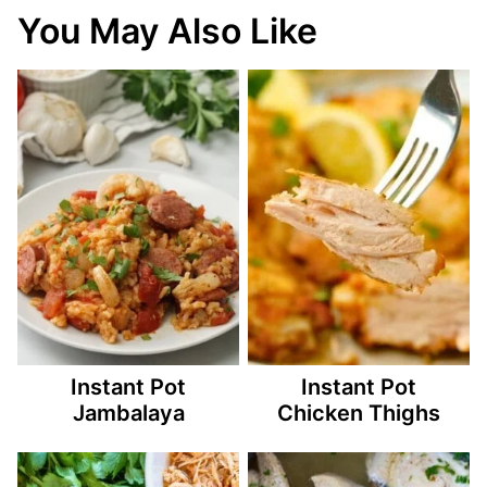
You May Also Like
Instant Pot
Instant Pot
Jambalaya
Chicken Thighs