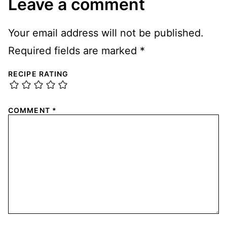
Leave a comment
Your email address will not be published.
Required fields are marked
*
RECIPE RATING
COMMENT
*